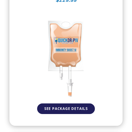
SEE PACKAGE DETAILS