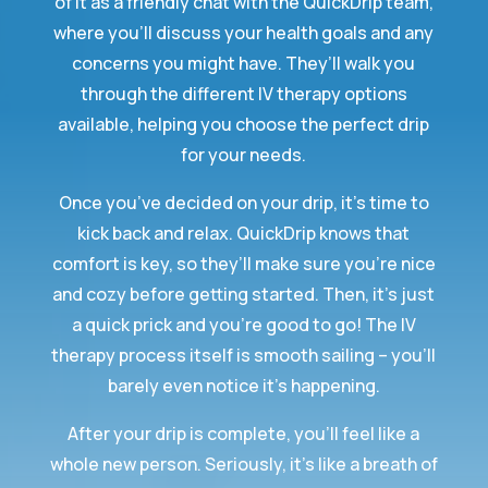
of it as a friendly chat with the QuickDrip team,
where you’ll discuss your health goals and any
concerns you might have. They’ll walk you
through the different IV therapy options
available, helping you choose the perfect drip
for your needs.
Once you’ve decided on your drip, it’s time to
kick back and relax. QuickDrip knows that
comfort is key, so they’ll make sure you’re nice
and cozy before getting started. Then, it’s just
a quick prick and you’re good to go! The IV
therapy process itself is smooth sailing – you’ll
barely even notice it’s happening.
After your drip is complete, you’ll feel like a
whole new person. Seriously, it’s like a breath of