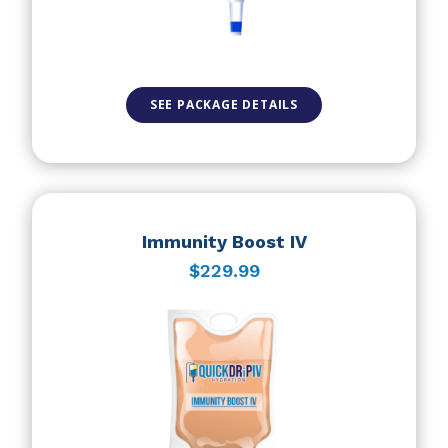
SEE PACKAGE DETAILS
Immunity Boost IV
$229.99