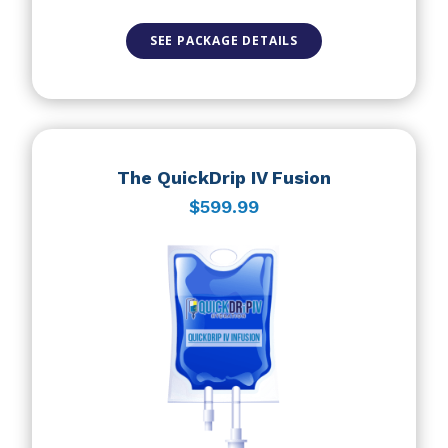
SEE PACKAGE DETAILS
The QuickDrip IV Fusion
$599.99