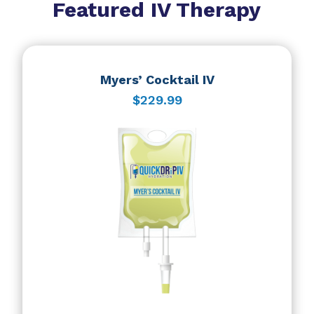
Featured IV Therapy
Myers’ Cocktail IV
$229.99