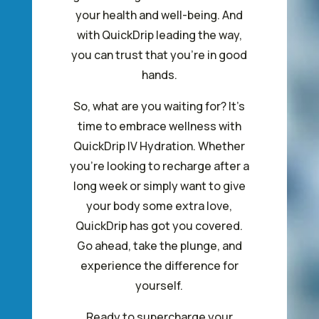
your health and well-being. And
with QuickDrip leading the way,
you can trust that you’re in good
hands.
So, what are you waiting for? It’s
time to embrace wellness with
QuickDrip IV Hydration. Whether
you’re looking to recharge after a
long week or simply want to give
your body some extra love,
QuickDrip has got you covered.
Go ahead, take the plunge, and
experience the difference for
yourself.
Ready to supercharge your