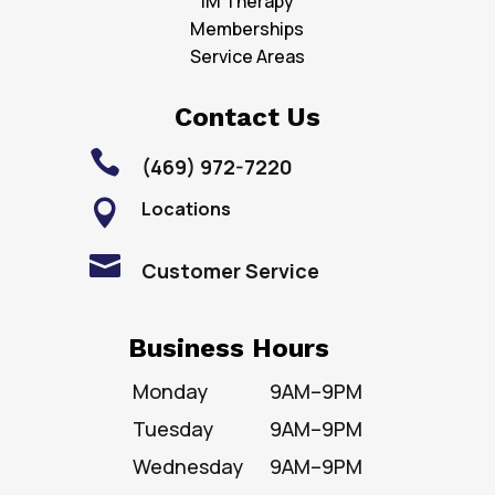
IM Therapy
Memberships
Service Areas
Contact Us

(469) 972-7220
Locations


Customer Service
Business Hours
Monday
9AM–9PM
Tuesday
9AM–9PM
Wednesday
9AM–9PM