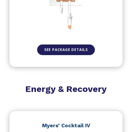
SEE PACKAGE DETAILS
Energy & Recovery
Myers’ Cocktail IV