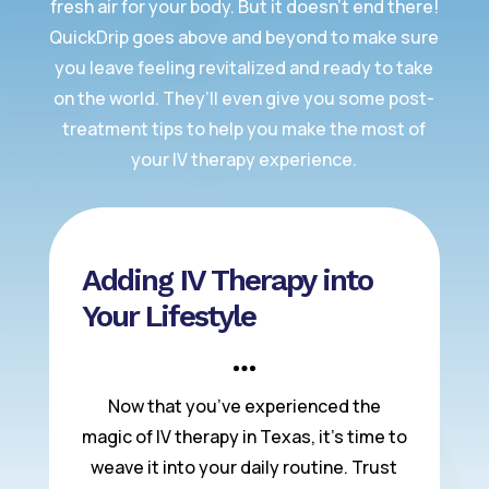
fresh air for your body. But it doesn’t end there!
QuickDrip goes above and beyond to make sure
you leave feeling revitalized and ready to take
on the world. They’ll even give you some post-
treatment tips to help you make the most of
your IV therapy experience.
Adding IV Therapy into
Your Lifestyle
Now that you’ve experienced the
magic of IV therapy in Texas, it’s time to
weave it into your daily routine. Trust