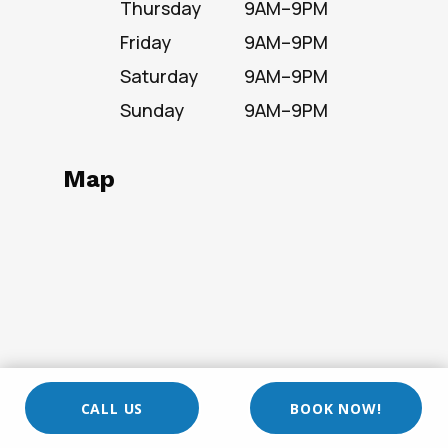
Thursday
9AM–9PM
Friday
9AM–9PM
Saturday
9AM–9PM
Sunday
9AM–9PM
Map
CALL US
BOOK NOW!