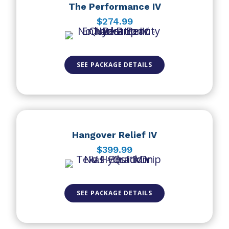
The Performance IV
$274.99
SEE PACKAGE DETAILS
Hangover Relief IV
$399.99
SEE PACKAGE DETAILS