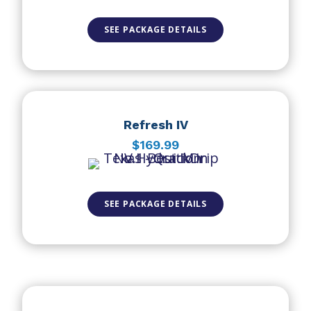
SEE PACKAGE DETAILS
Refresh IV
$169.99
SEE PACKAGE DETAILS