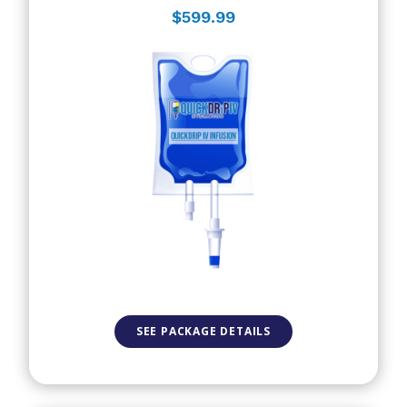
$599.99
SEE PACKAGE DETAILS