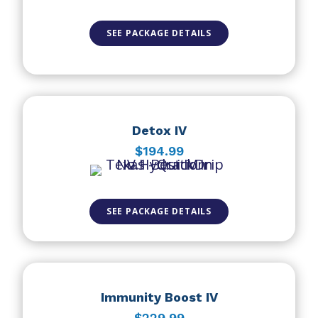
SEE PACKAGE DETAILS
Detox IV
$194.99
SEE PACKAGE DETAILS
Immunity Boost IV
$229.99