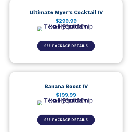
Ultimate Myer’s Cocktail IV
$299.99
SEE PACKAGE DETAILS
Banana Boost IV
$199.99
SEE PACKAGE DETAILS