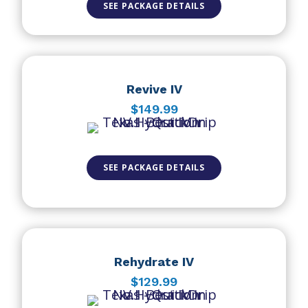
SEE PACKAGE DETAILS
Revive IV
$149.99
SEE PACKAGE DETAILS
Rehydrate IV
$129.99