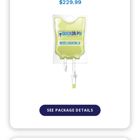
$229.99
SEE PACKAGE DETAILS