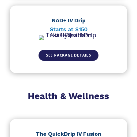
NAD+ IV Drip
Starts at $150
SEE PACKAGE DETAILS
Health & Wellness
The QuickDrip IV Fusion