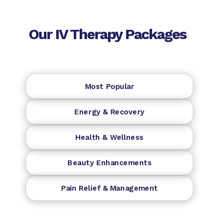
Our IV Therapy Packages
Most Popular
Energy & Recovery
Health & Wellness
Beauty Enhancements
Pain Relief & Management