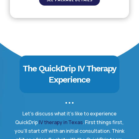
The QuickDrip IV Therapy
Experience
Let’s discuss what it’s like to experience
QuickDrip
IV therapy in Texas
. First things first,
you’ll start off with an initial consultation. Think