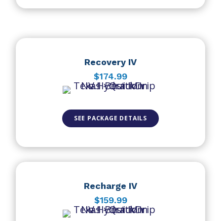
Recovery IV
$174.99
SEE PACKAGE DETAILS
Recharge IV
$159.99