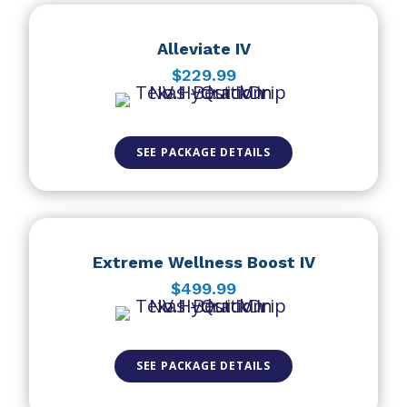
Alleviate IV
$229.99
SEE PACKAGE DETAILS
Extreme Wellness Boost IV
$499.99
SEE PACKAGE DETAILS