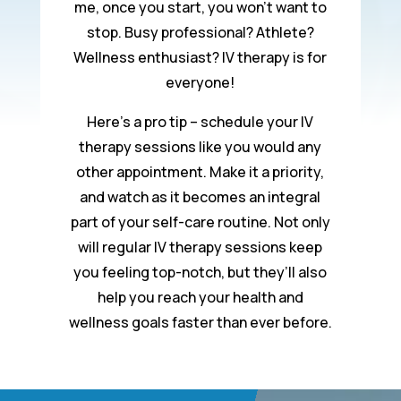
me, once you start, you won’t want to
stop. Busy professional? Athlete?
Wellness enthusiast? IV therapy is for
everyone!
Here’s a pro tip – schedule your IV
therapy sessions like you would any
other appointment. Make it a priority,
and watch as it becomes an integral
part of your self-care routine. Not only
will regular IV therapy sessions keep
you feeling top-notch, but they’ll also
help you reach your health and
wellness goals faster than ever before.