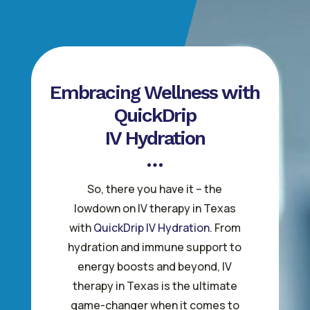
Embracing Wellness with
QuickDrip
IV Hydration
So, there you have it – the
lowdown on IV therapy in Texas
with
QuickDrip IV Hydration
. From
hydration and immune support to
energy boosts and beyond, IV
therapy in Texas is the ultimate
game-changer when it comes to