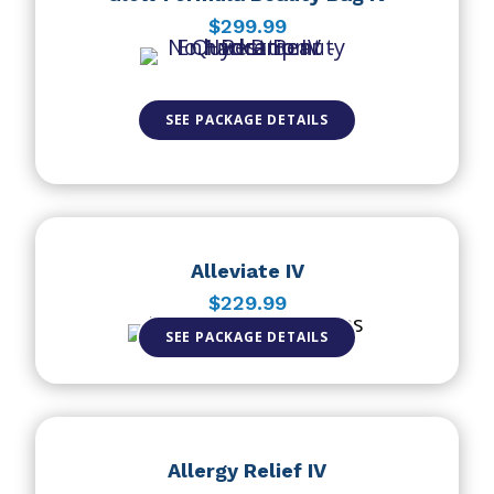
$299.99
SEE PACKAGE DETAILS
Alleviate IV
$229.99
SEE PACKAGE DETAILS
Allergy Relief IV