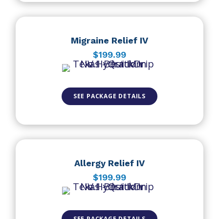
Migraine Relief IV
$199.99
SEE PACKAGE DETAILS
Allergy Relief IV
$199.99
SEE PACKAGE DETAILS