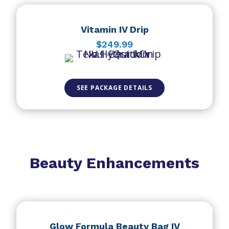
Vitamin IV Drip
$249.99
SEE PACKAGE DETAILS
Beauty Enhancements
Glow Formula Beauty Bag IV