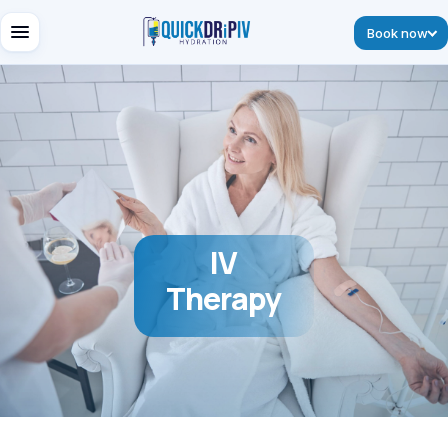
Book now
IV
Therapy