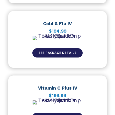
Cold & Flu IV
$194.99
SEE PACKAGE DETAILS
Vitamin C Plus IV
$199.99