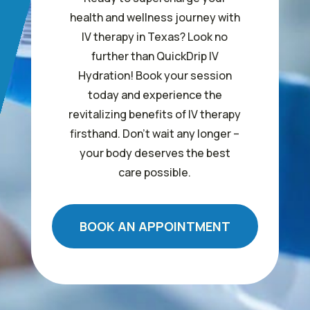
health and wellness journey with
IV therapy in Texas? Look no
further than QuickDrip IV
Hydration! Book your session
today and experience the
revitalizing benefits of IV therapy
firsthand. Don’t wait any longer –
your body deserves the best
care possible.
BOOK AN APPOINTMENT