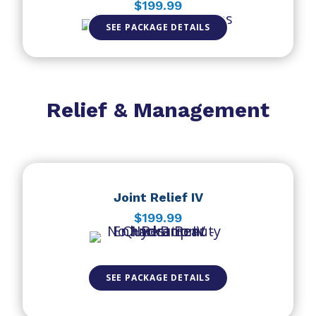
$199.99
SEE PACKAGE DETAILS
Relief & Management
Joint Relief IV
$199.99
SEE PACKAGE DETAILS