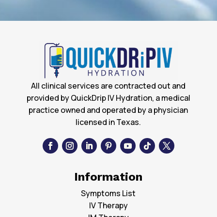
All clinical services are contracted out and
provided by QuickDrip IV Hydration, a medical
practice owned and operated by a physician
licensed in Texas.
Information
Symptoms List
IV Therapy