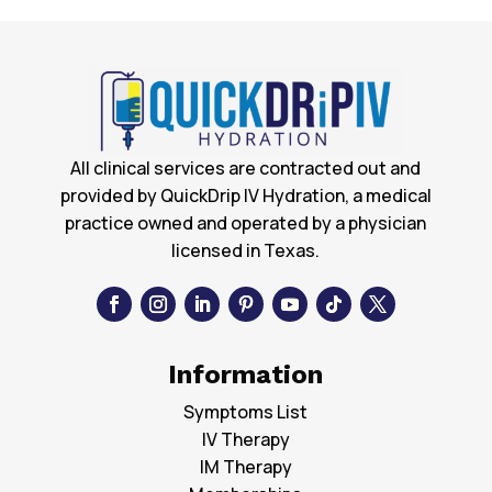
All clinical services are contracted out and
provided by QuickDrip IV Hydration, a medical
practice owned and operated by a physician
licensed in Texas.
Information
Symptoms List
IV Therapy
IM Therapy