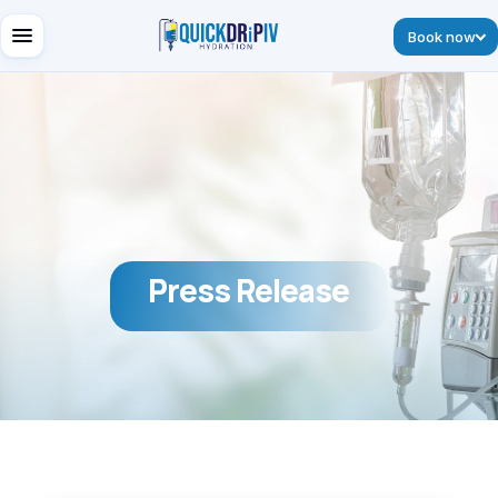
Book now
Press Release