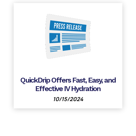
QuickDrip Offers Fast, Easy, and
Effective IV Hydration
10/15/2024