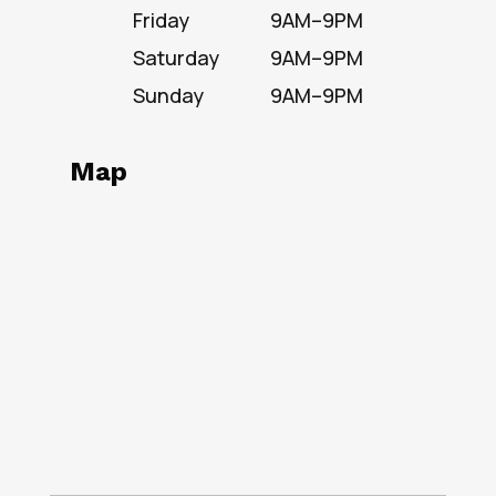
Friday
9AM–9PM
Saturday
9AM–9PM
Sunday
9AM–9PM
Map