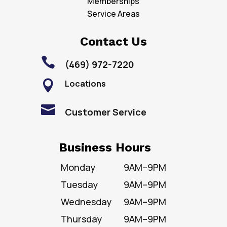
Memberships
Service Areas
Contact Us

(469) 972-7220
Locations


Customer Service
Business Hours
Monday
9AM–9PM
Tuesday
9AM–9PM
Wednesday
9AM–9PM
Thursday
9AM–9PM