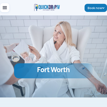
Book now
Fort Worth