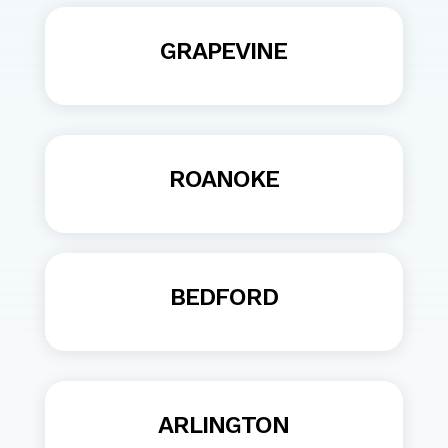
GRAPEVINE
ROANOKE
BEDFORD
ARLINGTON