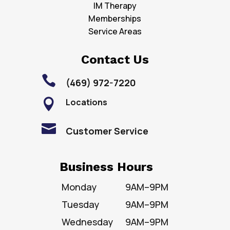
IM Therapy
Memberships
Service Areas
Contact Us

(469) 972-7220
Locations


Customer Service
Business Hours
Monday
9AM–9PM
Tuesday
9AM–9PM
Wednesday
9AM–9PM