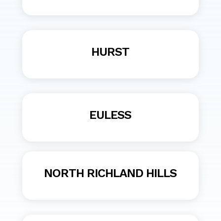
HURST
EULESS
NORTH RICHLAND HILLS