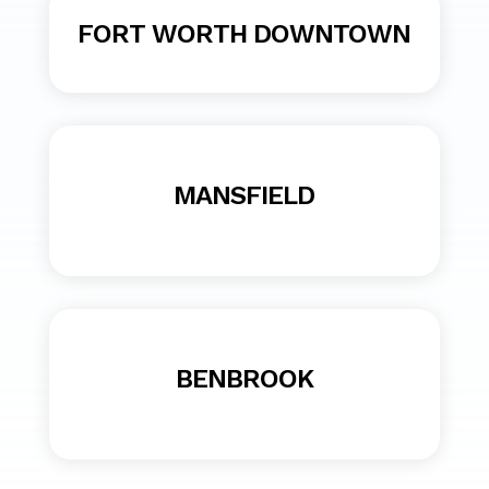
FORT WORTH DOWNTOWN
MANSFIELD
BENBROOK