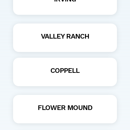
VALLEY RANCH
COPPELL
FLOWER MOUND