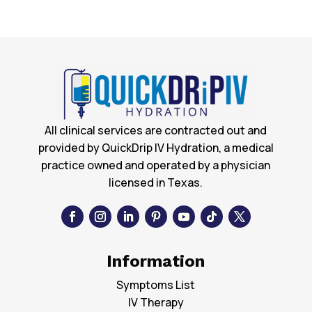
All clinical services are contracted out and
provided by QuickDrip IV Hydration, a medical
practice owned and operated by a physician
licensed in Texas.
Information
Symptoms List
IV Therapy