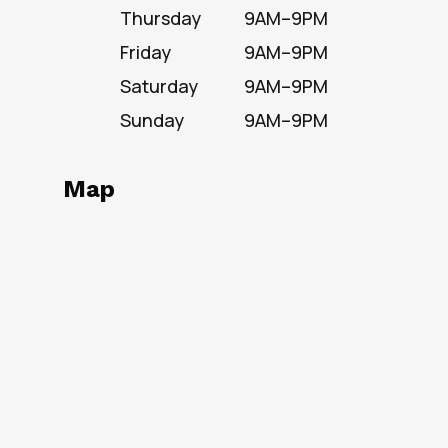
Thursday
9AM–9PM
Friday
9AM–9PM
Saturday
9AM–9PM
Sunday
9AM–9PM
Map