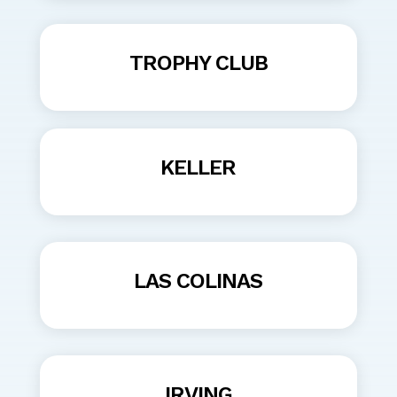
TROPHY CLUB
KELLER
LAS COLINAS
IRVING