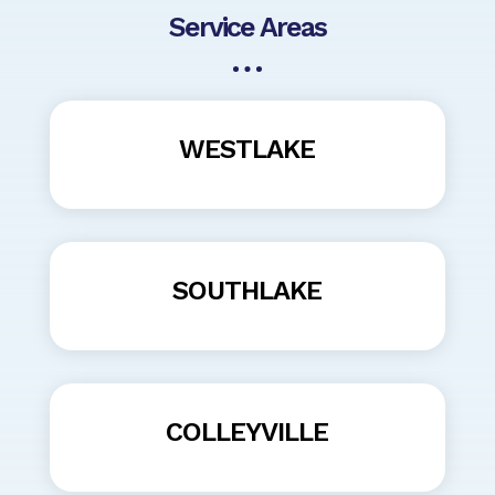
Service Areas
WESTLAKE
SOUTHLAKE
COLLEYVILLE