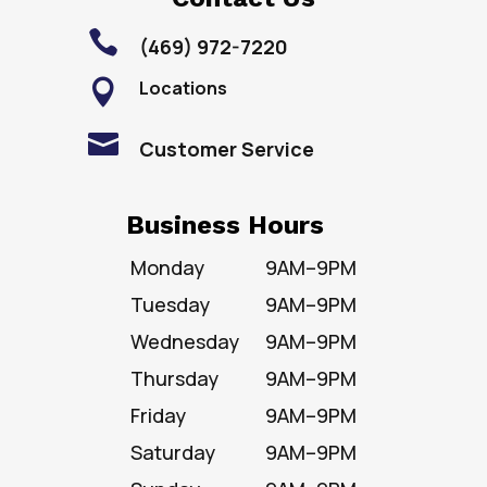

(469) 972-7220
Locations


Customer Service
Business Hours
Monday
9AM–9PM
Tuesday
9AM–9PM
Wednesday
9AM–9PM
Thursday
9AM–9PM
Friday
9AM–9PM
Saturday
9AM–9PM