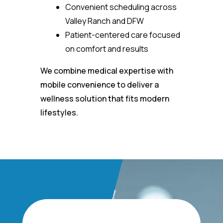
Convenient scheduling across
Valley Ranch and DFW
Patient-centered care focused
on comfort and results
We combine medical expertise with
mobile convenience to deliver a
wellness solution that fits modern
lifestyles.