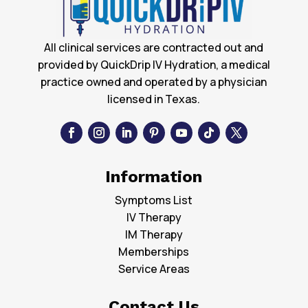
All clinical services are contracted out and
provided by QuickDrip IV Hydration, a medical
practice owned and operated by a physician
licensed in Texas.
Information
Symptoms List
IV Therapy
IM Therapy
Memberships
Service Areas
Contact Us