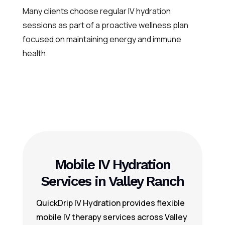
Many clients choose regular IV hydration
sessions as part of a proactive wellness plan
focused on maintaining energy and immune
health.
Mobile IV Hydration
Services in Valley Ranch
QuickDrip IV Hydration provides flexible
mobile IV therapy services across Valley