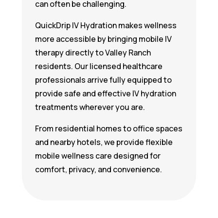
can often be challenging.
QuickDrip IV Hydration makes wellness
more accessible by bringing mobile IV
therapy directly to Valley Ranch
residents. Our licensed healthcare
professionals arrive fully equipped to
provide safe and effective IV hydration
treatments wherever you are.
From residential homes to office spaces
and nearby hotels, we provide flexible
mobile wellness care designed for
comfort, privacy, and convenience.