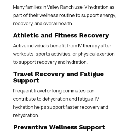
Many families in Valley Ranch use IV hydration as
part of their wellness routine to support energy,
recovery, and overall health.
Athletic and Fitness Recovery
Active individuals benefit from IV therapy after
workouts, sports activities, or physical exertion
to support recovery and hydration.
Travel Recovery and Fatigue
Support
Frequent travel or long commutes can
contribute to dehydration and fatigue. IV
hydration helps support faster recovery and
rehydration.
Preventive Wellness Support