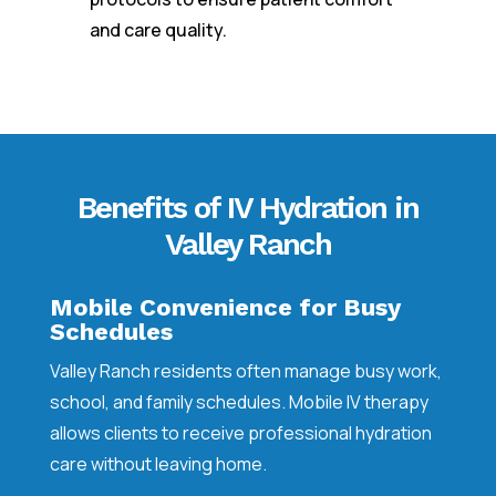
and care quality.
Benefits of IV Hydration in
Valley Ranch
Mobile Convenience for Busy
Schedules
Valley Ranch residents often manage busy work,
school, and family schedules. Mobile IV therapy
allows clients to receive professional hydration
care without leaving home.