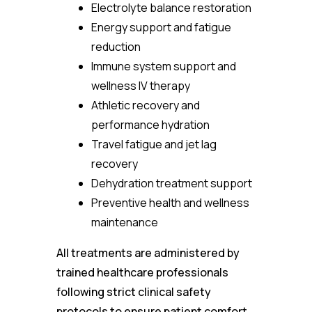
Electrolyte balance restoration
Energy support and fatigue
reduction
Immune system support and
wellness IV therapy
Athletic recovery and
performance hydration
Travel fatigue and jet lag
recovery
Dehydration treatment support
Preventive health and wellness
maintenance
All treatments are administered by
trained healthcare professionals
following strict clinical safety
protocols to ensure patient comfort