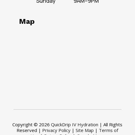
Sunday
9AM–9PM
Map
Copyright © 2026
QuickDrip IV Hydration
| All Rights
Reserved |
Privacy Policy
|
Site Map
|
Terms of