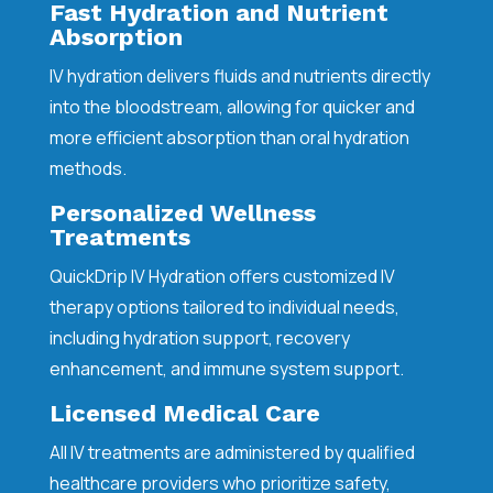
Fast Hydration and Nutrient
Absorption
IV hydration delivers fluids and nutrients directly
into the bloodstream, allowing for quicker and
more efficient absorption than oral hydration
methods.
Personalized Wellness
Treatments
QuickDrip IV Hydration offers customized IV
therapy options tailored to individual needs,
including hydration support, recovery
enhancement, and immune system support.
Licensed Medical Care
All IV treatments are administered by qualified
healthcare providers who prioritize safety,