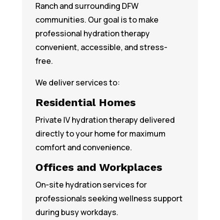
Ranch and surrounding DFW
communities. Our goal is to make
professional hydration therapy
convenient, accessible, and stress-
free.
We deliver services to:
Residential Homes
Private IV hydration therapy delivered
directly to your home for maximum
comfort and convenience.
Offices and Workplaces
On-site hydration services for
professionals seeking wellness support
during busy workdays.