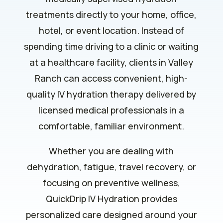
treatments directly to your home, office,
hotel, or event location. Instead of
spending time driving to a clinic or waiting
at a healthcare facility, clients in Valley
Ranch can access convenient, high-
quality IV hydration therapy delivered by
licensed medical professionals in a
comfortable, familiar environment.
Whether you are dealing with
dehydration, fatigue, travel recovery, or
focusing on preventive wellness,
QuickDrip IV Hydration provides
personalized care designed around your