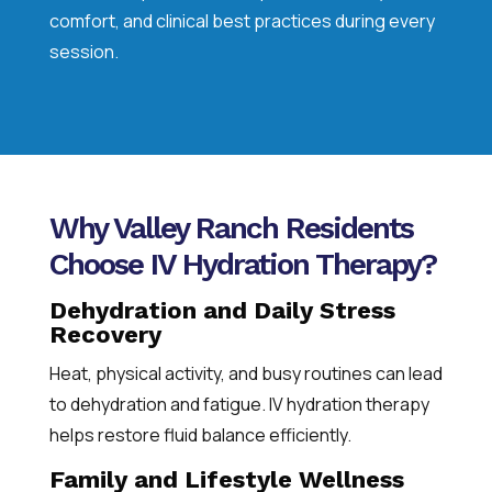
comfort, and clinical best practices during every
session.
Why Valley Ranch Residents
Choose IV Hydration Therapy?
Dehydration and Daily Stress
Recovery
Heat, physical activity, and busy routines can lead
to dehydration and fatigue. IV hydration therapy
helps restore fluid balance efficiently.
Family and Lifestyle Wellness