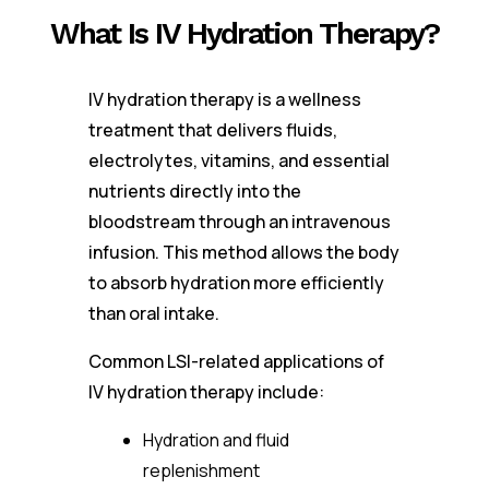
What Is IV Hydration Therapy?
IV hydration therapy is a wellness
treatment that delivers fluids,
electrolytes, vitamins, and essential
nutrients directly into the
bloodstream through an intravenous
infusion. This method allows the body
to absorb hydration more efficiently
than oral intake.
Common LSI-related applications of
IV hydration therapy include:
Hydration and fluid
replenishment