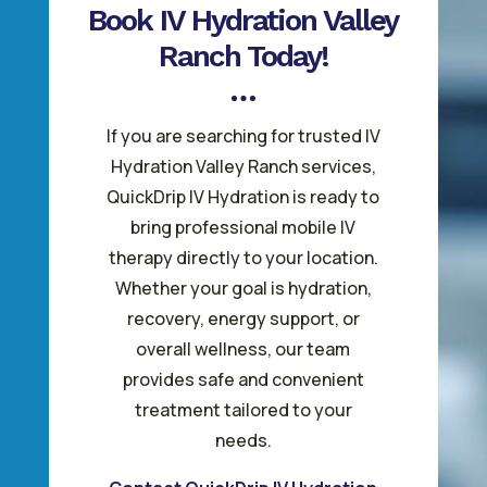
Book IV Hydration Valley
Ranch Today!
If you are searching for trusted IV
Hydration Valley Ranch services,
QuickDrip IV Hydration is ready to
bring professional mobile IV
therapy directly to your location.
Whether your goal is hydration,
recovery, energy support, or
overall wellness, our team
provides safe and convenient
treatment tailored to your
needs.