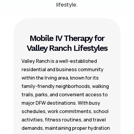
lifestyle.
Mobile IV Therapy for
Valley Ranch Lifestyles
Valley Ranch is a well-established
residential and business community
within the Irving area, known for its
family-friendly neighborhoods, walking
trails, parks, and convenient access to
major DFW destinations. With busy
schedules, work commitments, school
activities, fitness routines, and travel
demands, maintaining proper hydration