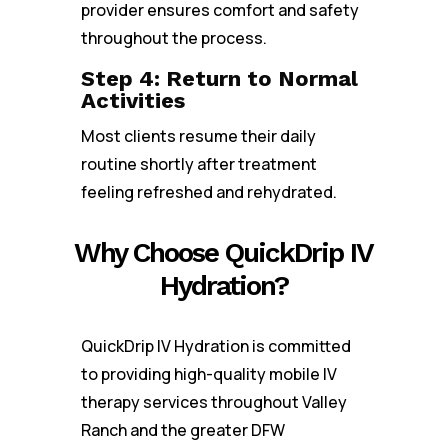
provider ensures comfort and safety
throughout the process.
Step 4: Return to Normal
Activities
Most clients resume their daily
routine shortly after treatment
feeling refreshed and rehydrated.
Why Choose QuickDrip IV
Hydration?
QuickDrip IV Hydration is committed
to providing high-quality mobile IV
therapy services throughout Valley
Ranch and the greater DFW