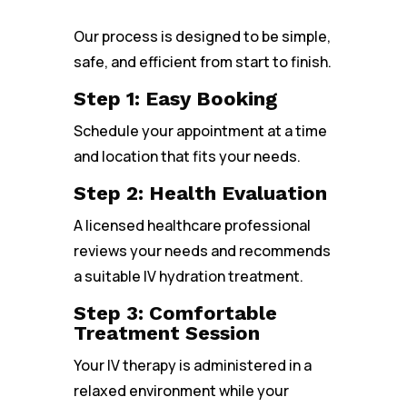
Our process is designed to be simple,
safe, and efficient from start to finish.
Step 1: Easy Booking
Schedule your appointment at a time
and location that fits your needs.
Step 2: Health Evaluation
A licensed healthcare professional
reviews your needs and recommends
a suitable IV hydration treatment.
Step 3: Comfortable
Treatment Session
Your IV therapy is administered in a
relaxed environment while your