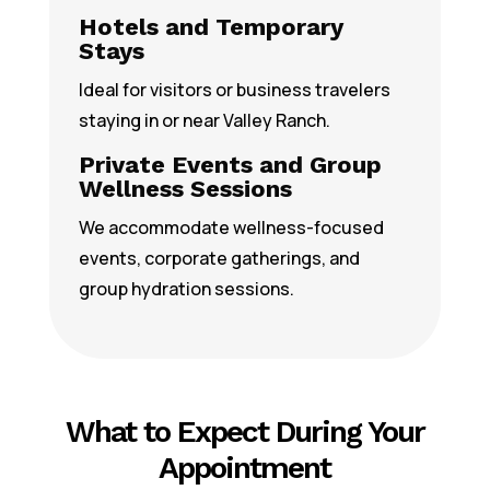
Hotels and Temporary
Stays
Ideal for visitors or business travelers
staying in or near Valley Ranch.
Private Events and Group
Wellness Sessions
We accommodate wellness-focused
events, corporate gatherings, and
group hydration sessions.
What to Expect During Your
Appointment