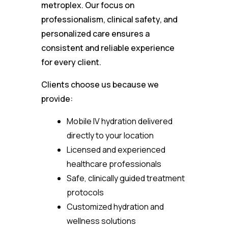
metroplex. Our focus on
professionalism, clinical safety, and
personalized care ensures a
consistent and reliable experience
for every client.
Clients choose us because we
provide:
Mobile IV hydration delivered
directly to your location
Licensed and experienced
healthcare professionals
Safe, clinically guided treatment
protocols
Customized hydration and
wellness solutions