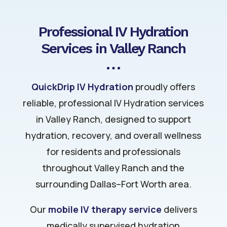
Professional IV Hydration
Services in Valley Ranch
QuickDrip IV Hydration
proudly offers
reliable, professional IV Hydration services
in Valley Ranch, designed to support
hydration, recovery, and overall wellness
for residents and professionals
throughout Valley Ranch and the
surrounding Dallas–Fort Worth area.
Our
mobile IV therapy service
delivers
medically supervised hydration