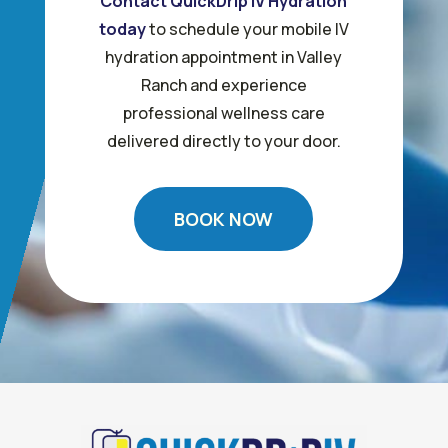
Contact QuickDrip IV Hydration
today
to schedule your mobile IV
hydration appointment in Valley
Ranch and experience
professional wellness care
delivered directly to your door.
BOOK NOW