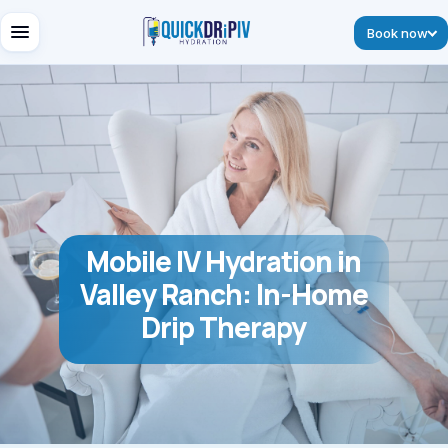
Book now
Mobile IV Hydration in
Valley Ranch: In-Home
Drip Therapy