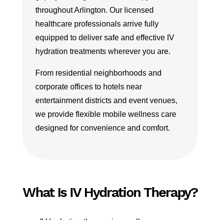
throughout Arlington. Our licensed
healthcare professionals arrive fully
equipped to deliver safe and effective IV
hydration treatments wherever you are.
From residential neighborhoods and
corporate offices to hotels near
entertainment districts and event venues,
we provide flexible mobile wellness care
designed for convenience and comfort.
What Is IV Hydration Therapy?