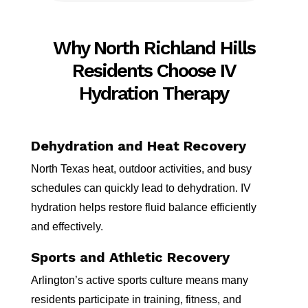
Why North Richland Hills
Residents Choose IV
Hydration Therapy
Dehydration and Heat Recovery
North Texas heat, outdoor activities, and busy
schedules can quickly lead to dehydration. IV
hydration helps restore fluid balance efficiently
and effectively.
Sports and Athletic Recovery
Arlington’s active sports culture means many
residents participate in training, fitness, and