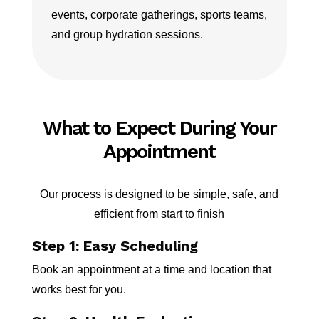
events, corporate gatherings, sports teams,
and group hydration sessions.
What to Expect During Your
Appointment
Our process is designed to be simple, safe, and
efficient from start to finish
Step 1: Easy Scheduling
Book an appointment at a time and location that
works best for you.