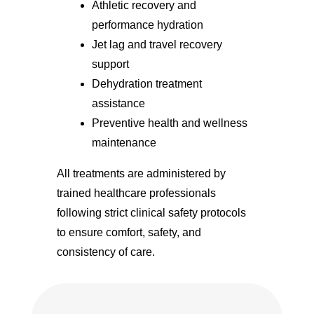
Athletic recovery and
performance hydration
Jet lag and travel recovery
support
Dehydration treatment
assistance
Preventive health and wellness
maintenance
All treatments are administered by
trained healthcare professionals
following strict clinical safety protocols
to ensure comfort, safety, and
consistency of care.