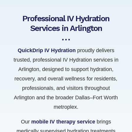
Professional IV Hydration
Services in Arlington
QuickDrip IV Hydration
proudly delivers
trusted, professional IV Hydration services in
Arlington, designed to support hydration,
recovery, and overall wellness for residents,
professionals, and visitors throughout
Arlington and the broader Dallas–Fort Worth
metroplex.
Our
mobile IV therapy service
brings
medically supervised hydration treatments