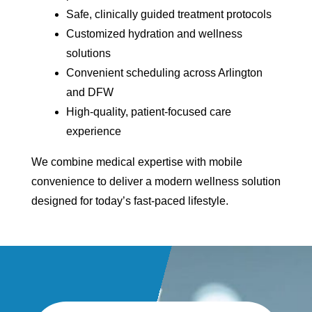
Safe, clinically guided treatment protocols
Customized hydration and wellness
solutions
Convenient scheduling across Arlington
and DFW
High-quality, patient-focused care
experience
We combine medical expertise with mobile
convenience to deliver a modern wellness solution
designed for today’s fast-paced lifestyle.