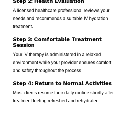
Step 2: Health Evaluation
A licensed healthcare professional reviews your
needs and recommends a suitable IV hydration
treatment.
Step 3: Comfortable Treatment
Session
Your IV therapy is administered in a relaxed
environment while your provider ensures comfort
and safety throughout the process
Step 4: Return to Normal Activities
Most clients resume their daily routine shortly after
treatment feeling refreshed and rehydrated.