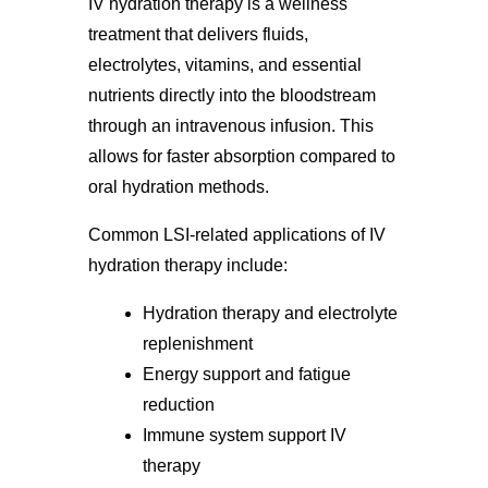
IV hydration therapy is a wellness
treatment that delivers fluids,
electrolytes, vitamins, and essential
nutrients directly into the bloodstream
through an intravenous infusion. This
allows for faster absorption compared to
oral hydration methods.
Common LSI-related applications of IV
hydration therapy include:
Hydration therapy and electrolyte
replenishment
Energy support and fatigue
reduction
Immune system support IV
therapy