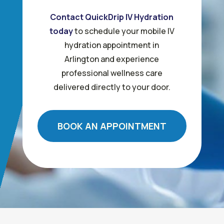
Contact QuickDrip IV Hydration
today
to schedule your mobile IV
hydration appointment in
Arlington and experience
professional wellness care
delivered directly to your door.
BOOK AN APPOINTMENT