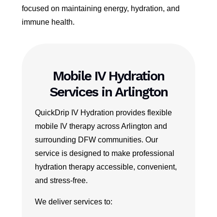
focused on maintaining energy, hydration, and
immune health.
Mobile IV Hydration
Services in Arlington
QuickDrip IV Hydration provides flexible
mobile IV therapy across Arlington and
surrounding DFW communities. Our
service is designed to make professional
hydration therapy accessible, convenient,
and stress-free.
We deliver services to: