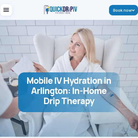
Book now
Mobile IV Hydration in
Arlington: In-Home
Drip Therapy