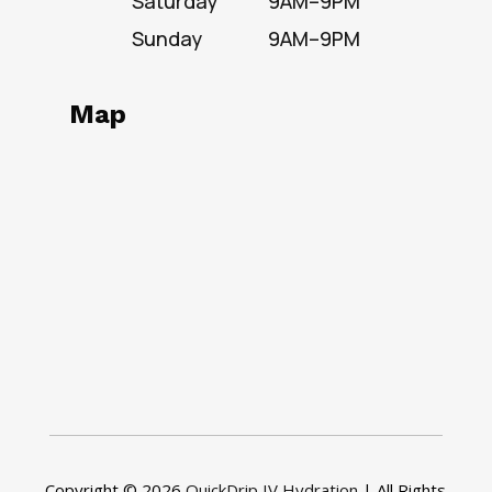
Saturday
9AM–9PM
Sunday
9AM–9PM
Map
Copyright © 2026
QuickDrip IV Hydration
| All Rights