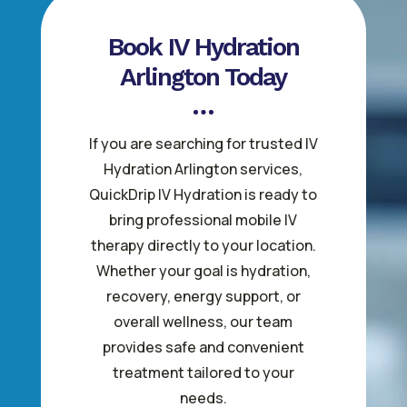
Book IV Hydration
Arlington Today
If you are searching for trusted IV
Hydration Arlington services,
QuickDrip IV Hydration is ready to
bring professional mobile IV
therapy directly to your location.
Whether your goal is hydration,
recovery, energy support, or
overall wellness, our team
provides safe and convenient
treatment tailored to your
needs.