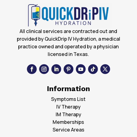
All clinical services are contracted out and
provided by QuickDrip IV Hydration, a medical
practice owned and operated by a physician
licensed in Texas.
Information
Symptoms List
IV Therapy
IM Therapy
Memberships
Service Areas