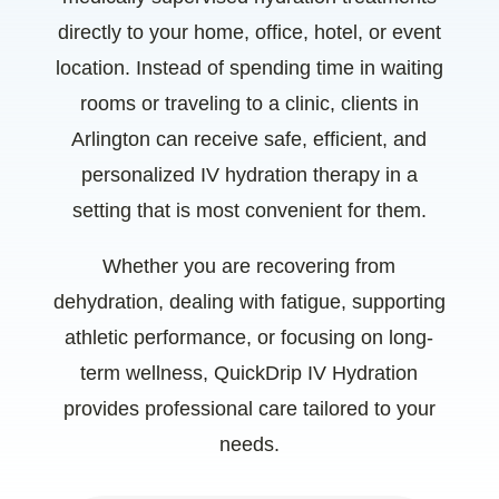
directly to your home, office, hotel, or event
location. Instead of spending time in waiting
rooms or traveling to a clinic, clients in
Arlington can receive safe, efficient, and
personalized IV hydration therapy in a
setting that is most convenient for them.
Whether you are recovering from
dehydration, dealing with fatigue, supporting
athletic performance, or focusing on long-
term wellness, QuickDrip IV Hydration
provides professional care tailored to your
needs.