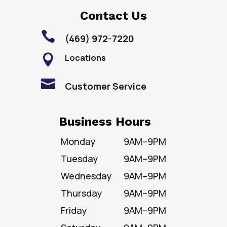
Contact Us

(469) 972-7220
Locations


Customer Service
Business Hours
Monday
9AM–9PM
Tuesday
9AM–9PM
Wednesday
9AM–9PM
Thursday
9AM–9PM
Friday
9AM–9PM