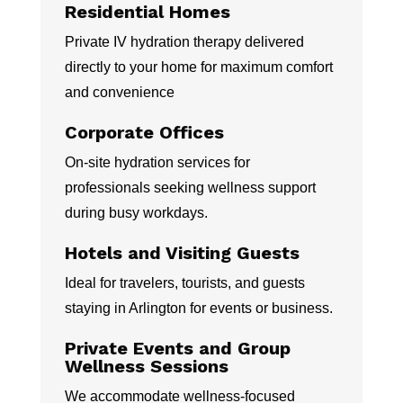
Residential Homes
Private IV hydration therapy delivered
directly to your home for maximum comfort
and convenience
Corporate Offices
On-site hydration services for
professionals seeking wellness support
during busy workdays.
Hotels and Visiting Guests
Ideal for travelers, tourists, and guests
staying in Arlington for events or business.
Private Events and Group
Wellness Sessions
We accommodate wellness-focused