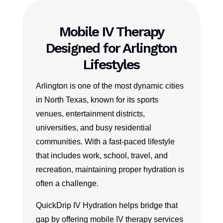
Mobile IV Therapy
Designed for Arlington
Lifestyles
Arlington is one of the most dynamic cities
in North Texas, known for its sports
venues, entertainment districts,
universities, and busy residential
communities. With a fast-paced lifestyle
that includes work, school, travel, and
recreation, maintaining proper hydration is
often a challenge.
QuickDrip IV Hydration helps bridge that
gap by offering mobile IV therapy services