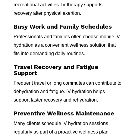
recreational activities. IV therapy supports
recovery after physical exertion.
Busy Work and Family Schedules
Professionals and families often choose mobile IV
hydration as a convenient wellness solution that
fits into demanding daily routines.
Travel Recovery and Fatigue
Support
Frequent travel or long commutes can contribute to
dehydration and fatigue. IV hydration helps
support faster recovery and rehydration.
Preventive Wellness Maintenance
Many clients schedule IV hydration sessions
regularly as part of a proactive wellness plan