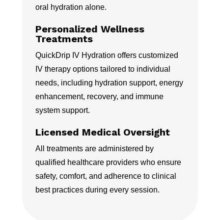
oral hydration alone.
Personalized Wellness
Treatments
QuickDrip IV Hydration offers customized
IV therapy options tailored to individual
needs, including hydration support, energy
enhancement, recovery, and immune
system support.
Licensed Medical Oversight
All treatments are administered by
qualified healthcare providers who ensure
safety, comfort, and adherence to clinical
best practices during every session.