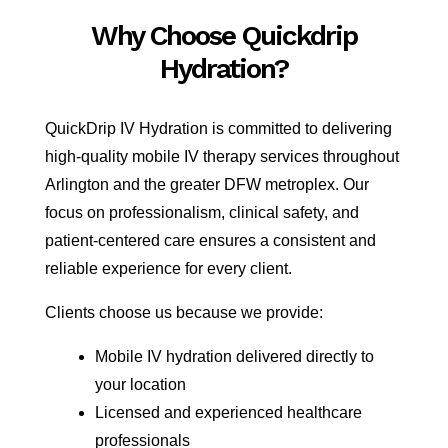
Why Choose Quickdrip
Hydration?
QuickDrip IV Hydration is committed to delivering
high-quality mobile IV therapy services throughout
Arlington and the greater DFW metroplex. Our
focus on professionalism, clinical safety, and
patient-centered care ensures a consistent and
reliable experience for every client.
Clients choose us because we provide:
Mobile IV hydration delivered directly to
your location
Licensed and experienced healthcare
professionals