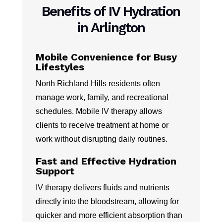
Benefits of IV Hydration
in Arlington
Mobile Convenience for Busy
Lifestyles
North Richland Hills residents often
manage work, family, and recreational
schedules. Mobile IV therapy allows
clients to receive treatment at home or
work without disrupting daily routines.
Fast and Effective Hydration
Support
IV therapy delivers fluids and nutrients
directly into the bloodstream, allowing for
quicker and more efficient absorption than