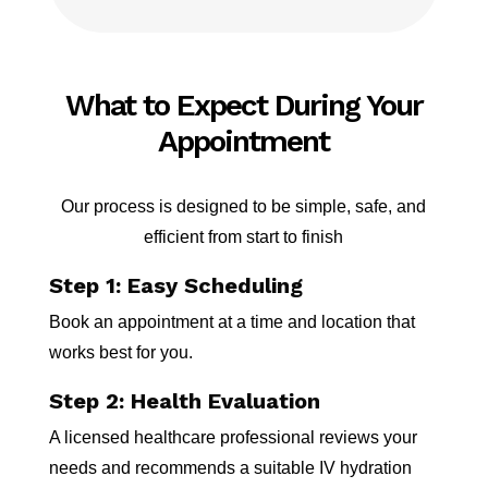
What to Expect During Your
Appointment
Our process is designed to be simple, safe, and
efficient from start to finish
Step 1: Easy Scheduling
Book an appointment at a time and location that
works best for you.
Step 2: Health Evaluation
A licensed healthcare professional reviews your
needs and recommends a suitable IV hydration