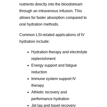
nutrients directly into the bloodstream
through an intravenous infusion. This
allows for faster absorption compared to
oral hydration methods.
Common LSI-related applications of IV
hydration include:
Hydration therapy and electrolyte
replenishment
Energy support and fatigue
reduction
Immune system support IV
therapy
Athletic recovery and
performance hydration
Jet lag and travel recovery