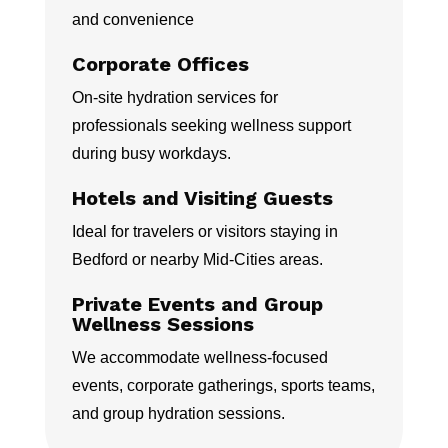
and convenience
Corporate Offices
On-site hydration services for
professionals seeking wellness support
during busy workdays.
Hotels and Visiting Guests
Ideal for travelers or visitors staying in
Bedford or nearby Mid-Cities areas.
Private Events and Group
Wellness Sessions
We accommodate wellness-focused
events, corporate gatherings, sports teams,
and group hydration sessions.