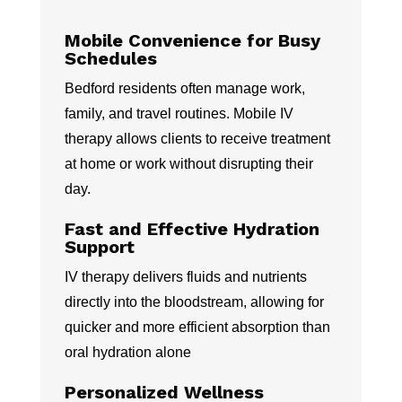
Mobile Convenience for Busy
Schedules
Bedford residents often manage work,
family, and travel routines. Mobile IV
therapy allows clients to receive treatment
at home or work without disrupting their
day.
Fast and Effective Hydration
Support
IV therapy delivers fluids and nutrients
directly into the bloodstream, allowing for
quicker and more efficient absorption than
oral hydration alone
Personalized Wellness