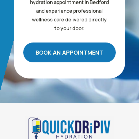
hydration appointment in Bedford
and experience professional
wellness care delivered directly
to your door.
BOOK AN APPOINTMENT