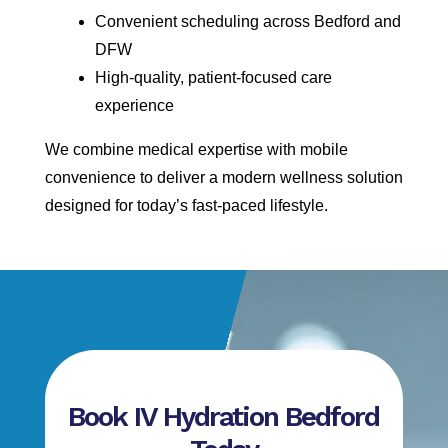
Convenient scheduling across Bedford and
DFW
High-quality, patient-focused care
experience
We combine medical expertise with mobile
convenience to deliver a modern wellness solution
designed for today’s fast-paced lifestyle.
Book IV Hydration Bedford