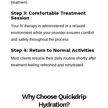
treatment.
Step 3: Comfortable Treatment
Session
Your IV therapy is administered in a relaxed
environment while your provider ensures comfort
and safety throughout the process
Step 4: Return to Normal Activities
Most clients resume their daily routine shortly after
treatment feeling refreshed and rehydrated.
Why Choose Quickdrip
Hydration?