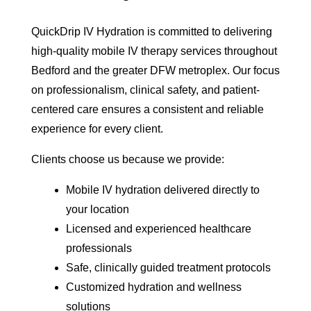
QuickDrip IV Hydration is committed to delivering
high-quality mobile IV therapy services throughout
Bedford and the greater DFW metroplex. Our focus
on professionalism, clinical safety, and patient-
centered care ensures a consistent and reliable
experience for every client.
Clients choose us because we provide:
Mobile IV hydration delivered directly to
your location
Licensed and experienced healthcare
professionals
Safe, clinically guided treatment protocols
Customized hydration and wellness
solutions