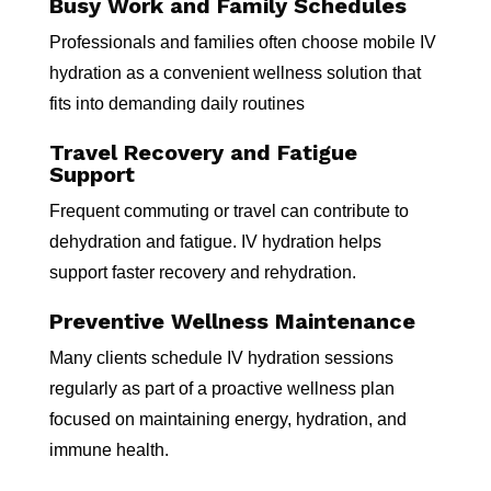
Busy Work and Family Schedules
Professionals and families often choose mobile IV
hydration as a convenient wellness solution that
fits into demanding daily routines
Travel Recovery and Fatigue
Support
Frequent commuting or travel can contribute to
dehydration and fatigue. IV hydration helps
support faster recovery and rehydration.
Preventive Wellness Maintenance
Many clients schedule IV hydration sessions
regularly as part of a proactive wellness plan
focused on maintaining energy, hydration, and
immune health.