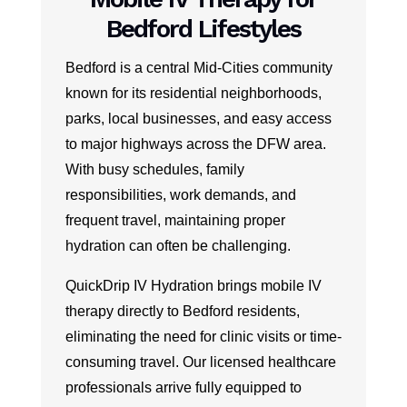
Bedford Lifestyles
Bedford is a central Mid-Cities community
known for its residential neighborhoods,
parks, local businesses, and easy access
to major highways across the DFW area.
With busy schedules, family
responsibilities, work demands, and
frequent travel, maintaining proper
hydration can often be challenging.
QuickDrip IV Hydration brings mobile IV
therapy directly to Bedford residents,
eliminating the need for clinic visits or time-
consuming travel. Our licensed healthcare
professionals arrive fully equipped to