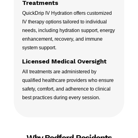
Treatments
QuickDrip IV Hydration offers customized
IV therapy options tailored to individual
needs, including hydration support, energy
enhancement, recovery, and immune
system support.
Licensed Medical Oversight
All treatments are administered by
qualified healthcare providers who ensure
safety, comfort, and adherence to clinical
best practices during every session.
Why Bedford Residents