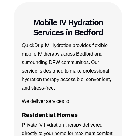
Mobile IV Hydration
Services in Bedford
QuickDrip IV Hydration provides flexible
mobile IV therapy across Bedford and
surrounding DFW communities. Our
service is designed to make professional
hydration therapy accessible, convenient,
and stress-free.
We deliver services to:
Residential Homes
Private IV hydration therapy delivered
directly to your home for maximum comfort