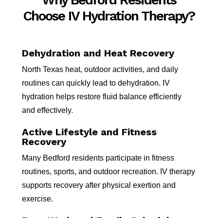
Choose IV Hydration Therapy?
Dehydration and Heat Recovery
North Texas heat, outdoor activities, and daily
routines can quickly lead to dehydration. IV
hydration helps restore fluid balance efficiently
and effectively.
Active Lifestyle and Fitness
Recovery
Many Bedford residents participate in fitness
routines, sports, and outdoor recreation. IV therapy
supports recovery after physical exertion and
exercise.