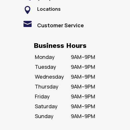
Locations


Customer Service
Business Hours
Monday
9AM–9PM
Tuesday
9AM–9PM
Wednesday
9AM–9PM
Thursday
9AM–9PM
Friday
9AM–9PM
Saturday
9AM–9PM
Sunday
9AM–9PM