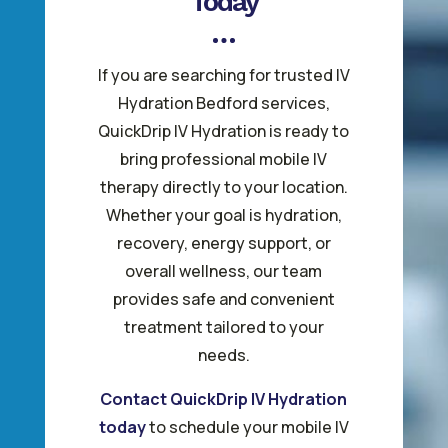
Today
If you are searching for trusted IV
Hydration Bedford services,
QuickDrip IV Hydration is ready to
bring professional mobile IV
therapy directly to your location.
Whether your goal is hydration,
recovery, energy support, or
overall wellness, our team
provides safe and convenient
treatment tailored to your
needs.
Contact QuickDrip IV Hydration
today
to schedule your mobile IV