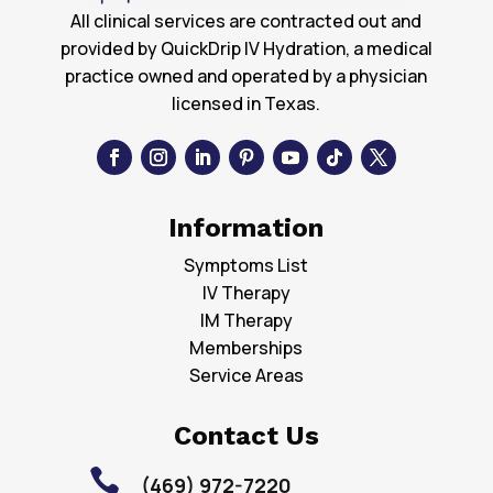
All clinical services are contracted out and
provided by QuickDrip IV Hydration, a medical
practice owned and operated by a physician
licensed in Texas.
Information
Symptoms List
IV Therapy
IM Therapy
Memberships
Service Areas
Contact Us

(469) 972-7220