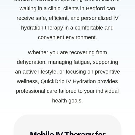
waiting in a clinic, clients in Bedford can
receive safe, efficient, and personalized IV
hydration therapy in a comfortable and
convenient environment.
Whether you are recovering from
dehydration, managing fatigue, supporting
an active lifestyle, or focusing on preventive
wellness, QuickDrip IV Hydration provides
professional care tailored to your individual
health goals.
Mobile IV Therapy for