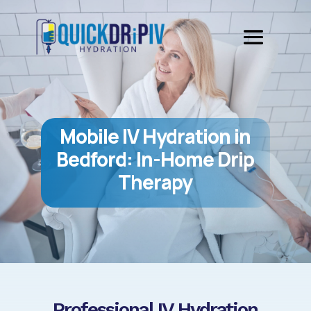
Mobile IV Hydration in
Bedford: In-Home Drip
Therapy
Professional IV Hydration