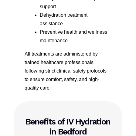
support
Dehydration treatment
assistance
Preventive health and wellness
maintenance
All treatments are administered by
trained healthcare professionals
following strict clinical safety protocols
to ensure comfort, safety, and high-
quality care.
Benefits of IV Hydration
in Bedford