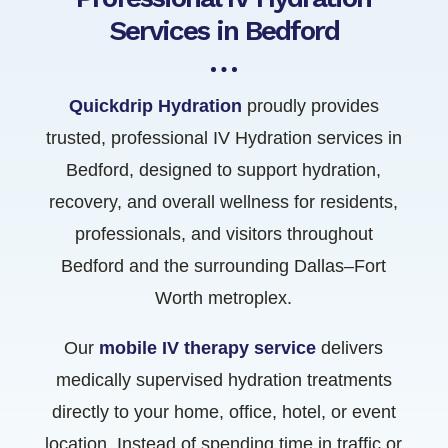
Services in Bedford
Quickdrip Hydration
proudly provides
trusted, professional IV Hydration services in
Bedford, designed to support hydration,
recovery, and overall wellness for residents,
professionals, and visitors throughout
Bedford and the surrounding Dallas–Fort
Worth metroplex.
Our
mobile IV therapy service
delivers
medically supervised hydration treatments
directly to your home, office, hotel, or event
location. Instead of spending time in traffic or