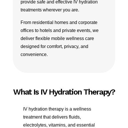
provide safe and effective IV hydration
treatments wherever you are.
From residential homes and corporate
offices to hotels and private events, we
deliver flexible mobile wellness care
designed for comfort, privacy, and
convenience.
What Is IV Hydration Therapy?
IV hydration therapy is a wellness
treatment that delivers fluids,
electrolytes, vitamins, and essential