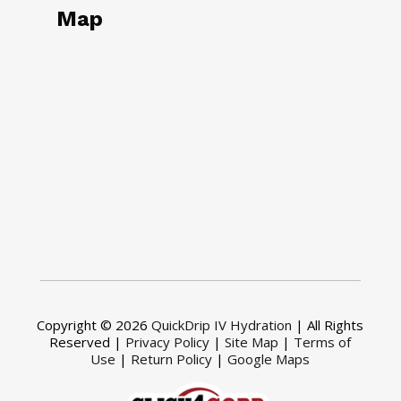
Map
Copyright © 2026
QuickDrip IV Hydration
| All Rights
Reserved |
Privacy Policy
|
Site Map
|
Terms of
Use
|
Return Policy
|
Google Maps