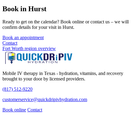
Book in Hurst
Ready to get on the calendar? Book online or contact us – we will
confirm details for your visit in Hurst.
Book an appointment
Contact
Fort Worth region overview
Mobile IV therapy in Texas - hydration, vitamins, and recovery
brought to your door by licensed providers.
(817) 512-9220
customerservice@quickdripivhydration.com
Book online
Contact