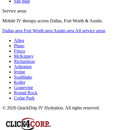
Site map
Service areas
Mobile IV therapy across Dallas, Fort Worth & Austin.
Dallas area
Fort Worth area
Austin area
All service areas
Allen
Plano
Frisco
McKinney
Richardson
Arlington
Irving
Southlake
Keller
Grapevine
Round Rock
Cedar Park
© 2026 QuickDrip IV Hydration. All rights reserved.