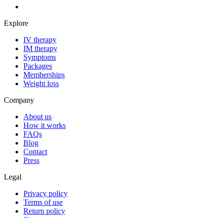
Explore
IV therapy
IM therapy
Symptoms
Packages
Memberships
Weight loss
Company
About us
How it works
FAQs
Blog
Contact
Press
Legal
Privacy policy
Terms of use
Return policy