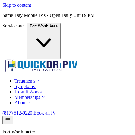
Skip to content
Same-Day Mobile IVs • Open Daily Until 9 PM
Service area
Fort Worth Area
Treatments
Symptoms
How It Works
Memberships
About
(817) 512-9220
Book an IV
Fort Worth metro