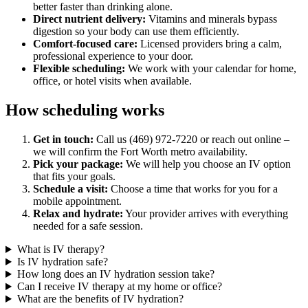
better faster than drinking alone.
Direct nutrient delivery:
Vitamins and minerals bypass
digestion so your body can use them efficiently.
Comfort-focused care:
Licensed providers bring a calm,
professional experience to your door.
Flexible scheduling:
We work with your calendar for home,
office, or hotel visits when available.
How scheduling works
Get in touch:
Call us (469) 972-7220 or reach out online –
we will confirm the Fort Worth metro availability.
Pick your package:
We will help you choose an IV option
that fits your goals.
Schedule a visit:
Choose a time that works for you for a
mobile appointment.
Relax and hydrate:
Your provider arrives with everything
needed for a safe session.
What is IV therapy?
Is IV hydration safe?
How long does an IV hydration session take?
Can I receive IV therapy at my home or office?
What are the benefits of IV hydration?