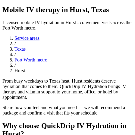
Mobile IV therapy in Hurst, Texas
Licensed mobile IV hydration in Hurst - convenient visits across the
Fort Worth metro.
Service areas
/
Texas
/
Fort Worth metro
/
Hurst
From busy weekdays to Texas heat, Hurst residents deserve
hydration that comes to them. QuickDrip IV Hydration brings IV
therapy and vitamin support to your home, office, or hotel by
appointment.
Share how you feel and what you need — we will recommend a
package and confirm a visit that fits your schedule.
Why choose QuickDrip IV Hydration in
Hurst?