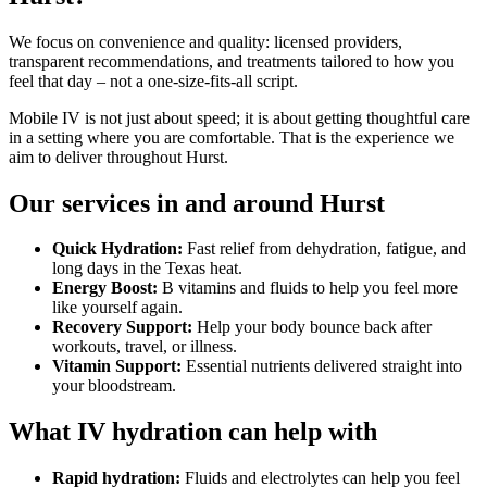
We focus on convenience and quality: licensed providers,
transparent recommendations, and treatments tailored to how you
feel that day – not a one-size-fits-all script.
Mobile IV is not just about speed; it is about getting thoughtful care
in a setting where you are comfortable. That is the experience we
aim to deliver throughout Hurst.
Our services in and around Hurst
Quick Hydration:
Fast relief from dehydration, fatigue, and
long days in the Texas heat.
Energy Boost:
B vitamins and fluids to help you feel more
like yourself again.
Recovery Support:
Help your body bounce back after
workouts, travel, or illness.
Vitamin Support:
Essential nutrients delivered straight into
your bloodstream.
What IV hydration can help with
Rapid hydration:
Fluids and electrolytes can help you feel