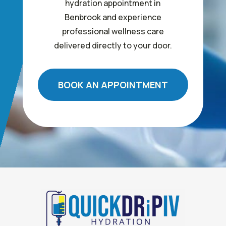
hydration appointment in
Benbrook and experience
professional wellness care
delivered directly to your door.
BOOK AN APPOINTMENT