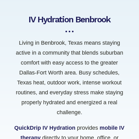
IV Hydration Benbrook
Living in Benbrook, Texas means staying
active in a community that blends suburban
comfort with easy access to the greater
Dallas-Fort Worth area. Busy schedules,
Texas heat, outdoor work, intense workout
routines, and everyday stress make staying
properly hydrated and energized a real
challenge.
QuickDrip IV Hydration
provides
mobile IV
therapy
directly to your home, office, or