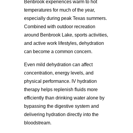
Benbrook experiences warm to hot
temperatures for much of the year,
especially during peak Texas summers.
Combined with outdoor recreation
around Benbrook Lake, sports activities,
and active work lifestyles, dehydration
can become a common concern.
Even mild dehydration can affect
concentration, energy levels, and
physical performance. IV hydration
therapy helps replenish fluids more
efficiently than drinking water alone by
bypassing the digestive system and
delivering hydration directly into the
bloodstream.