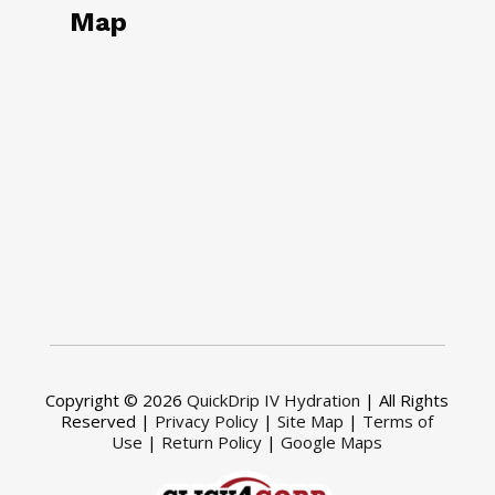
Map
Copyright © 2026
QuickDrip IV Hydration
| All Rights
Reserved |
Privacy Policy
|
Site Map
|
Terms of
Use
|
Return Policy
|
Google Maps