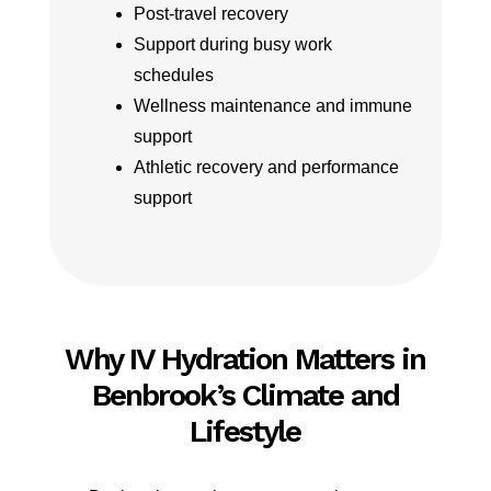
Post-travel recovery
Support during busy work
schedules
Wellness maintenance and immune
support
Athletic recovery and performance
support
Why IV Hydration Matters in
Benbrook’s Climate and
Lifestyle