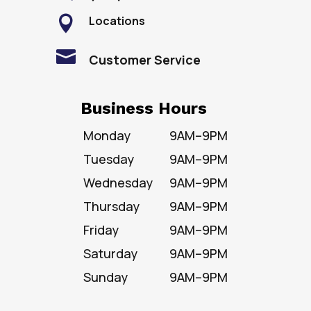
Locations


Customer Service
Business Hours
Monday
9AM–9PM
Tuesday
9AM–9PM
Wednesday
9AM–9PM
Thursday
9AM–9PM
Friday
9AM–9PM
Saturday
9AM–9PM
Sunday
9AM–9PM