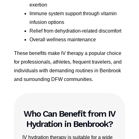
exertion
Immune system support through vitamin
infusion options
Relief from dehydration-related discomfort
Overall wellness maintenance
These benefits make IV therapy a popular choice
for professionals, athletes, frequent travelers, and
individuals with demanding routines in Benbrook
and surrounding DFW communities.
Who Can Benefit from IV
Hydration in Benbrook?
IV hydration therapy is suitable for a wide