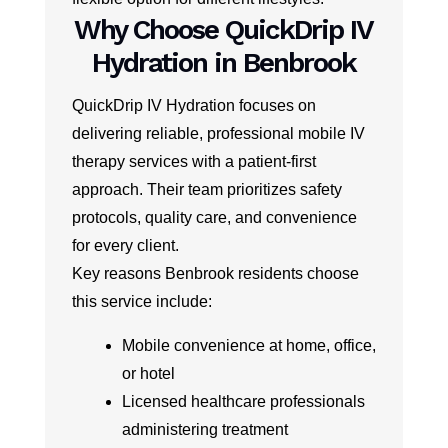
Why Choose QuickDrip IV
Hydration in Benbrook
QuickDrip IV Hydration focuses on
delivering reliable, professional mobile IV
therapy services with a patient-first
approach. Their team prioritizes safety
protocols, quality care, and convenience
for every client.
Key reasons Benbrook residents choose
this service include:
Mobile convenience at home, office,
or hotel
Licensed healthcare professionals
administering treatment