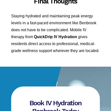
Final Thoughts
Staying hydrated and maintaining peak energy
levels in a fast-paced environment like Benbrook
does not have to be complicated. Mobile IV
therapy from
QuickDrip IV Hydration
gives
residents direct access to professional, medical-
grade wellness support wherever they are located.
Book IV Hydration