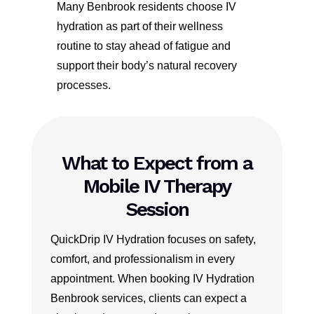
Many Benbrook residents choose IV
hydration as part of their wellness
routine to stay ahead of fatigue and
support their body’s natural recovery
processes.
What to Expect from a
Mobile IV Therapy
Session
QuickDrip IV Hydration focuses on safety,
comfort, and professionalism in every
appointment. When booking IV Hydration
Benbrook services, clients can expect a