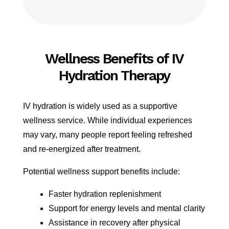
Wellness Benefits of IV
Hydration Therapy
IV hydration is widely used as a supportive
wellness service. While individual experiences
may vary, many people report feeling refreshed
and re-energized after treatment.
Potential wellness support benefits include:
Faster hydration replenishment
Support for energy levels and mental clarity
Assistance in recovery after physical