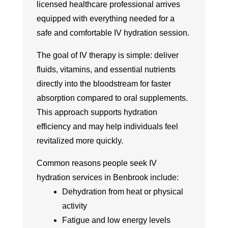
licensed healthcare professional arrives
equipped with everything needed for a
safe and comfortable IV hydration session.
The goal of IV therapy is simple: deliver
fluids, vitamins, and essential nutrients
directly into the bloodstream for faster
absorption compared to oral supplements.
This approach supports hydration
efficiency and may help individuals feel
revitalized more quickly.
Common reasons people seek IV
hydration services in Benbrook include:
Dehydration from heat or physical
activity
Fatigue and low energy levels