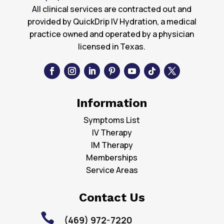
All clinical services are contracted out and
provided by QuickDrip IV Hydration, a medical
practice owned and operated by a physician
licensed in Texas.
Information
Symptoms List
IV Therapy
IM Therapy
Memberships
Service Areas
Contact Us

(469) 972-7220