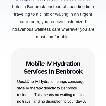
hotel in Benbrook. Instead of spending time
traveling to a clinic or waiting in an urgent
care room, you receive customized
intravenous wellness care wherever you are
most comfortable.
Mobile IV Hydration
Services in Benbrook
QuickDrip IV Hydration brings concierge-
style IV therapy directly to Benbrook
residents. This means no waiting rooms,
no travel, and no disruption to your day. A