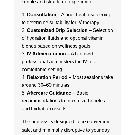
simple and structured experience:
Consultation
– A brief health screening
to determine suitability for IV therapy
Customized Drip Selection
– Selection
of hydration fluids and optional vitamin
blends based on wellness goals
IV Administration
– A licensed
professional administers the IV in a
comfortable setting
Relaxation Period
– Most sessions take
around 30–60 minutes
Aftercare Guidance
– Basic
recommendations to maximize benefits
and hydration results
The process is designed to be convenient,
safe, and minimally disruptive to your day.