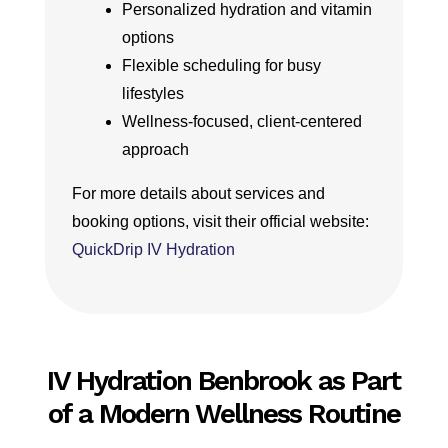
Personalized hydration and vitamin
options
Flexible scheduling for busy
lifestyles
Wellness-focused, client-centered
approach
For more details about services and
booking options, visit their official website:
QuickDrip IV Hydration
IV Hydration Benbrook as Part
of a Modern Wellness Routine