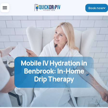
Book now
Mobile IV Hydration in
Benbrook: In-Home
Drip Therapy