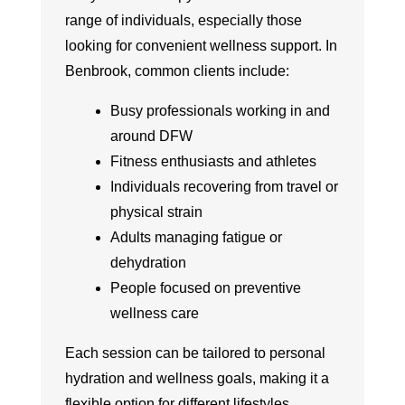
range of individuals, especially those
looking for convenient wellness support. In
Benbrook, common clients include:
Busy professionals working in and
around DFW
Fitness enthusiasts and athletes
Individuals recovering from travel or
physical strain
Adults managing fatigue or
dehydration
People focused on preventive
wellness care
Each session can be tailored to personal
hydration and wellness goals, making it a
flexible option for different lifestyles.