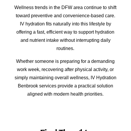
Wellness trends in the DFW area continue to shift
toward preventive and convenience-based care.
IV hydration fits naturally into this lifestyle by
offering a fast, efficient way to support hydration
and nutrient intake without interrupting daily
routines.
Whether someone is preparing for a demanding
work week, recovering after physical activity, or
simply maintaining overall wellness, IV Hydration
Benbrook services provide a practical solution
aligned with modern health priorities.