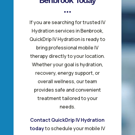
Benbrook Today
If you are searching for trusted IV
Hydration services in Benbrook,
QuickDrip IV Hydration is ready to
bring professional mobile IV
therapy directly to your location.
Whether your goal is hydration,
recovery, energy support, or
overall wellness, our team
provides safe and convenient
treatment tailored to your
needs.
Contact QuickDrip IV Hydration
today
to schedule your mobile IV