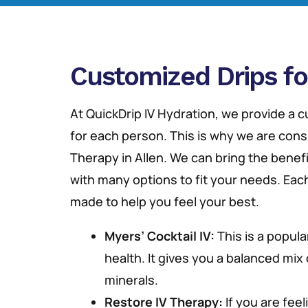
Customized Drips fo
At QuickDrip IV Hydration, we provide a
for each person. This is why we are cons
Therapy in Allen. We can bring the benefit
with many options to fit your needs. Each
made to help you feel your best.
Myers’ Cocktail IV:
This is a popula
health. It gives you a balanced mix
minerals.
Restore IV Therapy:
If you are feeli