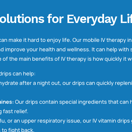
olutions for Everyday Li
an make it hard to enjoy life. Our mobile IV therapy in
and improve your health and wellness. It can help wi
f the main benefits of IV therapy is how quickly it w
drips can help:
ydrate after a night out, our drips can quickly replen
ines:
Our drips contain special ingredients that can 
 fast relief.
lu, or an upper respiratory issue, our IV vitamin drips
 to fight back.