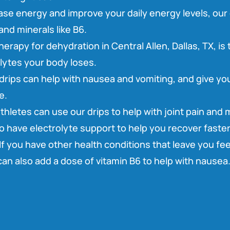
ase energy and improve your daily energy levels, our 
and minerals like B6.
herapy for dehydration in Central Allen, Dallas, TX, is
olytes your body loses.
drips can help with nausea and vomiting, and give you
e.
thletes can use our drips to help with joint pain and
so have electrolyte support to help you recover faster
If you have other health conditions that leave you fee
an also add a dose of vitamin B6 to help with nausea