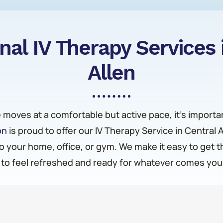
nal IV Therapy Services 
Allen
fe moves at a comfortable but active pace, it’s importa
on
is proud to offer our IV Therapy Service in Central 
o your home, office, or gym. We make it easy to get 
to feel refreshed and ready for whatever comes you