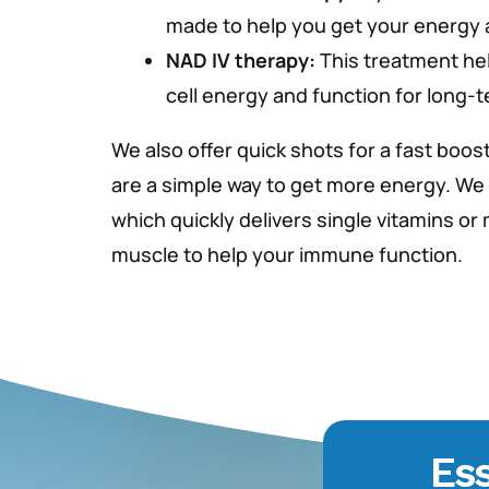
made to help you get your energy a
NAD IV therapy:
This treatment he
cell energy and function for long-
We also offer quick shots for a fast boost
are a simple way to get more energy. We
which quickly delivers single vitamins or
muscle to help your immune function.
Ess