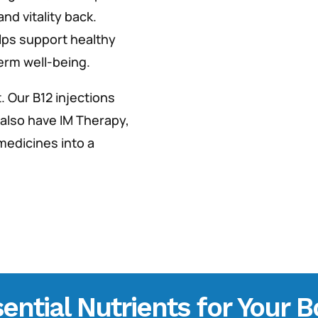
nd vitality back.
lps support healthy
term well-being.
. Our B12 injections
 also have IM Therapy,
 medicines into a
ential Nutrients for Your 