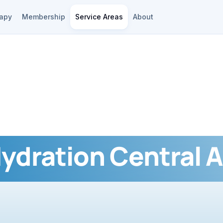
rapy
Membership
Service Areas
About
Hydration Central A