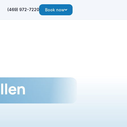
(469) 972-7220
Book now
llen