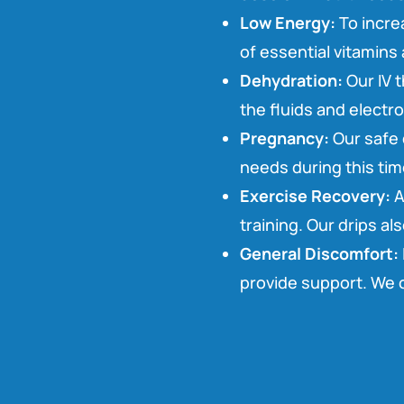
Low Energy:
To incre
of essential vitamins 
Dehydration:
Our IV t
the fluids and electr
Pregnancy:
Our safe 
needs during this tim
Exercise Recovery:
A
training. Our drips al
General Discomfort:
provide support. We c