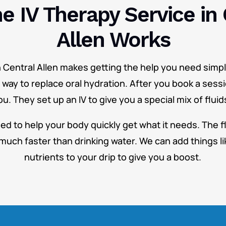
e IV Therapy Service in 
Allen Works
n Central Allen makes getting the help you need simple
r way to replace oral hydration. After you book a sessi
. They set up an IV to give you a special mix of fluid
ned to help your body quickly get what it needs. The fl
much faster than drinking water. We can add things li
nutrients to your drip to give you a boost.