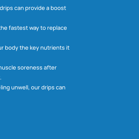
drips can provide a boost
 the fastest way to replace
r body the key nutrients it
 muscle soreness after
.
ling unwell, our drips can
.