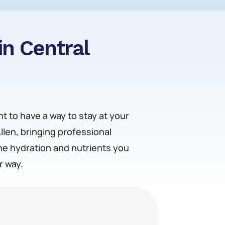
in Central
nt to have a way to stay at your
Allen, bringing professional
the hydration and nutrients you
r way.