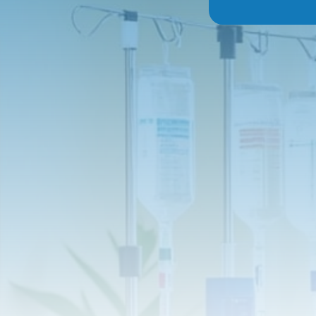
Glutathione:
A pow
Vitamin C:
A key n
to help you fight 
Zinc:
An important 