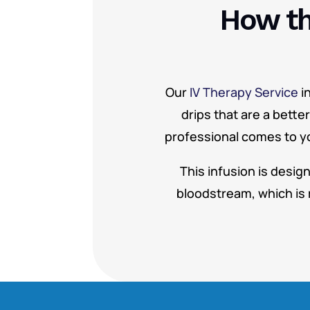
How th
Our
IV Therapy Service
i
drips that are a bette
professional comes to you
This infusion is desig
bloodstream, which is 