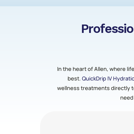
Professio
In the heart of Allen, where li
best.
QuickDrip IV Hydrati
wellness treatments directly t
need 