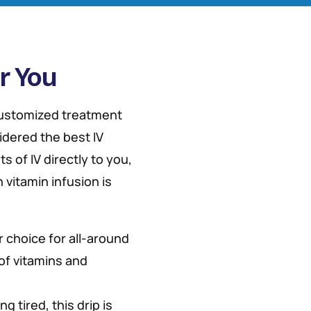
r You
 customized treatment
idered the best IV
s of IV directly to you,
 vitamin infusion is
r choice for all-around
 of vitamins and
ng tired, this drip is