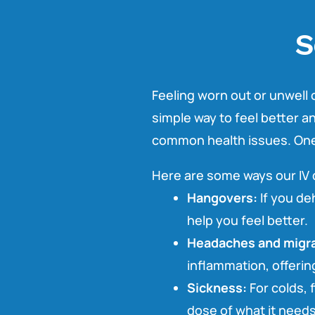
S
Feeling worn out or unwell c
simple way to feel better 
common health issues. One o
Here are some ways our IV 
Hangovers:
If you deh
help you feel better.
Headaches and migra
inflammation, offering
Sickness:
For colds, f
dose of what it needs