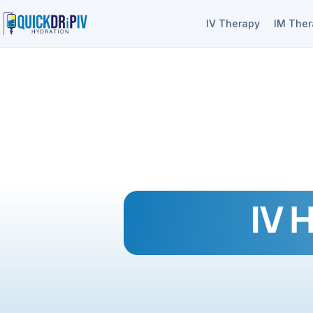
IV Therapy
IM The
IV 