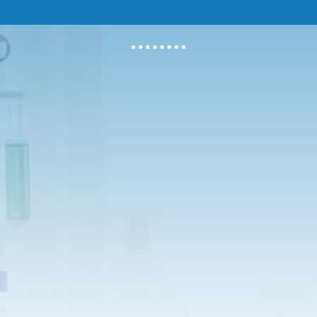
erful antioxidant that helps your body detoxify.
utrient for your immune system. We can also provide 
off a common cold.
mineral for staying healthy.