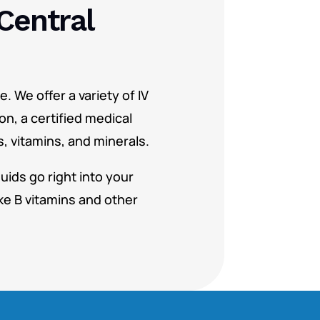
Central
. We offer a variety of IV
on, a certified medical
s, vitamins, and minerals.
uids go right into your
ke B vitamins and other