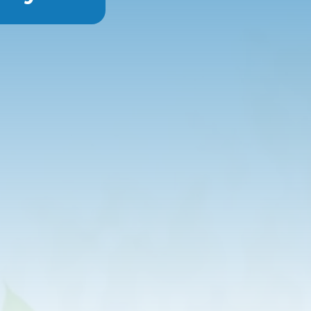
a high dose of vitamin C