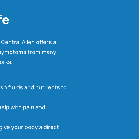
fe
 Central Allen offers a
th symptoms from many
orks.
ish fluids and nutrients to
help with pain and
 give your body a direct