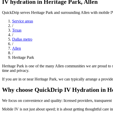
IV hydration in Heritage Park, Allen
QuickDrip serves Heritage Park and surrounding Allen with mobile I
Service areas
/
Texas
/
Dallas metro
/
Allen
/
Heritage Park
Heritage Park is one of the many Allen communities we are proud to s
time and privacy.
If you are in or near Heritage Park, we can typically arrange a provid
Why choose QuickDrip IV Hydration in He
We focus on convenience and quality: licensed providers, transparent r
Mobile IV is not just about speed; it is about getting thoughtful care 