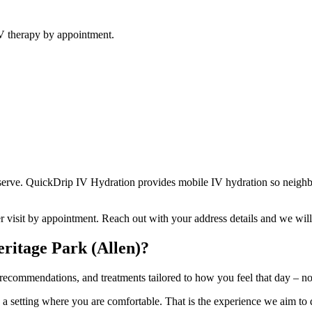
V therapy by appointment.
erve. QuickDrip IV Hydration provides mobile IV hydration so neighbor
er visit by appointment. Reach out with your address details and we wil
ritage Park (Allen)?
ecommendations, and treatments tailored to how you feel that day – not a
in a setting where you are comfortable. That is the experience we aim to