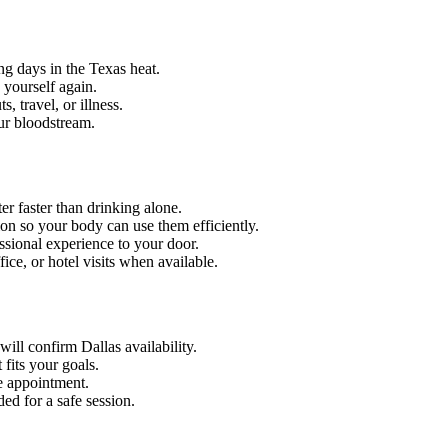
ng days in the Texas heat.
 yourself again.
 travel, or illness.
our bloodstream.
er faster than drinking alone.
on so your body can use them efficiently.
ssional experience to your door.
ce, or hotel visits when available.
ill confirm Dallas availability.
fits your goals.
e appointment.
ed for a safe session.