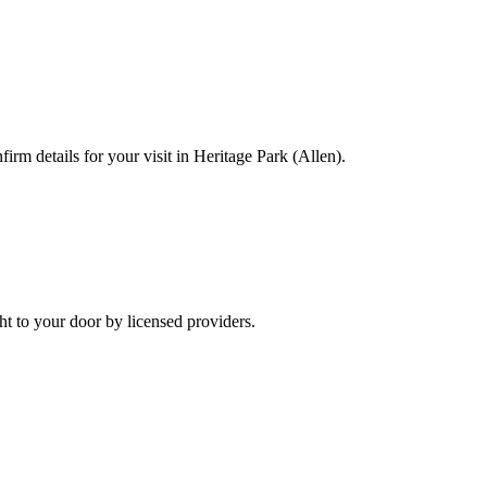
irm details for your visit in Heritage Park (Allen).
t to your door by licensed providers.