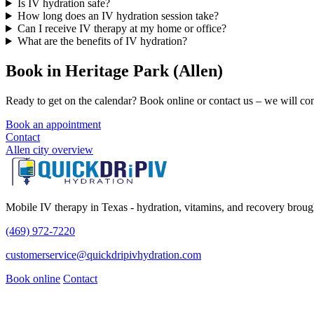
Is IV hydration safe?
How long does an IV hydration session take?
Can I receive IV therapy at my home or office?
What are the benefits of IV hydration?
Book in Heritage Park (Allen)
Ready to get on the calendar? Book online or contact us – we will conf
Book an appointment
Contact
Allen city overview
Mobile IV therapy in Texas - hydration, vitamins, and recovery brough
(469) 972-7220
customerservice@quickdripivhydration.com
Book online
Contact