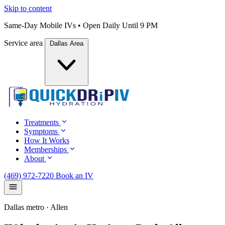
Skip to content
Same-Day Mobile IVs • Open Daily Until 9 PM
Service area
Dallas Area
Treatments
Symptoms
How It Works
Memberships
About
(469) 972-7220
Book an IV
Dallas metro · Allen