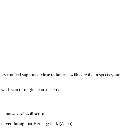
s can feel supported close to home – with care that respects your
l walk you through the next steps.
 one-size-fits-all script.
 deliver throughout Heritage Park (Allen).