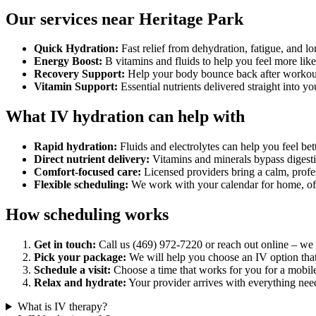
Our services near Heritage Park
Quick Hydration:
Fast relief from dehydration, fatigue, and lo
Energy Boost:
B vitamins and fluids to help you feel more like
Recovery Support:
Help your body bounce back after workouts,
Vitamin Support:
Essential nutrients delivered straight into y
What IV hydration can help with
Rapid hydration:
Fluids and electrolytes can help you feel bett
Direct nutrient delivery:
Vitamins and minerals bypass digesti
Comfort-focused care:
Licensed providers bring a calm, profe
Flexible scheduling:
We work with your calendar for home, offi
How scheduling works
Get in touch:
Call us (469) 972-7220 or reach out online – we w
Pick your package:
We will help you choose an IV option that 
Schedule a visit:
Choose a time that works for you for a mobil
Relax and hydrate:
Your provider arrives with everything need
What is IV therapy?