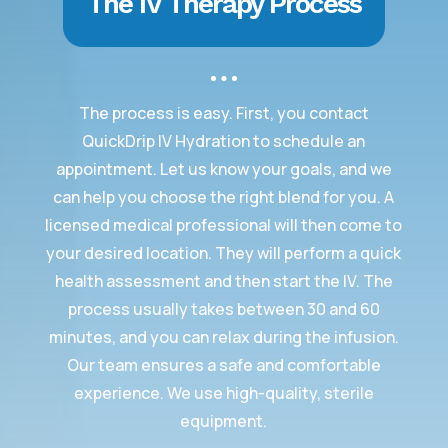
The IV Therapy Process
The process is easy. First, you contact
QuickDrip IV Hydration to schedule an
appointment. Let us know your goals, and we
can help you choose the right blend for you. A
licensed medical professional will then come to
your desired location. They will perform a quick
health assessment and then start the IV. The
process usually takes between 30 and 60
minutes, and you can relax during the infusion.
Our team ensures a safe and comfortable
experience. We use high-quality, sterile
equipment.