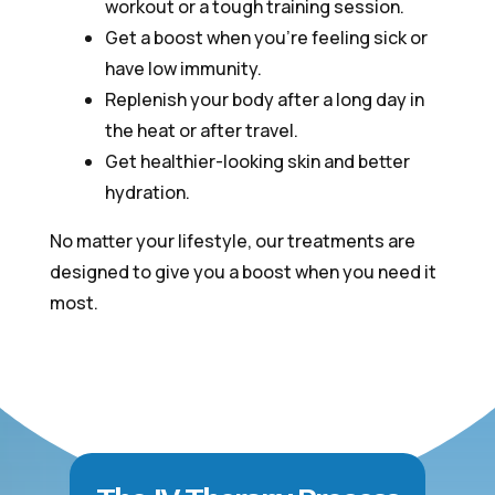
workout or a tough training session.
Get a boost when you’re feeling sick or
have low immunity.
Replenish your body after a long day in
the heat or after travel.
Get healthier-looking skin and better
hydration.
No matter your lifestyle, our treatments are
designed to give you a boost when you need it
most.