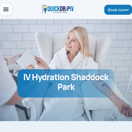
Book now
IV Hydration Shaddock
Park