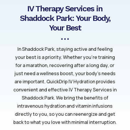
IV Therapy Services in
Shaddock Park: Your Body,
Your Best
In Shaddock Park, staying active and feeling
your best is a priority. Whether you’re training
for a marathon, recovering after a long day, or
just need a wellness boost, your body’s needs
are important. QuickDrip IV Hydration provides
convenient and effective IV Therapy Services in
Shaddock Park. We bring the benefits of
intravenous hydration and vitamin infusions
directly to you, so you can reenergize and get
back to what you love with minimal interruption.