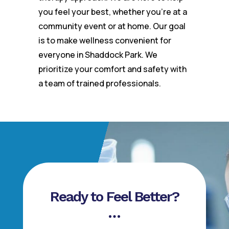
you feel your best, whether you’re at a
community event or at home. Our goal
is to make wellness convenient for
everyone in Shaddock Park. We
prioritize your comfort and safety with
a team of trained professionals.
Ready to Feel Better?