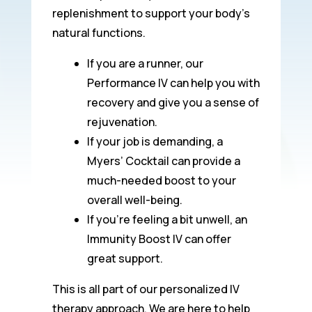
replenishment to support your body’s
natural functions.
If you are a runner, our
Performance IV can help you with
recovery and give you a sense of
rejuvenation.
If your job is demanding, a
Myers’ Cocktail can provide a
much-needed boost to your
overall well-being.
If you’re feeling a bit unwell, an
Immunity Boost IV can offer
great support.
This is all part of our personalized IV
therapy approach. We are here to help