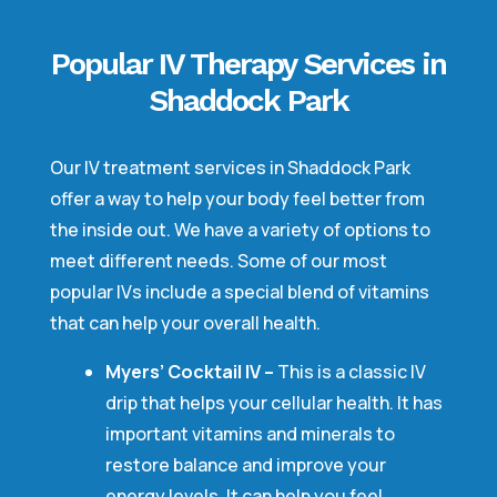
Popular IV Therapy Services in
Shaddock Park
Our IV treatment services in Shaddock Park
offer a way to help your body feel better from
the inside out. We have a variety of options to
meet different needs. Some of our most
popular IVs include a special blend of vitamins
that can help your overall health.
Myers’ Cocktail IV –
This is a classic IV
drip that helps your cellular health. It has
important vitamins and minerals to
restore balance and improve your
energy levels. It can help you feel