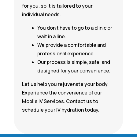
for you, so it is tailored to your
individual needs.
You don’t have to go to a clinic or
wait in a line.
We provide a comfortable and
professional experience.
Our process is simple, safe, and
designed for your convenience.
Let us help you rejuvenate your body.
Experience the convenience of our
Mobile IV Services. Contact us to
schedule your IV hydration today.