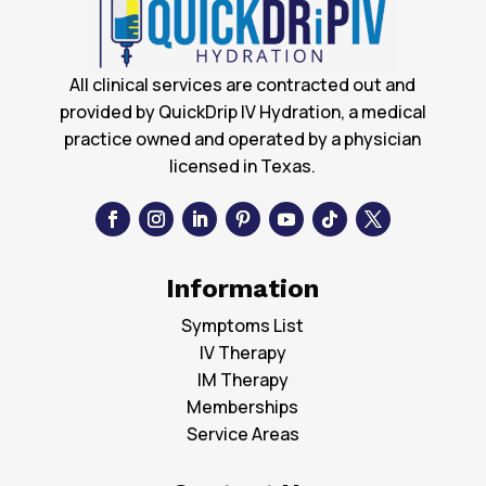
All clinical services are contracted out and
provided by QuickDrip IV Hydration, a medical
practice owned and operated by a physician
licensed in Texas.
Information
Symptoms List
IV Therapy
IM Therapy
Memberships
Service Areas