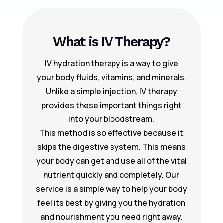
What is IV Therapy?
IV hydration therapy is a way to give
your body fluids, vitamins, and minerals.
Unlike a simple injection, IV therapy
provides these important things right
into your bloodstream.
This method is so effective because it
skips the digestive system. This means
your body can get and use all of the vital
nutrient quickly and completely. Our
service is a simple way to help your body
feel its best by giving you the hydration
and nourishment you need right away.