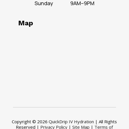
Sunday
9AM–9PM
Map
Copyright © 2026
QuickDrip IV Hydration
| All Rights
Reserved |
Privacy Policy
|
Site Map
|
Terms of