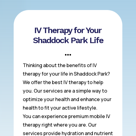
IV Therapy for Your
Shaddock Park Life
Thinking about the benefits of IV
therapy for your life in Shaddock Park?
We offer the best IV therapy to help
you. Our services are a simple way to
optimize your health and enhance your
health to fit your active lifestyle.
You can experience premium mobile IV
therapy right where you are. Our
services provide hydration and nutrient