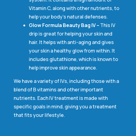
Vitamin C, along with other nutrients, to
help your body’s natural defenses.
Glow Formula Beauty Bag IV –
This IV
drip is great for helping your skin and
hair. It helps with anti-aging and gives
your skin a healthy glow from within. It
includes glutathione, which is known to
help improve skin appearance.
We have a variety of IVs, including those with a
blend of B vitamins and other important
nutrients. Each IV treatment is made with
specific goals in mind, giving you a treatment
that fits your lifestyle.