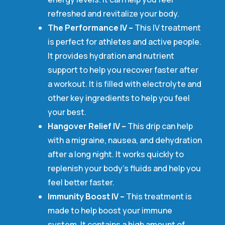
refreshed and revitalize your body.
The Performance IV –
This IV treatment
is perfect for athletes and active people.
It provides hydration and nutrient
support to help you recover faster after
a workout. It is filled with electrolyte and
other key ingredients to help you feel
your best.
Hangover Relief IV –
This drip can help
with a migraine, nausea, and dehydration
after a long night. It works quickly to
replenish your body’s fluids and help you
feel better faster.
Immunity Boost IV –
This treatment is
made to help boost your immune
system. It contains a high amount of