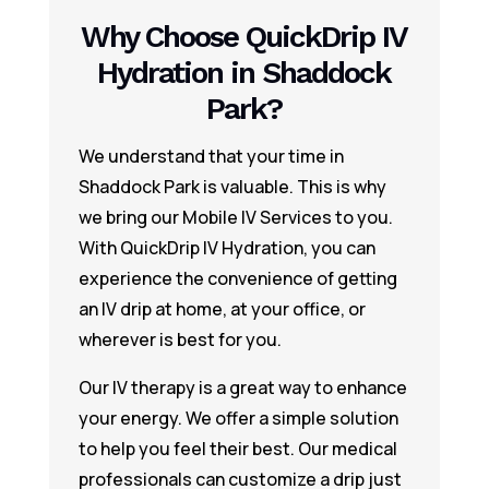
Why Choose QuickDrip IV
Hydration in Shaddock
Park?
We understand that your time in
Shaddock Park is valuable. This is why
we bring our Mobile IV Services to you.
With QuickDrip IV Hydration, you can
experience the convenience of getting
an IV drip at home, at your office, or
wherever is best for you.
Our IV therapy is a great way to enhance
your energy. We offer a simple solution
to help you feel their best. Our medical
professionals can customize a drip just