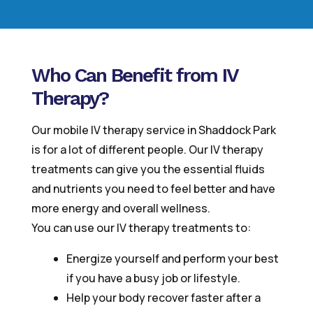
Who Can Benefit from IV
Therapy?
Our mobile IV therapy service in Shaddock Park
is for a lot of different people. Our IV therapy
treatments can give you the essential fluids
and nutrients you need to feel better and have
more energy and overall wellness.
You can use our IV therapy treatments to:
Energize yourself and perform your best
if you have a busy job or lifestyle.
Help your body recover faster after a