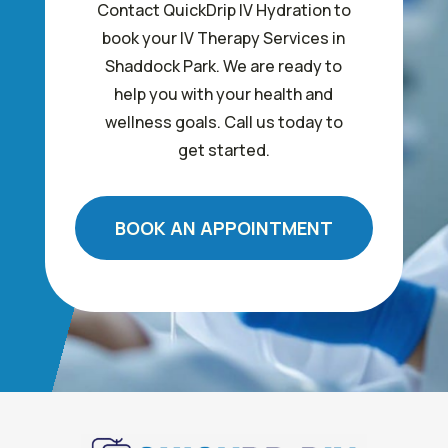
Contact QuickDrip IV Hydration to
book your IV Therapy Services in
Shaddock Park. We are ready to
help you with your health and
wellness goals. Call us today to
get started.
BOOK AN APPOINTMENT