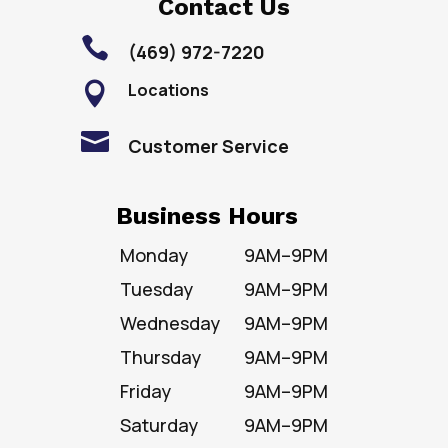
Contact Us

(469) 972-7220
Locations


Customer Service
Business Hours
Monday
9AM–9PM
Tuesday
9AM–9PM
Wednesday
9AM–9PM
Thursday
9AM–9PM
Friday
9AM–9PM
Saturday
9AM–9PM