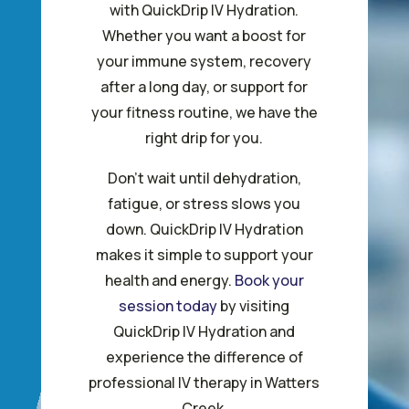
with QuickDrip IV Hydration.
Whether you want a boost for
your immune system, recovery
after a long day, or support for
your fitness routine, we have the
right drip for you.
Don’t wait until dehydration,
fatigue, or stress slows you
down. QuickDrip IV Hydration
makes it simple to support your
health and energy.
Book your
session today
by visiting
QuickDrip IV Hydration and
experience the difference of
professional IV therapy in Watters
Creek.