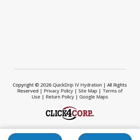
Copyright © 2026
QuickDrip IV Hydration
| All Rights
Reserved |
Privacy Policy
|
Site Map
|
Terms of
Use
|
Return Policy
|
Google Maps