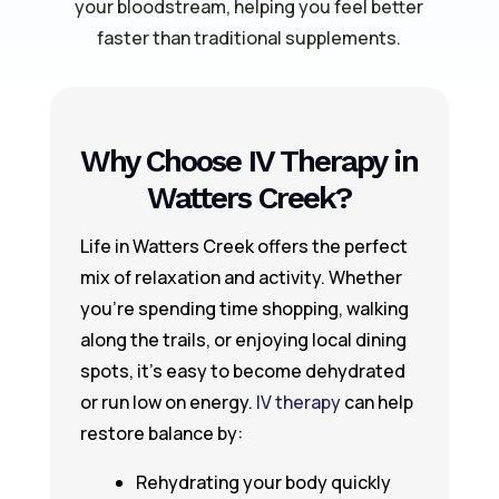
your bloodstream, helping you feel better
faster than traditional supplements.
Why Choose IV Therapy in
Watters Creek?
Life in Watters Creek offers the perfect
mix of relaxation and activity. Whether
you’re spending time shopping, walking
along the trails, or enjoying local dining
spots, it’s easy to become dehydrated
or run low on energy.
IV therapy
can help
restore balance by:
Rehydrating your body quickly