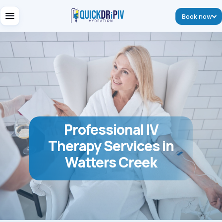
Book now
Professional IV
Therapy Services in
Watters Creek