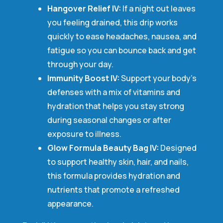
Hangover Relief IV:
If a night out leaves
you feeling drained, this drip works
quickly to ease headaches, nausea, and
fatigue so you can bounce back and get
through your day.
Immunity Boost IV:
Support your body’s
defenses with a mix of vitamins and
hydration that helps you stay strong
during seasonal changes or after
exposure to illness.
Glow Formula Beauty Bag IV:
Designed
to support healthy skin, hair, and nails,
this formula provides hydration and
nutrients that promote a refreshed
appearance.