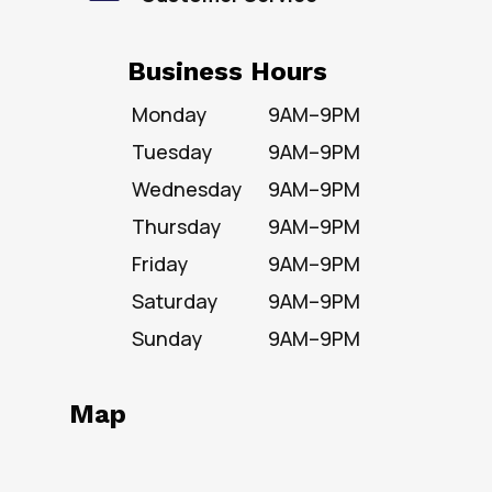
Business Hours
Monday
9AM–9PM
Tuesday
9AM–9PM
Wednesday
9AM–9PM
Thursday
9AM–9PM
Friday
9AM–9PM
Saturday
9AM–9PM
Sunday
9AM–9PM
Map