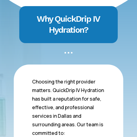
Why QuickDrip IV
Hydration?
Choosing the right provider
matters. QuickDrip IV Hydration
has built a reputation for safe,
effective, and professional
services in Dallas and
surrounding areas. Our team is
committed to: