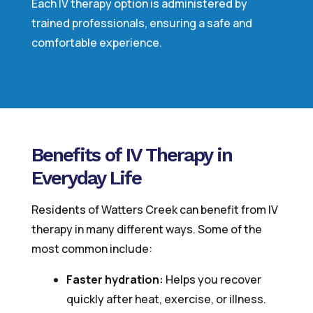
Each IV therapy option is administered by
trained professionals, ensuring a safe and
comfortable experience.
Benefits of IV Therapy in
Everyday Life
Residents of Watters Creek can benefit from IV
therapy in many different ways. Some of the
most common include:
Faster hydration:
Helps you recover
quickly after heat, exercise, or illness.