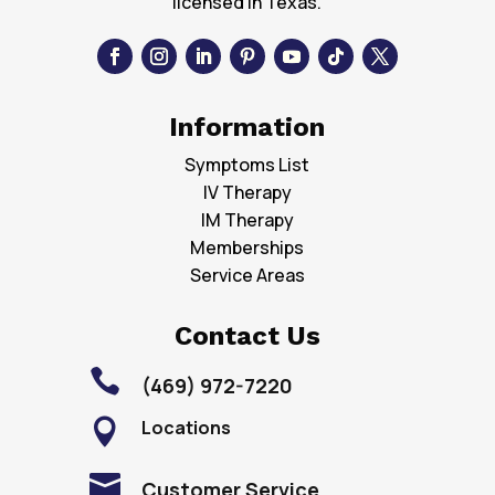
licensed in Texas.
Information
Symptoms List
IV Therapy
IM Therapy
Memberships
Service Areas
Contact Us

(469) 972-7220
Locations


Customer Service