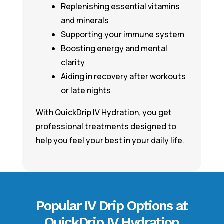
Replenishing essential vitamins
and minerals
Supporting your immune system
Boosting energy and mental
clarity
Aiding in recovery after workouts
or late nights
With QuickDrip IV Hydration, you get
professional treatments designed to
help you feel your best in your daily life.
Popular IV Drip Options at
QuickDrip IV Hydration