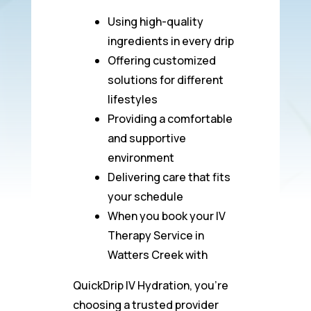
Using high-quality
ingredients in every drip
Offering customized
solutions for different
lifestyles
Providing a comfortable
and supportive
environment
Delivering care that fits
your schedule
When you book your IV
Therapy Service in
Watters Creek with
QuickDrip IV Hydration, you’re
choosing a trusted provider