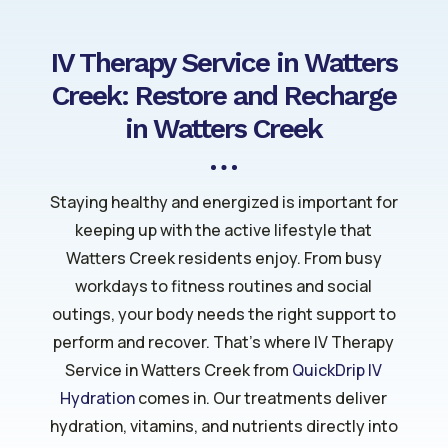
IV Therapy Service in Watters
Creek: Restore and Recharge
in Watters Creek
Staying healthy and energized is important for
keeping up with the active lifestyle that
Watters Creek residents enjoy. From busy
workdays to fitness routines and social
outings, your body needs the right support to
perform and recover. That’s where IV Therapy
Service in Watters Creek from
QuickDrip IV
Hydration
comes in. Our treatments deliver
hydration, vitamins, and nutrients directly into