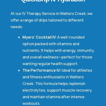
At our IV Therapy Service in Watters Creek, we
offer a range of drips tailored to different
needs:
Myers’ Cocktail IV:
A well-rounded
option packed with vitamins and
nutrients. It helps with energy, immunity,
and overall wellness—perfect for those
wanting regular health support.
The Performance IV:
Ideal for athletes
and fitness enthusiasts in Watters
Creek. This formula helps replenish
electrolytes, support muscle recovery,
and maintain stamina after intense
workouts.