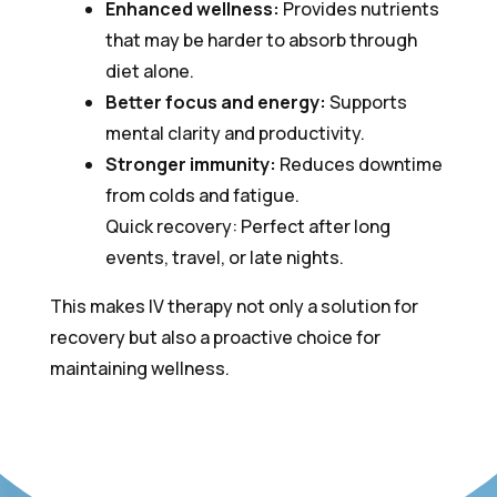
Enhanced wellness:
Provides nutrients
that may be harder to absorb through
diet alone.
Better focus and energy:
Supports
mental clarity and productivity.
Stronger immunity:
Reduces downtime
from colds and fatigue.
Quick recovery: Perfect after long
events, travel, or late nights.
This makes IV therapy not only a solution for
recovery but also a proactive choice for
maintaining wellness.