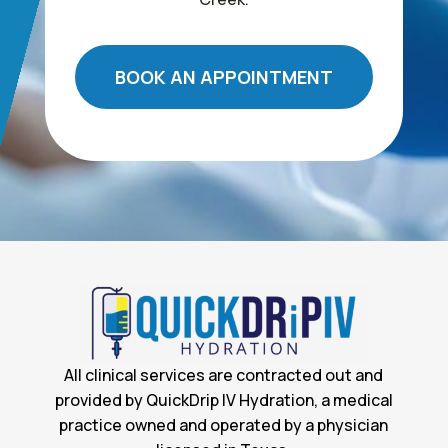
BOOK AN APPOINTMENT
All clinical services are contracted out and
provided by QuickDrip IV Hydration, a medical
practice owned and operated by a physician