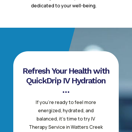
dedicated to your well-being.
Refresh Your Health with
QuickDrip IV Hydration
If you’re ready to feel more
energized, hydrated, and
balanced, it’s time to try IV
Therapy Service in Watters Creek