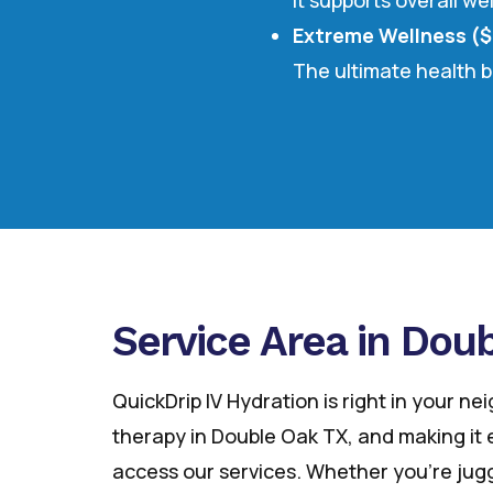
It supports overall we
Extreme Wellness (
The ultimate health b
Service Area in Dou
QuickDrip IV Hydration is right in your ne
therapy in Double Oak TX, and making it e
access our services. Whether you’re jugg