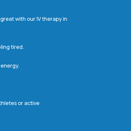
great with our IV therapy in
ing tired.
e energy.
hletes or active