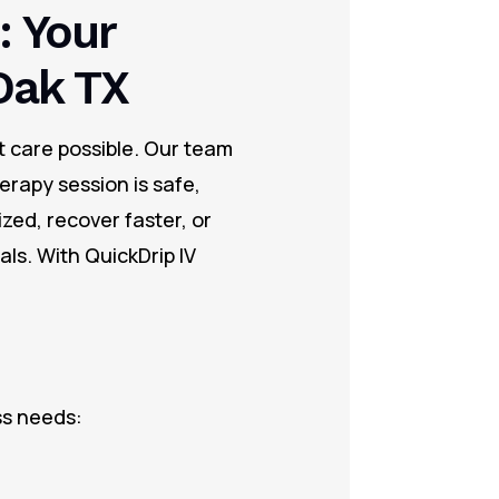
: Your
Oak TX
t care possible. Our team
erapy session is safe,
zed, recover faster, or
ls. With QuickDrip IV
ss needs: