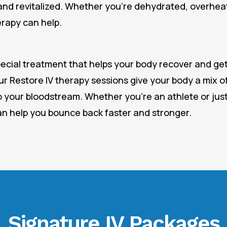
and revitalized. Whether you’re dehydrated, overheat
erapy can help.
pecial treatment that helps your body recover and get
ur Restore IV therapy sessions give your body a mix of
o your bloodstream. Whether you’re an athlete or just
an help you bounce back faster and stronger.
Signature IV Packages