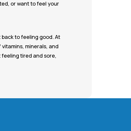
ed, or want to feel your
 back to feeling good. At
 vitamins, minerals, and
 feeling tired and sore,