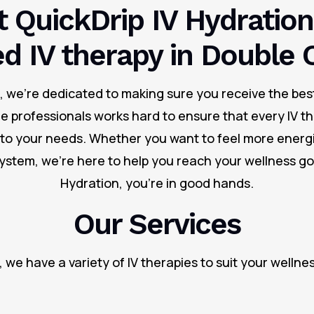
 QuickDrip IV Hydration
ed IV therapy in Double 
n, we’re dedicated to making sure you receive the bes
re professionals works hard to ensure that every IV th
d to your needs. Whether you want to feel more energi
stem, we’re here to help you reach your wellness goa
Hydration, you’re in good hands.
Our Services
, we have a variety of IV therapies to suit your wellne