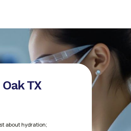
e Oak TX
ust about hydration;