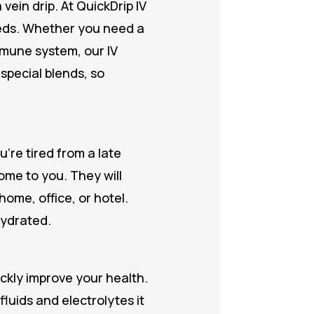
ein drip. At QuickDrip IV
eeds. Whether you need a
mmune system, our IV
 special blends, so
’re tired from a late
come to you. They will
ome, office, or hotel.
hydrated.
ickly improve your health.
luids and electrolytes it