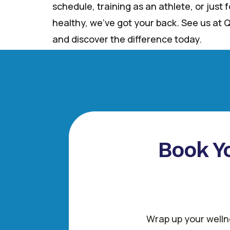
schedule, training as an athlete, or just
healthy, we’ve got your back. See us at Q
and discover the difference today.
Book Yo
Wrap up your wellne