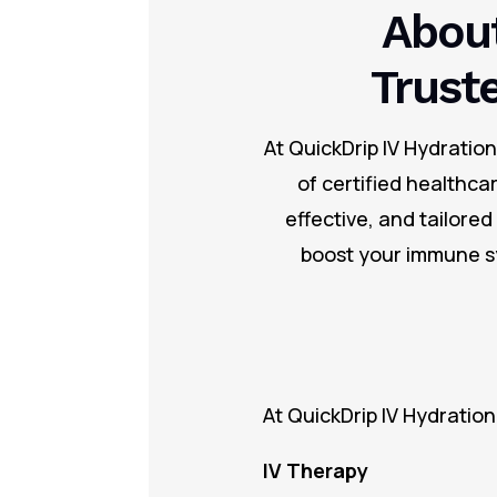
About
Trust
At QuickDrip IV Hydratio
of certified healthca
effective, and tailore
boost your immune sy
At QuickDrip IV Hydration
IV Therapy