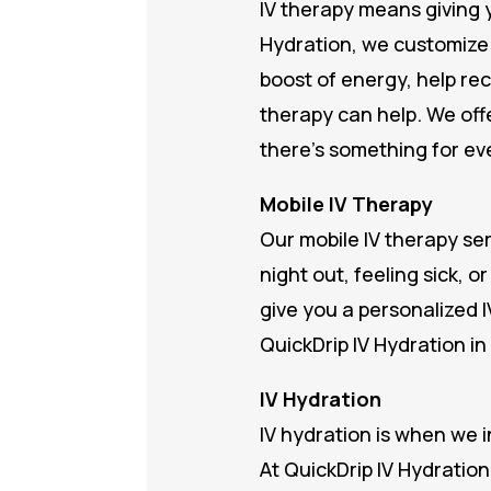
IV therapy means giving y
Hydration, we customize 
boost of energy, help re
therapy can help. We offe
there’s something for ev
Mobile IV Therapy
Our mobile IV therapy se
night out, feeling sick, 
give you a personalized I
QuickDrip IV Hydration in
IV Hydration
IV hydration is when we i
At QuickDrip IV Hydration