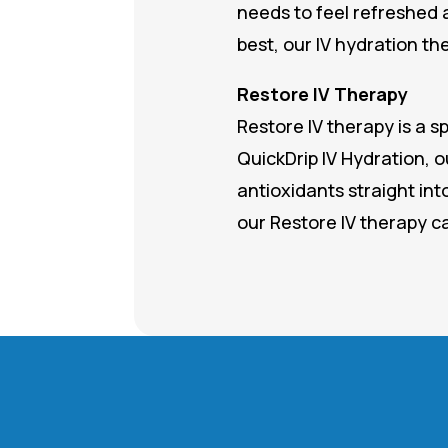
needs to feel refreshed 
best, our IV hydration th
Restore IV Therapy
Restore IV therapy is a s
QuickDrip IV Hydration, o
antioxidants straight int
our Restore IV therapy c