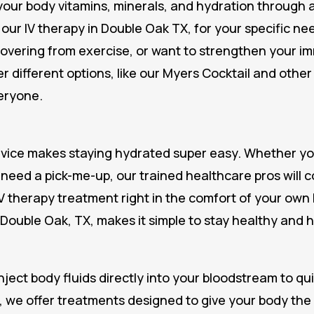
our body vitamins, minerals, and hydration through a v
our IV therapy in Double Oak TX, for your specific n
covering from exercise, or want to strengthen your i
r different options, like our Myers Cocktail and other
eryone.
rvice makes staying hydrated super easy. Whether you
or need a pick-me-up, our trained healthcare pros will 
V therapy treatment right in the comfort of your own h
 Double Oak, TX, makes it simple to stay healthy and 
nject body fluids directly into your bloodstream to qu
, we offer treatments designed to give your body the f