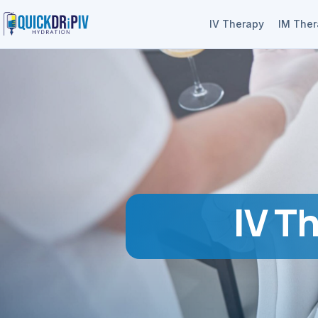
IV Therapy
IM The
IV T