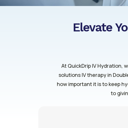
Elevate Yo
At QuickDrip IV Hydration, 
solutions IV therapy in Doub
how important it is to keep h
to givi