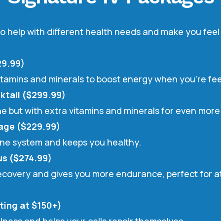
o help with different health needs and make you feel 
29.99)
 vitamins and minerals to boost energy when you’re feel
ktail ($299.99)
 one but with extra vitamins and minerals for even mor
age ($229.99)
une system and keeps you healthy.
s ($274.99)
recovery and gives you more endurance, perfect for at
ting at $150+)