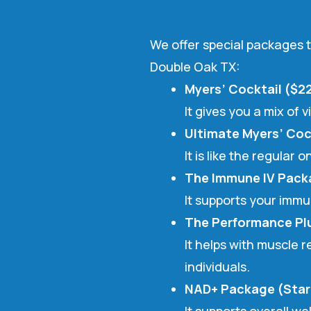
We offer special packages t
Double Oak TX:
Myers’ Cocktail ($2
It gives you a mix of
Ultimate Myers’ Coc
It is like the regular
The Immune IV Pack
It supports your imm
The Performance Plu
It helps with muscle 
individuals.
NAD+ Package (Star