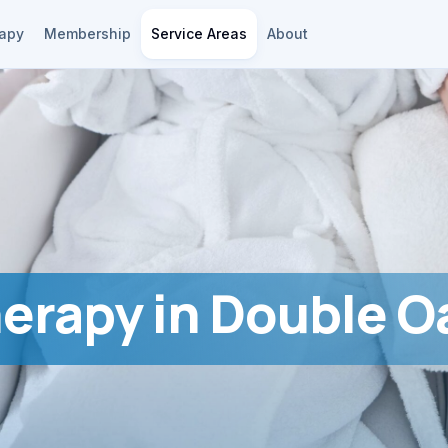
rapy
Membership
Service Areas
About
herapy in Double O