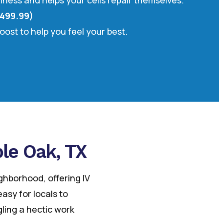
llness and helps your cells repair themselves.
$499.99)
oost to help you feel your best.
ble Oak, TX
ighborhood, offering IV
asy for locals to
ling a hectic work