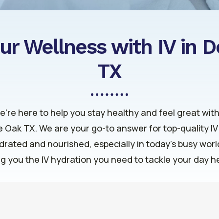
ur Wellness with IV in 
TX
we’re here to help you stay healthy and feel great wit
le Oak TX. We are your go-to answer for top-quality I
ydrated and nourished, especially in today’s busy wor
ng you the IV hydration you need to tackle your day 