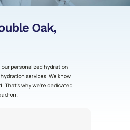
Double Oak,
h our personalized hydration
V hydration services. We know
ld. That’s why we’re dedicated
head-on.