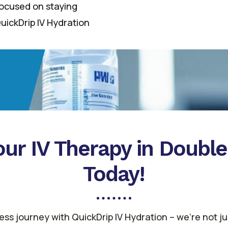
 focused on staying
uickDrip IV Hydration
ur IV Therapy in Doubl
Today!
ss journey with QuickDrip IV Hydration – we’re not j