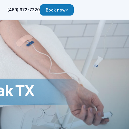
(469) 972-7220
Book now
ak TX