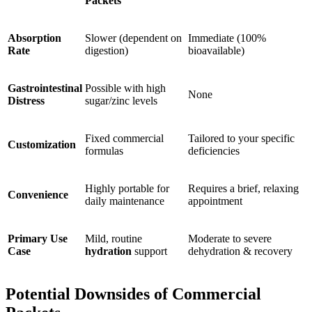
Packets
Absorption
Slower (dependent on
Immediate (100%
Rate
digestion)
bioavailable)
Gastrointestinal
Possible with high
None
Distress
sugar/zinc levels
Fixed commercial
Tailored to your specific
Customization
formulas
deficiencies
Highly portable for
Requires a brief, relaxing
Convenience
daily maintenance
appointment
Primary Use
Mild, routine
Moderate to severe
Case
hydration
support
dehydration & recovery
Potential Downsides of Commercial