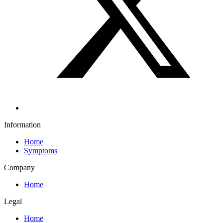
Information
Home
Symptoms
Company
Home
Legal
Home