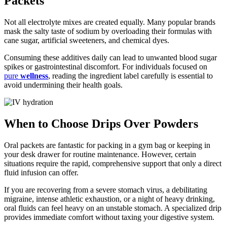
Packets
Not all electrolyte mixes are created equally. Many popular brands
mask the salty taste of sodium by overloading their formulas with
cane sugar, artificial sweeteners, and chemical dyes.
Consuming these additives daily can lead to unwanted blood sugar
spikes or gastrointestinal discomfort. For individuals focused on
pure
wellness
, reading the ingredient label carefully is essential to
avoid undermining their health goals.
When to Choose Drips Over Powders
Oral packets are fantastic for packing in a gym bag or keeping in
your desk drawer for routine maintenance. However, certain
situations require the rapid, comprehensive support that only a direct
fluid infusion can offer.
If you are recovering from a severe stomach virus, a debilitating
migraine, intense athletic exhaustion, or a night of heavy drinking,
oral fluids can feel heavy on an unstable stomach. A specialized drip
provides immediate comfort without taxing your digestive system.