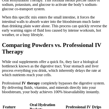
Oral Rehydration Therapy. This formula blends precise ratios of
sodium, potassium, and glucose to activate the body’s sodium-
glucose co-transport system.
When this specific mix enters the small intestine, it forces the
intestinal walls to absorb water into the bloodstream much faster
than drinking plain water alone. This process can quickly reverse the
early warning signs of fluid loss caused by intense workouts, hot
weather, or a busy lifestyle.
Comparing Powders vs. Professional IV
Therapy
While oral supplements offer a quick fix, they face a biological
bottleneck known as the digestive tract. Your stomach and liver
process everything you drink, which inherently delays the rate at
which nutrients reach your cells.
Professional
IV therapy
completely bypasses the digestive system.
By delivering fluids, vitamins, and minerals directly into your
bloodstream, your body achieves 100% bioavailability instantly.
Oral Hydration
Feature
Professional IV Drips