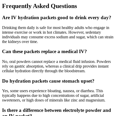
Frequently Asked Questions
Are IV hydration packets good to drink every day?
Drinking them daily is safe for most healthy adults who engage in
intense exercise or work in hot climates. However, sedentary
individuals may consume excess sodium and sugar, which can strain
the kidneys over time.
Can these packets replace a medical IV?
No, oral powders cannot replace a medical fluid infusion. Powders
rely on gastric absorption, whereas a clinical drip provides instant
cellular hydration directly through the bloodstream.
Do hydration packets cause stomach upset?
Yes, some users experience bloating, nausea, or diarrhea. This
typically happens due to high concentrations of sugar, artificial
sweeteners, or high doses of minerals like zinc and magnesium.
Is there a difference between electrolyte powder and
an IV packet?