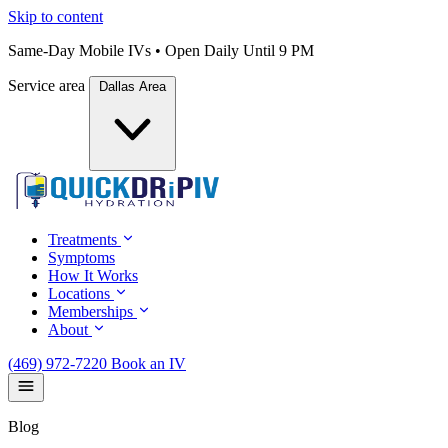
Skip to content
Same-Day Mobile IVs • Open Daily Until 9 PM
Service area
Dallas Area
Treatments
Symptoms
How It Works
Locations
Memberships
About
(469) 972-7220
Book an IV
Blog