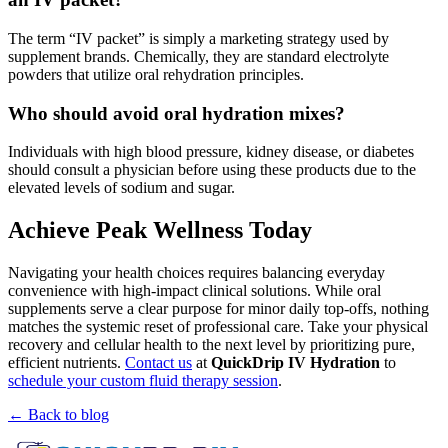
The term “IV packet” is simply a marketing strategy used by
supplement brands. Chemically, they are standard electrolyte
powders that utilize oral rehydration principles.
Who should avoid oral hydration mixes?
Individuals with high blood pressure, kidney disease, or diabetes
should consult a physician before using these products due to the
elevated levels of sodium and sugar.
Achieve Peak Wellness Today
Navigating your health choices requires balancing everyday
convenience with high-impact clinical solutions. While oral
supplements serve a clear purpose for minor daily top-offs, nothing
matches the systemic reset of professional care. Take your physical
recovery and cellular health to the next level by prioritizing pure,
efficient nutrients.
Contact us
at
QuickDrip IV Hydration
to
schedule your custom fluid therapy session
.
← Back to blog