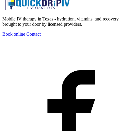
Mobile IV therapy in Texas - hydration, vitamins, and recovery
brought to your door by licensed providers.
Book online
Contact