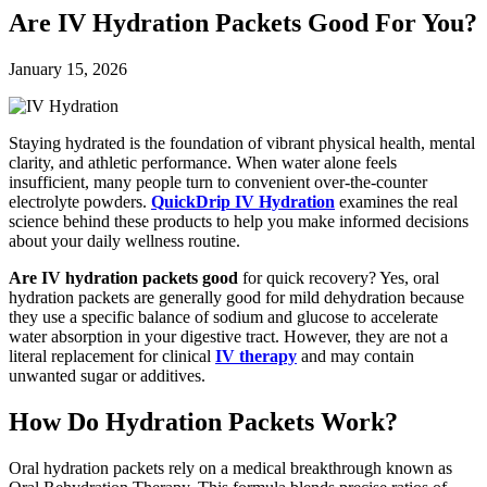
Are IV Hydration Packets Good For You?
January 15, 2026
Staying hydrated is the foundation of vibrant physical health, mental
clarity, and athletic performance. When water alone feels
insufficient, many people turn to convenient over-the-counter
electrolyte powders.
QuickDrip IV Hydration
examines the real
science behind these products to help you make informed decisions
about your daily wellness routine.
Are IV hydration packets good
for quick recovery? Yes, oral
hydration packets are generally good for mild dehydration because
they use a specific balance of sodium and glucose to accelerate
water absorption in your digestive tract. However, they are not a
literal replacement for clinical
IV therapy
and may contain
unwanted sugar or additives.
How Do Hydration Packets Work?
Oral hydration packets rely on a medical breakthrough known as