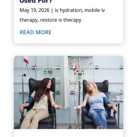
Used For?
May 19, 2026
|
iv hydration
,
mobile iv
therapy
,
restore iv therapy
READ MORE