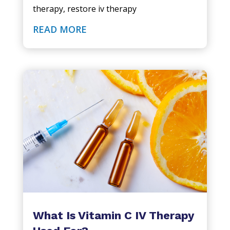
therapy
,
restore iv therapy
READ MORE
What Is Vitamin C IV Therapy