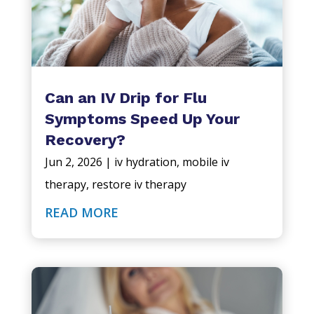
Can an IV Drip for Flu
Symptoms Speed Up Your
Recovery?
Jun 2, 2026
|
iv hydration
,
mobile iv
therapy
,
restore iv therapy
READ MORE