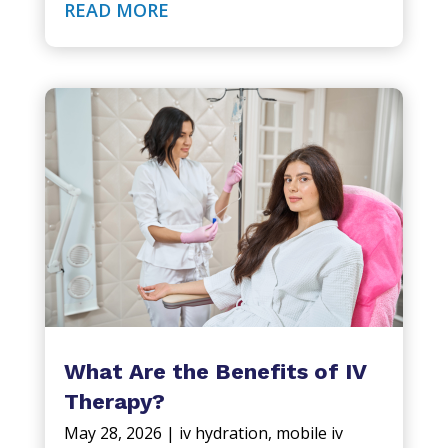
READ MORE
What Are the Benefits of IV
Therapy?
May 28, 2026
|
iv hydration
,
mobile iv