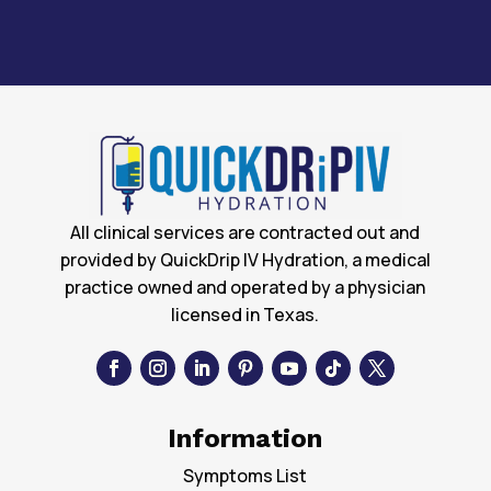
All clinical services are contracted out and
provided by QuickDrip IV Hydration, a medical
practice owned and operated by a physician
licensed in Texas.
Information
Symptoms List