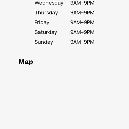
Wednesday
9AM–9PM
Thursday
9AM–9PM
Friday
9AM–9PM
Saturday
9AM–9PM
Sunday
9AM–9PM
Map