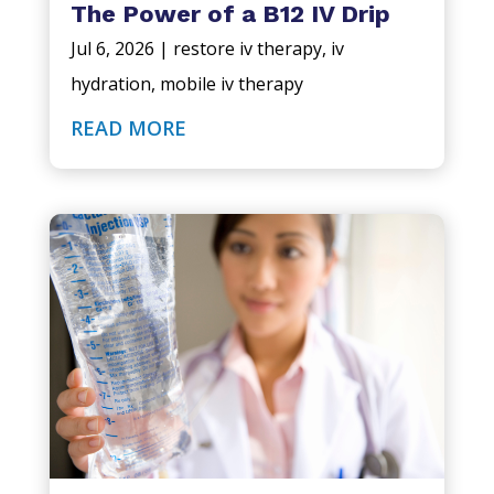
The Power of a B12 IV Drip
Jul 6, 2026
|
restore iv therapy
,
iv
hydration
,
mobile iv therapy
READ MORE