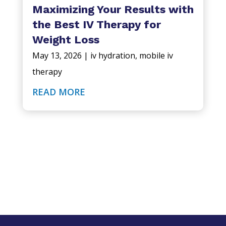
Maximizing Your Results with
the Best IV Therapy for
Weight Loss
May 13, 2026
|
iv hydration
,
mobile iv
therapy
READ MORE
QuickDrip IV Hydration