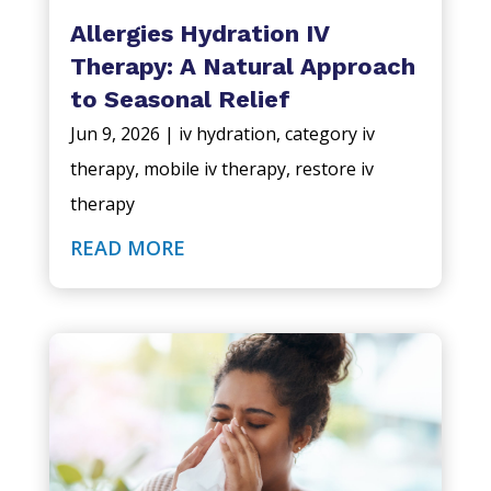
Allergies Hydration IV
Therapy: A Natural Approach
to Seasonal Relief
Jun 9, 2026
|
iv hydration
,
category iv
therapy
,
mobile iv therapy
,
restore iv
therapy
READ MORE