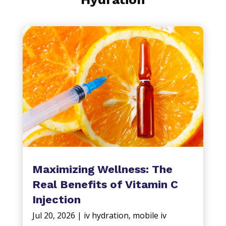
Maximizing Wellness: The
Real Benefits of Vitamin C
Injection
Jul 20, 2026
|
iv hydration
,
mobile iv