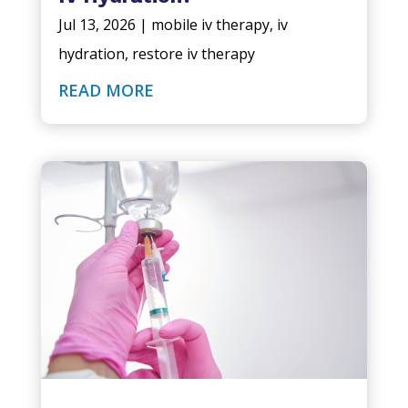
Jul 13, 2026
|
mobile iv therapy
,
iv
hydration
,
restore iv therapy
READ MORE