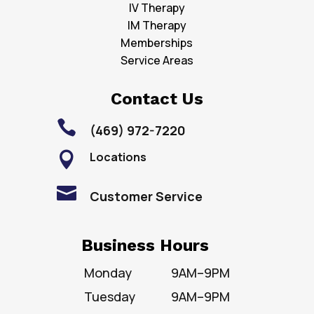
IV Therapy
IM Therapy
Memberships
Service Areas
Contact Us

(469) 972-7220
Locations


Customer Service
Business Hours
Monday
9AM–9PM
Tuesday
9AM–9PM