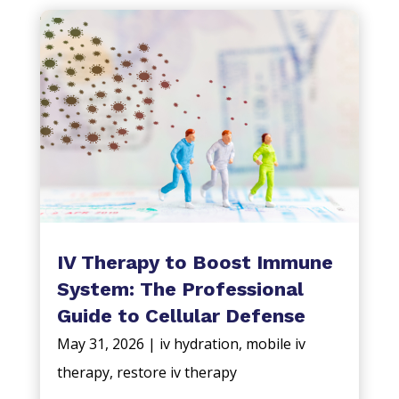
IV Therapy to Boost Immune
System: The Professional
Guide to Cellular Defense
May 31, 2026
|
iv hydration
,
mobile iv
therapy
,
restore iv therapy