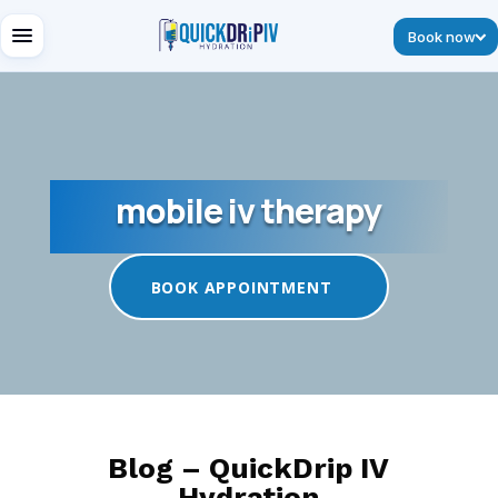
Book now
mobile iv therapy
BOOK APPOINTMENT
Blog – QuickDrip IV
Hydration