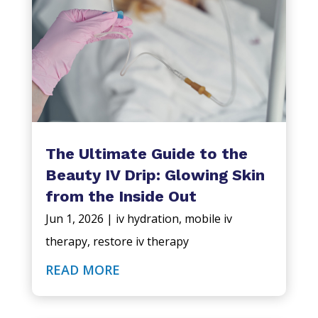
The Ultimate Guide to the
Beauty IV Drip: Glowing Skin
from the Inside Out
Jun 1, 2026
|
iv hydration
,
mobile iv
therapy
,
restore iv therapy
READ MORE