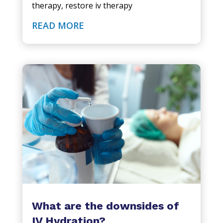
therapy
,
restore iv therapy
READ MORE
What are the downsides of
IV Hydration?