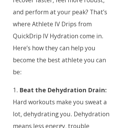
recover faster, feel more robust,
and perform at your peak? That’s
where Athlete IV Drips from
QuickDrip IV Hydration come in.
Here’s how they can help you
become the best athlete you can
be:
Beat the Dehydration Drain:
Hard workouts make you sweat a
lot, dehydrating you. Dehydration
means less energy, trouble