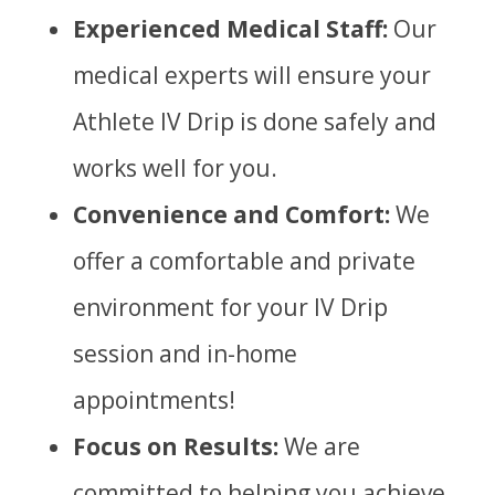
Experienced Medical Staff:
Our
medical experts will ensure your
Athlete IV Drip is done safely and
works well for you.
Convenience and Comfort:
We
offer a comfortable and private
environment for your IV Drip
session and in-home
appointments!
Focus on Results:
We are
committed to helping you achieve