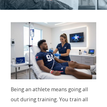
Being an athlete means going all
out during training. You train all