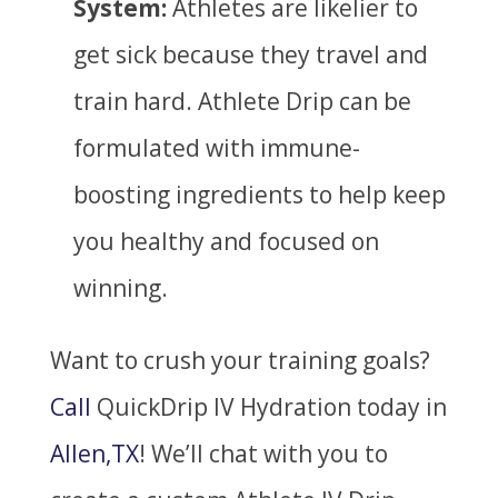
System:
Athletes are likelier to
get sick because they travel and
train hard. Athlete Drip can be
formulated with immune-
boosting ingredients to help keep
you healthy and focused on
winning.
Want to crush your training goals?
Call
QuickDrip IV Hydration today in
Allen,TX
! We’ll chat with you to