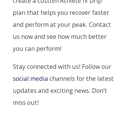
create a custom Athlete IV Drip
plan that helps you recover faster
and perform at your peak. Contact
us now and see how much better
you can perform!
Stay connected with us! Follow our
social media
channels for the latest
updates and exciting news. Don’t
miss out!