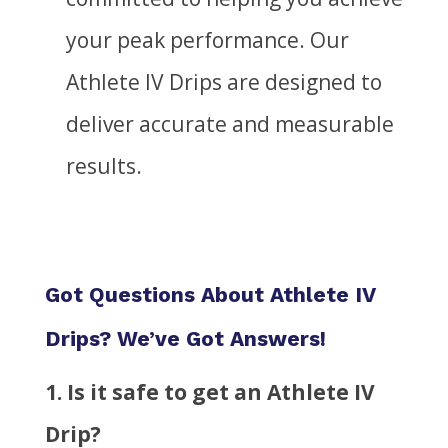
your peak performance. Our
Athlete IV Drips are designed to
deliver accurate and measurable
results.
Got Questions About Athlete IV
Drips? We’ve Got Answers!
1. Is it safe to get an Athlete IV
Drip?