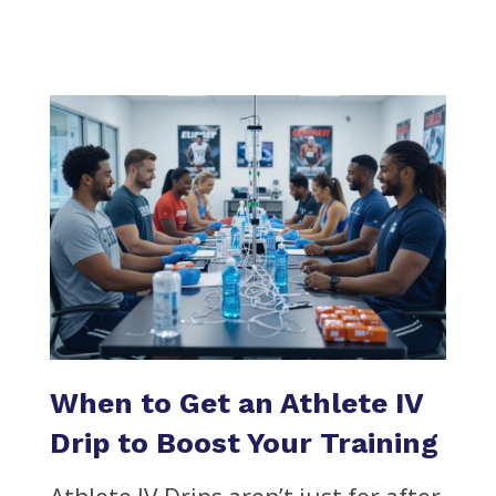
When to Get an Athlete IV
Drip to Boost Your Training