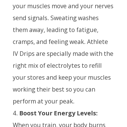
your muscles move and your nerves
send signals. Sweating washes
them away, leading to fatigue,
cramps, and feeling weak. Athlete
IV Drips are specially made with the
right mix of electrolytes to refill
your stores and keep your muscles
working their best so you can
perform at your peak.
Boost Your Energy Levels:
When you train, your body burns