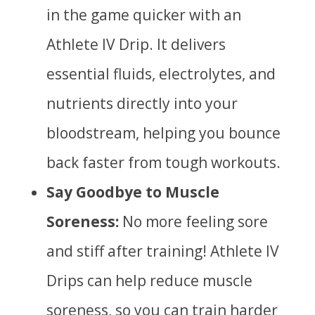
in the game quicker with an
Athlete IV Drip. It delivers
essential fluids, electrolytes, and
nutrients directly into your
bloodstream, helping you bounce
back faster from tough workouts.
Say Goodbye to Muscle
Soreness:
No more feeling sore
and stiff after training! Athlete IV
Drips can help reduce muscle
soreness, so you can train harder