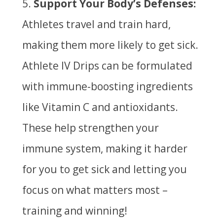
Support Your Body’s Defenses:
Athletes travel and train hard,
making them more likely to get sick.
Athlete IV Drips can be formulated
with immune-boosting ingredients
like Vitamin C and antioxidants.
These help strengthen your
immune system, making it harder
for you to get sick and letting you
focus on what matters most –
training and winning!