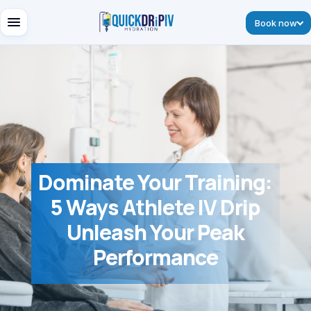
Book now
Dominate Your Training:
5 Ways Athlete IV Drip
Unleash Your Peak
Performance