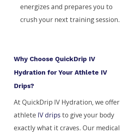
energizes and prepares you to
crush your next training session.
Why Choose QuickDrip IV
Hydration for Your Athlete IV
Drips?
At QuickDrip IV Hydration, we offer
athlete
IV drips
to give your body
exactly what it craves.
Our medical