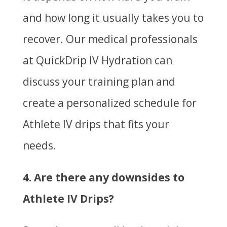
and how long it usually takes you to
recover. Our medical professionals
at QuickDrip IV Hydration can
discuss your training plan and
create a personalized schedule for
Athlete IV drips that fits your
needs.
4. Are there any downsides to
Athlete IV Drips?