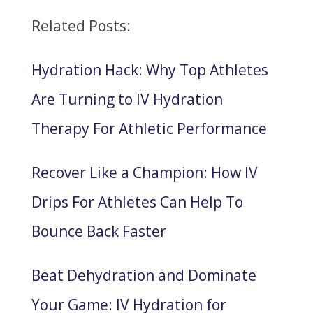
Related Posts:
Hydration Hack: Why Top Athletes
Are Turning to IV Hydration
Therapy For Athletic Performance
Recover Like a Champion: How IV
Drips For Athletes Can Help To
Bounce Back Faster
Beat Dehydration and Dominate
Your Game: IV Hydration for