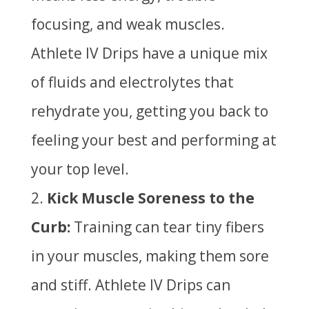
focusing, and weak muscles.
Athlete IV Drips have a unique mix
of fluids and electrolytes that
rehydrate you, getting you back to
feeling your best and performing at
your top level.
Kick Muscle Soreness to the
Curb:
Training can tear tiny fibers
in your muscles, making them sore
and stiff. Athlete IV Drips can