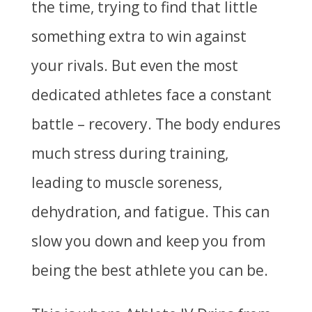
the time, trying to find that little
something extra to win against
your rivals. But even the most
dedicated athletes face a constant
battle – recovery. The body endures
much stress during training,
leading to muscle soreness,
dehydration, and fatigue. This can
slow you down and keep you from
being the best athlete you can be.