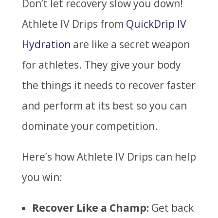
Don’t let recovery slow you down!
Athlete IV Drips from
QuickDrip IV
Hydration
are like a secret weapon
for athletes. They give your body
the things it needs to recover faster
and perform at its best so you can
dominate your competition.
Here’s how Athlete IV Drips can help
you win:
Recover Like a Champ:
Get back