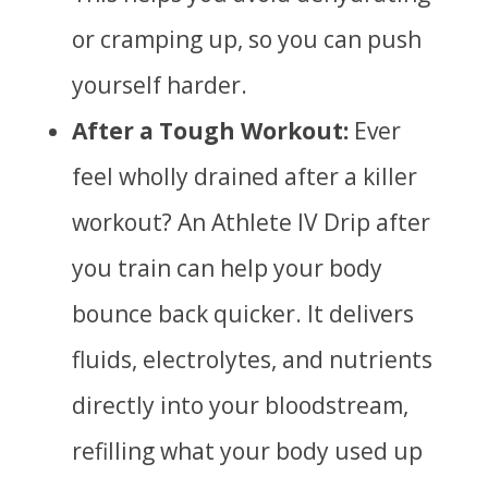
or cramping up, so you can push
yourself harder.
After a Tough Workout:
Ever
feel wholly drained after a killer
workout? An Athlete IV Drip after
you train can help your body
bounce back quicker. It delivers
fluids, electrolytes, and nutrients
directly into your bloodstream,
refilling what your body used up