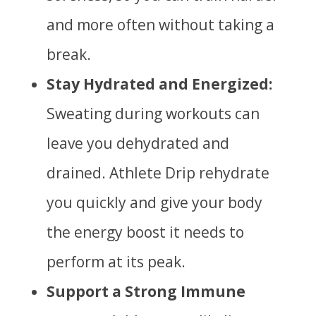
and more often without taking a
break.
Stay Hydrated and Energized:
Sweating during workouts can
leave you dehydrated and
drained. Athlete Drip rehydrate
you quickly and give your body
the energy boost it needs to
perform at its peak.
Support a Strong Immune