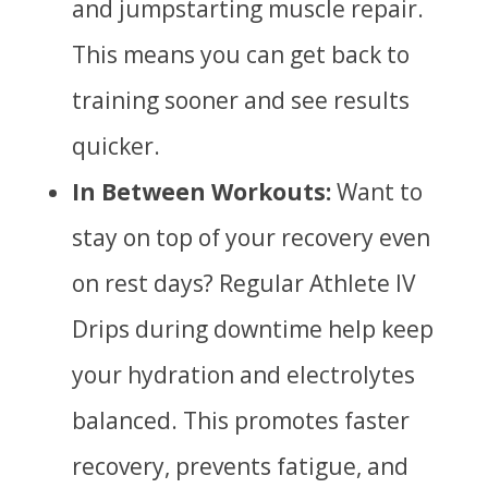
and jumpstarting muscle repair.
This means you can get back to
training sooner and see results
quicker.
In Between Workouts:
Want to
stay on top of your recovery even
on rest days? Regular Athlete IV
Drips during downtime help keep
your hydration and electrolytes
balanced. This promotes faster
recovery, prevents fatigue, and