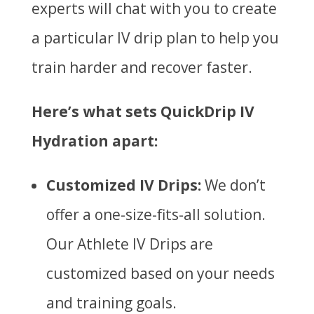
experts will chat with you to create
a particular IV drip plan to help you
train harder and recover faster.
Here’s what sets QuickDrip IV
Hydration apart:
Customized IV Drips:
We don’t
offer a one-size-fits-all solution.
Our Athlete IV Drips are
customized based on your needs
and training goals.