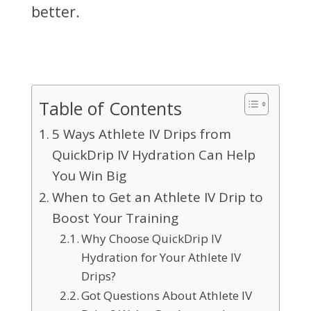
better.
Table of Contents
5 Ways Athlete IV Drips from
QuickDrip IV Hydration Can Help
You Win Big
When to Get an Athlete IV Drip to
Boost Your Training
Why Choose QuickDrip IV
Hydration for Your Athlete IV
Drips?
Got Questions About Athlete IV