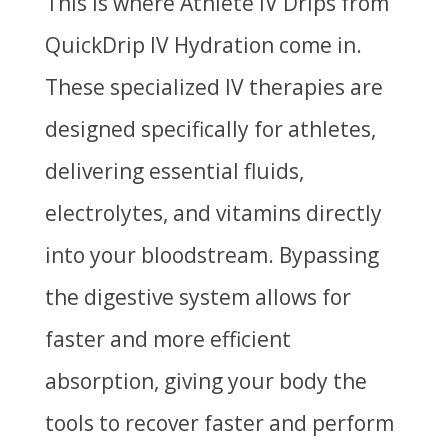
This is where Athlete IV Drips from
QuickDrip IV Hydration come in.
These specialized IV therapies are
designed specifically for athletes,
delivering essential fluids,
electrolytes, and vitamins directly
into your bloodstream. Bypassing
the digestive system allows for
faster and more efficient
absorption, giving your body the
tools to recover faster and perform