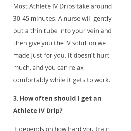
Most Athlete IV Drips take around
30-45 minutes. A nurse will gently
put a thin tube into your vein and
then give you the IV solution we
made just for you. It doesn’t hurt
much, and you can relax
comfortably while it gets to work.
3. How often should I get an
Athlete IV Drip?
It depends on how hard you train