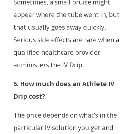
Sometimes, a small bruise might
appear where the tube went in, but
that usually goes away quickly.
Serious side effects are rare when a
qualified healthcare provider
administers the IV Drip.
5. How much does an Athlete IV
Drip cost?
The price depends on what’s in the
particular IV solution you get and