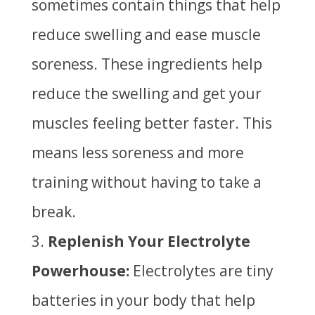
sometimes contain things that help
reduce swelling and ease muscle
soreness. These ingredients help
reduce the swelling and get your
muscles feeling better faster. This
means less soreness and more
training without having to take a
break.
Replenish Your Electrolyte
Powerhouse:
Electrolytes are tiny
batteries in your body that help