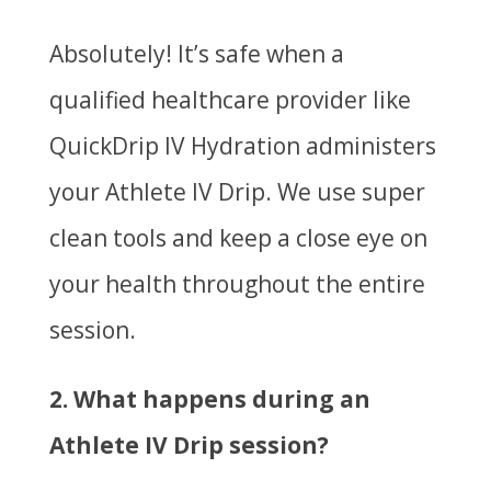
Absolutely! It’s safe when a
qualified healthcare provider like
QuickDrip IV Hydration administers
your Athlete IV Drip. We use super
clean tools and keep a close eye on
your health throughout the entire
session.
2. What happens during an
Athlete IV Drip session?