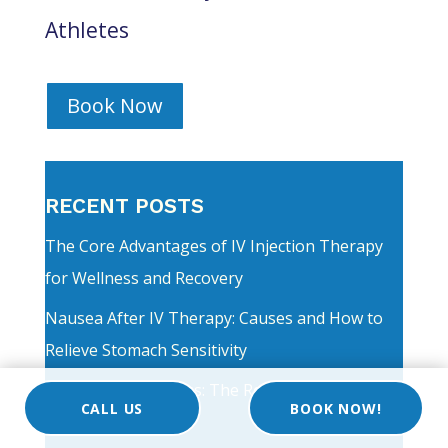
Athletes
Book Now
RECENT POSTS
The Core Advantages of IV Injection Therapy
for Wellness and Recovery
Nausea After IV Therapy: Causes and How to
Relieve Stomach Sensitivity
Maximizing Wellness: The Real Benefits of
CALL US
BOOK NOW!
Vitamin C Injection