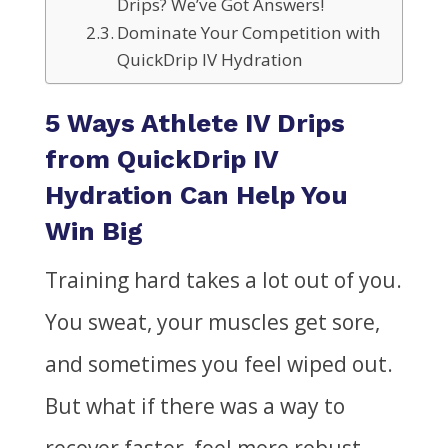
Drips? We’ve Got Answers!
Dominate Your Competition with
QuickDrip IV Hydration
5 Ways Athlete IV Drips
from QuickDrip IV
Hydration Can Help You
Win Big
Training hard takes a lot out of you.
You sweat, your muscles get sore,
and sometimes you feel wiped out.
But what if there was a way to