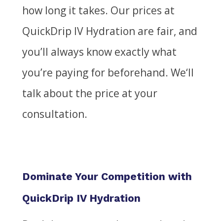
how long it takes. Our prices at
QuickDrip IV Hydration are fair, and
you’ll always know exactly what
you’re paying for beforehand.
We
‘ll
talk about the price at your
consultation.
Dominate Your Competition with
QuickDrip IV Hydration