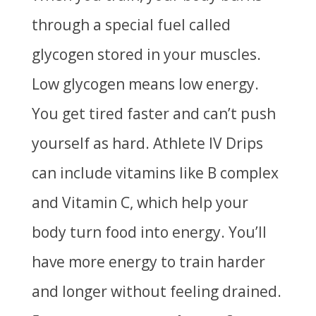
through a special fuel called
glycogen stored in your muscles.
Low glycogen means low energy.
You get tired faster and can’t push
yourself as hard. Athlete IV Drips
can include vitamins like B complex
and Vitamin C, which help your
body turn food into energy. You’ll
have more energy to train harder
and longer without feeling
drained.