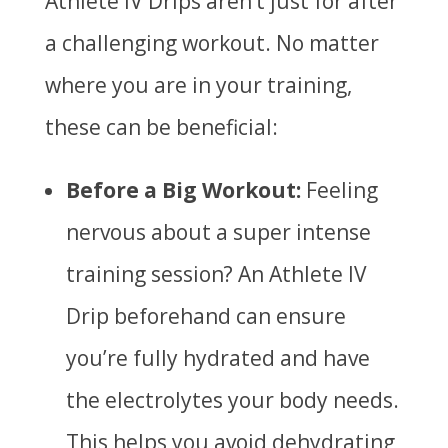
Athlete IV Drips aren’t just for after
a challenging workout. No matter
where you are in your training,
these can be beneficial:
Before a Big Workout:
Feeling
nervous about a super intense
training session? An Athlete IV
Drip beforehand can ensure
you’re fully hydrated and have
the electrolytes your body needs.
This helps you avoid dehydrating