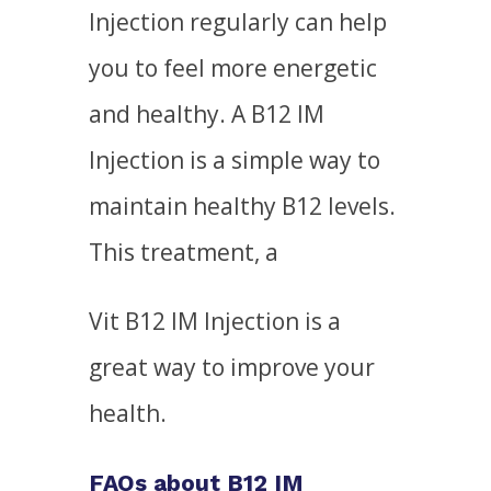
Injection regularly can help
you to feel more energetic
and healthy. A B12 IM
Injection is a simple way to
maintain healthy B12 levels.
This treatment, a
Vit B12 IM Injection is a
great way to improve your
health.
FAQs about B12 IM