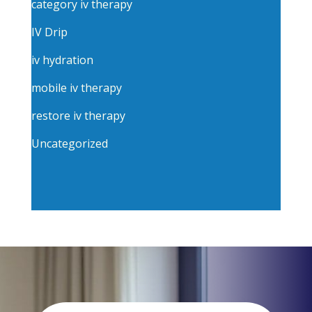
category iv therapy
IV Drip
iv hydration
mobile iv therapy
restore iv therapy
Uncategorized