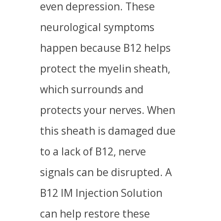
even depression. These
neurological symptoms
happen because B12 helps
protect the myelin sheath,
which surrounds and
protects your nerves. When
this sheath is damaged due
to a lack of B12, nerve
signals can be disrupted. A
B12 IM Injection Solution
can help restore these