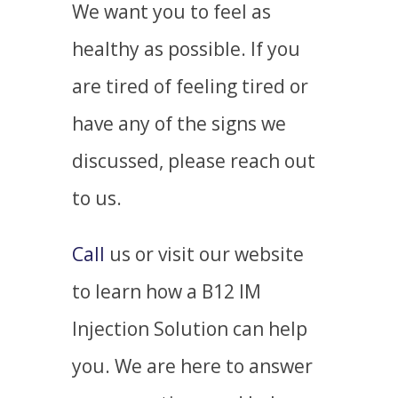
We want you to feel
as
healthy as possible.
If you
are tired of feeling tired or
have any of the signs we
discussed, please reach out
to us.
Call
us or visit our website
to learn how a B12 IM
Injection Solution can help
you. We are here to answer