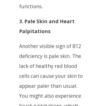
functions.
3. Pale Skin and Heart
Palpitations
Another visible sign of B12
deficiency is pale skin. The
lack of healthy red blood
cells can cause your skin to
appear paler than usual.
You might also experience
heart palpitations, which