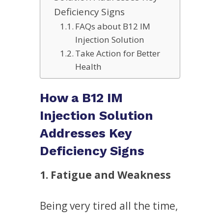
Deficiency Signs
FAQs about B12 IM
Injection Solution
Take Action for Better
Health
How a B12 IM
Injection Solution
Addresses Key
Deficiency Signs
1. Fatigue and Weakness
Being very tired all the time,