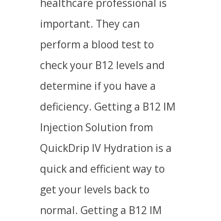
healthcare professional is
important. They can
perform a blood test to
check your B12 levels and
determine if you have a
deficiency. Getting a B12 IM
Injection Solution from
QuickDrip IV Hydration is a
quick and efficient way to
get your levels back to
normal. Getting a B12 IM