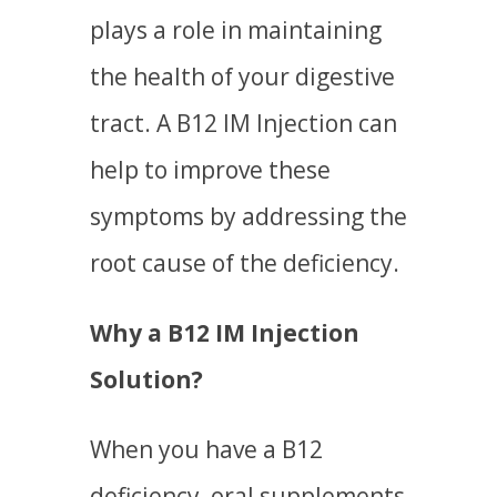
plays a role in maintaining
the health of your digestive
tract. A B12 IM Injection can
help to improve these
symptoms by addressing the
root cause of the deficiency.
Why a B12 IM Injection
Solution?
When you have a B12
deficiency, oral supplements