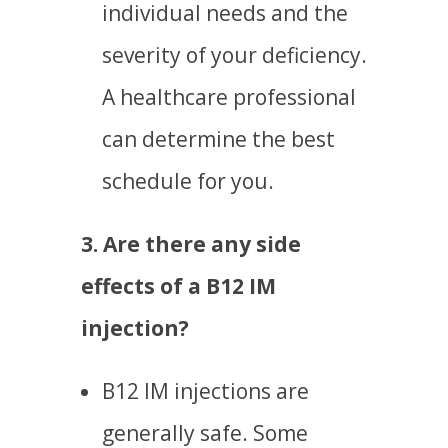
individual needs and the
severity of your deficiency.
A healthcare professional
can determine the best
schedule for you.
3. Are there any side
effects of a B12 IM
injection?
B12 IM injections are
generally safe. Some