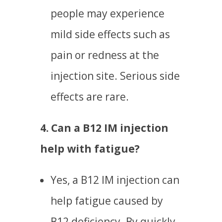
people may experience
mild side effects such as
pain or redness at the
injection site. Serious side
effects are rare.
4. Can a B12 IM injection
help with fatigue?
Yes, a B12 IM injection can
help fatigue caused by
B12 deficiency. By quickly