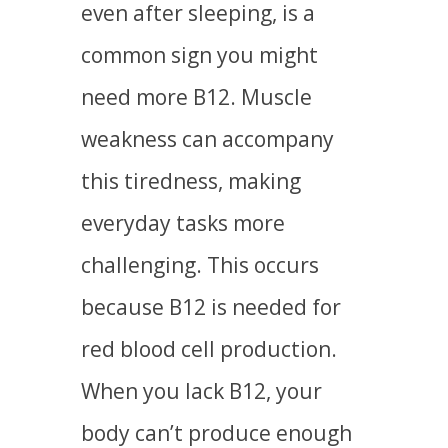
even after sleeping, is a
common sign you might
need more B12. Muscle
weakness can accompany
this tiredness, making
everyday tasks more
challenging. This occurs
because B12 is needed for
red blood cell production.
When you lack B12, your
body can’t produce enough