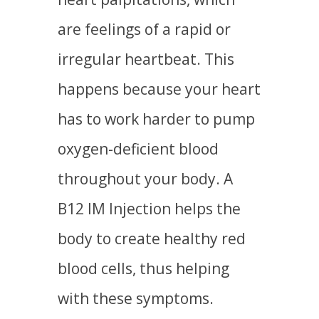
are feelings of a rapid or
irregular heartbeat. This
happens because your heart
has to work harder to pump
oxygen-deficient blood
throughout your body. A
B12 IM Injection helps the
body to create healthy red
blood cells, thus helping
with these symptoms.