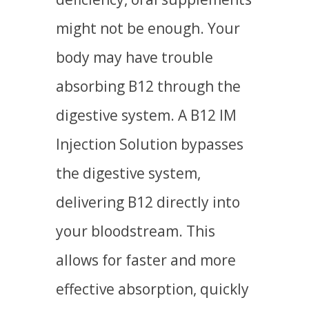
might not be enough. Your
body may have trouble
absorbing B12 through the
digestive system. A B12 IM
Injection Solution bypasses
the digestive system,
delivering B12 directly into
your bloodstream. This
allows for faster and more
effective absorption, quickly