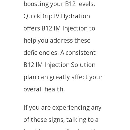
boosting your B12 levels.
QuickDrip IV Hydration
offers B12 IM Injection to
help you address these
deficiencies. A consistent
B12 IM Injection Solution
plan can greatly affect your
overall health.
If you are experiencing any
of these signs, talking to a