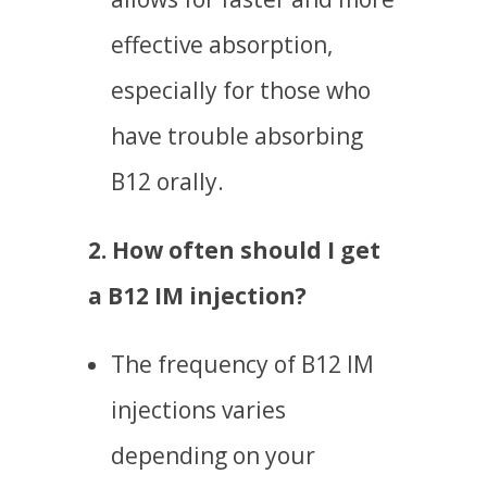
effective absorption,
especially for those who
have trouble absorbing
B12 orally.
2. How often should I get
a B12 IM injection?
The frequency of B12 IM
injections varies
depending on your