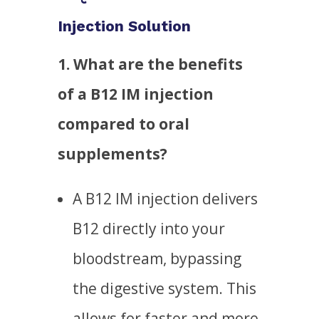
Injection Solution
1. What are the benefits
of a B12 IM injection
compared to oral
supplements?
A B12 IM injection delivers
B12 directly into your
bloodstream, bypassing
the digestive system. This
allows for faster and more