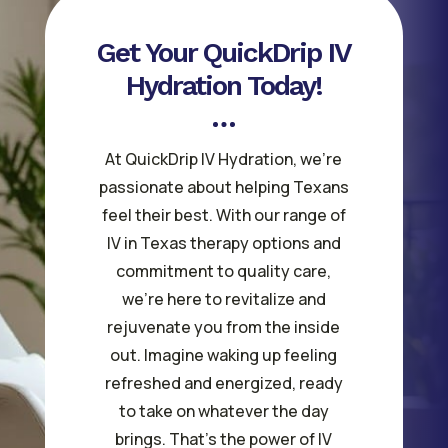
Get Your QuickDrip IV
Hydration Today!
At QuickDrip IV Hydration, we’re
passionate about helping Texans
feel their best. With our range of
IV in Texas therapy options and
commitment to quality care,
we’re here to revitalize and
rejuvenate you from the inside
out. Imagine waking up feeling
refreshed and energized, ready
to take on whatever the day
brings. That’s the power of IV