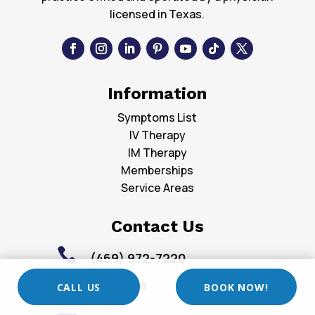
licensed in Texas.
Information
Symptoms List
IV Therapy
IM Therapy
Memberships
Service Areas
Contact Us

(469) 972-7220
Locations

CALL US
BOOK NOW!