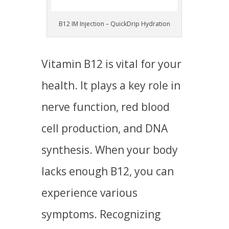
B12 IM Injection – QuickDrip Hydration
Vitamin B12 is vital for your
health. It plays a key role in
nerve function, red blood
cell production, and DNA
synthesis. When your body
lacks enough B12, you can
experience various
symptoms. Recognizing