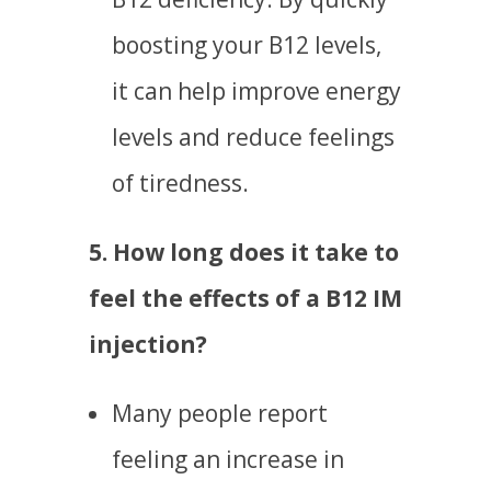
boosting your B12 levels,
it can help improve energy
levels and reduce feelings
of tiredness.
5. How long does it take to
feel the effects of a B12 IM
injection?
Many people report
feeling an increase in