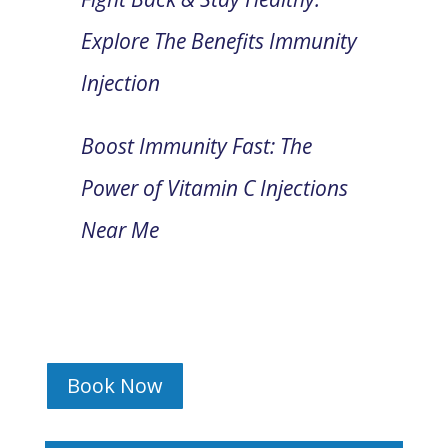
Explore The Benefits Immunity
Injection
Boost Immunity Fast: The
Power of Vitamin C Injections
Near Me
Book Now