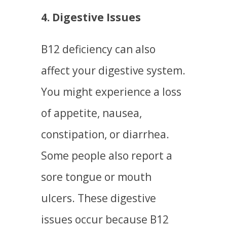
4. Digestive Issues
B12 deficiency can also
affect your digestive system.
You might experience a loss
of appetite, nausea,
constipation, or diarrhea.
Some people also report a
sore tongue or mouth
ulcers. These digestive
issues occur because B12