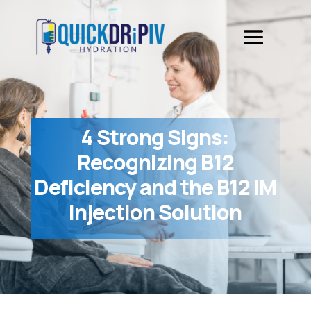
4 Strong Signs:
Recognizing B12
Deficiency and the B12 IM
Injection Solution