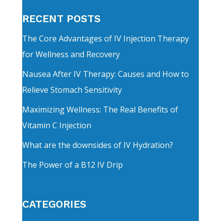
RECENT POSTS
The Core Advantages of IV Injection Therapy
for Wellness and Recovery
Nausea After IV Therapy: Causes and How to
Relieve Stomach Sensitivity
Maximizing Wellness: The Real Benefits of
Vitamin C Injection
What are the downsides of IV Hydration?
The Power of a B12 IV Drip
CATEGORIES