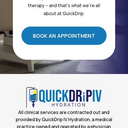
therapy – and that’s what we’re all
about at QuickDrip.
BOOK AN APPOINTMENT
All clinical services are contracted out and
provided by QuickDrip IV Hydration, a medical
practice owned and operated by a physician