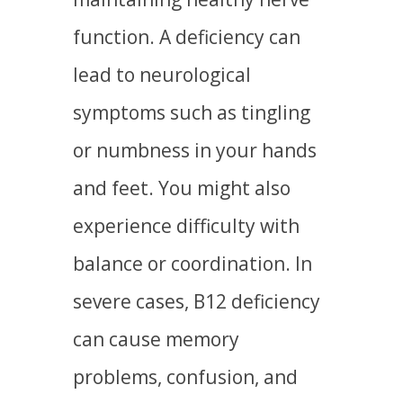
function. A deficiency can
lead to neurological
symptoms such as tingling
or numbness in your hands
and feet. You might also
experience difficulty with
balance or coordination. In
severe cases, B12 deficiency
can cause memory
problems, confusion, and