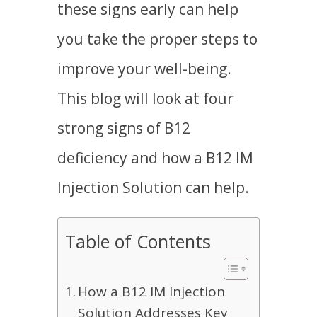
these signs early can help
you take the proper steps to
improve your well-being.
This blog will look at four
strong signs of B12
deficiency and how a
B12 IM
Injection Solution
can help.
Table of Contents
How a B12 IM Injection
Solution Addresses Key