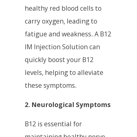
healthy red blood cells to
carry oxygen, leading to
fatigue and weakness. A B12
IM Injection Solution can
quickly boost your B12
levels, helping to alleviate
these symptoms.
2. Neurological Symptoms
B12 is essential for
maintaining healthy nerve