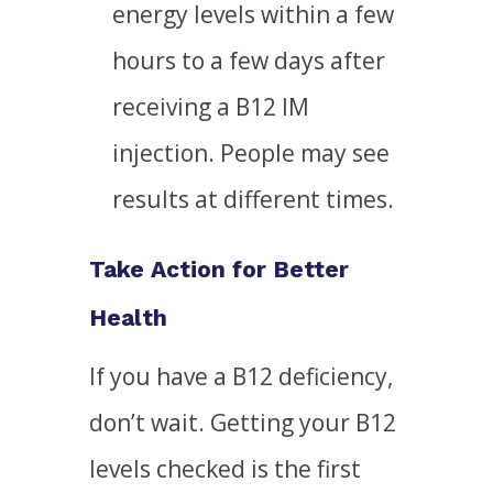
energy levels within a few
hours to a few days after
receiving a B12 IM
injection. People may see
results at different times.
Take Action for Better
Health
If you have a B12 deficiency,
don’t wait. Getting your B12
levels checked is the first