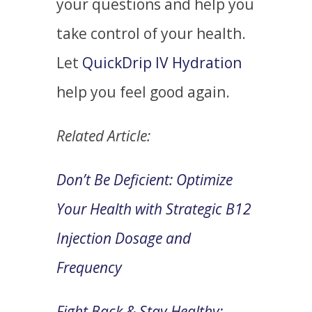
your questions and help you
take control of your health.
Let
QuickDrip IV Hydration
help you feel good again.
Related Article:
Don’t Be Deficient: Optimize
Your Health with Strategic B12
Injection Dosage and
Frequency
Fight Back & Stay Healthy: