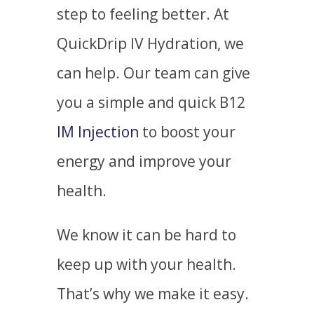
step to feeling better. At
QuickDrip IV Hydration, we
can help. Our team can give
you a simple and quick
B12
IM Injection
to boost your
energy and improve your
health.
We know it can be hard to
keep up with your health.
That’s why we make it easy.