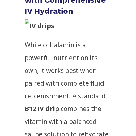
with Comprehensive
IV Hydration
While cobalamin is a
powerful nutrient on its
own, it works best when
paired with complete fluid
replenishment. A standard
B12 IV drip
combines the
vitamin with a balanced
saline solution to rehydrate