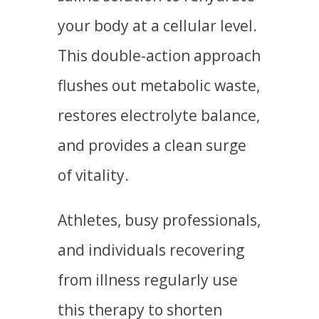
your body at a cellular level.
This double-action approach
flushes out metabolic waste,
restores electrolyte balance,
and provides a clean surge
of vitality.
Athletes, busy professionals,
and individuals recovering
from illness regularly use
this therapy to shorten