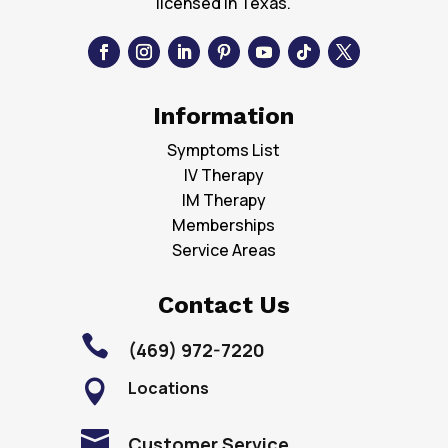
licensed in Texas.
Information
Symptoms List
IV Therapy
IM Therapy
Memberships
Service Areas
Contact Us

(469) 972-7220
Locations


Customer Service