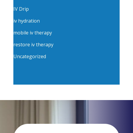
IV Drip
iv hydration
mobile iv therapy
restore iv therapy
Uncategorized