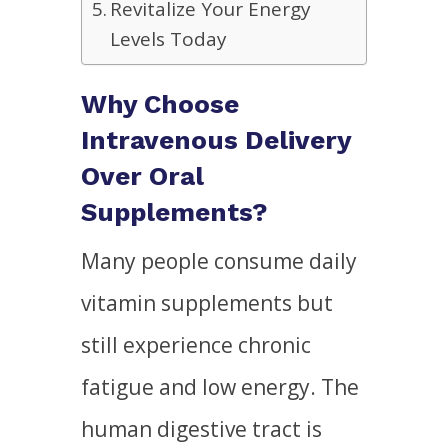
Revitalize Your Energy
Levels Today
Why Choose
Intravenous Delivery
Over Oral
Supplements?
Many people consume daily
vitamin supplements but
still experience chronic
fatigue and low energy. The
human digestive tract is