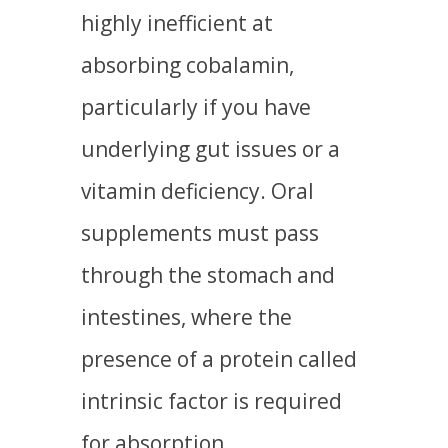
highly inefficient at
absorbing cobalamin,
particularly if you have
underlying gut issues or a
vitamin deficiency. Oral
supplements must pass
through the stomach and
intestines, where the
presence of a protein called
intrinsic factor is required
for absorption.