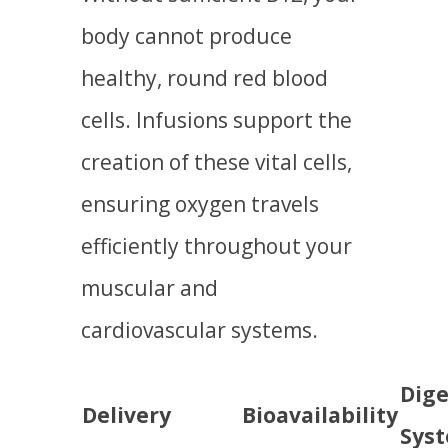
body cannot produce
healthy, round red blood
cells. Infusions support the
creation of these vital cells,
ensuring oxygen travels
efficiently throughout your
muscular and
cardiovascular systems.
Dige
Delivery
Bioavailability
Sys