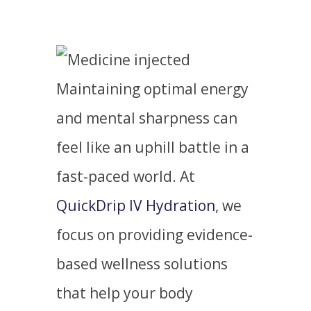
Maintaining optimal energy
and mental sharpness can
feel like an uphill battle in a
fast-paced world. At
QuickDrip IV Hydration
, we
focus on providing evidence-
based wellness solutions
that help your body