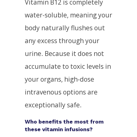
Vitamin B12 is completely
water-soluble, meaning your
body naturally flushes out
any excess through your
urine. Because it does not
accumulate to toxic levels in
your organs, high-dose
intravenous options are
exceptionally safe.
Who benefits the most from
these vitamin infusions?