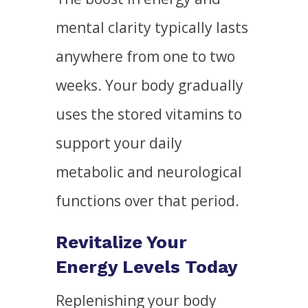
mental clarity typically lasts
anywhere from one to two
weeks. Your body gradually
uses the stored vitamins to
support your daily
metabolic and neurological
functions over that period.
Revitalize Your
Energy Levels Today
Replenishing your body