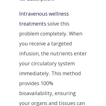
Intravenous wellness
treatments
solve this
problem completely. When
you receive a targeted
infusion, the nutrients enter
your circulatory system
immediately. This method
provides 100%
bioavailability, ensuring
your organs and tissues can