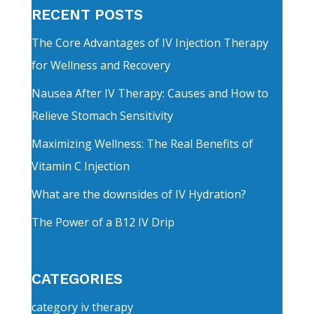
RECENT POSTS
The Core Advantages of IV Injection Therapy
for Wellness and Recovery
Nausea After IV Therapy: Causes and How to
Relieve Stomach Sensitivity
Maximizing Wellness: The Real Benefits of
Vitamin C Injection
What are the downsides of IV Hydration?
The Power of a B12 IV Drip
CATEGORIES
category iv therapy