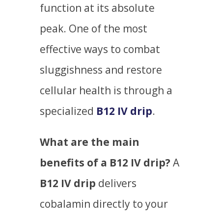
function at its absolute
peak. One of the most
effective ways to combat
sluggishness and restore
cellular health is through a
specialized
B12 IV drip
.
What are the main
benefits of a B12 IV drip?
A
B12 IV drip
delivers
cobalamin directly to your