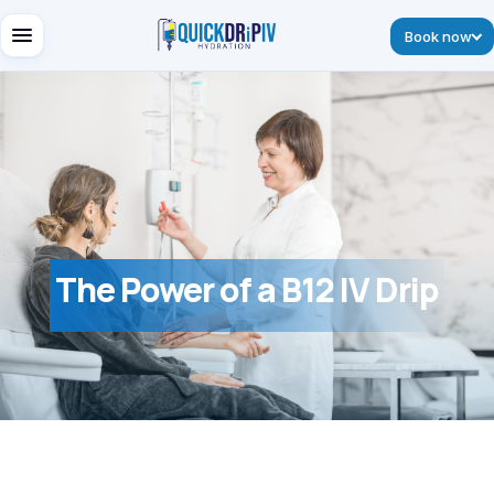
Book now
The Power of a B12 IV Drip