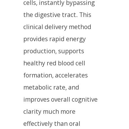
cells, instantly bypassing
the digestive tract. This
clinical delivery method
provides rapid energy
production, supports
healthy red blood cell
formation, accelerates
metabolic rate, and
improves overall cognitive
clarity much more
effectively than oral