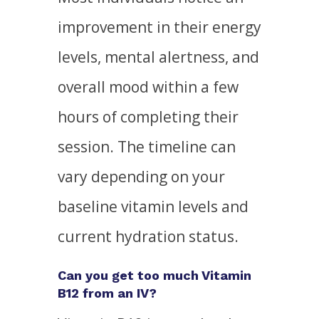
improvement in their energy
levels, mental alertness, and
overall mood within a few
hours of completing their
session. The timeline can
vary depending on your
baseline vitamin levels and
current hydration status.
Can you get too much Vitamin
B12 from an IV?