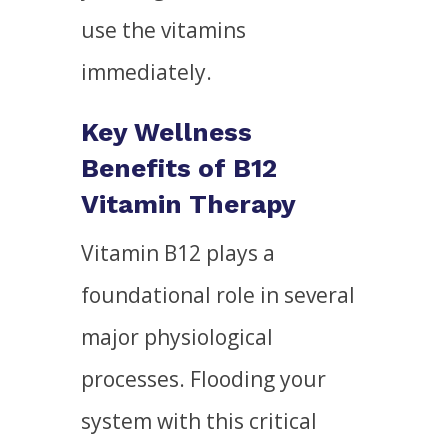
use the vitamins
immediately.
Key Wellness
Benefits of B12
Vitamin Therapy
Vitamin B12 plays a
foundational role in several
major physiological
processes. Flooding your
system with this critical