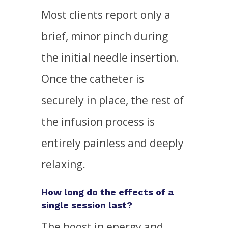
Most clients report only a
brief, minor pinch during
the initial needle insertion.
Once the catheter is
securely in place, the rest of
the infusion process is
entirely painless and deeply
relaxing.
How long do the effects of a
single session last?
The boost in energy and