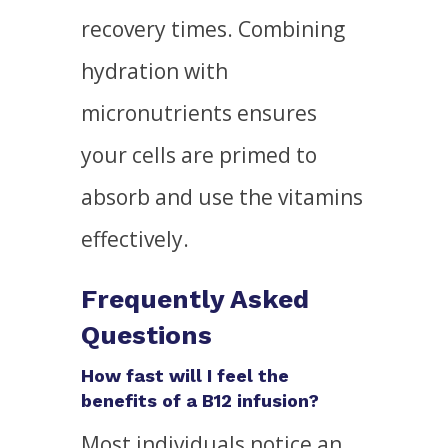
recovery times. Combining
hydration with
micronutrients ensures
your cells are primed to
absorb and use the vitamins
effectively.
Frequently Asked
Questions
How fast will I feel the
benefits of a B12 infusion?
Most individuals notice an