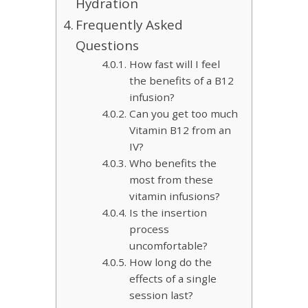
Hydration
Frequently Asked
Questions
How fast will I feel
the benefits of a B12
infusion?
Can you get too much
Vitamin B12 from an
IV?
Who benefits the
most from these
vitamin infusions?
Is the insertion
process
uncomfortable?
How long do the
effects of a single
session last?