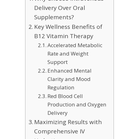
Delivery Over Oral
Supplements?
Key Wellness Benefits of
B12 Vitamin Therapy
Accelerated Metabolic
Rate and Weight
Support
Enhanced Mental
Clarity and Mood
Regulation
Red Blood Cell
Production and Oxygen
Delivery
Maximizing Results with
Comprehensive IV