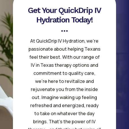
Get Your QuickDrip IV
Hydration Today!
At QuickDrip IV Hydration, we’re
passionate about helping Texans
feel their best. With our range of
IV in Texas therapy options and
commitment to quality care,
we’re here to revitalize and
rejuvenate you from the inside
out. Imagine waking up feeling
refreshed and energized, ready
to take on whatever the day
brings. That’s the power of IV