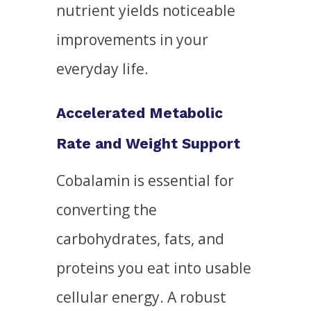
nutrient yields noticeable
improvements in your
everyday life.
Accelerated Metabolic
Rate and Weight Support
Cobalamin is essential for
converting the
carbohydrates, fats, and
proteins you eat into usable
cellular energy. A robust