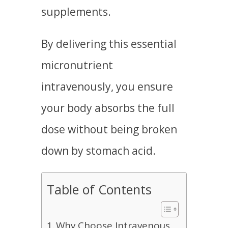
supplements.
By delivering this essential
micronutrient
intravenously, you ensure
your body absorbs the full
dose without being broken
down by stomach acid.
Table of Contents
Why Choose Intravenous