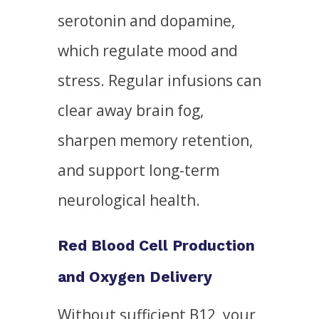
serotonin and dopamine,
which regulate mood and
stress. Regular infusions can
clear away brain fog,
sharpen memory retention,
and support long-term
neurological health.
Red Blood Cell Production
and Oxygen Delivery
Without sufficient B12, your