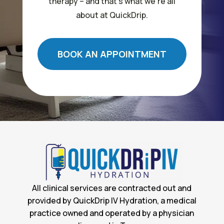
therapy – and that’s what we’re all
about at QuickDrip.
BOOK AN APPOINTMENT
All clinical services are contracted out and
provided by QuickDrip IV Hydration, a medical
practice owned and operated by a physician