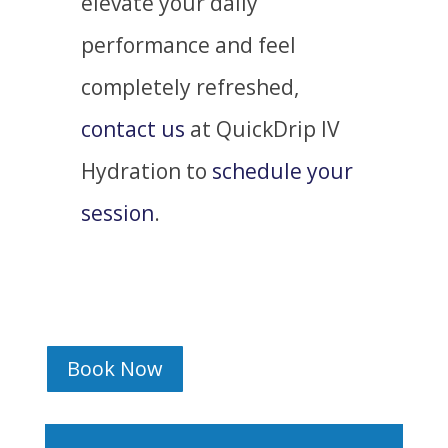
elevate your daily
performance and feel
completely refreshed,
contact us
at QuickDrip IV
Hydration to
schedule your
session
.
Book Now