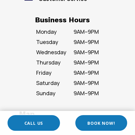
Business Hours
Monday
9AM–9PM
Tuesday
9AM–9PM
Wednesday
9AM–9PM
Thursday
9AM–9PM
Friday
9AM–9PM
Saturday
9AM–9PM
Sunday
9AM–9PM
Map
CALL US
BOOK NOW!