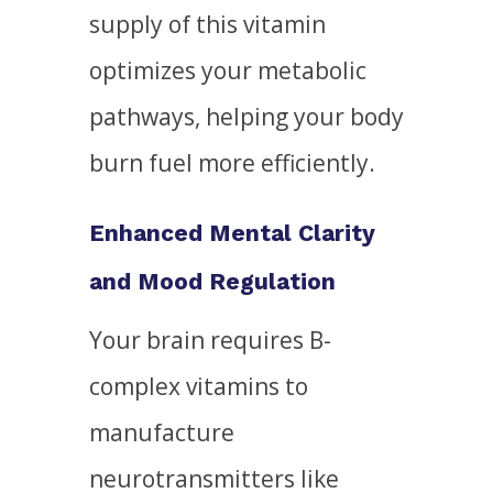
supply of this vitamin
optimizes your metabolic
pathways, helping your body
burn fuel more efficiently.
Enhanced Mental Clarity
and Mood Regulation
Your brain requires B-
complex vitamins to
manufacture
neurotransmitters like