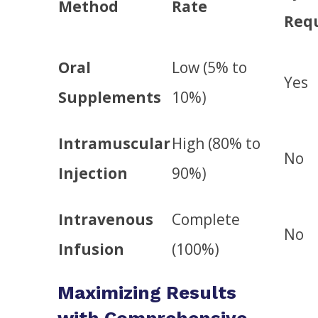
Method
Rate
Req
Oral
Low (5% to
Yes
Supplements
10%)
Intramuscular
High (80% to
No
Injection
90%)
Intravenous
Complete
No
Infusion
(100%)
Maximizing Results