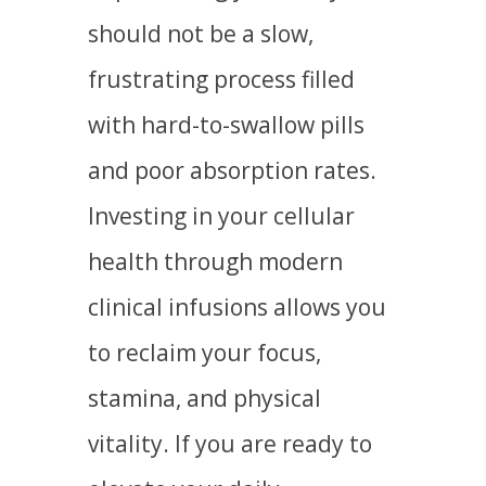
should not be a slow,
frustrating process filled
with hard-to-swallow pills
and poor absorption rates.
Investing in your cellular
health through modern
clinical infusions allows you
to reclaim your focus,
stamina, and physical
vitality. If you are ready to