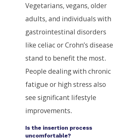
Vegetarians, vegans, older
adults, and individuals with
gastrointestinal disorders
like celiac or Crohn’s disease
stand to benefit the most.
People dealing with chronic
fatigue or high stress also
see significant lifestyle
improvements.
Is the insertion process
uncomfortable?