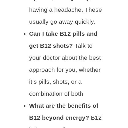
having a headache. These
usually go away quickly.
Can I take B12 pills and
get B12 shots?
Talk to
your doctor about the best
approach for you, whether
it’s pills, shots, or a
combination of both.
What are the benefits of
B12 beyond energy?
B12