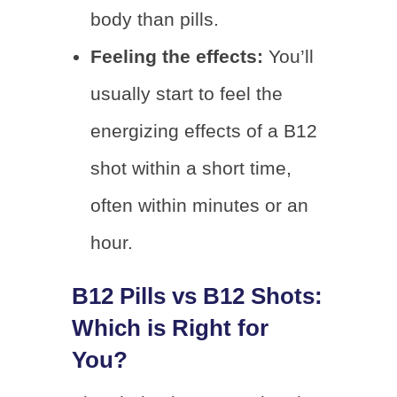
body than pills.
Feeling the effects:
You’ll
usually start to feel the
energizing effects of a B12
shot within a short time,
often within minutes or an
hour.
B12 Pills vs B12 Shots:
Which is Right for
You?