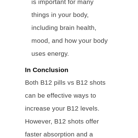
is important for many
things in your body,
including brain health,
mood, and how your body
uses energy.
In Conclusion
Both B12 pills vs B12 shots
can be effective ways to
increase your B12 levels.
However, B12 shots offer
faster absorption and a