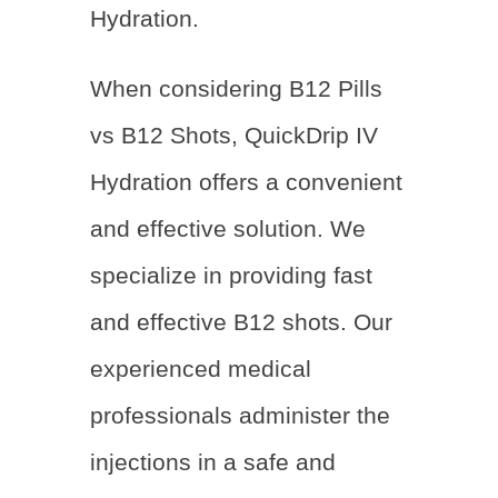
Hydration.
When considering B12 Pills
vs B12 Shots, QuickDrip IV
Hydration offers a convenient
and effective solution. We
specialize in providing fast
and effective B12 shots. Our
experienced medical
professionals administer the
injections in a safe and