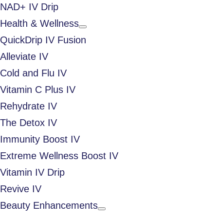
NAD+ IV Drip
Health & Wellness
QuickDrip IV Fusion
Alleviate IV
Cold and Flu IV
Vitamin C Plus IV
Rehydrate IV
The Detox IV
Immunity Boost IV
Extreme Wellness Boost IV
Vitamin IV Drip
Revive IV
Beauty Enhancements