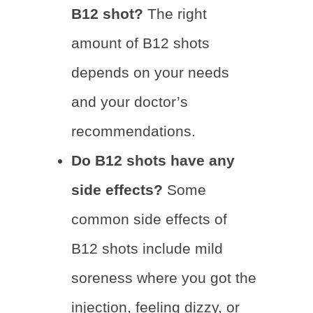
B12 shot?
The right
amount of B12 shots
depends on your needs
and your doctor’s
recommendations.
Do B12 shots have any
side effects?
Some
common side effects of
B12 shots include mild
soreness where you got the
injection, feeling dizzy, or