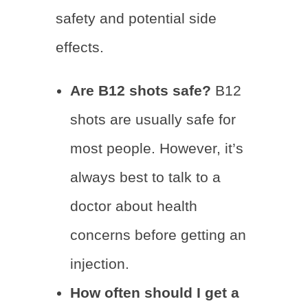
safety and potential side
effects.
Are B12 shots safe?
B12
shots are usually safe for
most people. However, it’s
always best to talk to a
doctor about health
concerns before getting an
injection.
How often should I get a