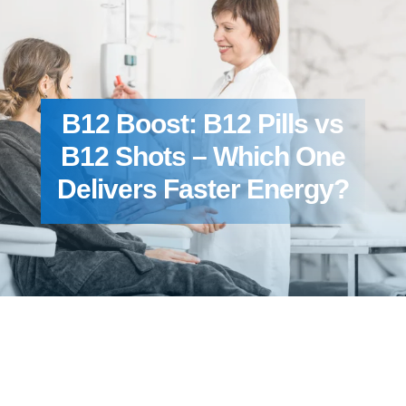
B12 Boost: B12 Pills vs
B12 Shots – Which One
Delivers Faster Energy?