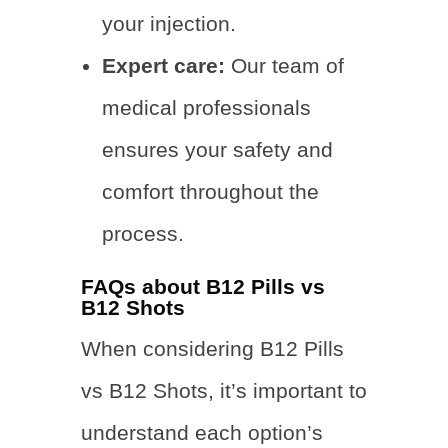
your injection.
Expert care:
Our team of
medical professionals
ensures your safety and
comfort throughout the
process.
FAQs about B12 Pills vs
B12 Shots
When considering B12 Pills
vs B12 Shots, it’s important to
understand each option’s