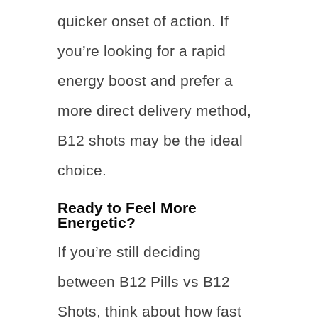
quicker onset of action. If
you’re looking for a rapid
energy boost and prefer a
more direct delivery method,
B12 shots may be the ideal
choice.
Ready to Feel More
Energetic?
If you’re still deciding
between B12 Pills vs B12
Shots, think about how fast