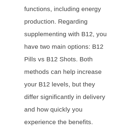
functions, including energy
production. Regarding
supplementing with B12, you
have two main options:
B12
Pills vs B12 Shots
. Both
methods can help increase
your B12 levels, but they
differ significantly in delivery
and how quickly you
experience the benefits.