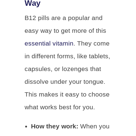
Way
B12 pills are a popular and
easy way to get more of this
essential vitamin
. They come
in different forms, like tablets,
capsules, or lozenges that
dissolve under your tongue.
This makes it easy to choose
what works best for you.
How they work:
When you