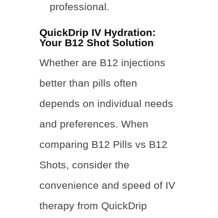
professional.
QuickDrip IV Hydration:
Your B12 Shot Solution
Whether
are B12 injections
better than pills often
depends on individual needs
and preferences. When
comparing B12 Pills vs B12
Shots, consider the
convenience and speed of IV
therapy from QuickDrip