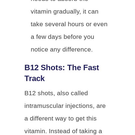
vitamin gradually, it can
take several hours or even
a few days before you
notice any difference.
B12 Shots: The Fast
Track
B12 shots, also called
intramuscular injections, are
a different way to get this
vitamin. Instead of taking a