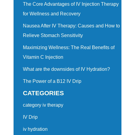
The Core Advantages of IV Injection Therapy
for Wellness and Recovery
Nausea After IV Therapy: Causes and How to
Relieve Stomach Sensitivity
Maximizing Wellness: The Real Benefits of
Vitamin C Injection
What are the downsides of IV Hydration?
The Power of a B12 IV Drip
CATEGORIES
category iv therapy
IV Drip
iv hydration