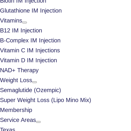
Biotin IM Injection
Glutathione IM Injection
Vitamins
B12 IM Injection
B-Complex IM Injection
Vitamin C IM Injections
Vitamin D IM Injection
NAD+ Therapy
Weight Loss
Semaglutide (Ozempic)
Super Weight Loss (Lipo Mino Mix)
Membership
Service Areas
Texas