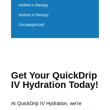
mobile iv therapy
restore iv therapy
Uncategorized
Get Your QuickDrip
IV Hydration Today!
At QuickDrip IV Hydration, we’re