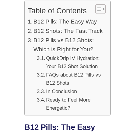
Table of Contents
B12 Pills: The Easy Way
B12 Shots: The Fast Track
B12 Pills vs B12 Shots:
Which is Right for You?
QuickDrip IV Hydration:
Your B12 Shot Solution
FAQs about B12 Pills vs
B12 Shots
In Conclusion
Ready to Feel More
Energetic?
B12 Pills: The Easy