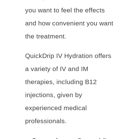
you want to feel the effects
and how convenient you want
the treatment.
QuickDrip IV Hydration offers
a variety of IV and IM
therapies, including B12
injections, given by
experienced medical
professionals.