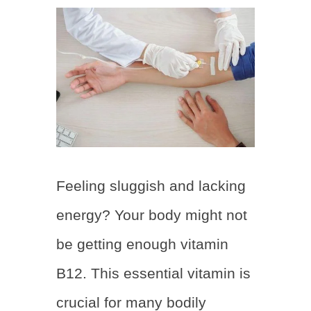
Feeling sluggish and lacking
energy? Your body might not
be getting enough vitamin
B12. This essential vitamin is
crucial for many bodily