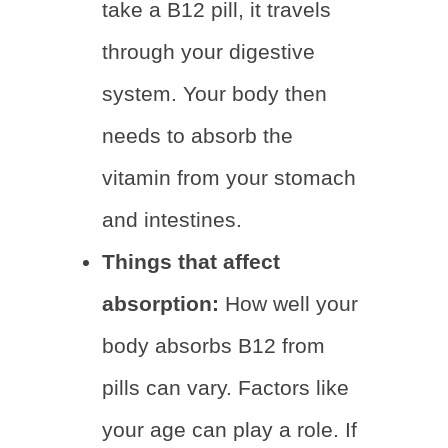
take a B12 pill, it travels
through your digestive
system. Your body then
needs to absorb the
vitamin from your stomach
and intestines.
Things that affect
absorption:
How well your
body absorbs B12 from
pills can vary. Factors like
your age can play a role. If