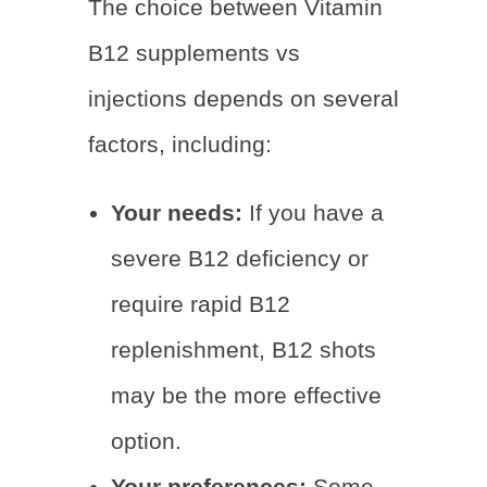
The choice between Vitamin
B12 supplements vs
injections depends on several
factors, including:
Your needs:
If you have a
severe B12 deficiency or
require rapid B12
replenishment, B12 shots
may be the more effective
option.
Your preferences:
Some