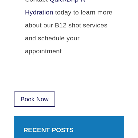
Hydration
today to learn more
about our B12 shot services
and schedule your
appointment.
Book Now
RECENT POSTS