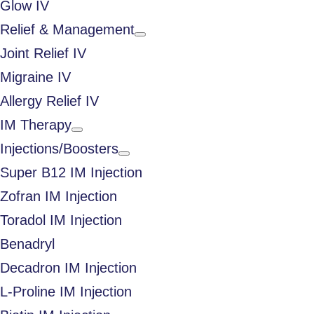
Glow IV
Relief & Management
Joint Relief IV
Migraine IV
Allergy Relief IV
IM Therapy
Injections/Boosters
Super B12 IM Injection
Zofran IM Injection
Toradol IM Injection
Benadryl
Decadron IM Injection
L-Proline IM Injection