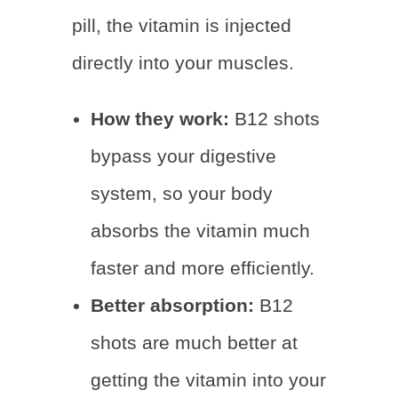
pill, the vitamin is injected
directly into your muscles.
How they work:
B12 shots
bypass your digestive
system, so your body
absorbs the vitamin much
faster and more efficiently.
Better absorption:
B12
shots are much better at
getting the vitamin into your