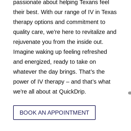
passionate about helping Texans feel
their best. With our range of IV in Texas
therapy options and commitment to
quality care, we’re here to revitalize and
rejuvenate you from the inside out.
Imagine waking up feeling refreshed
and energized, ready to take on
whatever the day brings. That’s the
power of IV therapy – and that’s what
we’re all about at QuickDrip.
BOOK AN APPOINTMENT