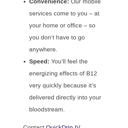
Convenience:
Our mobile
services come to you – at
your home or office – so
you don’t have to go
anywhere.
Speed:
You’ll feel the
energizing effects of B12
very quickly because it’s
delivered directly into your
bloodstream.
Contact
QuickDrip IV