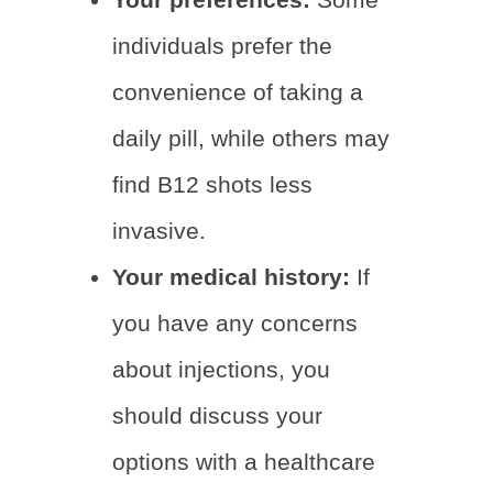
individuals prefer the
convenience of taking a
daily pill, while others may
find B12 shots less
invasive.
Your medical history:
If
you have any concerns
about injections, you
should discuss your
options with a healthcare