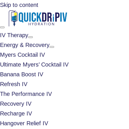
Skip to content
IV Therapy
Energy & Recovery
Myers Cocktail IV
Ultimate Myers’ Cocktail IV
Banana Boost IV
Refresh IV
The Performance IV
Recovery IV
Recharge IV
Hangover Relief IV