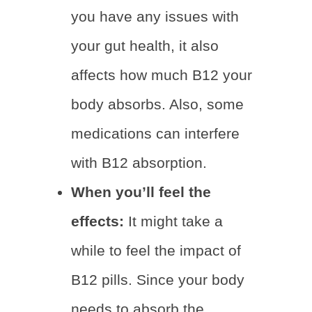
you have any issues with
your gut health, it also
affects how much B12 your
body absorbs. Also, some
medications can interfere
with B12 absorption.
When you’ll feel the
effects:
It might take a
while to feel the impact of
B12 pills. Since your body
needs to absorb the