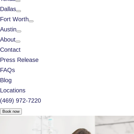
Dallas
Fort Worth
Austin
About
Contact
Press Release
FAQs
Blog
Locations
(469) 972-7220
Book now