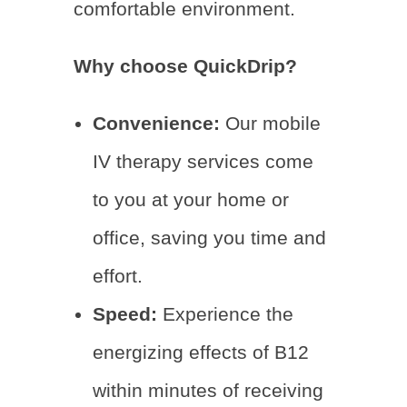
comfortable environment.
Why choose QuickDrip?
Convenience:
Our mobile
IV therapy services come
to you at your home or
office, saving you time and
effort.
Speed:
Experience the
energizing effects of B12
within minutes of receiving