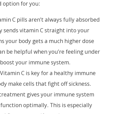
 option for you:
min C pills aren’t always fully absorbed
y sends vitamin C straight into your
ns your body gets a much higher dose
can be helpful when you’re feeling under
 boost your immune system.
Vitamin C is key for a healthy immune
dy make cells that fight off sickness.
 treatment gives your immune system
 function optimally.
T
his is especially