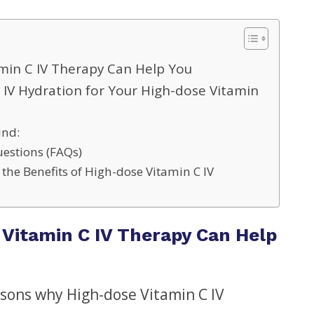
min C IV Therapy Can Help You
IV Hydration for Your High-dose Vitamin
ind:
estions (FAQs)
the Benefits of High-dose Vitamin C IV
Vitamin C IV Therapy Can Help
asons why High-dose Vitamin C IV