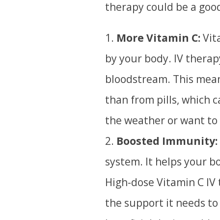
therapy could be a good
More Vitamin C:
Vita
by your body. IV therap
bloodstream.
T
his mea
than from pills, which 
the weather or want to
Boosted Immunity:
system.
It helps your bo
High-dose Vitamin C IV
the support it needs to