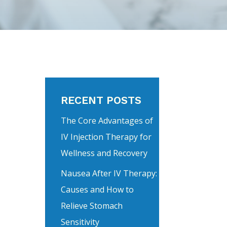
RECENT POSTS
The Core Advantages of
IV Injection Therapy for
Wellness and Recovery
Nausea After IV Therapy:
Causes and How to
Relieve Stomach
Sensitivity