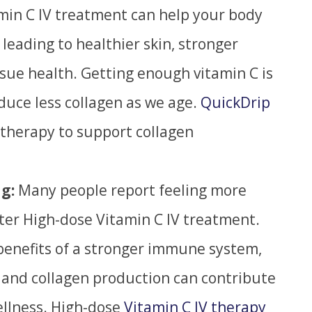
amin C IV treatment can help your body
leading to healthier skin, stronger
ssue health.
Getting enough vitamin C is
duce less collagen as we age.
QuickDrip
 therapy to support collagen
g:
Many people report feeling more
ter High-dose Vitamin C IV treatment.
benefits of a
stronger
immune system,
 and collagen production can contribute
ellness. High-dose
Vitamin C IV therapy