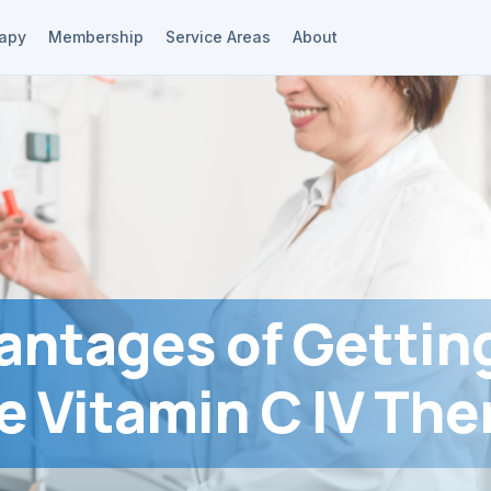
rapy
Membership
Service Areas
About
antages of Gettin
e Vitamin C IV The