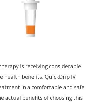
 therapy
is
receiving considerable
le health benefits. QuickDrip IV
reatment in a comfortable and safe
e actual benefits of choosing this