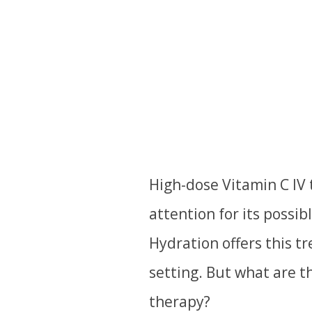
High-dose Vitamin C IV
attention for its possib
Hydration offers this t
setting. But what are th
therapy?