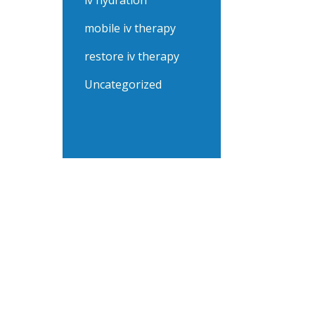
iv hydration
mobile iv therapy
restore iv therapy
Uncategorized