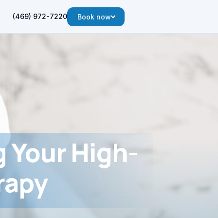
(469) 972-7220
Book now
g Your High-
rapy