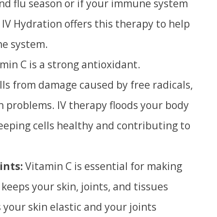
and flu season or if your immune system
 IV Hydration offers this therapy to help
e system.
min C is a strong antioxidant.
lls from damage caused by free radicals,
h problems. IV therapy floods your body
keeping cells healthy and contributing to
ints:
Vitamin C is essential for making
 keeps your skin, joints, and tissues
 your skin elastic and your joints