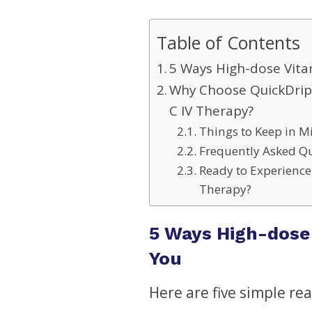
Table of Contents
5 Ways High-dose Vita
Why Choose QuickDrip 
C IV Therapy?
Things to Keep in M
Frequently Asked Qu
Ready to Experience 
Therapy?
5 Ways High-dose 
You
Here are five simple re