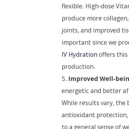
flexible. High-dose Vit
produce more collagen, 
joints, and improved ti
important since we pro
IV Hydration
offers this
production.
Improved Well-bein
energetic and better af
W
hile results vary, the 
antioxidant protection,
to a general sense of w