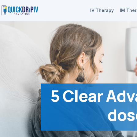
IV Therapy
IM The
5 Clear Adv
dos