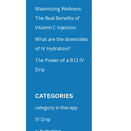
Maximizing Wellness:
The Real Benefits of
Vitamin C Injection
What are the downsides
of IV Hydration?
The Power of a B12 IV
Drip
CATEGORIES
category iv therapy
IV Drip