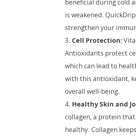
beneficial during cold 
is weakened
. QuickDrip
strengthen your immun
Cell Protection:
Vita
A
ntioxidants protect ce
which can lead to healt
with this antioxidant, 
overall well-being.
Healthy Skin and Jo
collagen, a protein that
healthy. Collagen keeps