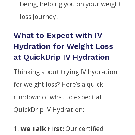
being, helping you on your weight
loss journey.
What to Expect with IV
Hydration for Weight Loss
at QuickDrip IV Hydration
Thinking about trying IV hydration
for weight loss? Here’s a quick
rundown of what to expect at
QuickDrip IV Hydration:
We Talk First:
Our certified