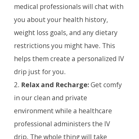
medical professionals will chat with
you about your health history,
weight loss goals, and any dietary
restrictions you might have. This
helps them create a personalized IV
drip just for you.
Relax and Recharge:
Get comfy
in our clean and private
environment while a healthcare
professional administers the IV
drip. The whole thing will take