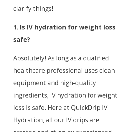
clarify things!
1. Is IV hydration for weight loss
safe?
Absolutely! As long as a qualified
healthcare professional uses clean
equipment and high-quality
ingredients, IV hydration for weight
loss is safe. Here at QuickDrip IV
Hydration, all our IV drips are