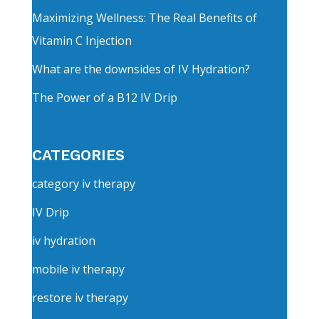
Maximizing Wellness: The Real Benefits of
Vitamin C Injection
What are the downsides of IV Hydration?
The Power of a B12 IV Drip
CATEGORIES
category iv therapy
IV Drip
iv hydration
mobile iv therapy
restore iv therapy