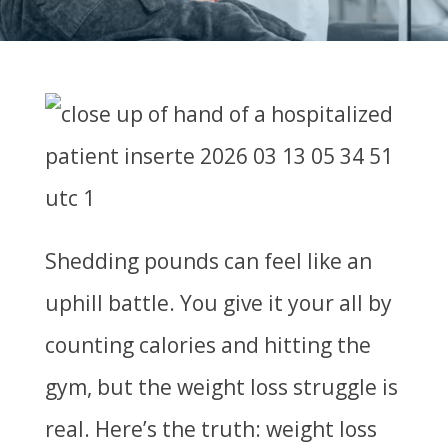
Shedding pounds can feel like an
uphill battle. You give it your all by
counting calories and hitting the
gym, but the weight loss struggle is
real. Here’s the truth: weight loss