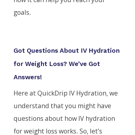
goals.
Got Questions About IV Hydration
for Weight Loss? We’ve Got
Answers!
Here at QuickDrip IV Hydration, we
understand that
you might have
questions about how IV hydration
for weight loss works. So, let’s