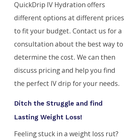
QuickDrip IV Hydration offers
different options at different prices
to fit your budget. Contact us for a
consultation about the best way to
determine the cost. We can then
discuss pricing and help you find
the perfect IV drip for your needs.
Ditch the Struggle and find
Lasting Weight Loss!
Feeling stuck in a weight loss rut?