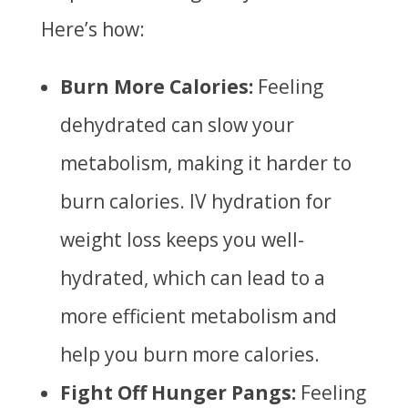
Here’s how:
Burn More Calories:
Feeling
dehydrated can slow your
metabolism, making it harder to
burn calories. IV hydration for
weight loss keeps you well-
hydrated, which can lead to a
more efficient metabolism and
help you burn more calories.
Fight Off Hunger Pangs:
Feeling