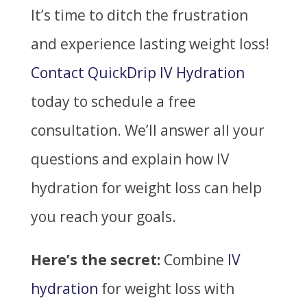
It’s time to ditch the frustration
and experience lasting weight loss!
Contact QuickDrip IV Hydration
today to schedule a free
consultation. We’ll answer all your
questions and explain how IV
hydration for weight loss can help
you reach your goals.
Here’s the secret:
Combine
IV
hydration
for weight loss with