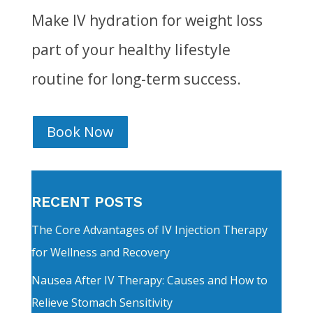
Make IV hydration for weight loss
part of your healthy lifestyle
routine for long-term success.
Book Now
RECENT POSTS
The Core Advantages of IV Injection Therapy
for Wellness and Recovery
Nausea After IV Therapy: Causes and How to
Relieve Stomach Sensitivity