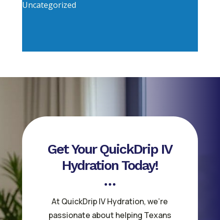
Uncategorized
Get Your QuickDrip IV
Hydration Today!
At QuickDrip IV Hydration, we’re
passionate about helping Texans