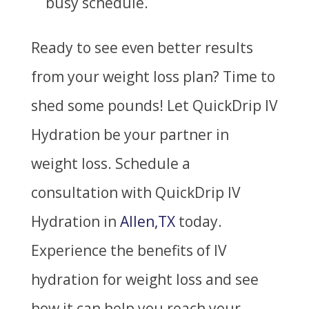
busy schedule.
Ready to see even better results
from your weight loss plan? Time to
shed some pounds! Let QuickDrip IV
Hydration be your partner in
weight loss.
Schedule a
consultation with QuickDrip IV
Hydration in
Allen,TX
today.
Experience the benefits of IV
hydration for weight loss and see
how it can help you reach your