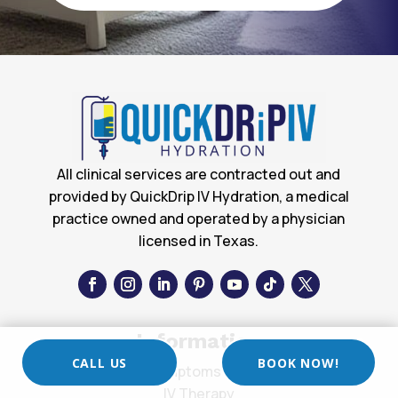
All clinical services are contracted out and
provided by QuickDrip IV Hydration, a medical
practice owned and operated by a physician
licensed in Texas.
Information
CALL US
BOOK NOW!
Symptoms List
IV Therapy