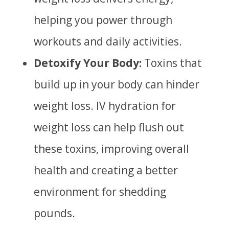
helping you power through
workouts and daily activities.
Detoxify Your Body:
Toxins that
build up in your body can hinder
weight loss. IV hydration for
weight loss can help flush out
these toxins, improving overall
health and creating a better
environment for shedding
pounds.