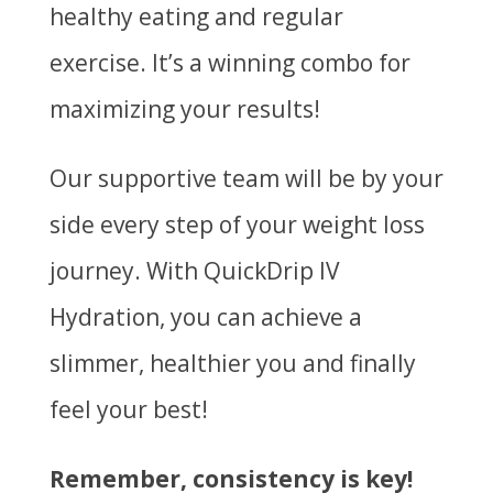
healthy eating and regular
exercise. It’s a winning combo for
maximizing your results!
Our supportive team will be by your
side every step of your weight loss
journey. With QuickDrip IV
Hydration, you can achieve a
slimmer, healthier you and finally
feel your best!
Remember, consistency is key!