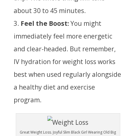
about 30 to 45 minutes.
Feel the Boost:
You might
immediately feel more energetic
and clear-headed. But remember,
IV hydration for weight loss works
best when used regularly alongside
a healthy diet and exercise
program.
Great Weight Loss. Joyful Slim Black Girl Wearing Old Big