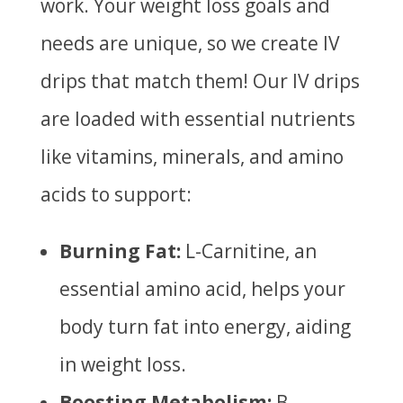
work. Your weight loss goals and
needs are unique, so we create IV
drips that match them! Our IV drips
are loaded with essential nutrients
like vitamins, minerals, and amino
acids to
support:
Burning Fat:
L-Carnitine, an
essential amino acid, helps your
body turn fat into energy, aiding
in weight loss.
Boosting Metabolism:
B