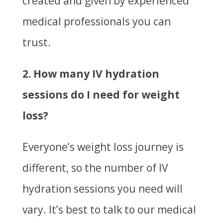
created and given by experienced
medical professionals you can
trust.
2. How many IV hydration
sessions do I need for weight
loss?
Everyone’s weight loss journey is
different, so the number of IV
hydration sessions you need will
vary. It’s best to talk to our medical