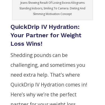
Jeans Showing Result Of Losing Excess Kilograms
Standing Indoors, Smiling To Camera. Dieting And
Slimming Motivation Concept
QuickDrip IV Hydration:
Your Partner for Weight
Loss Wins!
Shedding pounds can be
challenging, and sometimes you
need extra help. That’s where
QuickDrip IV Hydration comes in!
Here’s why we’re the perfect
partner for your weight loss