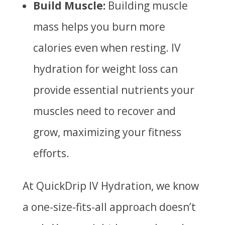
Build Muscle:
Building muscle
mass helps you burn more
calories even when resting. IV
hydration for weight loss can
provide essential nutrients your
muscles need to recover and
grow, maximizing your fitness
efforts.
At QuickDrip IV Hydration, we know
a one-size-fits-all approach doesn’t