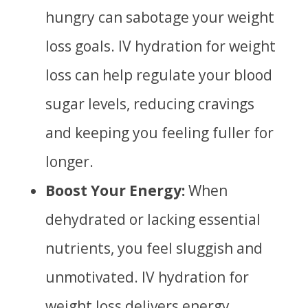
hungry can sabotage your weight
loss goals. IV hydration for weight
loss can help regulate your blood
sugar levels, reducing cravings
and keeping you feeling fuller for
longer.
Boost Your Energy:
When
dehydrated or lacking essential
nutrients, you feel sluggish and
unmotivated. IV hydration for
weight loss delivers energy,