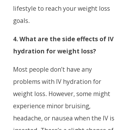
lifestyle to reach your weight loss
goals.
4. What are the side effects of IV
hydration for weight loss?
Most people don’t have any
problems with IV hydration for
weight loss. However, some might
experience minor bruising,
headache, or nausea when the IV is