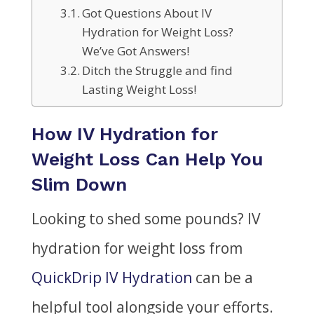
Got Questions About IV
Hydration for Weight Loss?
We’ve Got Answers!
Ditch the Struggle and find
Lasting Weight Loss!
How IV Hydration for
Weight Loss Can Help You
Slim Down
Looking to shed some pounds? IV
hydration for weight loss from
QuickDrip IV Hydration
can be a
helpful tool alongside your efforts.