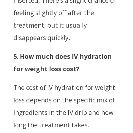
inserted. There’s a slight chance of
feeling slightly off after the
treatment, but it usually
disappears quickly.
5. How much does IV hydration
for weight loss cost?
The cost of IV hydration for weight
loss depends on the specific mix of
ingredients in the IV drip and how
long the treatment takes.