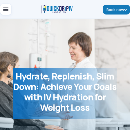
Book now
Hydrate, Replenish, Slim
Down: Achieve Your Goals
with IV Hydration for
Weight Loss