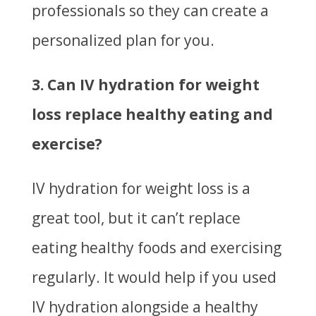
professionals so they can create a
personalized plan for you.
3. Can IV hydration for weight
loss replace healthy eating and
exercise?
IV hydration for weight loss is a
great tool, but it can’t replace
eating healthy foods and exercising
regularly. It would help if you used
IV hydration alongside a healthy