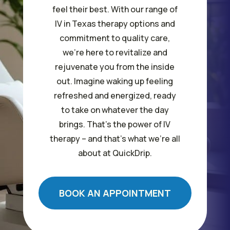
feel their best. With our range of
IV in Texas therapy options and
commitment to quality care,
we’re here to revitalize and
rejuvenate you from the inside
out. Imagine waking up feeling
refreshed and energized, ready
to take on whatever the day
brings. That’s the power of IV
therapy – and that’s what we’re all
about at QuickDrip.
BOOK AN APPOINTMENT