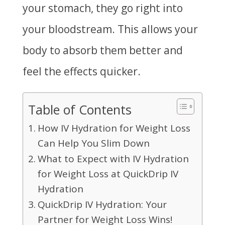
your stomach, they go right into
your bloodstream. This allows your
body to absorb them better and
feel the effects quicker.
Table of Contents
How IV Hydration for Weight Loss
Can Help You Slim Down
What to Expect with IV Hydration
for Weight Loss at QuickDrip IV
Hydration
QuickDrip IV Hydration: Your
Partner for Weight Loss Wins!