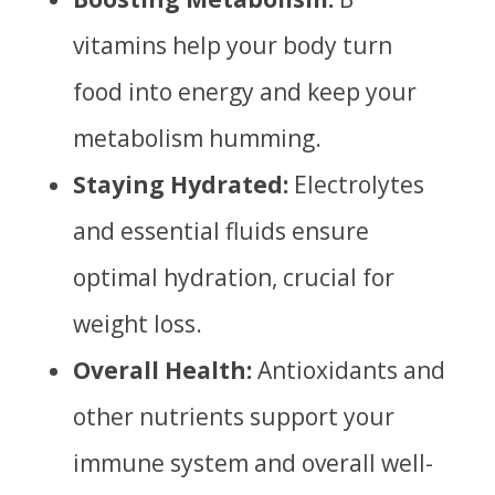
vitamins help your body turn
food into energy and keep your
metabolism humming.
Staying Hydrated:
Electrolytes
and essential fluids ensure
optimal hydration, crucial for
weight loss.
Overall Health:
Antioxidants and
other nutrients support your
immune system and overall well-