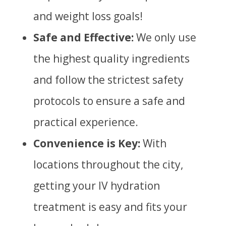
and weight loss goals!
Safe and Effective:
We only use
the highest quality ingredients
and follow the strictest safety
protocols to ensure a safe and
practical experience.
Convenience is Key:
With
locations throughout the city,
getting your IV hydration
treatment is easy and fits your