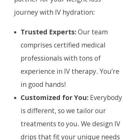
journey with IV hydration:
Trusted Experts:
Our team
comprises certified medical
professionals with tons of
experience in IV therapy. You’re
in good hands!
Customized for You:
Everybody
is different, so we tailor our
treatments to you.
We design IV
drips that fit your unique needs