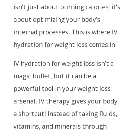
isn’t just about burning calories; it’s
about optimizing your body’s
internal processes. This is where IV
hydration for weight loss comes in.
IV hydration for weight loss isn’t a
magic bullet, but it can be a
powerful tool in your weight loss
arsenal. IV therapy gives your body
a shortcut! Instead of taking fluids,
vitamins, and minerals through