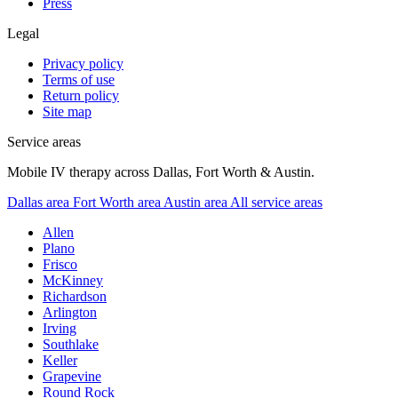
Press
Legal
Privacy policy
Terms of use
Return policy
Site map
Service areas
Mobile IV therapy across Dallas, Fort Worth & Austin.
Dallas area
Fort Worth area
Austin area
All service areas
Allen
Plano
Frisco
McKinney
Richardson
Arlington
Irving
Southlake
Keller
Grapevine
Round Rock