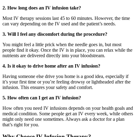
2. How long does an IV infusion take?
Most IV therapy sessions last 45 to 60 minutes.
However, the time
can vary depending on the IV
used
and
the
patient’s needs.
3. Will I feel any discomfort during the procedure?
You might feel a little prick when the needle goes in, but most
people find
it okay.
Once the IV is in place, you can relax while the
nutrients are delivered directly into your bloodstream.
4. Is it okay to drive home after an IV infusion?
Having someone else drive you home is a good idea, especially if
it’s your first time or you’re feeling drowsy or lightheaded after the
infusion. This ensures your safety and comfort.
5. How often can I get an IV infusion?
How often you need IV infusions depends on your health goals and
medical condition. Some people get an IV every week, while others
might only need one sometimes. Always ask a doctor for a plan
that’s right for you.
Why Choose IV Infusion Therapy?