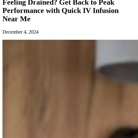
Feeling Drained? Get Back to Peak
Performance with Quick IV Infusion
Near Me
December 4, 2024