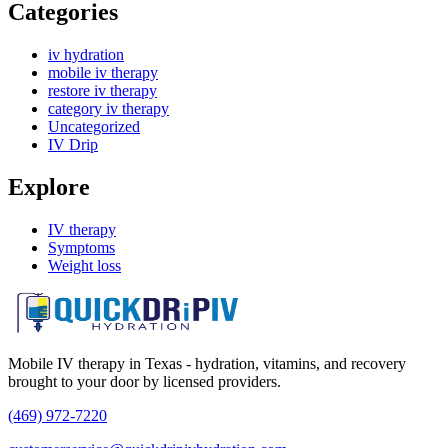
Categories
iv hydration
mobile iv therapy
restore iv therapy
category iv therapy
Uncategorized
IV Drip
Explore
IV therapy
Symptoms
Weight loss
Mobile IV therapy in Texas - hydration, vitamins, and recovery
brought to your door by licensed providers.
(469) 972-7220