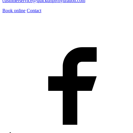
customerservice@quickdripivhydration.com
Book online
Contact