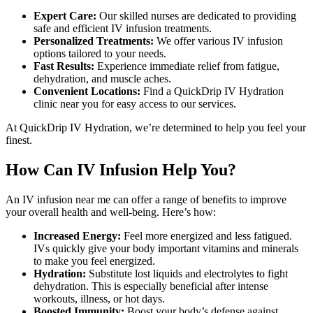
Expert Care:
Our skilled nurses are dedicated to providing
safe and efficient IV infusion treatments.
Personalized Treatments:
We offer various IV infusion
options tailored to your needs.
Fast Results:
Experience immediate relief from fatigue,
dehydration, and muscle aches.
Convenient Locations:
Find a QuickDrip IV Hydration
clinic near you for easy access to our services.
At QuickDrip IV Hydration, we’re determined to help you feel your
finest.
How Can IV Infusion Help You?
An
IV infusion near me
can offer a range of benefits to improve
your overall health and well-being. Here’s how:
Increased Energy:
Feel
more energized and less fatigued.
IVs quickly give your body important vitamins and minerals
to make you feel energized
.
Hydration:
Substitute lost liquids and electrolytes to fight
dehydration. This is especially beneficial after intense
workouts, illness, or hot days.
Boosted Immunity:
Boost your body’s defense against