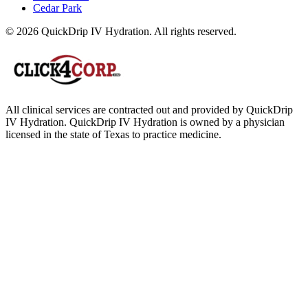
Cedar Park
© 2026 QuickDrip IV Hydration. All rights reserved.
All clinical services are contracted out and provided by QuickDrip
IV Hydration. QuickDrip IV Hydration is owned by a physician
licensed in the state of Texas to practice medicine.