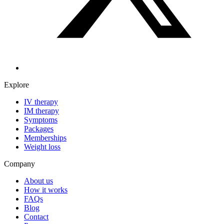
Explore
IV therapy
IM therapy
Symptoms
Packages
Memberships
Weight loss
Company
About us
How it works
FAQs
Blog
Contact