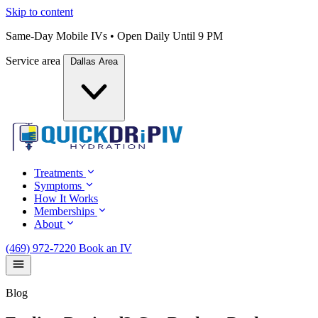
Skip to content
Same-Day Mobile IVs • Open Daily Until 9 PM
Service area
Dallas Area
Treatments
Symptoms
How It Works
Memberships
About
(469) 972-7220
Book an IV
Blog