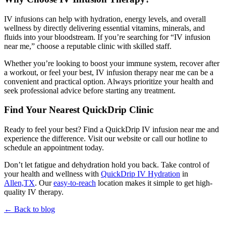
IV infusions can help with hydration, energy levels, and overall
wellness by directly delivering essential vitamins, minerals, and
fluids into your bloodstream. If you’re searching for “IV infusion
near me,” choose a reputable clinic with skilled staff.
Whether you’re looking to boost your immune system, recover after
a workout, or feel your best,
IV infusion therapy near me
can be a
convenient and practical option. Always prioritize your health and
seek professional advice before starting any treatment.
Find Your Nearest QuickDrip Clinic
Ready to feel your best? Find a
QuickDrip IV infusion near me
and
experience the difference. Visit our website or call our hotline to
schedule an appointment today.
Don’t let fatigue and dehydration hold you back. Take control of
your health and wellness with
QuickDrip IV Hydration
in
Allen,TX
. Our
easy-to-reach
location makes it simple to get high-
quality IV therapy.
← Back to blog