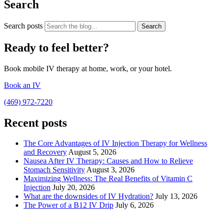
Search
Search posts
Search
Ready to feel better?
Book mobile IV therapy at home, work, or your hotel.
Book an IV
(469) 972-7220
Recent posts
The Core Advantages of IV Injection Therapy for Wellness
and Recovery
August 5, 2026
Nausea After IV Therapy: Causes and How to Relieve
Stomach Sensitivity
August 3, 2026
Maximizing Wellness: The Real Benefits of Vitamin C
Injection
July 20, 2026
What are the downsides of IV Hydration?
July 13, 2026
The Power of a B12 IV Drip
July 6, 2026