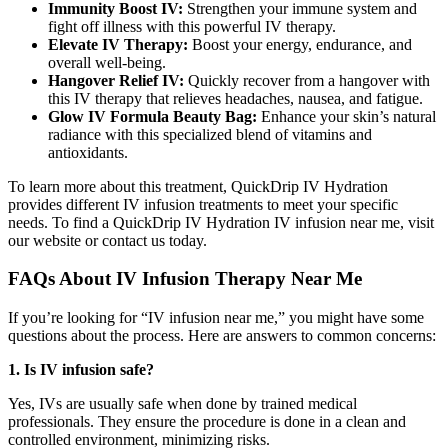
Immunity Boost IV:
Strengthen your immune system and
fight off illness with this powerful IV therapy.
Elevate IV Therapy:
Boost your energy, endurance, and
overall well-being.
Hangover Relief IV:
Quickly recover from a hangover with
this IV therapy that relieves headaches, nausea, and fatigue.
Glow IV Formula Beauty Bag:
Enhance your skin’s natural
radiance with this specialized blend of vitamins and
antioxidants.
To learn more about this treatment, QuickDrip IV Hydration
provides different IV infusion treatments to meet your specific
needs. To find a
QuickDrip IV Hydration IV infusion near me
, visit
our website or contact us today.
FAQs About IV Infusion Therapy Near Me
If you’re looking for “IV infusion near me,” you might have some
questions about the process. Here are answers to common concerns:
1. Is IV infusion safe?
Yes, IVs are usually safe when done by trained medical
professionals
.
They ensure the procedure is done in a clean and
controlled environment, minimizing risks.