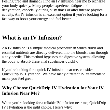
Feeling tired and drained?
Find an IV infusion near me
to recharge
your body quickly. Many people experience fatigue and
dehydration, especially during busy times or after intense physical
activity. An IV infusion is an excellent option if you’re looking for a
fast way to boost your energy and feel better.
What is an IV Infusion?
An IV infusion is a simple medical procedure in which fluids and
essential nutrients are directly delivered into the bloodstream through
a tiny needle. This method bypasses the digestive system, allowing
the body to absorb these vital substances quickly.
If you’re looking for a
quick IV infusion near me
, consider
QuickDrip IV Hydration. We have many different IV treatments to
make you feel great.
Why Choose QuickDrip IV Hydration for Your IV
Infusion Near Me?
When you’re looking for a reliable
IV infusion near me
, QuickDrip
IV Hydration is the right choice. Here’s why: