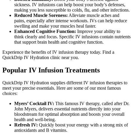
sickness. IV infusions can help boost your body’s defenses,
making you less susceptible to colds, flu, and other infections.
Reduced Muscle Soreness:
Alleviate
muscle aches and
pains, especially after intense workouts.
IVs can help
reduce
swelling and
make your muscles heal faster
.
Enhanced Cognitive Function:
Improve your ability to
think clearly and focus. Specific IV infusions contain nutrients
that support brain health and cognitive function.
Experience the benefits of IV infusion therapy today. Find a
QuickDrip IV Hydration clinic near you.
Popular IV Infusion Treatments
QuickDrip IV Hydration supplies different IV infusion therapies to
meet your precise essentials. Here are some of our most famous
choices:
Myers’ Cocktail IV:
This famous IV therapy, called after Dr.
John Myers, delivers essential nutrients directly into your
bloodstream for optimal absorption and boosts your overall
health and well-being.
Refresh IV:
Quickly boost your energy with a strong mix of
antioxidants and B vitamins.