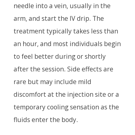
needle into a vein, usually in the
arm, and start the IV drip. The
treatment typically takes less than
an hour, and most individuals begin
to feel better during or shortly
after the session. Side effects are
rare but may include mild
discomfort at the injection site or a
temporary cooling sensation as the
fluids enter the body.