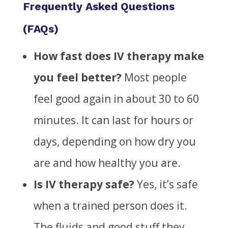
Frequently Asked Questions
(FAQs)
How fast does IV therapy
make
you feel better?
Most people
feel good again in about 30 to 60
minutes. It can last for hours or
days, depending on how dry
you
are and how
healthy you are.
Is IV therapy safe?
Yes, it’s
safe
when a trained person does it.
The fluids and good stuff they