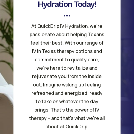
Hydration Today!
At QuickDrip IV Hydration, we’re
passionate about helping Texans
feel their best. With our range of
IV in Texas therapy options and
commitment to quality care,
we’re here to revitalize and
rejuvenate you from the inside
out. Imagine waking up feeling
refreshed and energized, ready
to take on whatever the day
brings. That’s the power of IV
therapy – and that’s what we’re all
about at QuickDrip.