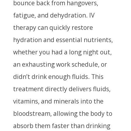
bounce back from hangovers,
fatigue, and dehydration. IV
therapy can quickly restore
hydration and essential nutrients,
whether you had a long night out,
an exhausting work schedule, or
didn’t drink enough fluids. This
treatment directly delivers fluids,
vitamins, and minerals into the
bloodstream, allowing the body to
absorb them faster than drinking