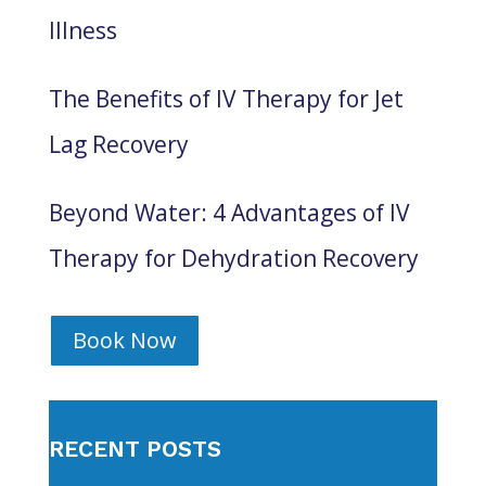
Illness
The Benefits of IV Therapy for Jet
Lag Recovery
Beyond Water: 4 Advantages of IV
Therapy for Dehydration Recovery
Book Now
RECENT POSTS