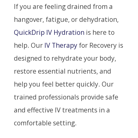
If you are feeling drained from a
hangover, fatigue, or dehydration,
QuickDrip IV Hydration
is here to
help. Our
IV Therapy
for Recovery is
designed to rehydrate your body,
restore essential nutrients, and
help you feel better quickly. Our
trained professionals provide safe
and effective IV treatments in a
comfortable setting.