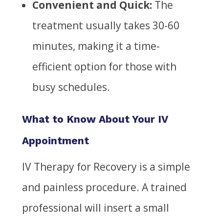
Convenient and Quick:
The
treatment usually takes 30-60
minutes, making it a time-
efficient option for those with
busy schedules.
What to Know About Your IV
Appointment
IV Therapy for Recovery is a simple
and painless procedure. A trained
professional will insert a small