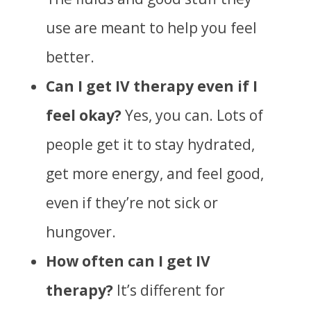
use are meant to help you feel
better.
Can I get IV therapy even if I
feel okay?
Yes, you can.
Lots of
people get it to stay hydrated,
get more energy, and feel good,
even if they’re not sick or
hungover.
How often can I get IV
therapy?
It’s different for