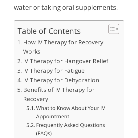
water or taking oral supplements.
Table of Contents
How IV Therapy for Recovery
Works
IV Therapy for Hangover Relief
IV Therapy for Fatigue
IV Therapy for Dehydration
Benefits of IV Therapy for
Recovery
What to Know About Your IV
Appointment
Frequently Asked Questions
(FAQs)