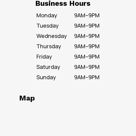
Business Hours
Monday
9AM–9PM
Tuesday
9AM–9PM
Wednesday
9AM–9PM
Thursday
9AM–9PM
Friday
9AM–9PM
Saturday
9AM–9PM
Sunday
9AM–9PM
Map