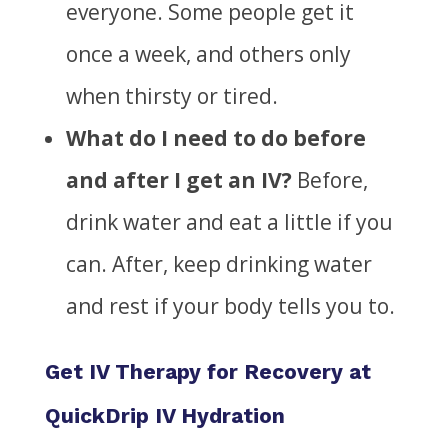
everyone. Some people
get it
once a week, and others only
when thirsty or tired.
What do I need to do before
and after I get an IV?
Before,
drink water and eat a little if you
can. After, keep drinking water
and rest if your body tells you to.
Get IV Therapy for Recovery at
QuickDrip IV Hydration