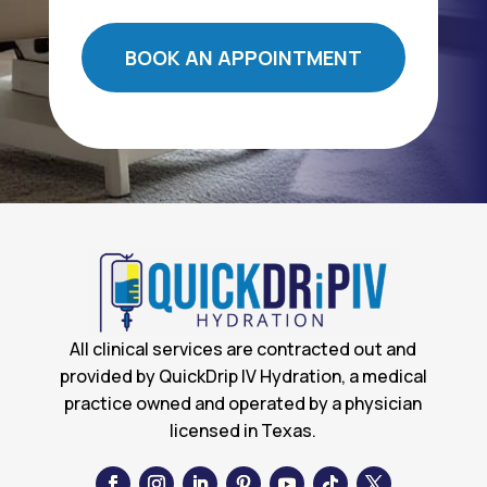
BOOK AN APPOINTMENT
All clinical services are contracted out and
provided by QuickDrip IV Hydration, a medical
practice owned and operated by a physician
licensed in Texas.