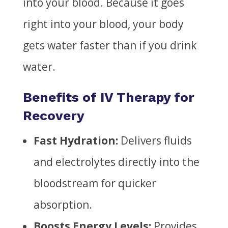
into your blood. Because it goes
right into your blood, your body
gets water faster than if you drink
water.
Benefits of IV Therapy for
Recovery
Fast Hydration:
Delivers fluids
and electrolytes directly into the
bloodstream for quicker
absorption.
Boosts Energy Levels:
Provides