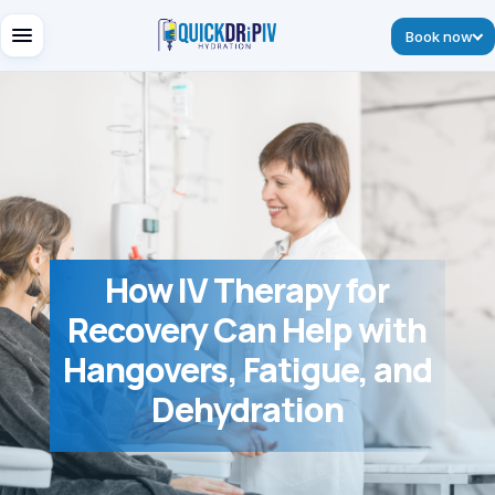
Book now
How IV Therapy for
Recovery Can Help with
Hangovers, Fatigue, and
Dehydration