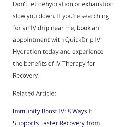
Don’t let dehydration or exhaustion
slow you down. If you’re searching
for an IV drip near me,
book
an
appointment with QuickDrip IV
Hydration today and experience
the benefits of IV Therapy for
Recovery.
Related Article:
Immunity Boost IV: 8 Ways It
Supports Faster Recovery from