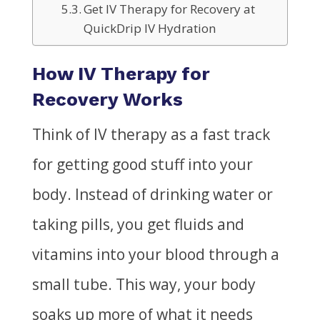
Get IV Therapy for Recovery at
QuickDrip IV Hydration
How IV Therapy for
Recovery Works
Think of IV therapy as a fast track
for getting good stuff into your
body. Instead of drinking water or
taking pills, you get fluids and
vitamins into your blood through a
small tube. This way, your body
soaks up more of
what it
needs