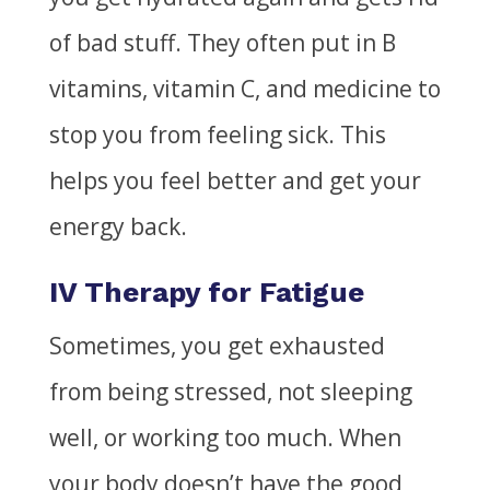
of bad stuff. They often put in B
vitamins, vitamin C, and medicine to
stop you from feeling sick. This
helps you feel better and get your
energy back.
IV Therapy for Fatigue
Sometimes, you get exhausted
from being stressed, not sleeping
well, or working too much. When
your body doesn’t have the good