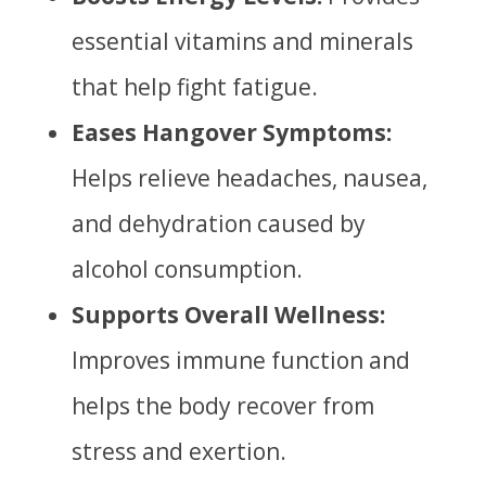
essential vitamins and minerals
that help fight fatigue.
Eases Hangover Symptoms:
Helps relieve headaches, nausea,
and dehydration caused by
alcohol consumption.
Supports Overall Wellness:
Improves immune function and
helps the body recover from
stress and exertion.