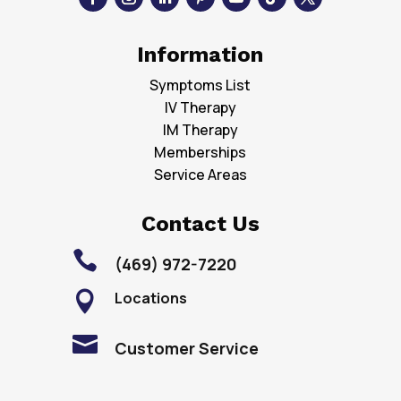
Information
Symptoms List
IV Therapy
IM Therapy
Memberships
Service Areas
Contact Us

(469) 972-7220
Locations


Customer Service