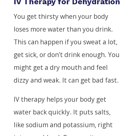
IV Therapy for Dehydration
You get thirsty when your body
loses more water than you drink.
This can happen if you sweat a lot,
get sick, or don’t drink enough. You
might get a dry mouth and feel
dizzy and weak. It can get bad fast.
IV therapy helps your body get
water back quickly. It puts salts,
like sodium and potassium, right