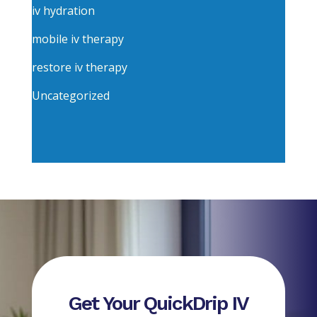
iv hydration
mobile iv therapy
restore iv therapy
Uncategorized
Get Your QuickDrip IV