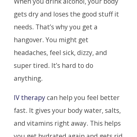
When you drink alcohol, your body
gets dry and loses the good stuff it
needs. That’s why you get a
hangover. You might get
headaches, feel sick, dizzy, and
super tired. It’s hard to do
anything.
IV therapy
can help you feel better
fast. It gives your body water, salts,
and vitamins right away. This helps
you get hydrated again and gets rid