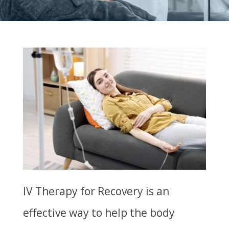
IV Therapy for Recovery is an
effective way to help the body