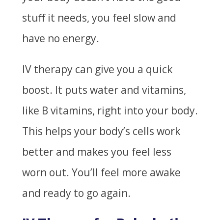
stuff it needs, you feel slow and
have no energy.
IV therapy can give you a quick
boost. It puts water and vitamins,
like B vitamins, right into your body.
This helps your body’s cells work
better and makes you feel less
worn out. You’ll feel more awake
and ready to go again.