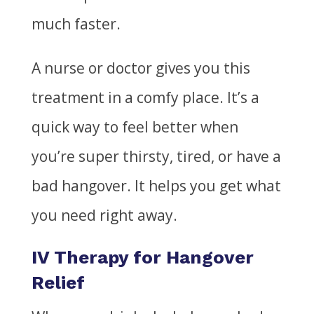
much faster.
A nurse or doctor gives you this
treatment in a comfy place. It’s a
quick way to feel better when
you’re super thirsty, tired, or have a
bad
hangover. It helps you get what
you need right away.
IV Therapy for Hangover
Relief