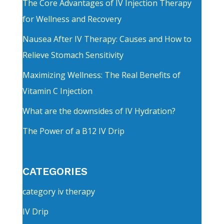
The Core Advantages of IV Injection Therapy
for Wellness and Recovery
Nausea After IV Therapy: Causes and How to
Relieve Stomach Sensitivity
Maximizing Wellness: The Real Benefits of
Vitamin C Injection
What are the downsides of IV Hydration?
The Power of a B12 IV Drip
CATEGORIES
category iv therapy
IV Drip