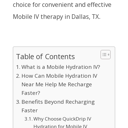
choice for convenient and effective
Mobile IV therapy in Dallas, TX.
Table of Contents
What is a Mobile Hydration IV?
How Can Mobile Hydration IV
Near Me Help Me Recharge
Faster?
Benefits Beyond Recharging
Faster
Why Choose QuickDrip IV
Hydration for Mobile IV