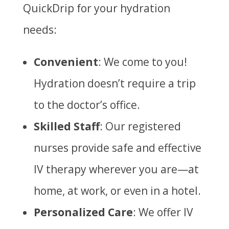
QuickDrip for your hydration
needs:
Convenient
: We come to you!
Hydration doesn’t require a trip
to the doctor’s office.
Skilled Staff
: Our registered
nurses provide safe and effective
IV therapy wherever you are—at
home, at work, or even in a hotel.
Personalized Care
: We offer IV