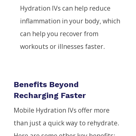
Hydration IVs can help reduce
inflammation in your body, which
can help you recover from
workouts or
illnesses
faster.
Benefits Beyond
Recharging Faster
Mobile Hydration IVs offer more
than just a quick way to rehydrate.
Here are some other key benefits: