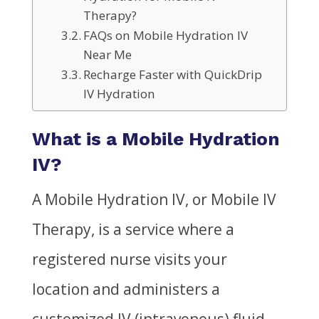
Therapy?
FAQs on Mobile Hydration IV
Near Me
Recharge Faster with QuickDrip
IV Hydration
What is a Mobile Hydration
IV?
A Mobile Hydration IV, or Mobile IV
Therapy, is a service where a
registered nurse visits your
location and administers a