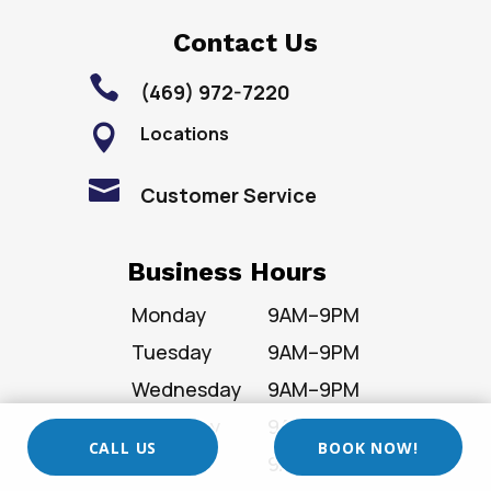
Contact Us

(469) 972-7220
Locations


Customer Service
Business Hours
Monday
9AM–9PM
Tuesday
9AM–9PM
Wednesday
9AM–9PM
Thursday
9AM–9PM
CALL US
BOOK NOW!
Friday
9AM–9PM