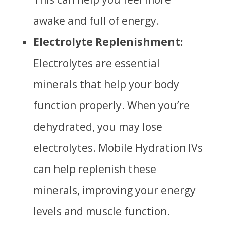
awake and full of energy.
Electrolyte Replenishment:
Electrolytes are
essential
minerals that help your body
function properly. When you’re
dehydrated, you may lose
electrolytes. Mobile Hydration IVs
can help replenish these
minerals, improving your energy
levels and muscle function.