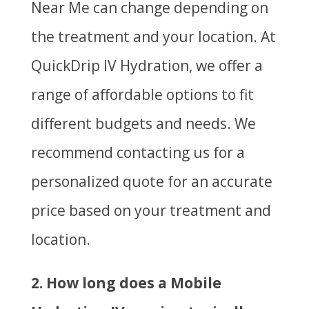
Near Me can change depending on
the treatment and your location. At
QuickDrip IV Hydration, we offer a
range of affordable options to fit
different budgets and needs. We
recommend contacting us for a
personalized quote for an accurate
price based on your treatment and
location.
2. How long does a Mobile