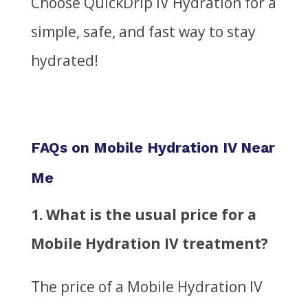
Choose QuickDrip IV Hydration for a
simple, safe, and fast way to stay
hydrated!
FAQs on Mobile Hydration IV Near
Me
1.
What is the usual price for a
Mobile Hydration IV treatment?
The price of a Mobile Hydration IV