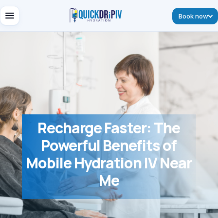
Book now
Recharge Faster: The
Powerful Benefits of
Mobile Hydration IV Near
Me