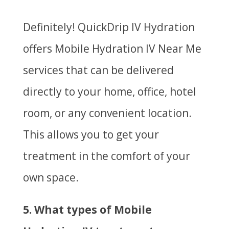
Definitely! QuickDrip IV Hydration
offers
Mobile Hydration IV Near Me
services that can be delivered
directly to your home, office, hotel
room, or any convenient location.
This allows you to get your
treatment in the comfort of your
own space.
5. What types of Mobile