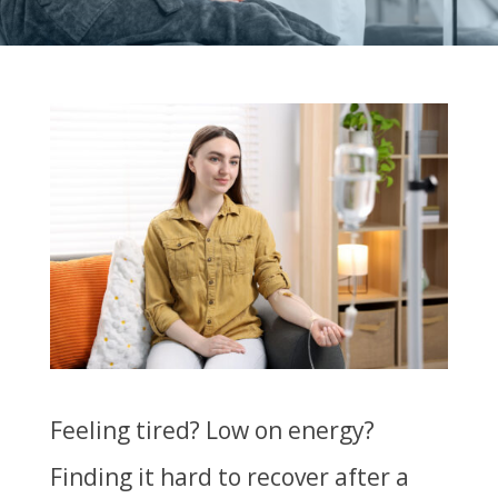
Feeling tired? Low on energy?
Finding it hard to recover after a