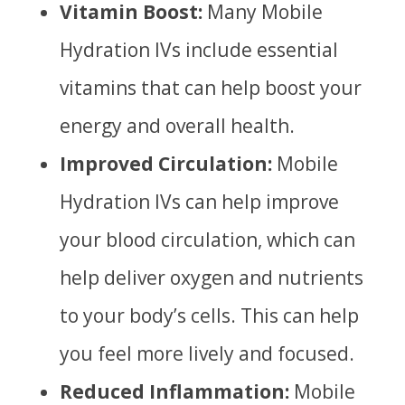
Vitamin Boost:
Many Mobile
Hydration IVs include essential
vitamins that can help boost your
energy and overall health.
Improved Circulation:
Mobile
Hydration IVs can help improve
your blood circulation, which can
help deliver oxygen and nutrients
to your body’s cells. This can help
you feel more lively and focused.
Reduced Inflammation:
Mobile