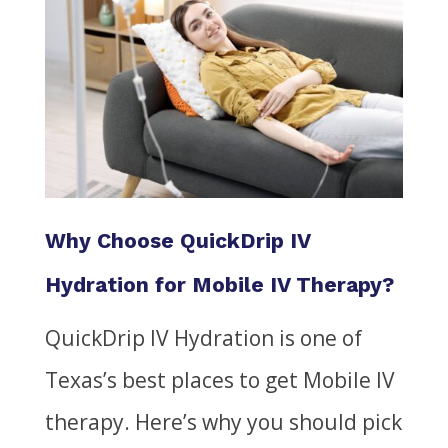
Why Choose QuickDrip IV
Hydration for Mobile IV Therapy?
QuickDrip IV Hydration is one of
Texas’s best places to get Mobile IV
therapy. Here’s why you should pick