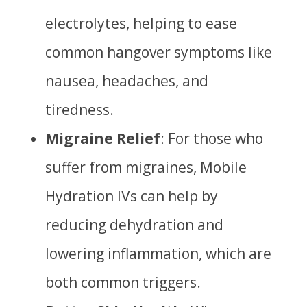
electrolytes, helping to ease
common hangover symptoms like
nausea, headaches, and
tiredness.
Migraine Relief
: For those who
suffer from migraines, Mobile
Hydration IVs can help by
reducing dehydration and
lowering inflammation, which are
both common triggers.