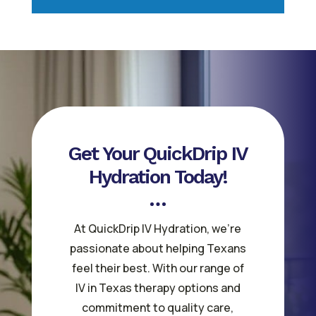
Get Your QuickDrip IV
Hydration Today!
At QuickDrip IV Hydration, we’re
passionate about helping Texans
feel their best. With our range of
IV in Texas therapy options and
commitment to quality care,