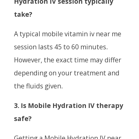
Hydration IV session typically
take?
A typical mobile vitamin iv near me
session lasts 45 to 60 minutes.
However, the exact time may differ
depending on your treatment and
the fluids given.
3. Is Mobile Hydration IV therapy
safe?
Getting a Mobile Hydration IV near