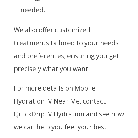
needed.
We also offer customized
treatments tailored to your needs
and preferences, ensuring you get
precisely what you want.
For more details on
Mobile
Hydration IV Near Me
, contact
QuickDrip IV Hydration and see how
we can help you feel your best.