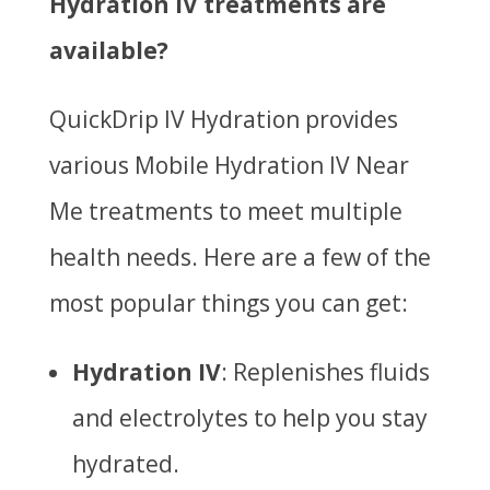
Hydration IV treatments are
available?
QuickDrip IV Hydration provides
various
Mobile Hydration IV Near
Me
treatments to meet multiple
health needs. Here are a few of the
most popular things you can get:
Hydration IV
: Replenishes fluids
and electrolytes to help you stay
hydrated.