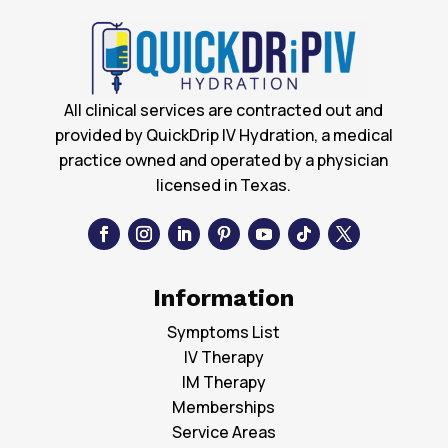
All clinical services are contracted out and
provided by QuickDrip IV Hydration, a medical
practice owned and operated by a physician
licensed in Texas.
Information
Symptoms List
IV Therapy
IM Therapy
Memberships
Service Areas