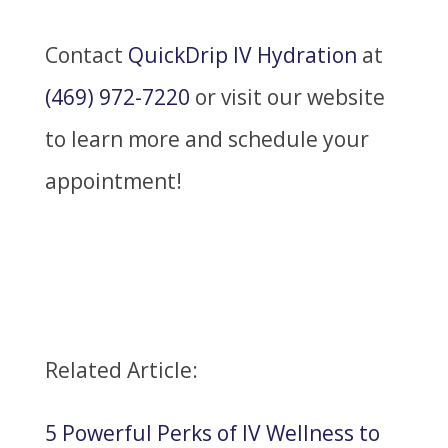
Contact
QuickDrip IV Hydration
at
(469) 972-7220
or visit our website
to learn more and schedule your
appointment!
Related Article:
5 Powerful Perks of IV Wellness to