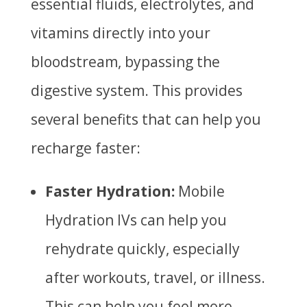
essential fluids, electrolytes, and
vitamins directly into your
bloodstream, bypassing the
digestive system. This provides
several benefits that can help you
recharge faster:
Faster Hydration:
Mobile
Hydration IVs can help you
rehydrate quickly, especially
after workouts, travel, or illness.
This can help you feel more