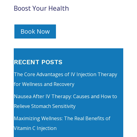
Boost Your Health
Book Now
RECENT POSTS
The Core Advantages of IV Injection Therapy
for Wellness and Recovery
Nausea After IV Therapy: Causes and How to
Relieve Stomach Sensitivity
Maximizing Wellness: The Real Benefits of
Vitamin C Injection