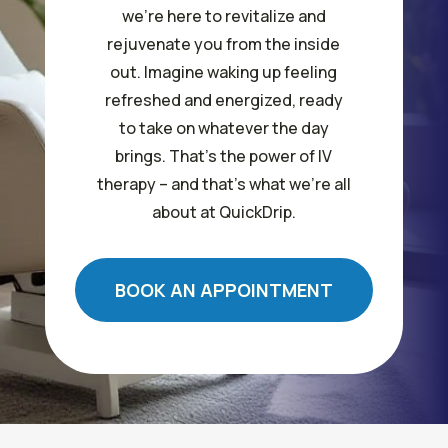
we’re here to revitalize and
rejuvenate you from the inside
out. Imagine waking up feeling
refreshed and energized, ready
to take on whatever the day
brings. That’s the power of IV
therapy – and that’s what we’re all
about at QuickDrip.
BOOK AN APPOINTMENT