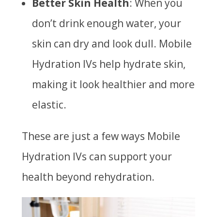
Better Skin Health
: When you
don’t drink enough water, your
skin can dry and look dull. Mobile
Hydration IVs help hydrate skin,
making it look healthier and more
elastic.
These are just a few ways Mobile
Hydration IVs can support your
health beyond rehydration.