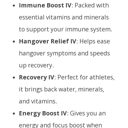
Immune Boost IV
: Packed with
essential vitamins and minerals
to support your immune system.
Hangover Relief IV
: Helps ease
hangover symptoms and speeds
up recovery.
Recovery IV
: Perfect for athletes,
it brings back water, minerals,
and vitamins.
Energy Boost IV
: Gives you an
energy and focus boost when