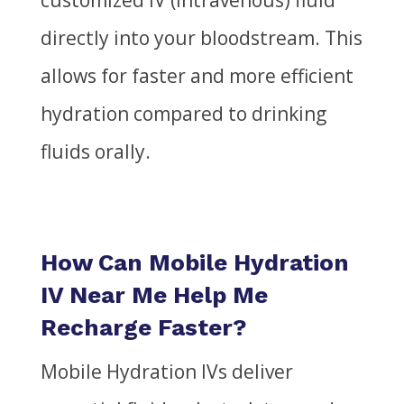
customized IV (intravenous) fluid
directly into your bloodstream. This
allows for faster and more efficient
hydration compared to drinking
fluids orally.
How Can Mobile Hydration
IV Near Me Help Me
Recharge Faster?
Mobile Hydration IVs deliver