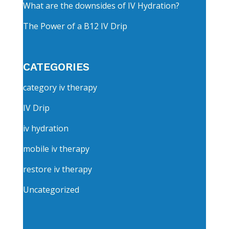
What are the downsides of IV Hydration?
The Power of a B12 IV Drip
CATEGORIES
category iv therapy
IV Drip
iv hydration
mobile iv therapy
restore iv therapy
Uncategorized