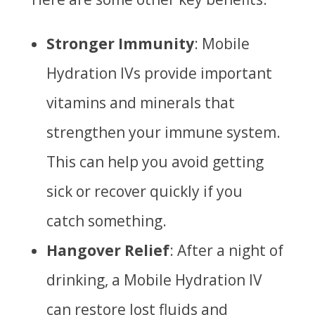
Stronger Immunity
: Mobile
Hydration IVs provide important
vitamins and minerals that
strengthen your immune system.
This can help you avoid getting
sick or recover quickly if you
catch something.
Hangover Relief
: After a night of
drinking, a Mobile Hydration IV
can restore lost fluids and