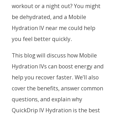
workout or a night out? You might
be dehydrated, and a
Mobile
Hydration IV near me
could help
you feel better quickly.
This blog will discuss how Mobile
Hydration IVs can boost energy and
help you recover faster. We’ll also
cover the benefits, answer common
questions, and explain why
QuickDrip IV Hydration
is the best