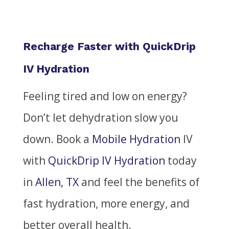
Recharge Faster with QuickDrip
IV Hydration
Feeling tired and low on energy?
Don’t let dehydration slow you
down.
Book a
Mobile Hydration
IV
with
QuickDrip IV Hydration
today
in
Allen, TX
and feel the benefits of
fast hydration, more energy, and
better overall health.