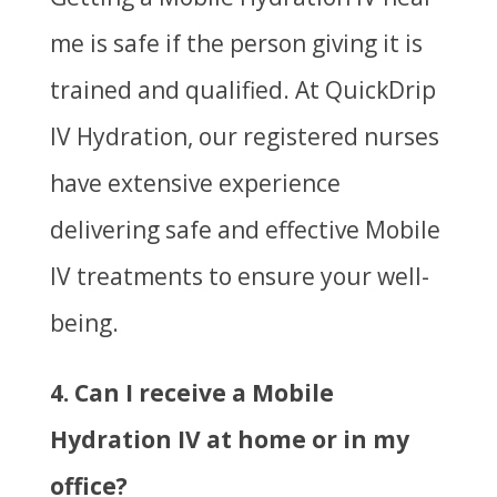
me is safe if the person giving it is
trained and qualified. At QuickDrip
IV Hydration, our registered nurses
have extensive experience
delivering safe and effective Mobile
IV treatments to ensure your well-
being.
4. Can I receive a Mobile
Hydration IV at home or in my
office?