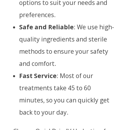
options to suit your needs and
preferences.
Safe and Reliable
: We use high-
quality ingredients and sterile
methods to ensure your safety
and comfort.
Fast Service
: Most of our
treatments take 45 to 60
minutes, so you can quickly get
back to your day.