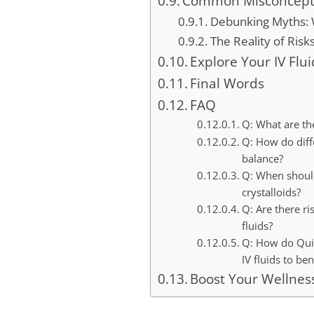
Common Misconceptio
Debunking Myths: W
The Reality of Risk
Explore Your IV Flu
Final Words
FAQ
Q: What are th
Q: How do diffe
balance?
Q: When should
crystalloids?
Q: Are there ri
fluids?
Q: How do Quick
IV fluids to ben
Boost Your Wellnes