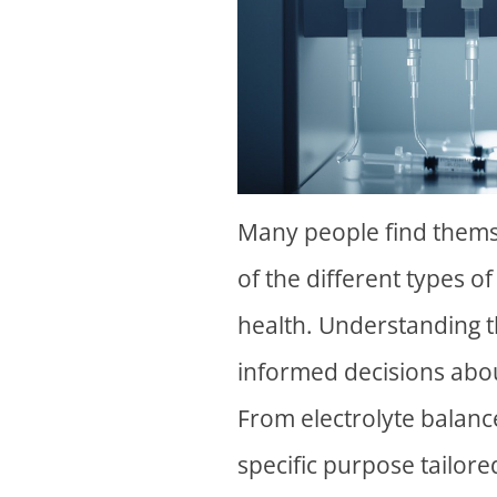
Many people find them
of the different types o
health. Understanding t
informed decisions abo
From electrolyte balance
specific purpose tailor