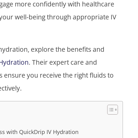
engage more confidently with healthcare
your well-being through appropriate IV
 hydration, explore the benefits and
 Hydration
. Their expert care and
ensure you receive the right fluids to
ctively.
s with QuickDrip IV Hydration