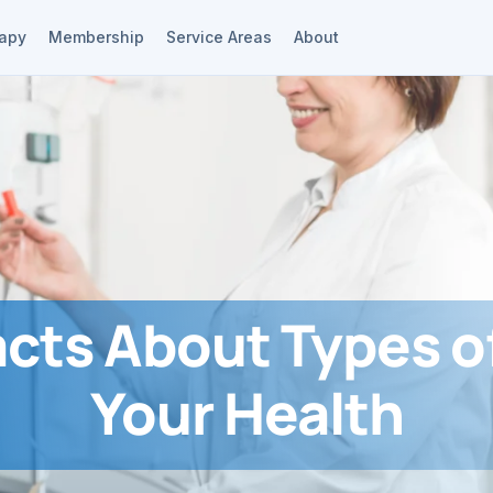
rapy
Membership
Service Areas
About
acts About Types of
Your Health