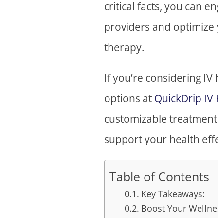
critical facts, you can 
providers and optimize 
therapy.
If you’re considering IV
options at
QuickDrip IV
customizable treatments 
support your health effe
Table of Contents
Key Takeaways:
Boost Your Wellnes