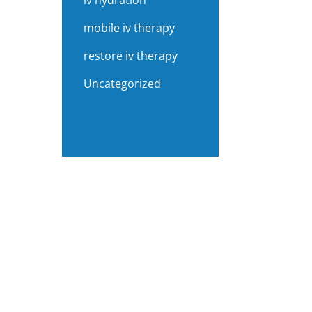
iv hydration
mobile iv therapy
restore iv therapy
Uncategorized