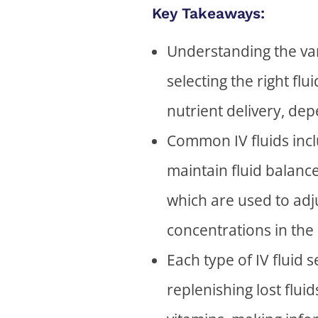
Key Takeaways:
Understanding the vari
selecting the right flu
nutrient delivery, de
Common IV fluids inclu
maintain fluid balanc
which are used to adju
concentrations in the
Each type of IV fluid
replenishing lost flui