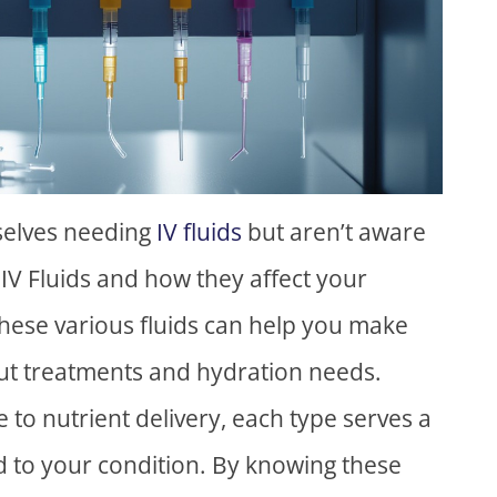
selves needing
IV fluids
but aren’t aware
f IV Fluids and how they affect your
hese various fluids can help you make
ut treatments and hydration needs.
 to nutrient delivery, each type serves a
ed to your condition. By knowing these