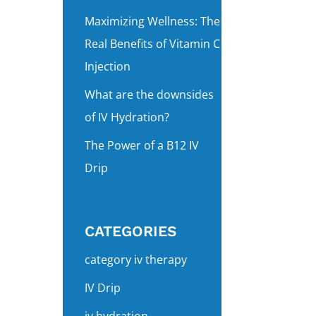
Maximizing Wellness: The
Real Benefits of Vitamin C
Injection
What are the downsides
of IV Hydration?
The Power of a B12 IV
Drip
CATEGORIES
category iv therapy
IV Drip