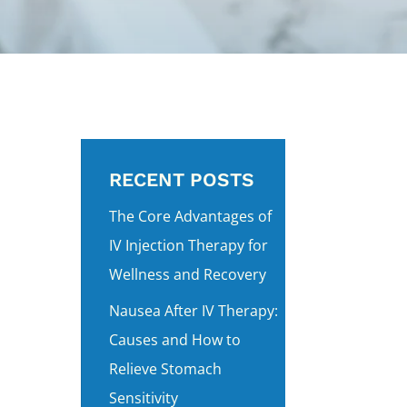
RECENT POSTS
The Core Advantages of
IV Injection Therapy for
Wellness and Recovery
Nausea After IV Therapy:
Causes and How to
Relieve Stomach
Sensitivity