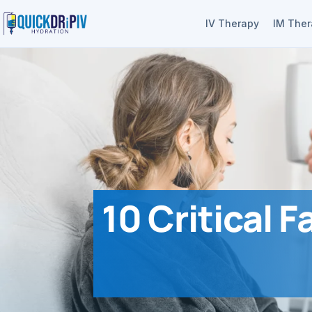
IV Therapy
IM The
10 Critical F