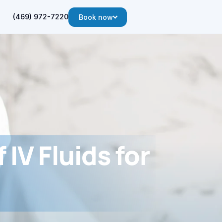
(469) 972-7220
Book now
 IV Fluids for