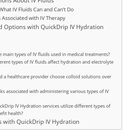
ns About IV Fluids
hat IV Fluids Can and Can’t Do
s Associated with IV Therapy
id Options with QuickDrip IV Hydration
e main types of IV fluids used in medical treatments?
rent types of IV fluids affect hydration and electrolyte
 a healthcare provider choose colloid solutions over
sks associated with administering various types of IV
Drip IV Hydration services utilize different types of
efit health?
s with QuickDrip IV Hydration