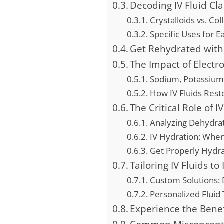
Decoding IV Fluid Cla
Crystalloids vs. Col
Specific Uses for E
Get Rehydrated with
The Impact of Electr
Sodium, Potassium,
How IV Fluids Resto
The Critical Role of I
Analyzing Dehydra
IV Hydration: When
Get Properly Hydra
Tailoring IV Fluids t
Custom Solutions: 
Personalized Fluid
Experience the Benef