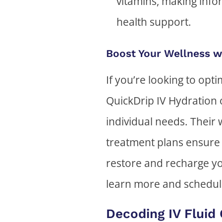
vitamins, making info
health support.
Boost Your Wellness w
If you’re looking to opt
QuickDrip IV Hydration 
individual needs. Their 
treatment plans ensure 
restore and recharge yo
learn more and schedul
Decoding IV Fluid 