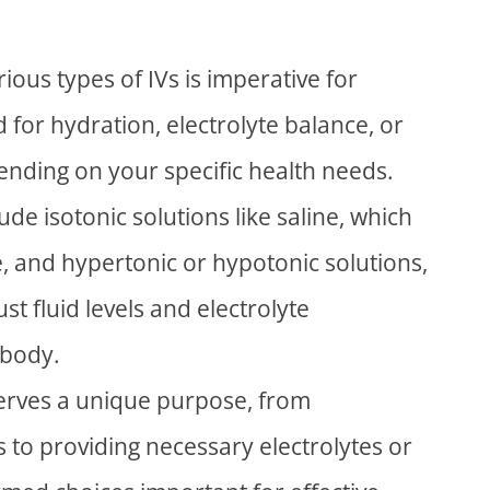
ous types of IVs is imperative for
id for hydration, electrolyte balance, or
pending on your specific health needs.
de isotonic solutions like saline, which
e, and hypertonic or hypotonic solutions,
st fluid levels and electrolyte
 body.
 serves a unique purpose, from
ds to providing necessary electrolytes or