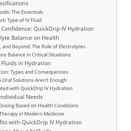
ssifications
loids: The Essentials
ach Type of IV Fluid
 Confidence: QuickDrip IV Hydration
olyte Balance on Health
 and Beyond: The Role of Electrolytes
re Balance in Critical Situations
V Fluids in Hydration
tion: Types and Consequences
 Oral Solutions Aren’t Enough
ted with QuickDrip IV Hydration
o Individual Needs
Dosing Based on Health Conditions
 Therapy in Modern Medicine
its with QuickDrip IV Hydration