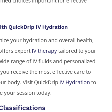
rmed choices important for effective
ith QuickDrip IV Hydration
imize your hydration and overall health,
offers expert
IV therapy
tailored to your
wide range of IV fluids and personalized
you receive the most effective care to
ur body. Visit QuickDrip
IV Hydration
to
e your session today.
Classifications