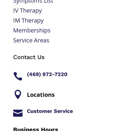
Symptoms List
IV Therapy
IM Therapy
Memberships
Service Areas
Contact Us
(469) 972-7220


Locations
Customer Service

Business Hours