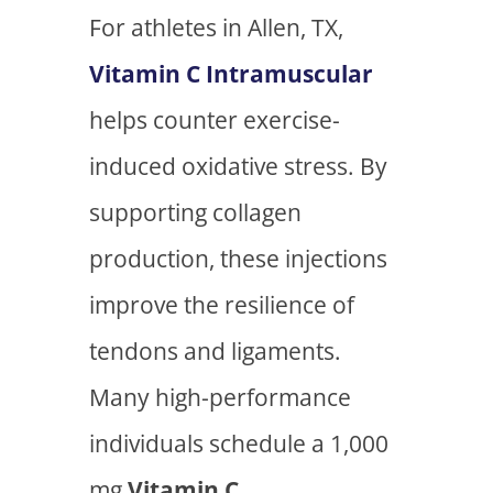
For athletes in Allen, TX,
Vitamin C Intramuscular
helps counter exercise-
induced oxidative stress. By
supporting collagen
production, these injections
improve the resilience of
tendons and ligaments.
Many high-performance
individuals schedule a 1,000
mg
Vitamin C