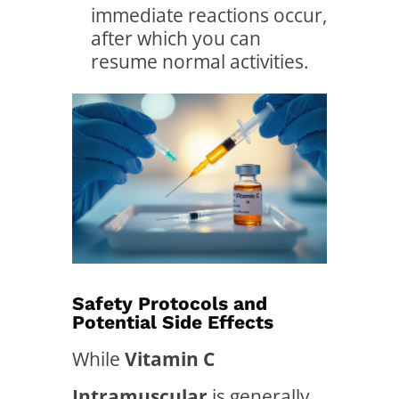
immediate reactions occur,
after which you can
resume normal activities.
Safety Protocols and
Potential Side Effects
While
Vitamin C
Intramuscular
is generally