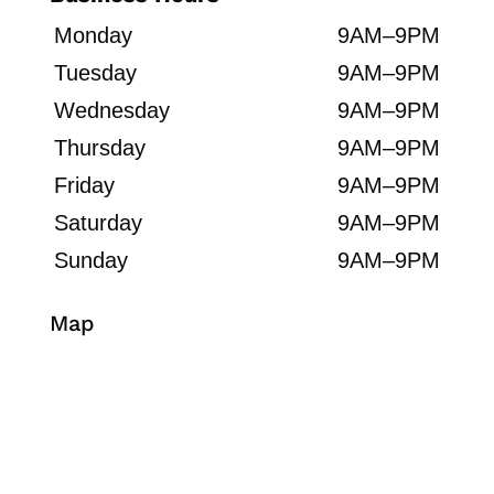
Monday
9AM–9PM
Tuesday
9AM–9PM
Wednesday
9AM–9PM
Thursday
9AM–9PM
Friday
9AM–9PM
Saturday
9AM–9PM
Sunday
9AM–9PM
Map