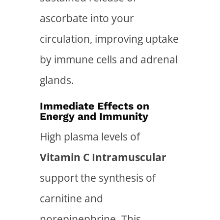
ascorbate into your
circulation, improving uptake
by immune cells and adrenal
glands.
Immediate Effects on
Energy and Immunity
High plasma levels of
Vitamin C Intramuscular
support the synthesis of
carnitine and
norepinephrine. This