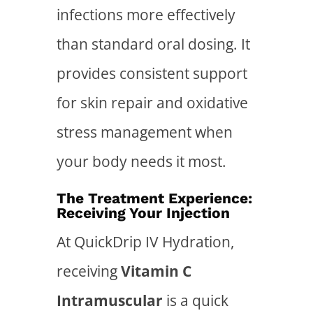
infections more effectively
than standard oral dosing. It
provides consistent support
for skin repair and oxidative
stress management when
your body needs it most.
The Treatment Experience:
Receiving Your Injection
At QuickDrip IV Hydration,
receiving
Vitamin C
Intramuscular
is a quick