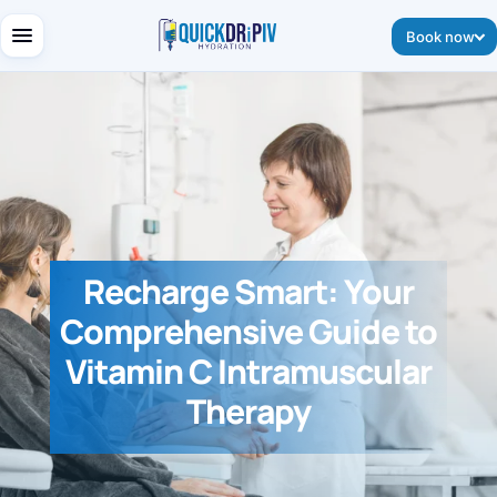
Book now
Recharge Smart: Your
Comprehensive Guide to
Vitamin C Intramuscular
Therapy