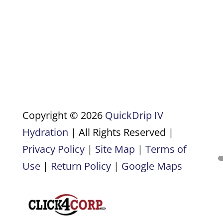
Copyright © 2026
QuickDrip IV
Hydration
| All Rights Reserved |
Privacy Policy
|
Site Map
|
Terms of
Use
|
Return Policy
|
Google Maps