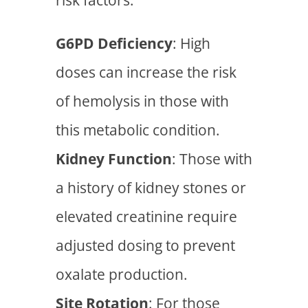
G6PD Deficiency
: High
doses can increase the risk
of hemolysis in those with
this metabolic condition.
Kidney Function
: Those with
a history of kidney stones or
elevated creatinine require
adjusted dosing to prevent
oxalate production.
Site Rotation
: For those