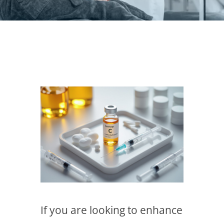
If you are looking to enhance