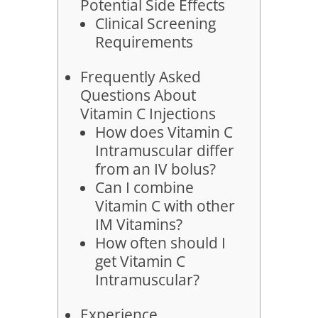
Potential Side Effects
Clinical Screening
Requirements
Frequently Asked
Questions About
Vitamin C Injections
How does Vitamin C
Intramuscular differ
from an IV bolus?
Can I combine
Vitamin C with other
IM Vitamins?
How often should I
get Vitamin C
Intramuscular?
Experience