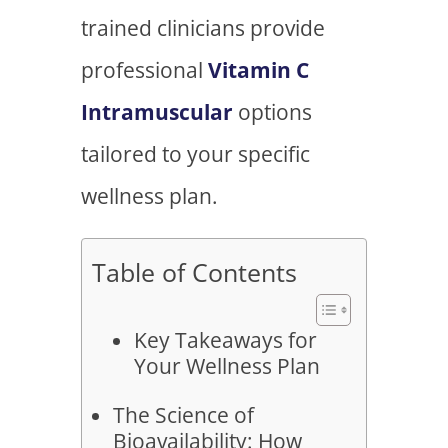
trained clinicians provide
professional
Vitamin C
Intramuscular
options
tailored to your specific
wellness plan.
Table of Contents
Key Takeaways for
Your Wellness Plan
The Science of
Bioavailability: How