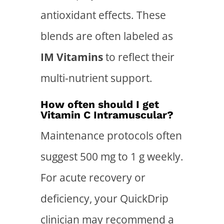
antioxidant effects. These
blends are often labeled as
IM Vitamins
to reflect their
multi-nutrient support.
How often should I get
Vitamin C Intramuscular?
Maintenance protocols often
suggest 500 mg to 1 g weekly.
For acute recovery or
deficiency, your QuickDrip
clinician may recommend a