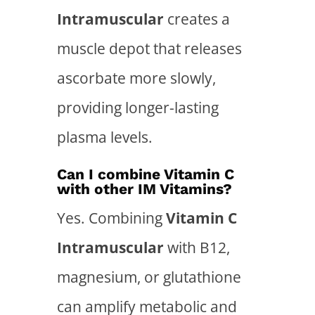
Intramuscular
creates a
muscle depot that releases
ascorbate more slowly,
providing longer-lasting
plasma levels.
Can I combine Vitamin C
with other IM Vitamins?
Yes. Combining
Vitamin C
Intramuscular
with B12,
magnesium, or glutathione
can amplify metabolic and