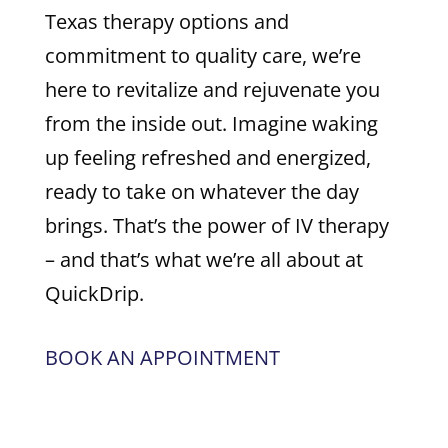
Texas therapy options and
commitment to quality care, we’re
here to revitalize and rejuvenate you
from the inside out. Imagine waking
up feeling refreshed and energized,
ready to take on whatever the day
brings. That’s the power of IV therapy
– and that’s what we’re all about at
QuickDrip.
BOOK AN APPOINTMENT