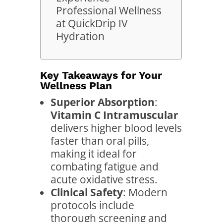
Professional Wellness
at QuickDrip IV
Hydration
Key Takeaways for Your
Wellness Plan
Superior Absorption
:
Vitamin C Intramuscular
delivers higher blood levels
faster than oral pills,
making it ideal for
combating fatigue and
acute oxidative stress.
Clinical Safety
: Modern
protocols include
thorough screening and