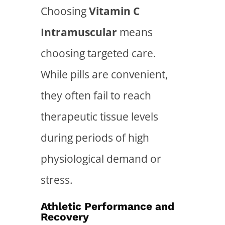
Choosing
Vitamin C
Intramuscular
means
choosing targeted care.
While pills are convenient,
they often fail to reach
therapeutic tissue levels
during periods of high
physiological demand or
stress.
Athletic Performance and
Recovery