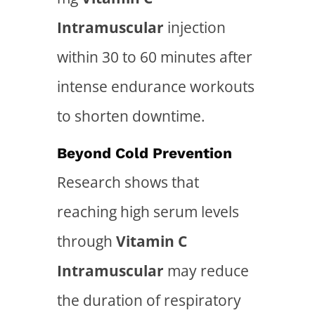
Intramuscular
injection
within 30 to 60 minutes after
intense endurance workouts
to shorten downtime.
Beyond Cold Prevention
Research shows that
reaching high serum levels
through
Vitamin C
Intramuscular
may reduce
the duration of respiratory