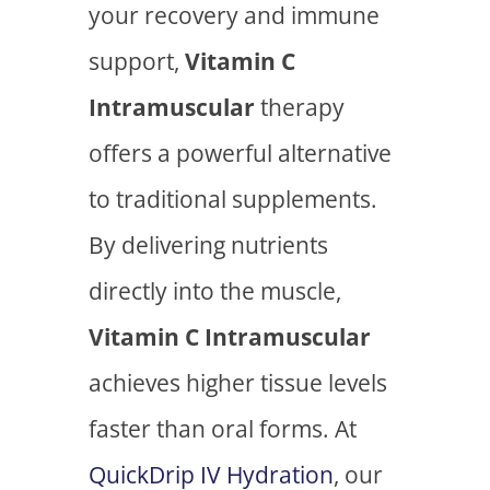
your recovery and immune
support,
Vitamin C
Intramuscular
therapy
offers a powerful alternative
to traditional supplements.
By delivering nutrients
directly into the muscle,
Vitamin C Intramuscular
achieves higher tissue levels
faster than oral forms. At
QuickDrip IV Hydration
, our