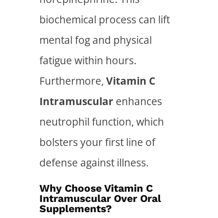
biochemical process can lift
mental fog and physical
fatigue within hours.
Furthermore,
Vitamin C
Intramuscular
enhances
neutrophil function, which
bolsters your first line of
defense against illness.
Why Choose Vitamin C
Intramuscular Over Oral
Supplements?