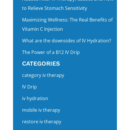
to Relieve Stomach Sensitivity
Maximizing Wellness: The Real Benefits of
Vitamin C Injection
What are the downsides of IV Hydration?
The Power of a B12 IV Drip
CATEGORIES
category iv therapy
IV Drip
iv hydration
mobile iv therapy
restore iv therapy