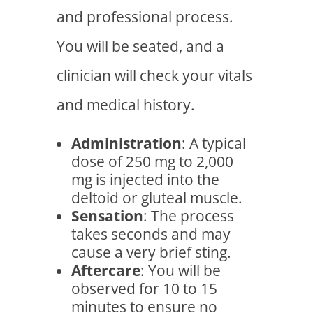
and professional process.
You will be seated, and a
clinician will check your vitals
and medical history.
Administration
: A typical
dose of 250 mg to 2,000
mg is injected into the
deltoid or gluteal muscle.
Sensation
: The process
takes seconds and may
cause a very brief sting.
Aftercare
: You will be
observed for 10 to 15
minutes to ensure no