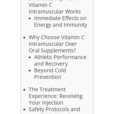
Vitamin C
Intramuscular Works
Immediate Effects on
Energy and Immunity
Why Choose Vitamin C
Intramuscular Over
Oral Supplements?
Athletic Performance
and Recovery
Beyond Cold
Prevention
The Treatment
Experience: Receiving
Your Injection
Safety Protocols and