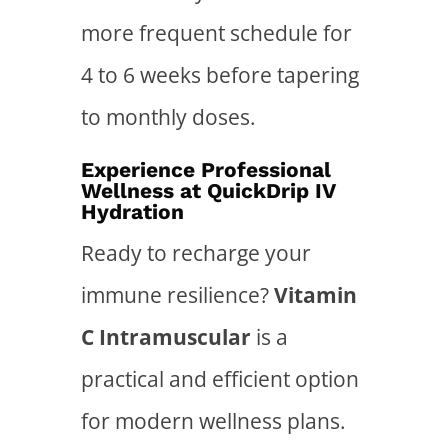
more frequent schedule for
4 to 6 weeks before tapering
to monthly doses.
Experience Professional
Wellness at QuickDrip IV
Hydration
Ready to recharge your
immune resilience?
Vitamin
C Intramuscular
is a
practical and efficient option
for modern wellness plans.