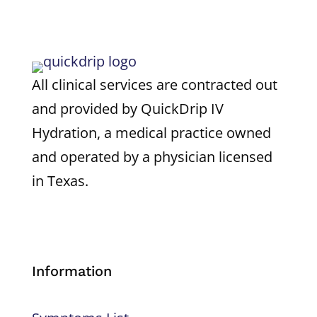
All clinical services are contracted out
and provided by QuickDrip IV
Hydration, a medical practice owned
and operated by a physician licensed
in Texas.
Information