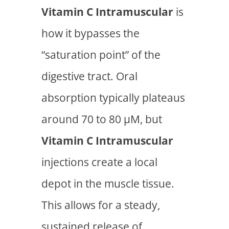
Vitamin C Intramuscular
is
how it bypasses the
“saturation point” of the
digestive tract. Oral
absorption typically plateaus
around 70 to 80 µM, but
Vitamin C Intramuscular
injections create a local
depot in the muscle tissue.
This allows for a steady,
sustained release of