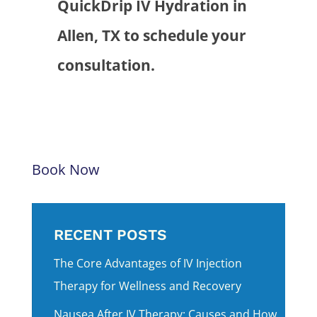
QuickDrip IV Hydration in
Allen, TX to schedule your
consultation.
Book Now
RECENT POSTS
The Core Advantages of IV Injection
Therapy for Wellness and Recovery
Nausea After IV Therapy: Causes and How