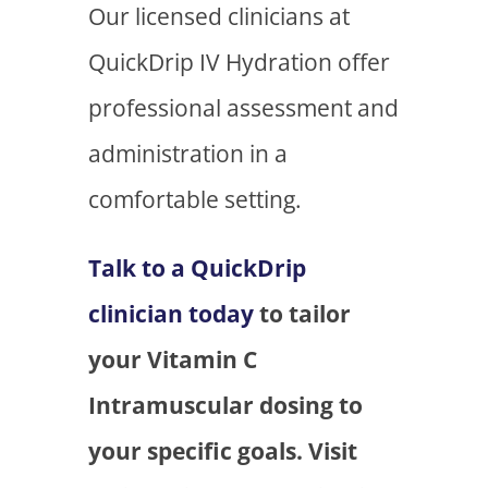
Our licensed clinicians at
QuickDrip IV Hydration offer
professional assessment and
administration in a
comfortable setting.
Talk to a QuickDrip
clinician today
to tailor
your Vitamin C
Intramuscular dosing to
your specific goals. Visit