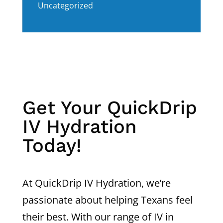
Uncategorized
Get Your QuickDrip
IV Hydration
Today!
At QuickDrip IV Hydration, we’re
passionate about helping Texans feel
their best. With our range of IV in