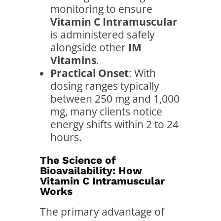
monitoring to ensure
Vitamin C Intramuscular
is administered safely
alongside other
IM
Vitamins
.
Practical Onset
: With
dosing ranges typically
between 250 mg and 1,000
mg, many clients notice
energy shifts within 2 to 24
hours.
The Science of
Bioavailability: How
Vitamin C Intramuscular
Works
The primary advantage of