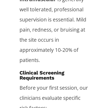
well tolerated, professional
supervision is essential. Mild
pain, redness, or bruising at
the site occurs in
approximately 10-20% of
patients.
Clinical Screening
Requirements
Before your first session, our
clinicians evaluate specific
risk factors: