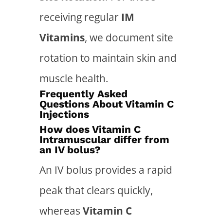
receiving regular
IM
Vitamins
, we document site
rotation to maintain skin and
muscle health.
Frequently Asked
Questions About Vitamin C
Injections
How does Vitamin C
Intramuscular differ from
an IV bolus?
An IV bolus provides a rapid
peak that clears quickly,
whereas
Vitamin C