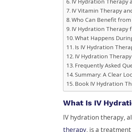
IV Hydration Therapy
IV Vitamin Therapy an
Who Can Benefit from 
IV Hydration Therapy 
What Happens During
Is IV Hydration Thera
IV Hydration Therap
Frequently Asked Qu
Summary: A Clear Loo
Book IV Hydration T
What Is IV Hydrat
IV hydration therapy, a
therapy
, is a treatment