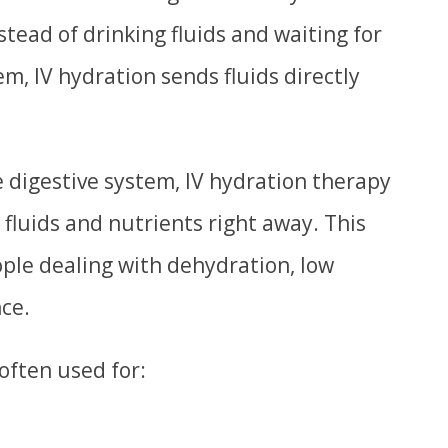
nstead of drinking fluids and waiting for
m, IV hydration sends fluids directly
 digestive system, IV hydration therapy
 fluids and nutrients right away. This
ople dealing with dehydration, low
nce.
often used for: