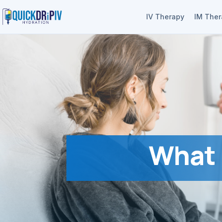
IV Therapy
IM The
What 