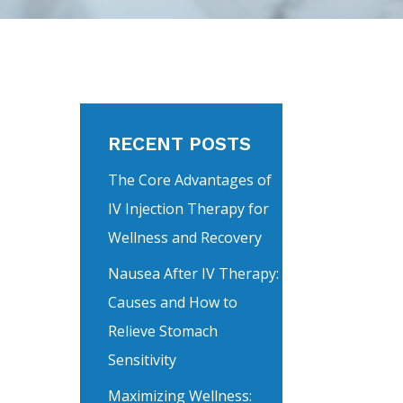
RECENT POSTS
The Core Advantages of
IV Injection Therapy for
Wellness and Recovery
Nausea After IV Therapy:
Causes and How to
Relieve Stomach
Sensitivity
Maximizing Wellness: