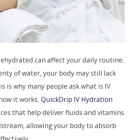
dehydrated can affect your daily routine.
nty of water, your body may still lack
his is why many people ask what is IV
how it works.
QuickDrip IV Hydration
ices that help deliver fluids and vitamins
dstream, allowing your body to absorb
fectively.