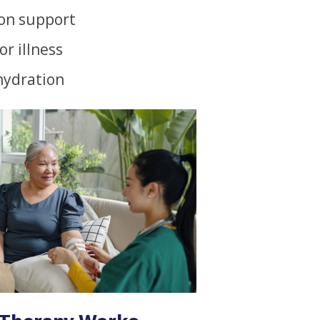
on support
or illness
hydration