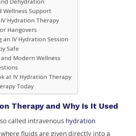
 and Dehydration
d Wellness Support
IV Hydration Therapy
for Hangovers
 an IV Hydration Session
py Safe
y and Modern Wellness
estions
k at IV Hydration Therapy
herapy Today
ion Therapy and Why Is It Used
lso called intravenous
hydration
 where fluids are given directly into a