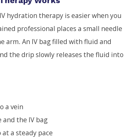
 Therapy Works
IV hydration therapy is easier when you
ained professional places a small needle
he arm. An IV bag filled with fluid and
nd the drip slowly releases the fluid into
o a vein
e and the IV bag
p at a steady pace