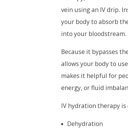
vein using an IV drip. I
your body to absorb the
into your bloodstream.
Because it bypasses the
allows your body to use
makes it helpful for pe
energy, or fluid imbala
IV hydration therapy is 
Dehydration