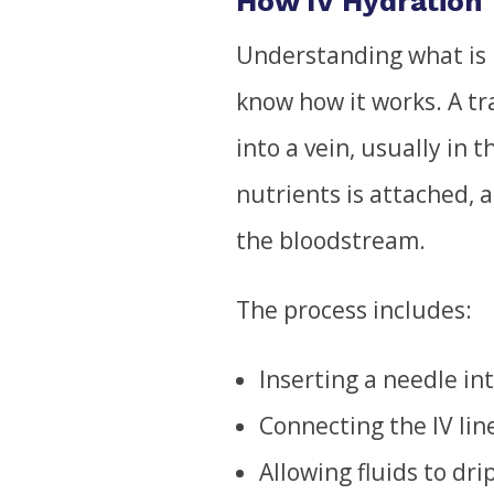
How IV Hydration
Understanding what is 
know how it works. A tr
into a vein, usually in t
nutrients is attached, a
the bloodstream.
The process includes:
Inserting a needle int
Connecting the IV lin
Allowing fluids to dri