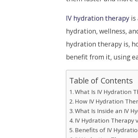
IV hydration therapy
is
hydration, wellness, an
hydration therapy is, h
benefit from it, using 
Table of Contents
What Is IV Hydration T
How IV Hydration The
What Is Inside an IV H
IV Hydration Therapy 
Benefits of IV Hydrati