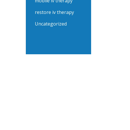
mobile iv therapy
restore iv therapy
Uncategorized