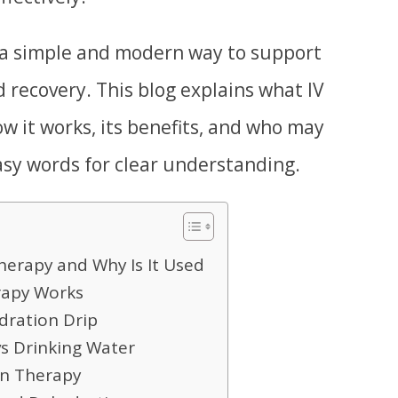
 a simple and modern way to support
d recovery. This blog explains what IV
ow it works, its benefits, and who may
easy words for clear understanding.
herapy and Why Is It Used
rapy Works
ydration Drip
vs Drinking Water
on Therapy