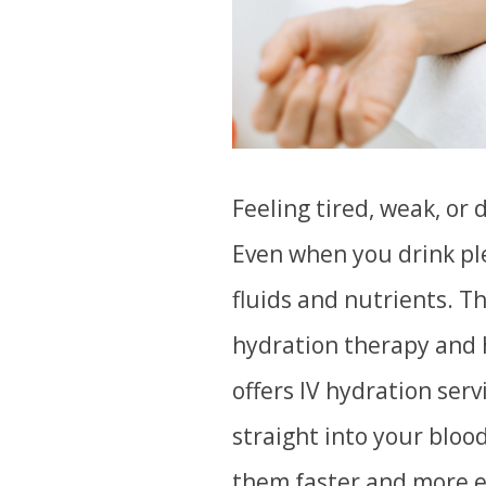
Feeling tired, weak, or 
Even when you drink ple
fluids and nutrients. T
hydration therapy and 
offers IV hydration serv
straight into your bloo
them faster and more ef