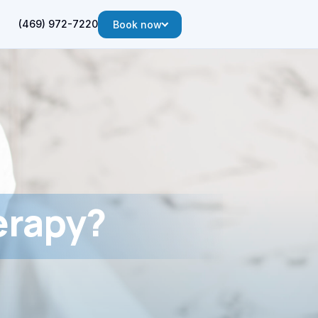
(469) 972-7220
Book now
erapy?