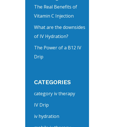
The Real Benefits of
Vitamin C Injection
What are the downsides
of IV Hydration?
The Power of a B12 IV
Drip
CATEGORIES
category iv therapy
IV Drip
iv hydration