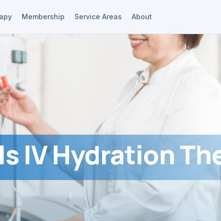
rapy
Membership
Service Areas
About
Is IV Hydration Th