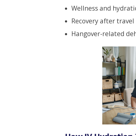
Wellness and hydrati
Recovery after travel 
Hangover-related de