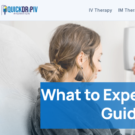
IV Therapy
IM The
What to Expe
Guid