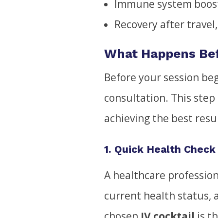
Immune system boos
Recovery after travel
What Happens Bef
Before your session begi
consultation. This step 
achieving the best resu
1. Quick Health Check
A healthcare profession
current health status, 
chosen
IV cocktail
is th