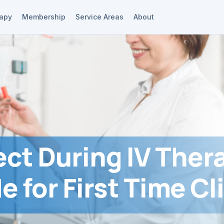
rapy
Membership
Service Areas
About
ct During IV Ther
e for First Time Cl