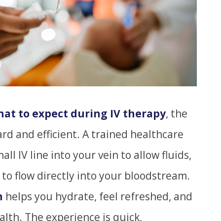
at to expect during IV therapy
, the
ard and efficient. A trained healthcare
ll IV line into your vein to allow fluids,
 to flow directly into your bloodstream.
n
helps you hydrate, feel refreshed, and
alth. The experience is quick,