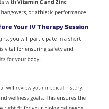
ts with
Vitamin C and Zinc
, hangovers, or athletic performance
ore Your IV Therapy Session
ns, you will participate in a short
is vital for ensuring safety and
lts for your body.
al will review your medical history,
and wellness goals. This ensures the
e right fit for your biological needs.