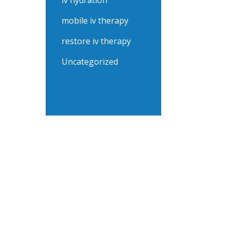
iv hydration
mobile iv therapy
restore iv therapy
Uncategorized