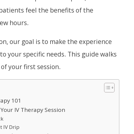
atients feel the benefits of the
few hours.
on, our goal is to make the experience
 to your specific needs. This guide walks
f your first session.
rapy 101
Your IV Therapy Session
ck
t IV Drip