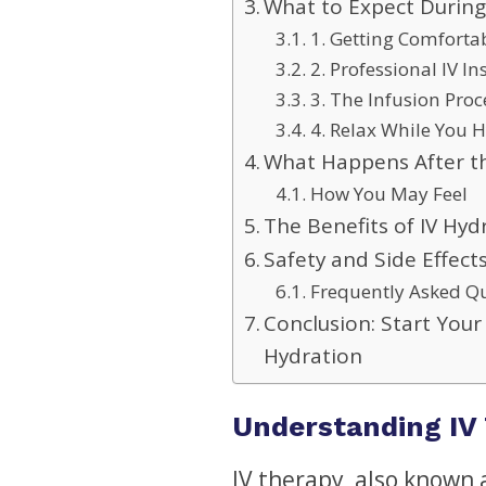
What to Expect During
1. Getting Comforta
2. Professional IV In
3. The Infusion Proc
4. Relax While You 
What Happens After th
How You May Feel
The Benefits of IV Hy
Safety and Side Effect
Frequently Asked Q
Conclusion: Start Your
Hydration
Understanding IV 
IV therapy, also known