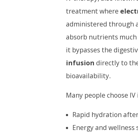
treatment where
elect
administered through a
absorb nutrients much 
it bypasses the digesti
infusion
directly to th
bioavailability.
Many people choose IV i
Rapid hydration afte
Energy and wellness 