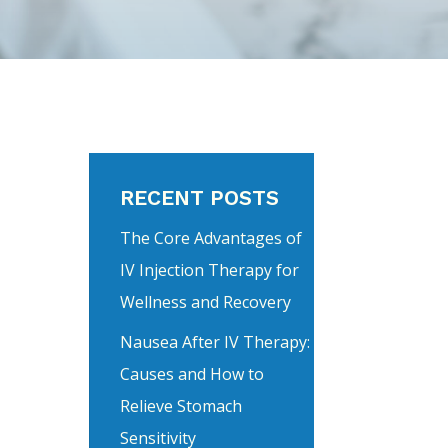
RECENT POSTS
The Core Advantages of
IV Injection Therapy for
Wellness and Recovery
Nausea After IV Therapy:
Causes and How to
Relieve Stomach
Sensitivity