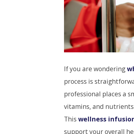
If you are wondering
wh
process is straightforw
professional places a sma
vitamins, and nutrients
This
wellness infusio
support your overall he