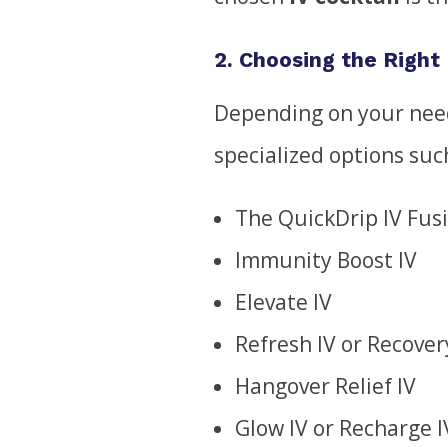
2. Choosing the Right 
Depending on your need
specialized options suc
The QuickDrip IV Fus
Immunity Boost IV
Elevate IV
Refresh IV or Recover
Hangover Relief IV
Glow IV or Recharge I