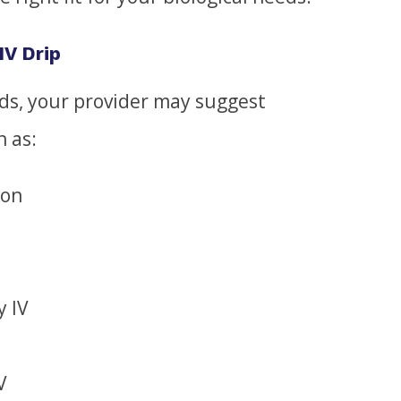
IV Drip
s, your provider may suggest
h as:
ion
y IV
V