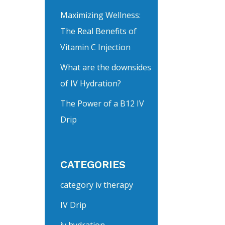
Maximizing Wellness:
The Real Benefits of
Vitamin C Injection
What are the downsides
of IV Hydration?
The Power of a B12 IV
Drip
CATEGORIES
category iv therapy
IV Drip