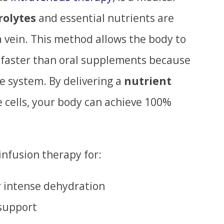
rolytes
and essential nutrients are
 vein. This method allows the body to
faster than oral supplements because
ve system. By delivering a
nutrient
e cells, your body can achieve 100%
nfusion therapy for:
r intense dehydration
support