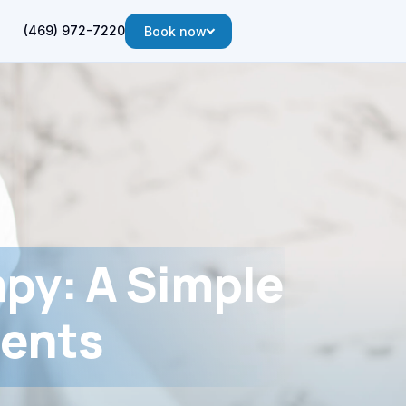
(469) 972-7220
Book now
apy: A Simple
ients