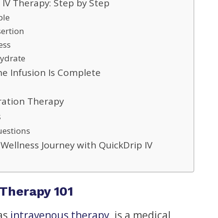
 IV Therapy: Step by Step
ble
sertion
ess
Hydrate
e Infusion Is Complete
dration Therapy
s
uestions
 Wellness Journey with QuickDrip IV
Therapy 101
 as
intravenous therapy
, is a medical