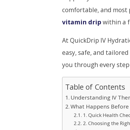
comfortable, and most p
vitamin drip
within a 
At QuickDrip IV Hydrati
easy, safe, and tailored
you through every step o
Table of Contents
Understanding IV The
What Happens Before 
1. Quick Health Che
2. Choosing the Righ