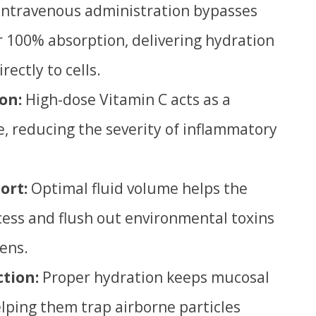
Intravenous administration bypasses
or 100% absorption, delivering hydration
ectly to cells.
on:
High-dose Vitamin C acts as a
, reducing the severity of inflammatory
ort:
Optimal fluid volume helps the
cess and flush out environmental toxins
gens.
ction:
Proper hydration keeps mucosal
ping them trap airborne particles