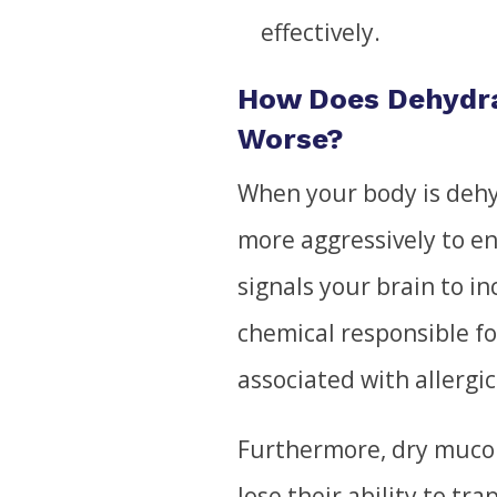
effectively.
How Does Dehydr
Worse?
When your body is deh
more aggressively to e
signals your brain to i
chemical responsible fo
associated with allergic 
Furthermore, dry muco
lose their ability to tr