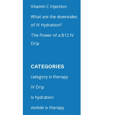
Vitamin C Injection
What are the downsides
of IV Hydration?
The Power of a B12 IV
Drip
CATEGORIES
category iv therapy
IV Drip
iv hydration
mobile iv therapy