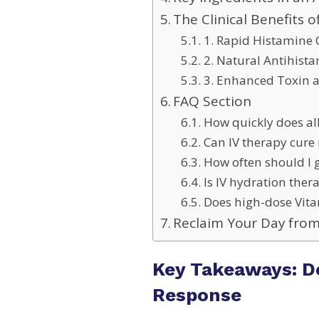
The Clinical Benefits o
1. Rapid Histamine 
2. Natural Antihist
3. Enhanced Toxin a
FAQ Section
How quickly does al
Can IV therapy cure 
How often should I ge
Is IV hydration the
Does high-dose Vita
Reclaim Your Day from
Key Takeaways: D
Response