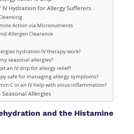
f IV Hydration for Allergy Sufferers
Cleansing
amine Action via Micronutrients
nd Allergen Clearance
lergies hydration IV therapy work?
my seasonal allergies?
t an IV drip for allergy relief?
rapy safe for managing allergy symptoms?
min C in an IV help with sinus inflammation?
 Seasonal Allergies
ehydration and the Histamine