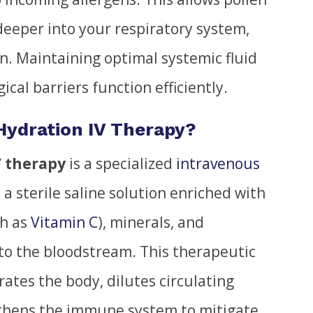
eeper into your respiratory system,
n. Maintaining optimal systemic fluid
ical barriers function efficiently.
 Hydration IV Therapy?
V therapy
is a specialized
intravenous
 a sterile saline solution enriched with
ch as
Vitamin C
), minerals, and
nto the bloodstream. This therapeutic
ates the body, dilutes circulating
thens the immune system to mitigate