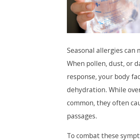
Seasonal allergies can 
When pollen, dust, or 
response, your body fac
dehydration. While ove
common, they often cau
passages.
To combat these sympto