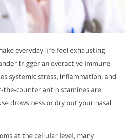
make everyday life feel exhausting.
dander trigger an overactive immune
es systemic stress, inflammation, and
r-the-counter antihistamines are
se drowsiness or dry out your nasal
ms at the cellular level, many