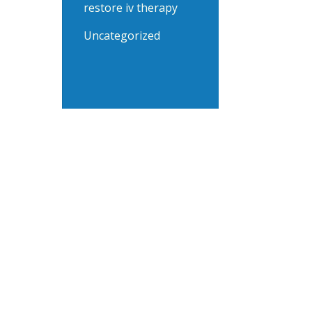
restore iv therapy
Uncategorized