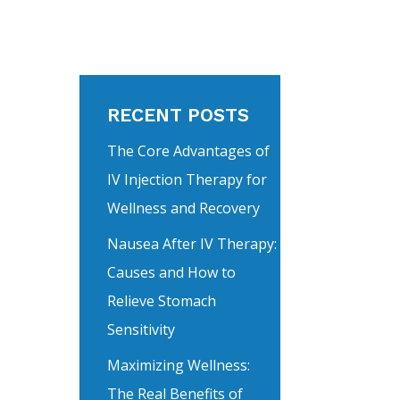
RECENT POSTS
The Core Advantages of
IV Injection Therapy for
Wellness and Recovery
Nausea After IV Therapy:
Causes and How to
Relieve Stomach
Sensitivity
Maximizing Wellness:
The Real Benefits of