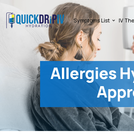
Symptoms List
IV Th
Allergies H
Appr