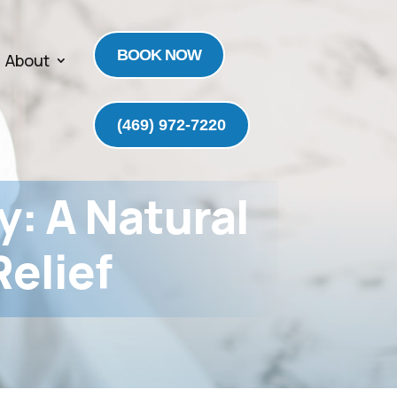
BOOK NOW
About
(469) 972-7220
y: A Natural
elief