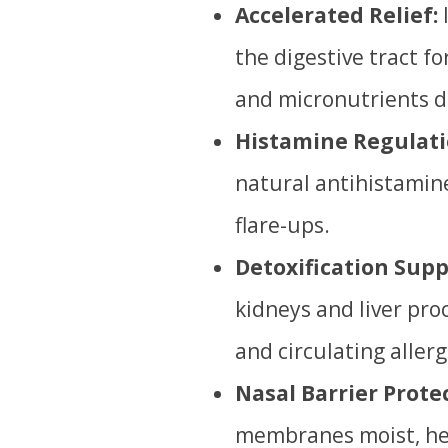
Accelerated Relief:
the digestive tract f
and micronutrients dir
Histamine Regulati
natural antihistamine
flare-ups.
Detoxification Supp
kidneys and liver pro
and circulating aller
Nasal Barrier Prote
membranes moist, hel