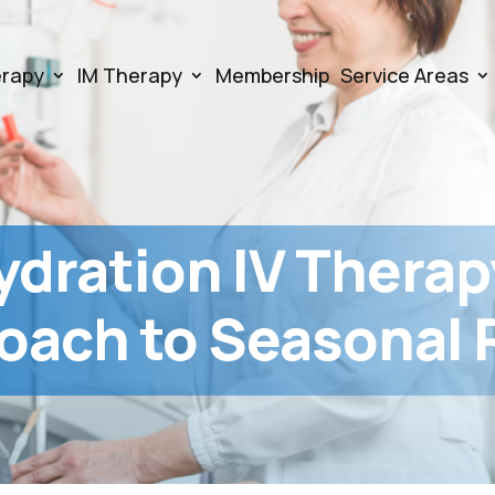
erapy
IM Therapy
Membership
Service Areas
ydration IV Therap
oach to Seasonal R