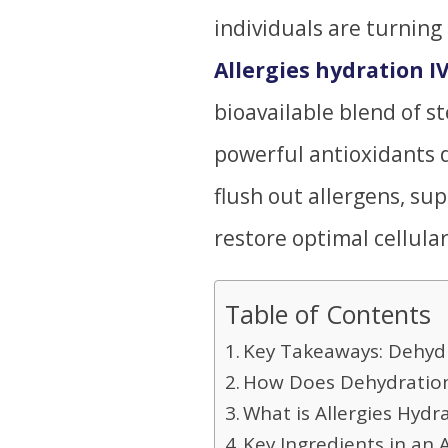
individuals are turning
Allergies hydration I
bioavailable blend of st
powerful antioxidants d
flush out allergens, su
restore optimal cellular
Table of Contents
Key Takeaways: Dehyd
How Does Dehydratio
What is Allergies Hydr
Key Ingredients in an A