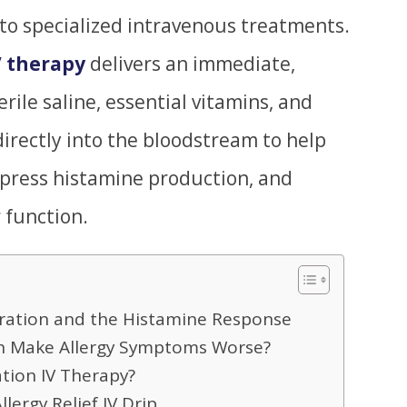
 to specialized intravenous treatments.
V therapy
delivers an immediate,
erile saline, essential vitamins, and
irectly into the bloodstream to help
ppress histamine production, and
 function.
ration and the Histamine Response
n Make Allergy Symptoms Worse?
ation IV Therapy?
llergy Relief IV Drip