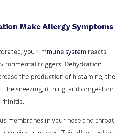
ation Make Allergy Symptoms
ydrated, your
immune system
reacts
nvironmental triggers. Dehydration
ncrease the production of histamine, the
r the sneezing, itching, and congestion
rhinitis.
us membranes in your nose and throat
ap incoming allergens. This allows pollen