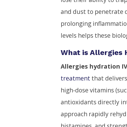
and dust to penetrate d
prolonging inflammatio
levels helps these biolog
What is Allergies
Allergies hydration I
treatment
that delivers
high-dose vitamins (su
antioxidants directly i
approach rapidly rehydr
histamines, and streng