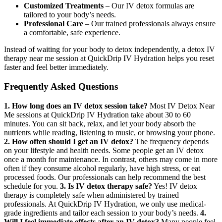
Customized Treatments
– Our IV detox formulas are
tailored to your body’s needs.
Professional Care
– Our trained professionals always ensure
a comfortable, safe experience.
Instead of waiting for your body to detox independently, a detox IV
therapy near me session at QuickDrip IV Hydration helps you reset
faster and feel better immediately.
Frequently Asked Questions
1. How long does an IV detox session take?
Most IV Detox Near
Me sessions at QuickDrip IV Hydration take about 30 to 60
minutes. You can sit back, relax, and let your body absorb the
nutrients while reading, listening to music, or browsing your phone.
2. How often should I get an IV detox?
The frequency depends
on your lifestyle and health needs. Some people get an IV detox
once a month for maintenance. In contrast, others may come in more
often if they consume alcohol regularly, have high stress, or eat
processed foods. Our professionals can help recommend the best
schedule for you.
3. Is IV detox therapy safe?
Yes! IV detox
therapy is completely safe when administered by trained
professionals. At QuickDrip IV Hydration, we only use medical-
grade ingredients and tailor each session to your body’s needs.
4.
Will I feel immediate effects after an IV detox?
Many people feel