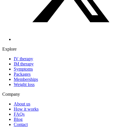
Explore
IV therapy
IM therapy
Symptoms
Packages
Memberships
Weight loss
Company
About us
How it works
FAQs
Blog
Contact