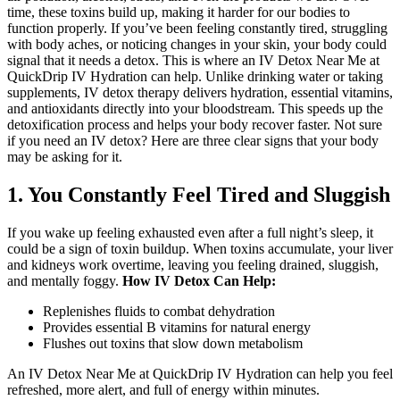
time, these toxins build up, making it harder for our bodies to
function properly. If you’ve been feeling constantly tired, struggling
with body aches, or noticing changes in your skin, your body could
signal that it needs a detox.
This is where an
IV Detox Near Me
at
QuickDrip IV Hydration can help. Unlike drinking water or taking
supplements, IV detox therapy delivers hydration, essential vitamins,
and antioxidants directly into your bloodstream. This speeds up the
detoxification process and helps your body recover faster.
Not sure
if you need an IV detox? Here are three clear signs that your body
may be asking for it.
1. You Constantly Feel Tired and Sluggish
If you wake up feeling exhausted even after a full night’s sleep, it
could be a sign of toxin buildup. When toxins accumulate, your liver
and kidneys work overtime, leaving you feeling drained, sluggish,
and mentally foggy.
How IV Detox Can Help:
Replenishes fluids to combat dehydration
Provides essential B vitamins for natural energy
Flushes out toxins that slow down metabolism
An IV Detox Near Me at QuickDrip IV Hydration can help you feel
refreshed, more alert, and full of energy within minutes.