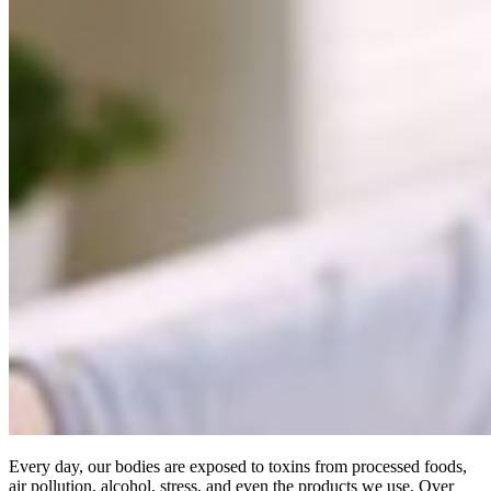
Every day, our bodies are exposed to toxins from processed foods,
air pollution, alcohol, stress, and even the products we use. Over