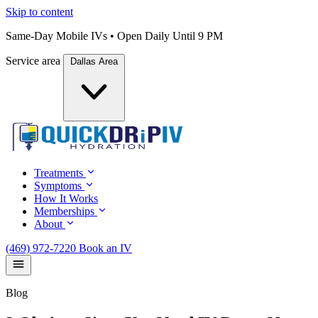
Skip to content
Same-Day Mobile IVs • Open Daily Until 9 PM
Service area
Dallas Area
Treatments
Symptoms
How It Works
Memberships
About
(469) 972-7220
Book an IV
Blog