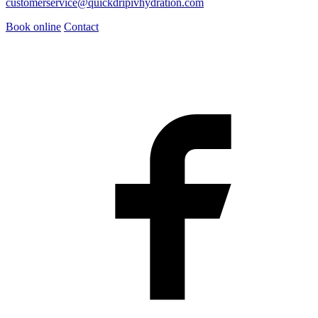
customerservice@quickdripivhydration.com
Book online
Contact