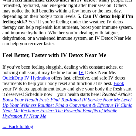
refreshed, hydrated, and energetic right after their session. Others
may notice the full benefits within a few hours or the next day,
depending on their body’s toxin levels.
5. Can IV detox help if I’m
feeling sick?
Yes! If you’re feeling under the weather, IV detox
therapy can help replenish lost nutrients, boost your immune system,
and improve hydration. Whether you’re dealing with fatigue,
dehydration, or a weakened immune system, an IV Detox Near Me
can help you recover faster.
Feel Better, Faster with IV Detox Near Me
If you’ve been feeling sluggish, dealing with constant aches, or
noticing dull skin, it may be time for an
IV
Detox Near Me.
QuickDrip IV Hydration
offers fast, effective, and safe IV detox
treatments to help your body reset and function at its best.
Book
your IV detox appointment today and give your body the fresh start
it deserves!
Schedule now – your health starts here!
Related Article:
Boost Your Health Fast: Find Top-Rated IV Service Near Me
Level
Up Your Wellness Routine: Find a Convenient & Effective IV Clinic
Near Me
Recharge Faster: The Powerful Benefits of Mobile
Hydration IV Near Me
← Back to blog