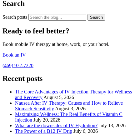
Search
Search posts
Search
Ready to feel better?
Book mobile IV therapy at home, work, or your hotel.
Book an IV
(469) 972-7220
Recent posts
The Core Advantages of IV Injection Therapy for Wellness
and Recovery
August 5, 2026
Nausea After IV Therapy: Causes and How to Relieve
Stomach Sensitivity
August 3, 2026
Maximizing Wellness: The Real Benefits of Vitamin C
Injection
July 20, 2026
What are the downsides of IV Hydration?
July 13, 2026
The Power of a B12 IV Drip
July 6, 2026