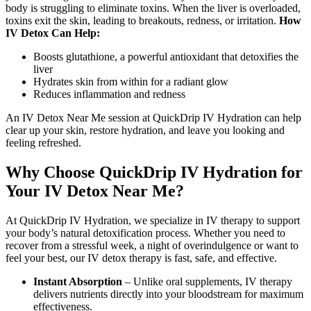
body is struggling to eliminate toxins. When the liver is overloaded,
toxins exit the skin, leading to breakouts, redness, or irritation.
How
IV Detox Can Help:
Boosts glutathione, a powerful antioxidant that detoxifies the
liver
Hydrates skin from within for a radiant glow
Reduces inflammation and redness
An IV Detox Near Me session at QuickDrip IV Hydration can help
clear up your skin, restore hydration, and leave you looking and
feeling refreshed.
Why Choose QuickDrip IV Hydration for
Your IV Detox Near Me?
At QuickDrip IV Hydration, we specialize in IV therapy to support
your body’s natural detoxification process. Whether you need to
recover from a stressful week, a night of overindulgence or want to
feel your best, our IV detox therapy is fast, safe, and effective.
Instant Absorption
– Unlike oral supplements, IV therapy
delivers nutrients directly into your bloodstream for maximum
effectiveness.