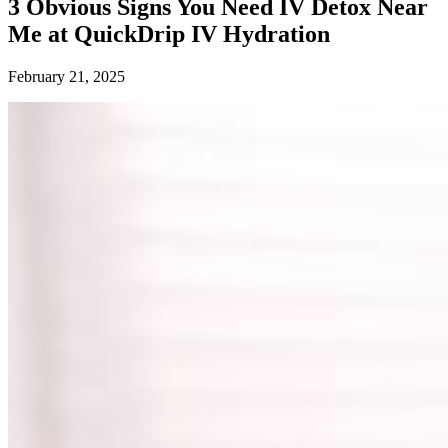
3 Obvious Signs You Need IV Detox Near
Me at QuickDrip IV Hydration
February 21, 2025