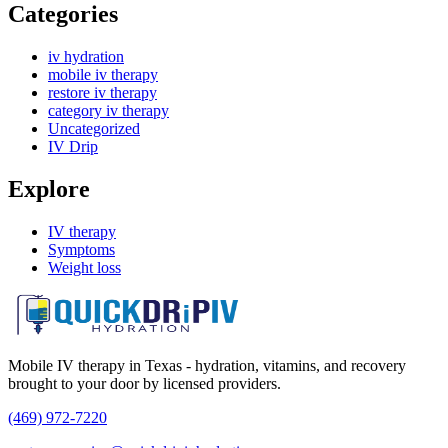
Categories
iv hydration
mobile iv therapy
restore iv therapy
category iv therapy
Uncategorized
IV Drip
Explore
IV therapy
Symptoms
Weight loss
Mobile IV therapy in Texas - hydration, vitamins, and recovery
brought to your door by licensed providers.
(469) 972-7220