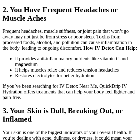
2. You Have Frequent Headaches or
Muscle Aches
Frequent headaches, muscle stiffness, or joint pain that won’t go
away may not just be from stress or poor sleep. Toxins from
processed foods, alcohol, and pollution can cause inflammation in
the body, leading to ongoing discomfort.
How IV Detox Can Help:
It provides anti-inflammatory nutrients like vitamin C and
magnesium
It helps muscles relax and reduces tension headaches
Restores electrolytes for better hydration
If you’ve been searching for IV Detox Near Me, QuickDrip IV
Hydration offers treatments that can help your body feel lighter and
pain-free.
3. Your Skin is Dull, Breaking Out, or
Inflamed
Your skin is one of the biggest indicators of your overall health. If
you’re dealing with acne, dullness, or dryness, it could mean your