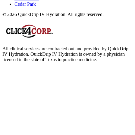
Cedar Park
© 2026 QuickDrip IV Hydration. All rights reserved.
All clinical services are contracted out and provided by QuickDrip
IV Hydration. QuickDrip IV Hydration is owned by a physician
licensed in the state of Texas to practice medicine.