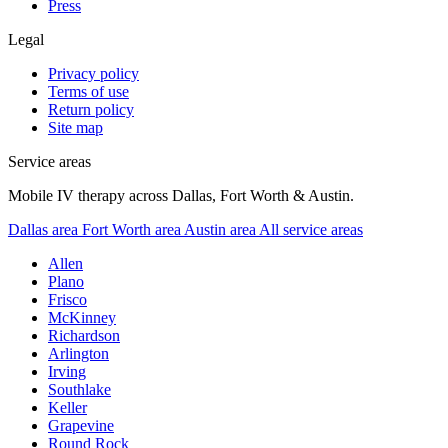
Press
Legal
Privacy policy
Terms of use
Return policy
Site map
Service areas
Mobile IV therapy across Dallas, Fort Worth & Austin.
Dallas area
Fort Worth area
Austin area
All service areas
Allen
Plano
Frisco
McKinney
Richardson
Arlington
Irving
Southlake
Keller
Grapevine
Round Rock