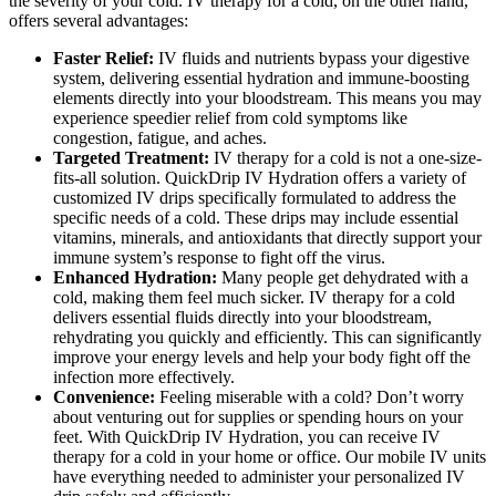
the severity of your cold. IV therapy for a cold, on the other hand,
offers several advantages:
Faster Relief:
IV fluids and nutrients bypass your digestive
system, delivering essential hydration and immune-boosting
elements directly into your bloodstream. This means you may
experience speedier relief from cold symptoms like
congestion, fatigue, and aches.
Targeted Treatment:
IV therapy for a cold
is not a one-size-
fits-all solution. QuickDrip IV Hydration offers a variety of
customized IV drips specifically formulated to address the
specific needs of a cold. These drips may include essential
vitamins, minerals, and antioxidants that directly support your
immune system’s response to fight off the virus.
Enhanced Hydration:
Many people get dehydrated with a
cold, making them feel much sicker. IV therapy for a cold
delivers essential fluids directly into your bloodstream,
rehydrating you quickly and efficiently. This can significantly
improve your energy levels and help your body fight off the
infection more effectively.
Convenience:
Feeling miserable with a cold? Don’t worry
about venturing out for supplies or spending hours on your
feet. With QuickDrip IV Hydration, you can receive IV
therapy for a cold in your home or office. Our mobile IV units
have everything needed to administer your personalized IV