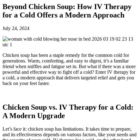
Beyond Chicken Soup: How IV Therapy
for a Cold Offers a Modern Approach
July 24, 2024
Chicken soup has been a staple remedy for the common cold for
generations. Warm, comforting, and easy to digest, it’s a familiar
friend when sniffles and fatigue set in. But what if there was a more
powerful and effective way to fight off a cold? Enter IV therapy for
a cold, a modern approach that delivers targeted relief and gets you
back on your feet faster.
Chicken Soup vs. IV Therapy for a Cold:
A Modern Upgrade
Let’s face it: chicken soup has limitations. It takes time to prepare,
and its effectiveness depends on various factors, like your needs and