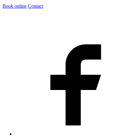
Book online
Contact