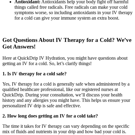
Antioxidant:
Antioxidants help your body fight off harmful
things called free radicals. Free radicals can make your cold
symptoms worse, so including antioxidants in your IV therapy
for a cold can give your immune system an extra boost.
Got Questions About IV Therapy for a Cold? We’ve
Got Answers!
Here at QuickDrip IV Hydration, you might have questions about
getting an IV for a cold. So, let’s clarify things!
1. Is IV therapy for a cold safe?
Yes, IV therapy for a cold is generally safe when administered by a
qualified healthcare professional, like our registered nurses at
QuickDrip. During your consultation, we’ll discuss your health
history and any allergies you might have. This helps us ensure your
personalized IV drip is safe and effective.
2. How long does getting an IV for a cold take?
The time it takes for IV therapy can vary depending on the specific
mix of fluids and nutrients in your drip and how bad your cold is.