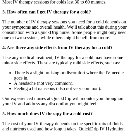
Most
IV therapy sessions for colds
last 30 to 60 minutes.
3. How often can I get IV therapy for a cold?
The number of IV therapy sessions you need for a cold depends on
your symptoms and overall health. We’ll talk about this during your
consultation with a QuickDrip nurse. Some people might only need
one or two sessions, while others might benefit from more.
4. Are there any side effects from IV therapy for a cold?
Like any medical treatment, IV therapy for a cold may have some
minor side effects. These
are typically mild side effects, such as:
There is a slight bruising or discomfort where the IV needle
goes in.
A headache (not very common).
Feeling a bit nauseous (also not very common).
Our experienced nurses at QuickDrip will monitor you throughout
your IV and address any discomfort you might feel.
5. How much does IV therapy for a cold cost?
The cost of your IV therapy depends on the specific mix of fluids
and nutrients used and how long it takes. QuickDrip IV Hydration