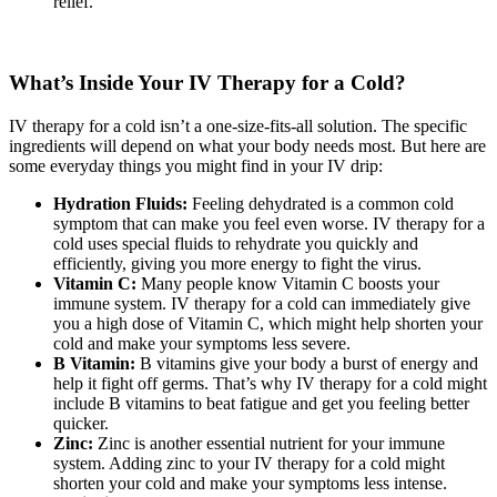
relief.
What’s Inside Your IV Therapy for a Cold?
IV therapy for a cold isn’t a one-size-fits-all solution. The specific
ingredients will depend on what your body needs most. But here are
some everyday things you might find in your IV drip:
Hydration Fluids:
Feeling dehydrated is a common cold
symptom that can make you feel even worse. IV therapy for a
cold uses special fluids to rehydrate you quickly and
efficiently, giving you more energy to fight the virus.
Vitamin C:
Many people know Vitamin C boosts your
immune system. IV therapy for a cold can immediately give
you a high dose of Vitamin C, which might help shorten your
cold and make your symptoms less severe.
B Vitamin:
B vitamins give your body a burst of energy and
help it fight off germs. That’s why IV therapy for a cold might
include B vitamins to beat fatigue and get you feeling better
quicker.
Zinc:
Zinc is another essential nutrient for your immune
system. Adding zinc to your IV therapy for a cold might
shorten your cold and make your symptoms less intense.