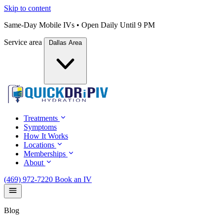
Skip to content
Same-Day Mobile IVs • Open Daily Until 9 PM
Service area
Dallas Area
Treatments
Symptoms
How It Works
Locations
Memberships
About
(469) 972-7220
Book an IV
Blog