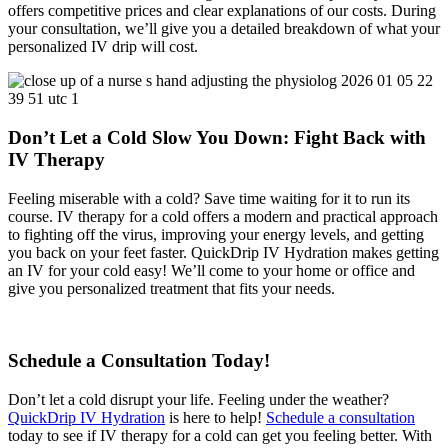
offers competitive prices and clear explanations of our costs. During
your consultation, we’ll give you a detailed breakdown of what your
personalized IV drip will cost.
Don’t Let a Cold Slow You Down: Fight Back with
IV Therapy
Feeling miserable with a cold? Save time waiting for it to run its
course. IV therapy for a cold offers a modern and practical approach
to fighting off the virus, improving your energy levels, and getting
you back on your feet faster. QuickDrip IV Hydration makes getting
an IV for your cold easy! We’ll come to your home or office and
give you personalized treatment that fits your needs.
Schedule a Consultation Today!
Don’t let a cold disrupt your life. Feeling under the weather?
QuickDrip IV Hydration
is here to help!
Schedule a consultation
today to see if IV therapy for a cold can get you feeling better.
With