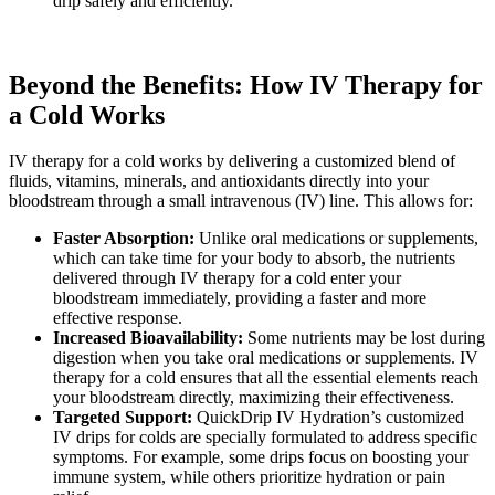
drip safely and efficiently.
Beyond the Benefits: How IV Therapy for
a Cold Works
IV therapy for a cold works by delivering a customized blend of
fluids, vitamins, minerals, and antioxidants directly into your
bloodstream through a small intravenous (IV) line. This allows for:
Faster Absorption:
Unlike oral medications or supplements,
which can take time for your body to absorb, the nutrients
delivered through IV therapy for a cold enter your
bloodstream immediately, providing a faster and more
effective response.
Increased Bioavailability:
Some nutrients may be lost during
digestion when you take oral medications or supplements. IV
therapy for a cold ensures that all the essential elements reach
your bloodstream directly, maximizing their effectiveness.
Targeted Support:
QuickDrip IV Hydration’s customized
IV drips for colds are specially formulated to address specific
symptoms. For example, some drips focus on boosting your
immune system, while others prioritize hydration or pain