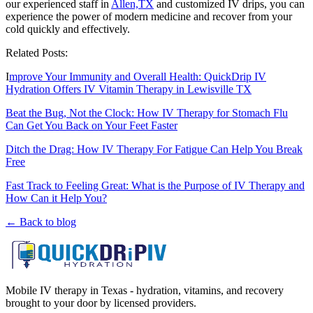
our experienced staff in
Allen,TX
and customized IV drips, you can
experience the power of modern medicine and recover from your
cold quickly and effectively.
Related Posts:
I
mprove Your Immunity and Overall Health: QuickDrip IV
Hydration Offers IV Vitamin Therapy in Lewisville TX
Beat the Bug, Not the Clock: How IV Therapy for Stomach Flu
Can Get You Back on Your Feet Faster
Ditch the Drag: How IV Therapy For Fatigue Can Help You Break
Free
Fast Track to Feeling Great: What is the Purpose of IV Therapy and
How Can it Help You?
← Back to blog
Mobile IV therapy in Texas - hydration, vitamins, and recovery
brought to your door by licensed providers.