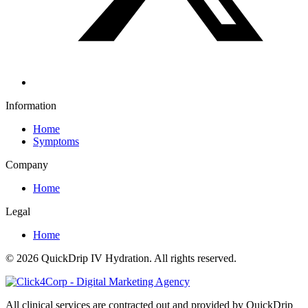
Information
Home
Symptoms
Company
Home
Legal
Home
© 2026 QuickDrip IV Hydration. All rights reserved.
All clinical services are contracted out and provided by QuickDrip