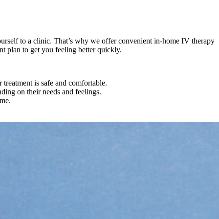
urself to a clinic. That’s why we offer convenient in-home IV therapy
 plan to get you feeling better quickly.
 treatment is safe and comfortable.
ding on their needs and feelings.
ome.