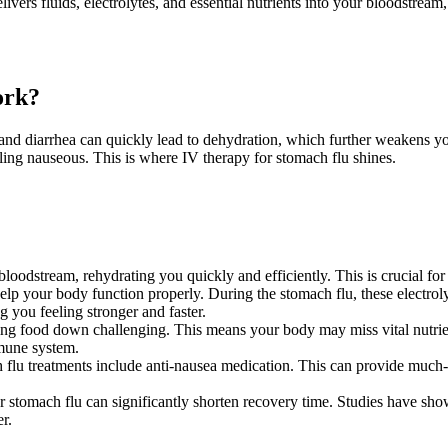
livers fluids, electrolytes, and essential nutrients into your bloodstream
ork?
and diarrhea can quickly lead to dehydration, which further weakens y
ling nauseous. This is where IV therapy for stomach flu shines.
 bloodstream, rehydrating you quickly and efficiently. This is crucial for
 help your body function properly. During the stomach flu, these electro
ng you feeling stronger and faster.
 food down challenging. This means your body may miss vital nutrients
mmune system.
flu treatments include anti-nausea medication. This can provide much-
r stomach flu can significantly shorten recovery time. Studies have sho
r.