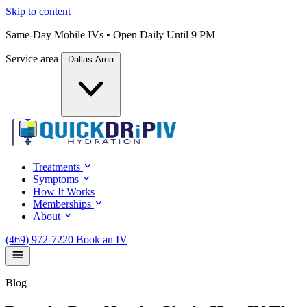
Skip to content
Same-Day Mobile IVs • Open Daily Until 9 PM
Service area
Dallas Area
Treatments
Symptoms
How It Works
Memberships
About
(469) 972-7220
Book an IV
Blog