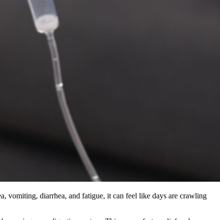
, vomiting, diarrhea, and fatigue, it can feel like days are crawling