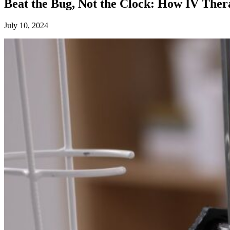
Beat the Bug, Not the Clock: How IV Ther
July 10, 2024