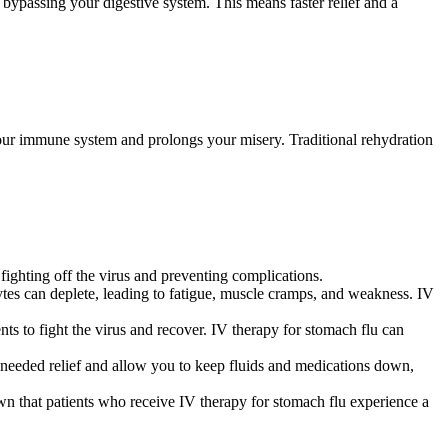
, bypassing your digestive system. This means faster relief and a
our immune system and prolongs your misery. Traditional rehydration
 fighting off the virus and preventing complications.
lytes can deplete, leading to fatigue, muscle cramps, and weakness. IV
 to fight the virus and recover. IV therapy for stomach flu can
needed relief and allow you to keep fluids and medications down,
wn that patients who receive IV therapy for stomach flu experience a