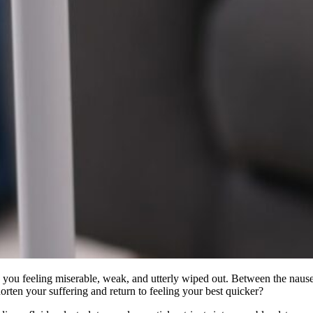
e you feeling miserable, weak, and utterly wiped out. Between the nausea
rten your suffering and return to feeling your best quicker?