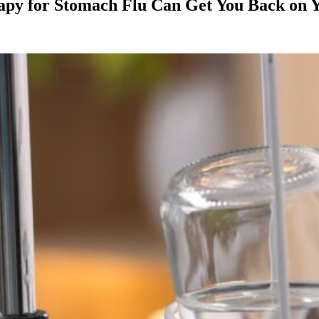
apy for Stomach Flu Can Get You Back on Y