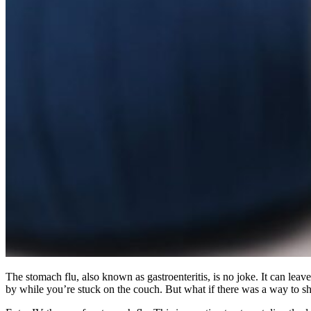
The stomach flu, also known as gastroenteritis, is no joke. It can leav
by while you’re stuck on the couch. But what if there was a way to sho