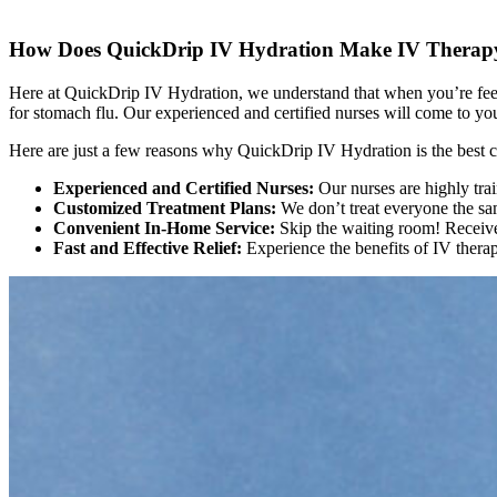
How Does QuickDrip IV Hydration Make IV Therapy 
Here at QuickDrip IV Hydration, we understand that when you’re feeli
for stomach flu. Our experienced and certified nurses will come to you
Here are just a few reasons why QuickDrip IV Hydration is the best c
Experienced and Certified Nurses:
Our nurses are highly tra
Customized Treatment Plans:
We don’t treat everyone the sam
Convenient In-Home Service:
Skip the waiting room! Receive
Fast and Effective Relief:
Experience the benefits of IV therap