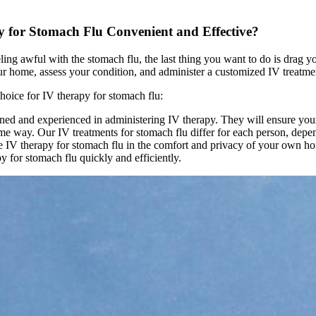
for Stomach Flu Convenient and Effective?
ng awful with the stomach flu, the last thing you want to do is drag yo
r home, assess your condition, and administer a customized IV treatment
hoice for IV therapy for stomach flu:
ined and experienced in administering IV therapy. They will ensure your
e way. Our IV treatments for stomach flu differ for each person, depen
 IV therapy for stomach flu in the comfort and privacy of your own h
y for stomach flu quickly and efficiently.