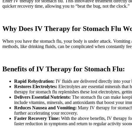
Enter IV therapy for stomach flu. This innovative treatment directly de
quicker recovery time, allowing you to “beat the bug, not the clock.”
Why Does IV Therapy for Stomach Flu W
When you have the stomach flu, your body is under attack. Vomiting 
methods, like drinking fluids, can be complicated when constantly fee
Benefits of IV Therapy for Stomach Flu:
Rapid Rehydration:
IV fluids are delivered directly into your
Restores Electrolytes:
Electrolytes are essential minerals that
therapy for stomach flu replenishes these lost electrolytes, getti
Delivers Essential Nutrients:
The stomach flu can make keeping
include vitamins, minerals, and antioxidants that boost your i
Reduces Nausea and Vomiting:
Many IV therapy for stomach 
further accelerating your recovery.
Faster Recovery Time:
With the above benefits, IV therapy fo
faster reduction in symptoms and return to regular activity soone