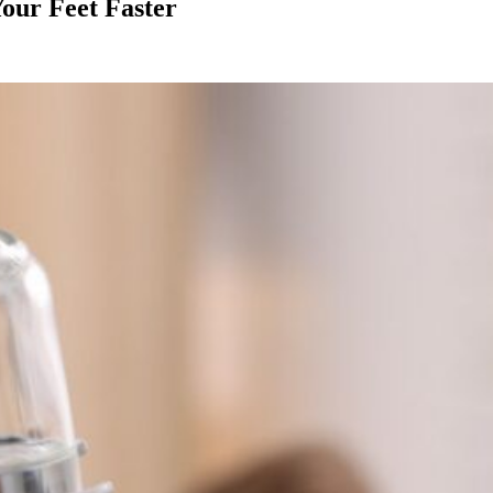
our Feet Faster