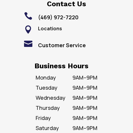
Contact Us

(469) 972-7220
Locations


Customer Service
Business Hours
Monday
9AM–9PM
Tuesday
9AM–9PM
Wednesday
9AM–9PM
Thursday
9AM–9PM
Friday
9AM–9PM
Saturday
9AM–9PM