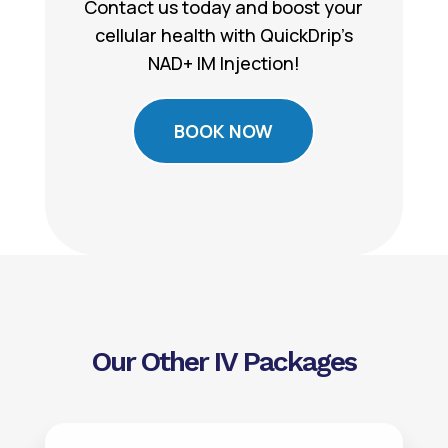
Contact us today and boost your
cellular health with QuickDrip’s
NAD+ IM Injection!
BOOK NOW
Our Other IV Packages