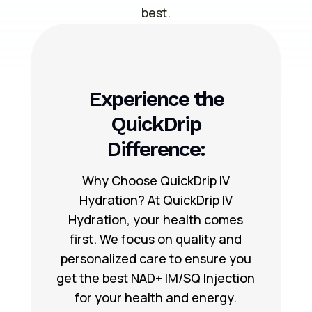
best.
Experience the
QuickDrip
Difference:
Why Choose QuickDrip IV
Hydration? At QuickDrip IV
Hydration, your health comes
first. We focus on quality and
personalized care to ensure you
get the best NAD+ IM/SQ Injection
for your health and energy.