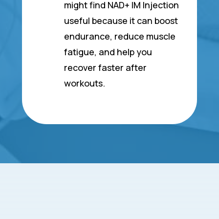
might find NAD+ IM Injection
useful because it can boost
endurance, reduce muscle
fatigue, and help you
recover faster after
workouts.