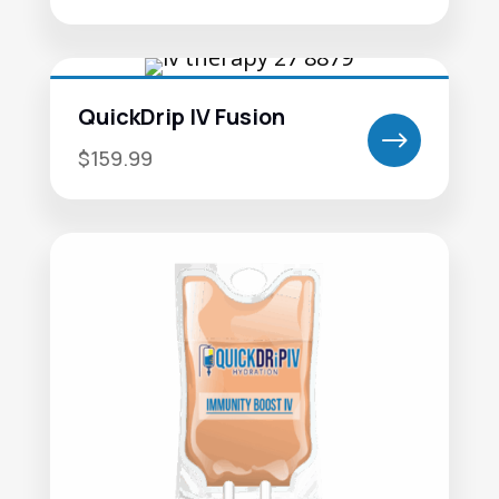
QuickDrip IV Fusion
$
$159.99