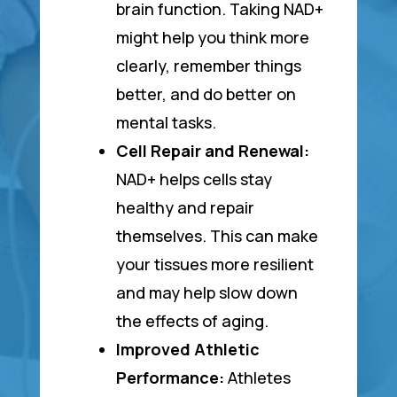
brain function. Taking NAD+
might help you think more
clearly, remember things
better, and do better on
mental tasks.
Cell Repair and Renewal:
NAD+ helps cells stay
healthy and repair
themselves. This can make
your tissues more resilient
and may help slow down
the effects of aging.
Improved Athletic
Performance:
Athletes