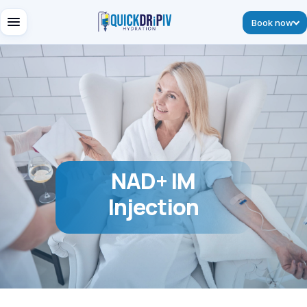
Book now
NAD+ IM
Injection