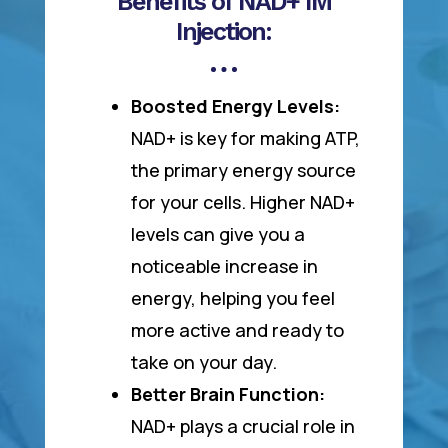
Benefits of NAD+ IM
Injection:
Boosted Energy Levels:
NAD+ is key for making ATP,
the primary energy source
for your cells. Higher NAD+
levels can give you a
noticeable increase in
energy, helping you feel
more active and ready to
take on your day.
Better Brain Function:
NAD+ plays a crucial role in