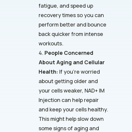
fatigue, and speed up
recovery times so you can
perform better and bounce
back quicker from intense
workouts.
People Concerned
About Aging and Cellular
Health:
If you’re worried
about getting older and
your cells weaker, NAD+ IM
Injection can help repair
and keep your cells healthy.
This might help slow down
some signs of aging and