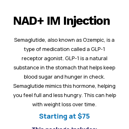
NAD+ IM Injection
Semaglutide, also known as Ozempic, is a
type of medication called a GLP-1
receptor agonist. GLP-1 is a natural
substance in the stomach that helps keep
blood sugar and hunger in check.
Semaglutide mimics this hormone, helping
you feel full and less hungry. This can help
with weight loss over time.
Starting at $75