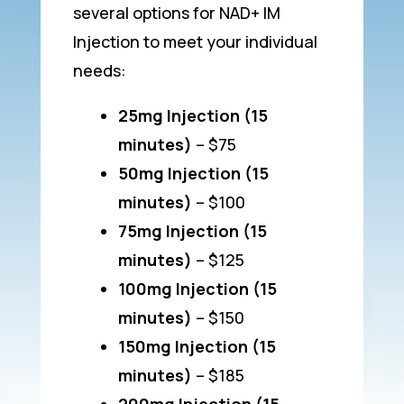
several options for NAD+ IM
Injection to meet your individual
needs:
25mg Injection (15
minutes)
– $75
50mg Injection (15
minutes)
– $100
75mg Injection (15
minutes)
– $125
100mg Injection (15
minutes)
– $150
150mg Injection (15
minutes)
– $185
200mg Injection (15