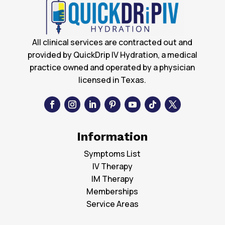
All clinical services are contracted out and
provided by QuickDrip IV Hydration, a medical
practice owned and operated by a physician
licensed in Texas.
Information
Symptoms List
IV Therapy
IM Therapy
Memberships
Service Areas