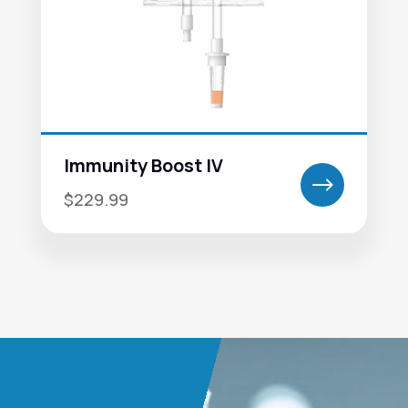
Immunity Boost IV
$
$229.99