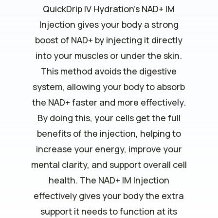
QuickDrip IV Hydration’s NAD+ IM
Injection gives your body a strong
boost of NAD+ by injecting it directly
into your muscles or under the skin.
This method avoids the digestive
system, allowing your body to absorb
the NAD+ faster and more effectively.
By doing this, your cells get the full
benefits of the injection, helping to
increase your energy, improve your
mental clarity, and support overall cell
health. The NAD+ IM Injection
effectively gives your body the extra
support it needs to function at its