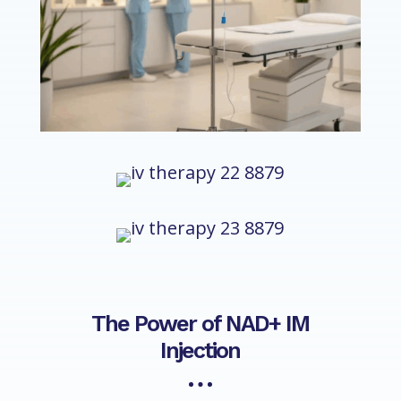
The Power of NAD+ IM
Injection