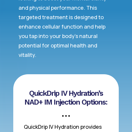
and physical performance. This
targeted treatment is designed to
enhance cellular function and help
you tap into your body’s natural
potential for optimal health and
vitality.
QuickDrip IV Hydration’s
NAD+ IM Injection Options:
QuickDrip IV Hydration provides