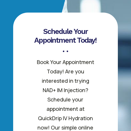
Schedule Your
Appointment Today!
Book Your Appointment
Today! Are you
interested in trying
NAD+ IM Injection?
Schedule your
appointment at
QuickDrip IV Hydration
now! Our simple online