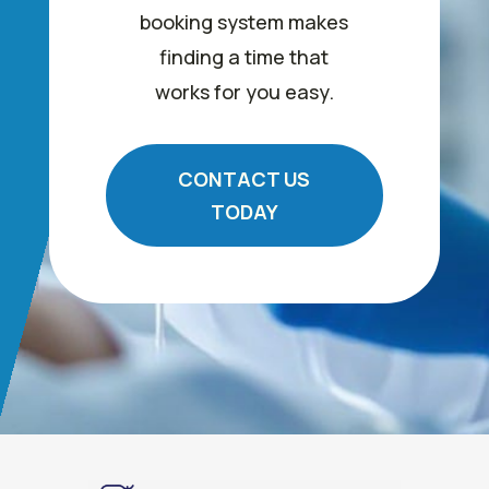
booking system makes
finding a time that
works for you easy.
CONTACT US
TODAY