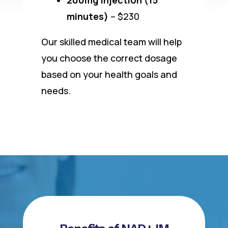
minutes)
– $230
Our skilled medical team will help
you choose the correct dosage
based on your health goals and
needs.