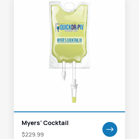
Myers’ Cocktail
$
$229.99