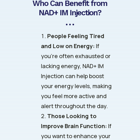
Who Can Benefit from
NAD+ IM Injection?
People Feeling Tired
and Low on Energy:
If
you’re often exhausted or
lacking energy, NAD+ IM
Injection can help boost
your energy levels, making
you feel more active and
alert throughout the day.
Those Looking to
Improve Brain Function:
If
you want to enhance your