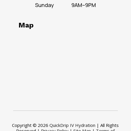
Sunday
9AM–9PM
Map
Copyright © 2026
QuickDrip IV Hydration
| All Rights
Reserved |
Privacy Policy
|
Site Map
|
Terms of