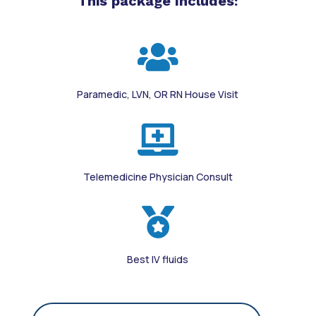
This package Includes:

Paramedic, LVN, OR RN House Visit

Telemedicine Physician Consult

Best IV fluids