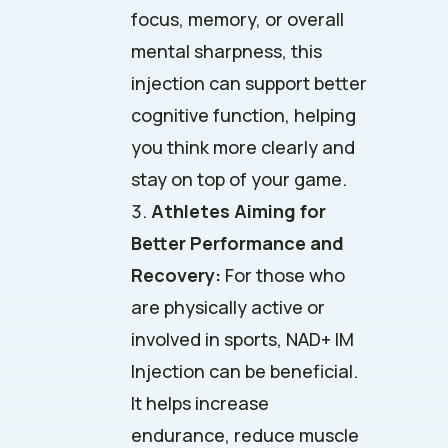
focus, memory, or overall
mental sharpness, this
injection can support better
cognitive function, helping
you think more clearly and
stay on top of your game.
Athletes Aiming for
Better Performance and
Recovery:
For those who
are physically active or
involved in sports, NAD+ IM
Injection can be beneficial.
It helps increase
endurance, reduce muscle