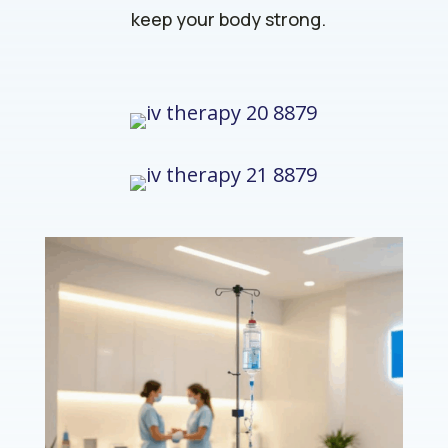
keep your body strong.