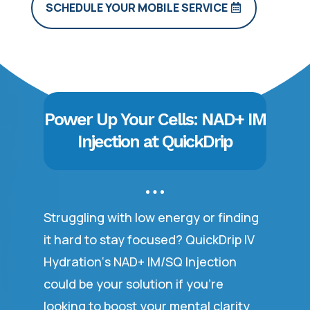
SCHEDULE YOUR MOBILE SERVICE
Power Up Your Cells: NAD+ IM
Injection at QuickDrip
Struggling with low energy or finding
it hard to stay focused? QuickDrip IV
Hydration‘s NAD+ IM/SQ Injection
could be your solution if you’re
looking to boost your mental clarity