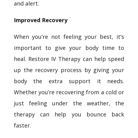
and alert.
Improved Recovery
When you’re not feeling your best, it’s
important to give your body time to
heal. Restore IV Therapy can help speed
up the recovery process by giving your
body the extra support it needs.
Whether you’re recovering from a cold or
just feeling under the weather, the
therapy can help you bounce back
faster.