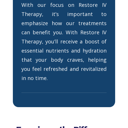
With our focus on Restore IV
Therapy, it’s important to
emphasize how our treatments
can benefit you. With Restore IV
Therapy, you’ll receive a boost of
essential nutrients and hydration
that your body craves, helping
you feel refreshed and revitalized
in no time.