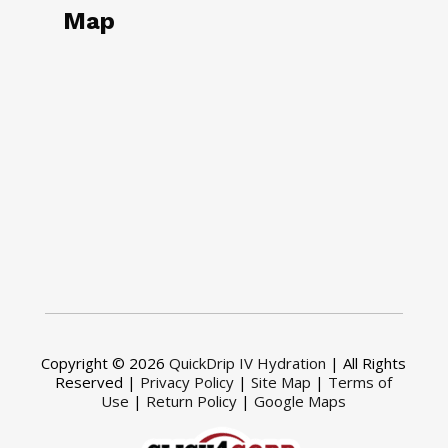
Map
Copyright © 2026
QuickDrip IV Hydration
| All Rights
Reserved |
Privacy Policy
|
Site Map
|
Terms of
Use
|
Return Policy
|
Google Maps