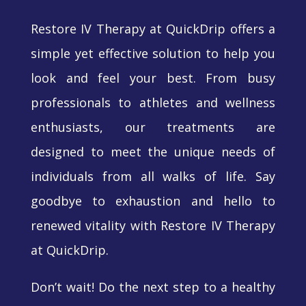
Restore IV Therapy at QuickDrip offers a
simple yet effective solution to help you
look and feel your best. From busy
professionals to athletes and wellness
enthusiasts, our treatments are
designed to meet the unique needs of
individuals from all walks of life. Say
goodbye to exhaustion and hello to
renewed vitality with Restore IV Therapy
at QuickDrip.
Don’t wait! Do the next step to a healthy