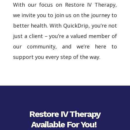
With our focus on Restore IV Therapy,
we invite you to join us on the journey to
better health. With QuickDrip, you’re not
just a client – you’re a valued member of
our community, and we’re here to
support you every step of the way.
Restore IV Therapy
Available For You!