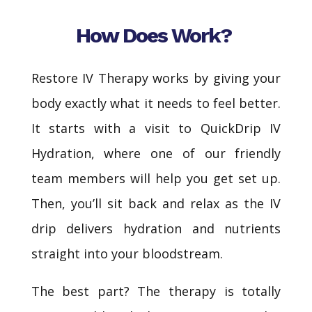
How Does Work?
Restore IV Therapy works by giving your
body exactly what it needs to feel better.
It starts with a visit to QuickDrip IV
Hydration, where one of our friendly
team members will help you get set up.
Then, you’ll sit back and relax as the IV
drip delivers hydration and nutrients
straight into your bloodstream.
The best part? The therapy is totally