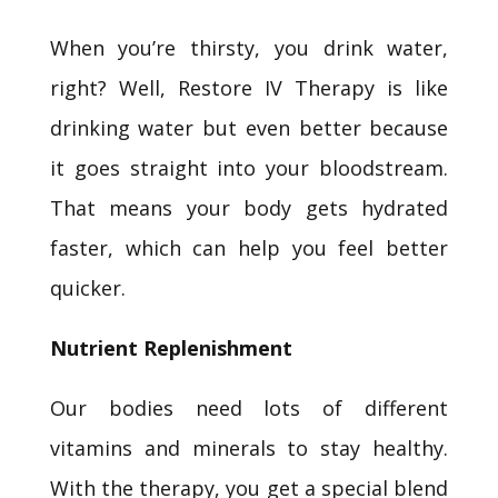
When you’re thirsty, you drink water,
right? Well, Restore IV Therapy is like
drinking water but even better because
it goes straight into your bloodstream.
That means your body gets hydrated
faster, which can help you feel better
quicker.
Nutrient Replenishment
Our bodies need lots of different
vitamins and minerals to stay healthy.
With the therapy, you get a special blend