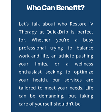
Who Can Benefit?
Let’s talk about who Restore IV
Therapy at QuickDrip is perfect
for. Whether you’re a busy
professional trying to balance
work and life, an athlete pushing
your limits, or a wellness
enthusiast seeking to optimize
your health, our services are
tailored to meet your needs. Life
can be demanding, but taking
care of yourself shouldn’t be.