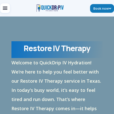
Book now
Restore IV Therapy
Welcome to
QuickDrip
IV Hydration!
We’re
here to help you feel better with
our Restore IV Therapy service in Texas.
In today’s busy world,
it’s
easy to feel
tired and run down.
That’s
where
Restore IV Therapy comes in—it helps