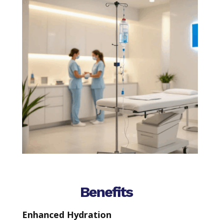
Benefits
Enhanced Hydration