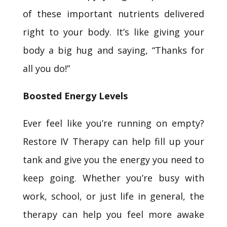
of these important nutrients delivered
right to your body. It’s like giving your
body a big hug and saying, “Thanks for
all you do!”
Boosted Energy Levels
Ever feel like you’re running on empty?
Restore IV Therapy can help fill up your
tank and give you the energy you need to
keep going. Whether you’re busy with
work, school, or just life in general, the
therapy can help you feel more awake