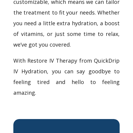
customizable, which means we can tailor
the treatment to fit your needs. Whether
you need a little extra hydration, a boost
of vitamins, or just some time to relax,
we’ve got you covered.
With Restore IV Therapy from QuickDrip
IV Hydration, you can say goodbye to
feeling tired and hello to feeling
amazing.