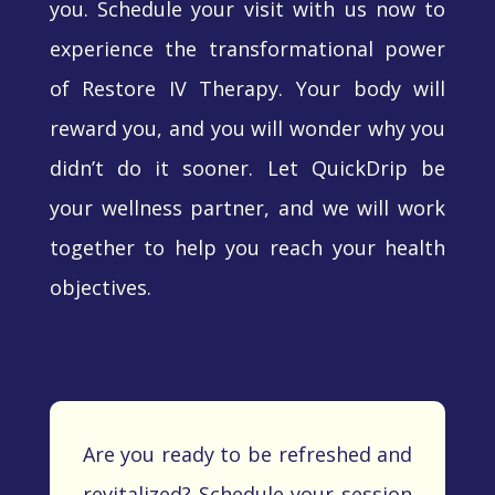
you. Schedule your visit with us now to
experience the transformational power
of Restore IV Therapy. Your body will
reward you, and you will wonder why you
didn’t do it sooner. Let QuickDrip be
your wellness partner, and we will work
together to help you reach your health
objectives.
Are you ready to be refreshed and
revitalized? Schedule your session