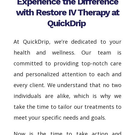
Experience the Difference
with Restore IV Therapy at
QuickDrip
At QuickDrip, we’re dedicated to your
health and wellness. Our team is
committed to providing top-notch care
and personalized attention to each and
every client. We understand that no two
individuals are alike, which is why we
take the time to tailor our treatments to
meet your specific needs and goals.
Now is the time to take action and