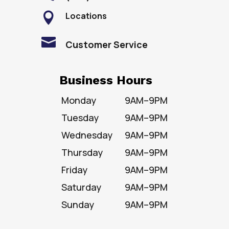
Locations


Customer Service
Business Hours
Monday
9AM–9PM
Tuesday
9AM–9PM
Wednesday
9AM–9PM
Thursday
9AM–9PM
Friday
9AM–9PM
Saturday
9AM–9PM
Sunday
9AM–9PM