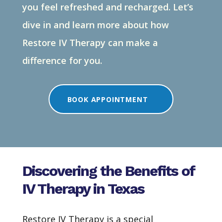
you feel refreshed and recharged.
Let’s
dive in and learn more about how
Restore IV Therapy can make a
difference for you.
BOOK APPOINTMENT
Discovering the Benefits of
IV Therapy in Texas
Restore IV Therapy is a special