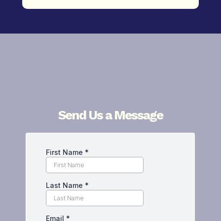
Send Us a Message