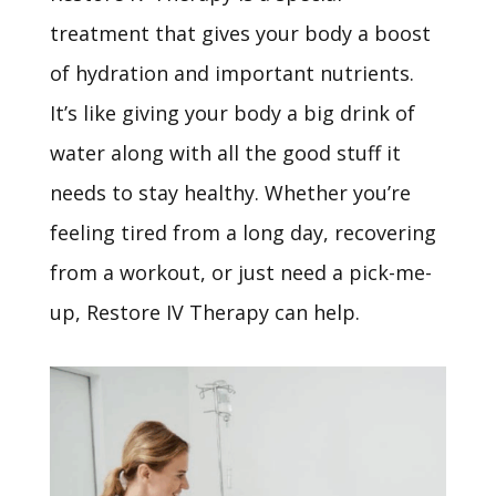
treatment that gives your body a boost
of hydration and important nutrients.
It’s
like giving your body a big drink of
water along with all the good stuff it
needs to stay healthy. Whether
you’re
feeling tired from a long day, recovering
from a workout, or just need a pick-me-
up, Restore IV Therapy can help.