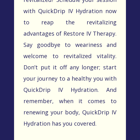
with
QuickDrip
IV Hydration now
to reap the revitalizing
advantages of Restore IV Therapy.
Say goodbye to weariness and
welcome to revitalized vitality.
Don’t
put it off any longer; start
your journey to a healthy you with
QuickDrip
IV Hydration. And
remember, when it comes to
renewing your body,
QuickDrip
IV
Hydration has you covered.