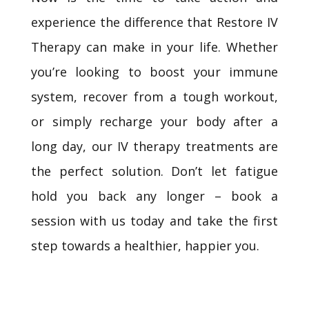
experience the difference that Restore IV
Therapy can make in your life. Whether
you’re looking to boost your immune
system, recover from a tough workout,
or simply recharge your body after a
long day, our IV therapy treatments are
the perfect solution. Don’t let fatigue
hold you back any longer – book a
session with us today and take the first
step towards a healthier, happier you.