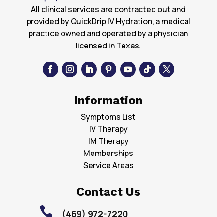
All clinical services are contracted out and
provided by QuickDrip IV Hydration, a medical
practice owned and operated by a physician
licensed in Texas.
Information
Symptoms List
IV Therapy
IM Therapy
Memberships
Service Areas
Contact Us

(469) 972-7220