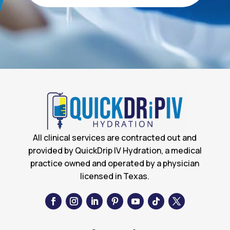
All clinical services are contracted out and
provided by QuickDrip IV Hydration, a medical
practice owned and operated by a physician
licensed in Texas.