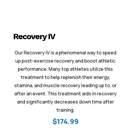
Recovery IV
Our Recovery IV is a phenomenal way to speed
up post-exercise recovery and boost athletic
performance. Many top athletes utilize this
treatment to help replenish their energy,
stamina, and muscle recovery leading up to, or
after an event. This treatment aids in recovery
and significantly decreases down time after
training.
$174.99