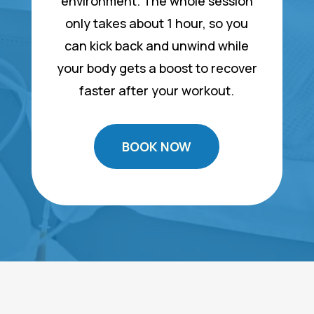
environment. The whole session
only takes about 1 hour, so you
can kick back and unwind while
your body gets a boost to recover
faster after your workout.
BOOK NOW