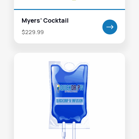
Myers’ Cocktail
$
$229.99