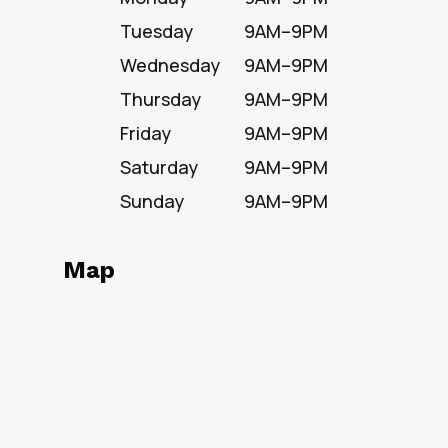
Tuesday
9AM–9PM
Wednesday
9AM–9PM
Thursday
9AM–9PM
Friday
9AM–9PM
Saturday
9AM–9PM
Sunday
9AM–9PM
Map