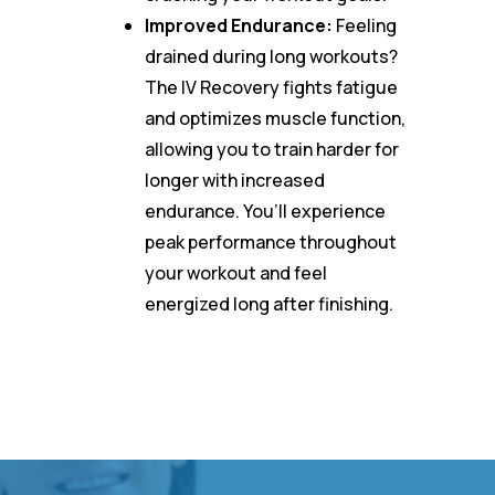
Improved Endurance:
Feeling
drained during long workouts?
The IV Recovery fights fatigue
and optimizes muscle function,
allowing you to train harder for
longer with increased
endurance. You’ll experience
peak performance throughout
your workout and feel
energized long after finishing.