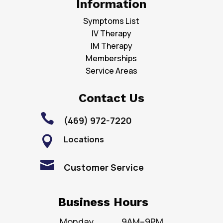
Information
Symptoms List
IV Therapy
IM Therapy
Memberships
Service Areas
Contact Us

(469) 972-7220
Locations


Customer Service
Business Hours
Monday
9AM–9PM