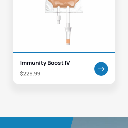
Immunity Boost IV
$
$229.99