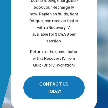
routine feeling energized –
book your Recharge IV
now! Replenish fluids, fight
fatigue, and recover faster
with a Recovery IV,
available for $174.99 per
session.
Return to the game faster
with a Recovery IV from
QuickDrip IV Hydration!
CONTACT US
TODAY