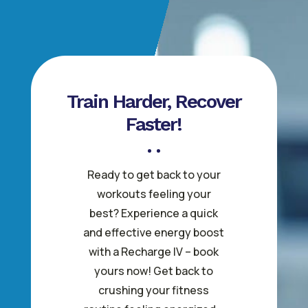
Train Harder, Recover
Faster!
Ready to get back to your
workouts feeling your
best? Experience a quick
and effective energy boost
with a Recharge IV – book
yours now! Get back to
crushing your fitness