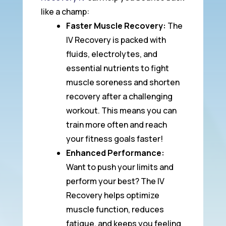
like a champ:
Faster Muscle Recovery:
The
IV Recovery is packed with
fluids, electrolytes, and
essential nutrients to fight
muscle soreness and shorten
recovery after a challenging
workout. This means you can
train more often and reach
your fitness goals faster!
Enhanced Performance:
Want to push your limits and
perform your best? The IV
Recovery helps optimize
muscle function, reduces
fatigue, and keeps you feeling