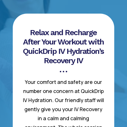
Relax and Recharge
After Your Workout with
QuickDrip IV Hydration’s
Recovery IV
Your comfort and safety are our
number one concern at QuickDrip
IV Hydration. Our friendly staff will
gently give you your IV Recovery
in a calm and calming