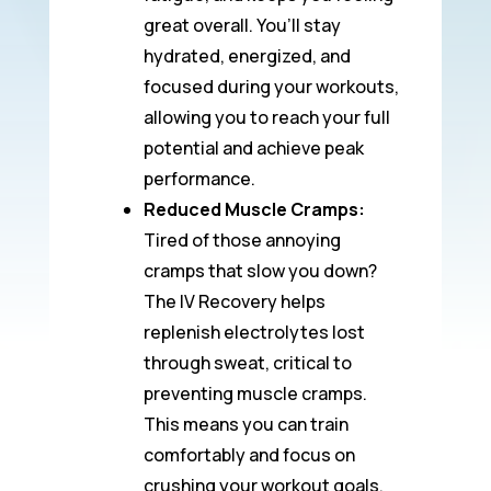
great overall. You’ll stay
hydrated, energized, and
focused during your workouts,
allowing you to reach your full
potential and achieve peak
performance.
Reduced Muscle Cramps:
Tired of those annoying
cramps that slow you down?
The IV Recovery helps
replenish electrolytes lost
through sweat, critical to
preventing muscle cramps.
This means you can train
comfortably and focus on
crushing your workout goals.