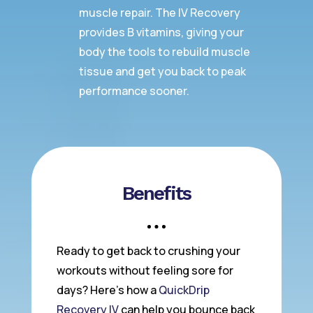
muscle repair. The IV Recovery
provides B vitamins, giving your
body the tools to rebuild muscle
tissue and get you back to peak
performance sooner.
Benefits
Ready to get back to crushing your
workouts without feeling sore for
days? Here’s how a
QuickDrip
Recovery IV
can help you bounce back