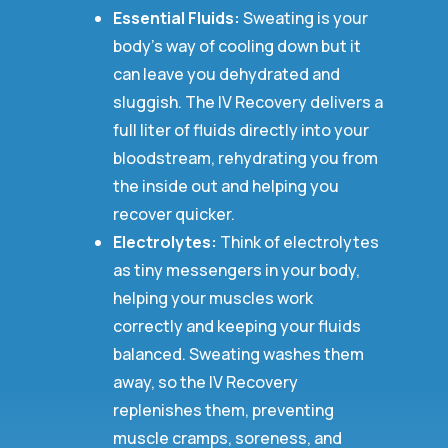
Essential Fluids:
Sweating is your
body’s way of cooling down but it
can leave you dehydrated and
sluggish. The IV Recovery delivers a
full liter of fluids directly into your
bloodstream, rehydrating you from
the inside out and helping you
recover quicker.
Electrolytes:
Think of electrolytes
as tiny messengers in your body,
helping your muscles work
correctly and keeping your fluids
balanced. Sweating washes them
away, so the IV Recovery
replenishes them, preventing
muscle cramps, soreness, and