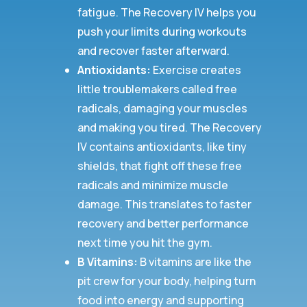
fatigue. The Recovery IV helps you
push your limits during workouts
and recover faster afterward.
Antioxidants:
Exercise creates
little troublemakers called free
radicals, damaging your muscles
and making you tired. The Recovery
IV contains antioxidants, like tiny
shields, that fight off these free
radicals and minimize muscle
damage. This translates to faster
recovery and better performance
next time you hit the gym.
B Vitamins:
B vitamins are like the
pit crew for your body, helping turn
food into energy and supporting