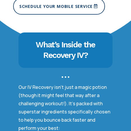
SCHEDULE YOUR MOBILE SERVICE
What’s Inside the
Recovery IV?
Our IV Recovery isn’t just a magic potion
(though it might feel that way after a
challenging workout!). It’s packed with
superstar ingredients specifically chosen
to help you bounce back faster and
perform your best: