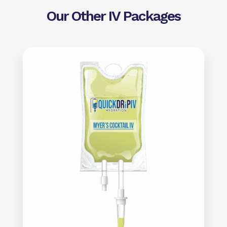
Our Other IV Packages