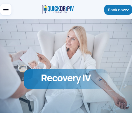
Book now
Recovery IV