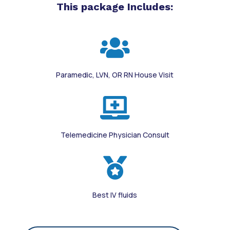
This package Includes:

Paramedic, LVN, OR RN House Visit

Telemedicine Physician Consult

Best IV fluids