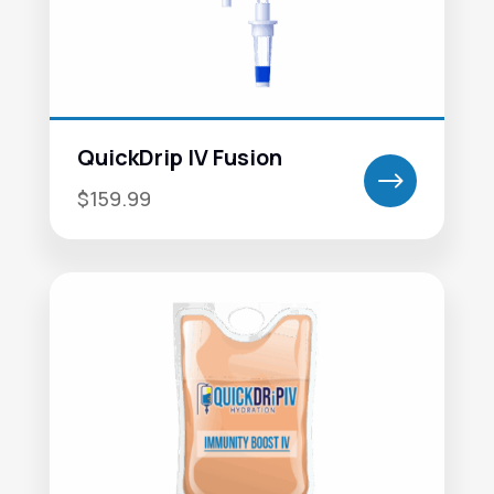
QuickDrip IV Fusion
$
$159.99