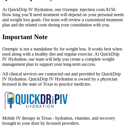
At QuickDrip IV Hydration, one Ozempic injection costs $150.
How long you’ll need treatment will depend on your personal needs
and weight loss goals. Our team will review a customized treatment
plan and the related costs during your consultation with you.
Important Note
Ozempic is not a standalone fix for weight loss. It works best when
used along with a healthy diet and regular exercise. At QuickDrip
IV Hydration, our team will help you create a complete weight
management plan to support your long-term success.
All clinical services are contracted out and provided by QuickDrip
IV Hydration. QuickDrip IV Hydration is owned by a physician
licensed in the state of Texas to practice medicine.
Mobile IV therapy in Texas - hydration, vitamins, and recovery
brought to your door by licensed providers.