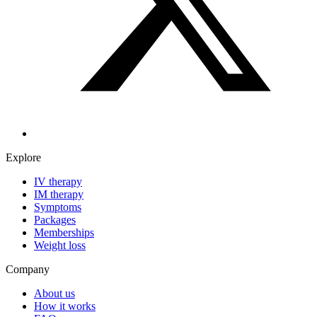
Explore
IV therapy
IM therapy
Symptoms
Packages
Memberships
Weight loss
Company
About us
How it works