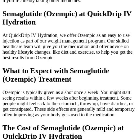
if you’re already taking other medicines.
Semaglutide (Ozempic) at QuickDrip IV
Hydration
At QuickDrip IV Hydration, we offer Ozempic as an easy-to-use
injection as part of our weight management program. Our skilled
healthcare team will give you the medication and offer advice on
healthy lifestyle changes, like diet and exercise, to help you get the
best results from Ozempic.
What to Expect with Semaglutide
(Ozempic) Treatment
Ozempic is typically given as a shot once a week. You might start
seeing results within a few weeks after beginning treatment. Some
people might feel sick to their stomach, throw up, have diarrhea, or
get constipated. These side effects are generally mild and temporary,
often improving as your body gets used to the medication.
The Cost of Semaglutide (Ozempic) at
QuickDrip IV Hydration