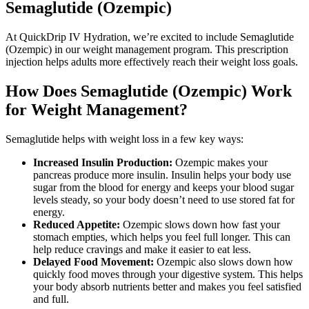
Semaglutide (Ozempic)
At QuickDrip IV Hydration, we’re excited to include Semaglutide
(Ozempic) in our weight management program. This prescription
injection helps adults more effectively reach their weight loss goals.
How Does Semaglutide (Ozempic) Work
for Weight Management?
Semaglutide helps with weight loss in a few key ways:
Increased Insulin Production:
Ozempic makes your
pancreas produce more insulin. Insulin helps your body use
sugar from the blood for energy and keeps your blood sugar
levels steady, so your body doesn’t need to use stored fat for
energy.
Reduced Appetite:
Ozempic slows down how fast your
stomach empties, which helps you feel full longer. This can
help reduce cravings and make it easier to eat less.
Delayed Food Movement:
Ozempic also slows down how
quickly food moves through your digestive system. This helps
your body absorb nutrients better and makes you feel satisfied
and full.