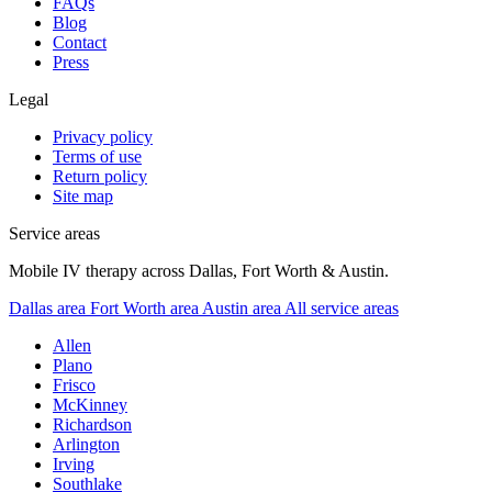
FAQs
Blog
Contact
Press
Legal
Privacy policy
Terms of use
Return policy
Site map
Service areas
Mobile IV therapy across Dallas, Fort Worth & Austin.
Dallas area
Fort Worth area
Austin area
All service areas
Allen
Plano
Frisco
McKinney
Richardson
Arlington
Irving
Southlake