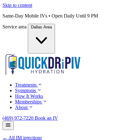
Skip to content
Same-Day Mobile IVs • Open Daily Until 9 PM
Service area
Dallas Area
Treatments
Symptoms
How It Works
Memberships
About
(469) 972-7220
Book an IV
← All IM injections