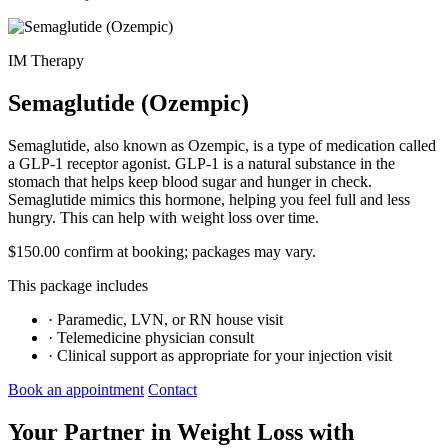
IM Therapy
Semaglutide (Ozempic)
Semaglutide, also known as Ozempic, is a type of medication called
a GLP-1 receptor agonist. GLP-1 is a natural substance in the
stomach that helps keep blood sugar and hunger in check.
Semaglutide mimics this hormone, helping you feel full and less
hungry. This can help with weight loss over time.
$150.00
confirm at booking; packages may vary.
This package includes
·
Paramedic, LVN, or RN house visit
·
Telemedicine physician consult
·
Clinical support as appropriate for your injection visit
Book an appointment
Contact
Your Partner in Weight Loss with