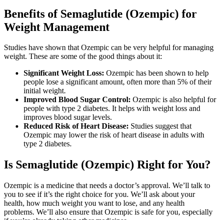
Benefits of Semaglutide (Ozempic) for
Weight Management
Studies have shown that Ozempic can be very helpful for managing
weight. These are some of the good things about it:
Significant Weight Loss:
Ozempic has been shown to help
people lose a significant amount, often more than 5% of their
initial weight.
Improved Blood Sugar Control:
Ozempic is also helpful for
people with type 2 diabetes. It helps with weight loss and
improves blood sugar levels.
Reduced Risk of Heart Disease:
Studies suggest that
Ozempic may lower the risk of heart disease in adults with
type 2 diabetes.
Is Semaglutide (Ozempic) Right for You?
Ozempic is a medicine that needs a doctor’s approval. We’ll talk to
you to see if it’s the right choice for you. We’ll ask about your
health, how much weight you want to lose, and any health
problems. We’ll also ensure that Ozempic is safe for you, especially