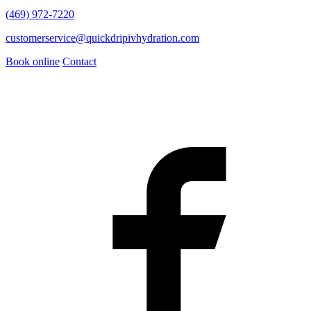
(469) 972-7220
customerservice@quickdripivhydration.com
Book online
Contact