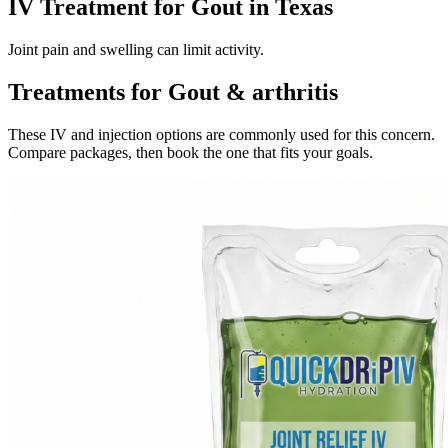
IV Treatment for Gout in Texas
Joint pain and swelling can limit activity.
Treatments for Gout & arthritis
These IV and injection options are commonly used for this concern.
Compare packages, then book the one that fits your goals.