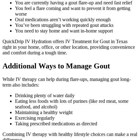
You are currently having a gout flare-up and need fast relief
You feel a flare coming and want to prevent it from getting
worse
Oral medications aren’t working quickly enough
You’ve been struggling with repeated gout attacks
You need to stay home and want in-home support
QuickDrip IV Hydration offers IV Treatment for Gout in Texas
right in your home, office, or other location, providing convenience
and comfort during a tough time.
Additional Ways to Manage Gout
While IV therapy can help during flare-ups, managing gout long-
term also includes:
Drinking plenty of water daily
Eating less foods with lots of purines (like red meat, some
seafood, and alcohol)
Maintaining a healthy weight
Exercising regularly
Taking prescribed medications as directed
Combining IV therapy with healthy lifestyle choices can make a real
difference.