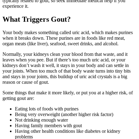
typically related to gout, so seek immediate medical help if you
experience it.
What Triggers Gout?
Your body makes something called uric acid, which makes purines
when it breaks down. These purines are in foods like red meat,
organ meats (like liver), seafood, sweet drinks, and alcohol.
Normally, your kidneys clean your blood from that waste, and it
leaves when you pee. But if there’s too much uric acid, or your
kidneys don’t wash it well, it stays in your body and can settle in
your joints. When too much of that body waste turns into tiny bits
and stays in your joints, this buildup of uric acid crystals is a big
reason or cause of gout.
Some things that make it more likely, or put you at a higher risk, of
getting gout are:
Eating lots of foods with purines
Being very overweight (another higher risk factor)
Not drinking enough water
Having family members with gout
Having other health conditions like diabetes or kidney
problems