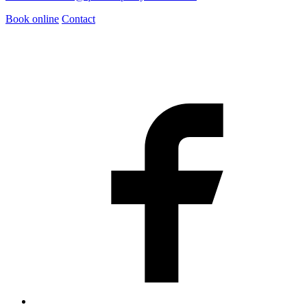
Book online
Contact