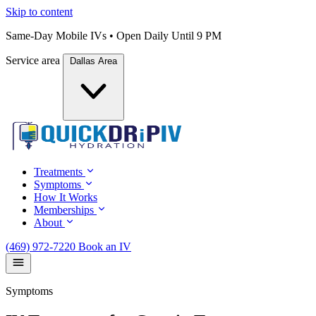
Skip to content
Same-Day Mobile IVs • Open Daily Until 9 PM
Service area
Dallas Area
Treatments
Symptoms
How It Works
Memberships
About
(469) 972-7220
Book an IV
Symptoms