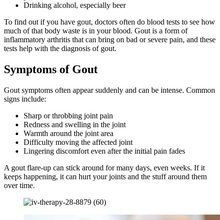
Drinking alcohol, especially beer
To find out if you have gout, doctors often do blood tests to see how
much of that body waste is in your blood. Gout is a form of
inflammatory arthritis that can bring on bad or severe pain, and these
tests help with the diagnosis of gout.
Symptoms of Gout
Gout symptoms often appear suddenly and can be intense. Common
signs include:
Sharp or throbbing joint pain
Redness and swelling in the joint
Warmth around the joint area
Difficulty moving the affected joint
Lingering discomfort even after the initial pain fades
A gout flare-up can stick around for many days, even weeks. If it
keeps happening, it can hurt your joints and the stuff around them
over time.