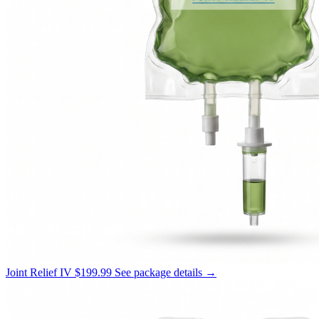
Joint Relief IV
$199.99
See package details →