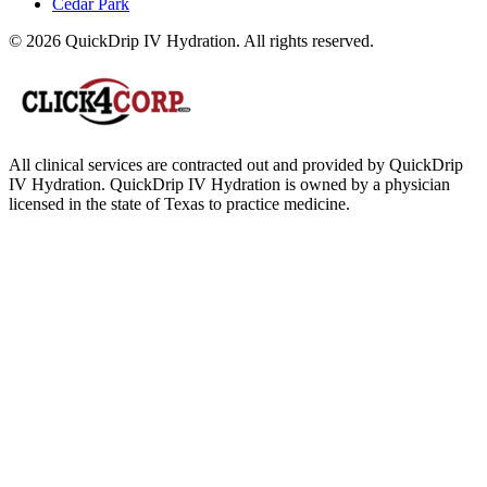
Cedar Park
© 2026 QuickDrip IV Hydration. All rights reserved.
All clinical services are contracted out and provided by QuickDrip
IV Hydration. QuickDrip IV Hydration is owned by a physician
licensed in the state of Texas to practice medicine.