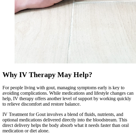
Why IV Therapy May Help?
For people living with gout, managing symptoms early is key to
avoiding complications. While medications and lifestyle changes can
help, IV therapy offers another level of support by working quickly
to relieve discomfort and restore balance.
IV Treatment for Gout involves a blend of fluids, nutrients, and
optional medications delivered directly into the bloodstream. This
direct delivery helps the body absorb what it needs faster than oral
medication or diet alone.