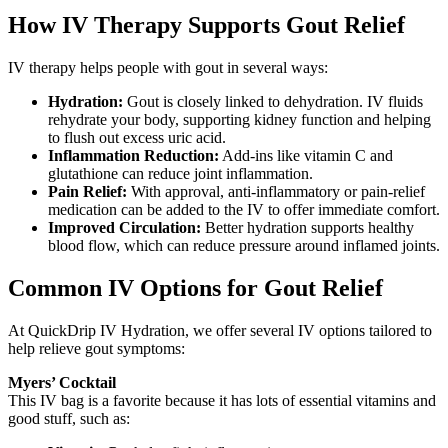
How IV Therapy Supports Gout Relief
IV therapy helps people with gout in several ways:
Hydration:
Gout is closely linked to dehydration. IV fluids
rehydrate your body, supporting kidney function and helping
to flush out excess uric acid.
Inflammation Reduction:
Add-ins like vitamin C and
glutathione can reduce joint inflammation.
Pain Relief:
With approval, anti-inflammatory or pain-relief
medication can be added to the IV to offer immediate comfort.
Improved Circulation:
Better hydration supports healthy
blood flow, which can reduce pressure around inflamed joints.
Common IV Options for Gout Relief
At QuickDrip IV Hydration, we offer several IV options tailored to
help relieve gout symptoms:
Myers’ Cocktail
This IV bag is a favorite because it has lots of essential vitamins and
good stuff, such as: