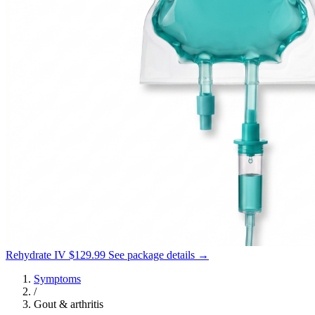
Rehydrate IV
$129.99
See package details →
Symptoms
/
Gout & arthritis