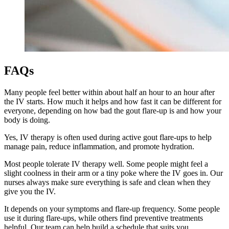
FAQs
Many people feel better within about half an hour to an hour after
the IV starts. How much it helps and how fast it can be different for
everyone, depending on how bad the gout flare-up is and how your
body is doing.
Yes, IV therapy is often used during active gout flare-ups to help
manage pain, reduce inflammation, and promote hydration.
Most people tolerate IV therapy well. Some people might feel a
slight coolness in their arm or a tiny poke where the IV goes in. Our
nurses always make sure everything is safe and clean when they
give you the IV.
It depends on your symptoms and flare-up frequency. Some people
use it during flare-ups, while others find preventive treatments
helpful. Our team can help build a schedule that suits you.