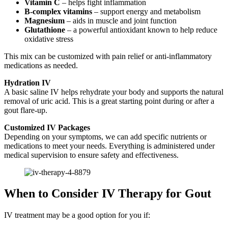
Vitamin C
– helps fight inflammation
B-complex vitamins
– support energy and metabolism
Magnesium
– aids in muscle and joint function
Glutathione
– a powerful antioxidant known to help reduce
oxidative stress
This mix can be customized with pain relief or anti-inflammatory
medications as needed.
Hydration IV
A basic saline IV helps rehydrate your body and supports the natural
removal of uric acid. This is a great starting point during or after a
gout flare-up.
Customized IV Packages
Depending on your symptoms, we can add specific nutrients or
medications to meet your needs. Everything is administered under
medical supervision to ensure safety and effectiveness.
When to Consider IV Therapy for Gout
IV treatment may be a good option for you if: