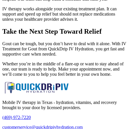
IV therapy works alongside your existing treatment plan. It can
support and speed up relief but should not replace medications
unless your healthcare provider advises it.
Take the Next Step Toward Relief
Gout can be tough, but you don’t have to deal with it alone. With IV
Treatment for Gout from QuickDrip IV Hydration, you get fast and
supportive care when needed.
Whether you’re in the middle of a flare-up or want to stay ahead of
one, our team is ready to help. Make your appointment now, and
we’ll come to you to help you feel better in your own home.
Mobile IV therapy in Texas - hydration, vitamins, and recovery
brought to your door by licensed providers.
(469) 972-7220
customerservice@quickdripivhydration.com