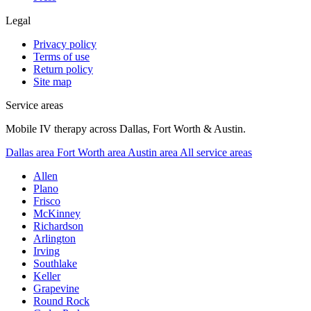
Legal
Privacy policy
Terms of use
Return policy
Site map
Service areas
Mobile IV therapy across Dallas, Fort Worth & Austin.
Dallas area
Fort Worth area
Austin area
All service areas
Allen
Plano
Frisco
McKinney
Richardson
Arlington
Irving
Southlake
Keller
Grapevine
Round Rock