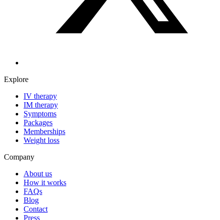
Explore
IV therapy
IM therapy
Symptoms
Packages
Memberships
Weight loss
Company
About us
How it works
FAQs
Blog
Contact
Press