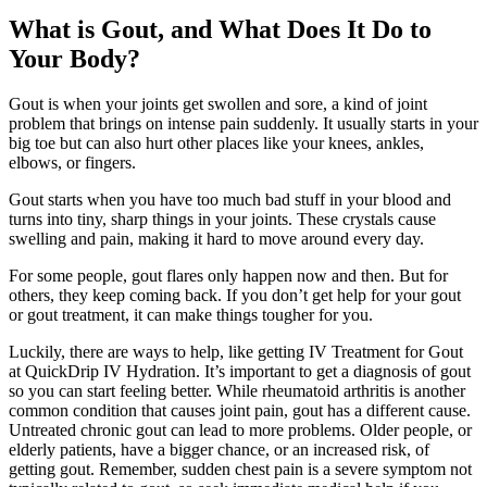
What is Gout, and What Does It Do to
Your Body?
Gout is when your joints get swollen and sore, a kind of joint
problem that brings on intense pain suddenly. It usually starts in your
big toe but can also hurt other places like your knees, ankles,
elbows, or fingers.
Gout starts when you have too much bad stuff in your blood and
turns into tiny, sharp things in your joints. These crystals cause
swelling and pain, making it hard to move around every day.
For some people, gout flares only happen now and then. But for
others, they keep coming back. If you don’t get help for your gout
or gout treatment, it can make things tougher for you.
Luckily, there are ways to help, like getting IV Treatment for Gout
at QuickDrip IV Hydration. It’s important to get a diagnosis of gout
so you can start feeling better. While rheumatoid arthritis is another
common condition that causes joint pain, gout has a different cause.
Untreated chronic gout can lead to more problems. Older people, or
elderly patients, have a bigger chance, or an increased risk, of
getting gout. Remember, sudden chest pain is a severe symptom not