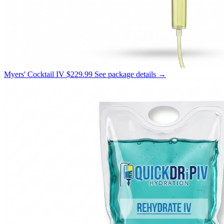
Myers' Cocktail IV
$229.99
See package details →