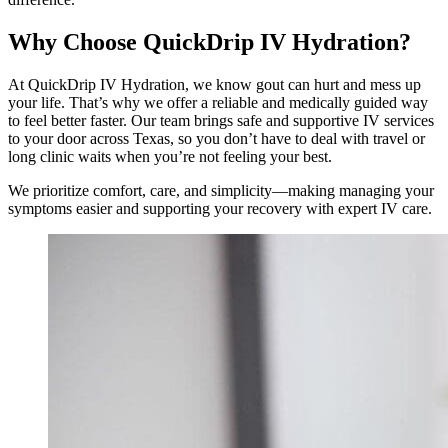
Why Choose QuickDrip IV Hydration?
At QuickDrip IV Hydration, we know gout can hurt and mess up
your life. That’s why we offer a reliable and medically guided way
to feel better faster. Our team brings safe and supportive IV services
to your door across Texas, so you don’t have to deal with travel or
long clinic waits when you’re not feeling your best.
We prioritize comfort, care, and simplicity—making managing your
symptoms easier and supporting your recovery with expert IV care.