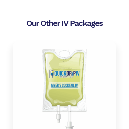
Our Other IV Packages