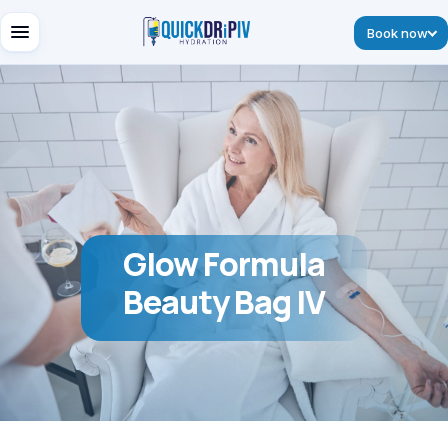
Book now
Glow Formula
Beauty Bag IV