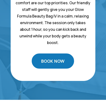
comfort are our top priorities. Our friendly
staff will gently give you your Glow
Formula Beauty Bag IV in a calm, relaxing
environment. The session only takes
about 1 hour, so you can kick back and
unwind while your body gets a beauty
boost.
BOOK NOW