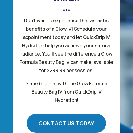
Don’t wait to experience the fantastic
benefits of a Glow IV! Schedule your
appointment today and let QuickDrip IV
Hydration help you achieve your natural
radiance. You’ll see the difference a Glow
Formula Beauty Bag IV can make, available
for $299.99 per session.
Shine brighter with the Glow Formula
Beauty Bag IV from QuickDrip IV
Hydration!
CONTACT US TODAY