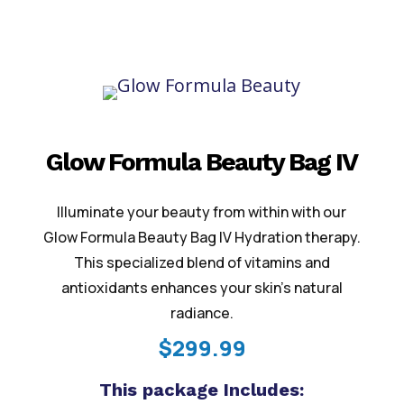
Glow Formula Beauty Bag IV
Illuminate your beauty from within with our
Glow Formula Beauty Bag IV Hydration therapy.
This specialized blend of vitamins and
antioxidants enhances your skin’s natural
radiance.
$299.99
This package Includes: