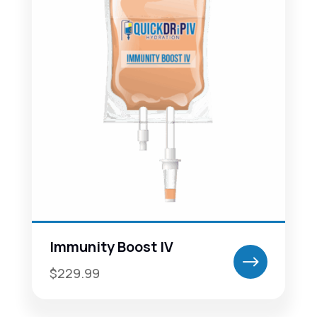
Immunity Boost IV
$
$229.99