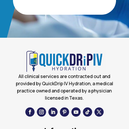
All clinical services are contracted out and
provided by QuickDrip IV Hydration, a medical
practice owned and operated by a physician
licensed in Texas.