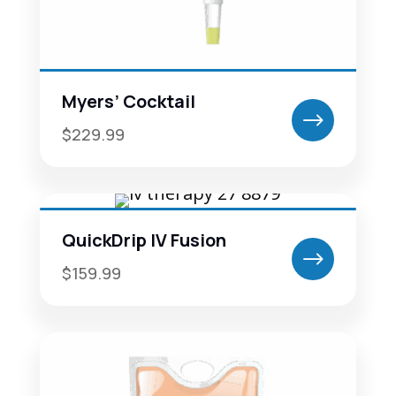
Myers’ Cocktail
$
$229.99
QuickDrip IV Fusion
$
$159.99