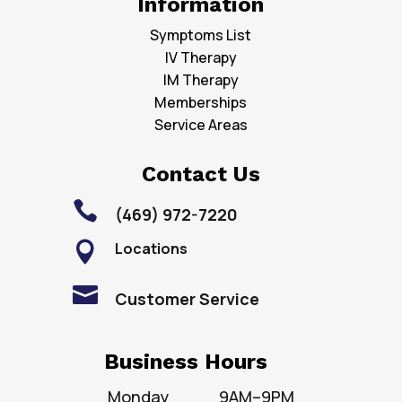
Information
Symptoms List
IV Therapy
IM Therapy
Memberships
Service Areas
Contact Us

(469) 972-7220
Locations


Customer Service
Business Hours
Monday
9AM–9PM