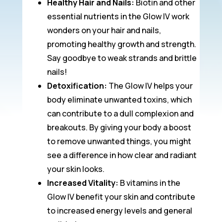
Healthy Hair and Nails:
Biotin and other
essential nutrients in the Glow IV work
wonders on your hair and nails,
promoting healthy growth and strength.
Say goodbye to weak strands and brittle
nails!
Detoxification:
The Glow IV helps your
body eliminate unwanted toxins, which
can contribute to a dull complexion and
breakouts. By giving your body a boost
to remove unwanted things, you might
see a difference in how clear and radiant
your skin looks.
Increased Vitality:
B vitamins in the
Glow IV benefit your skin and contribute
to increased energy levels and general