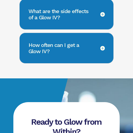
What are the side effects
of a Glow IV?
How often can I get a
Glow IV?
Ready to Glow from
Within?