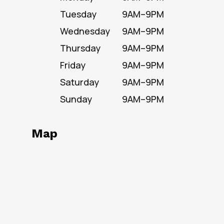
Tuesday
9AM–9PM
Wednesday
9AM–9PM
Thursday
9AM–9PM
Friday
9AM–9PM
Saturday
9AM–9PM
Sunday
9AM–9PM
Map