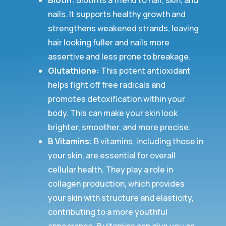
Biotin:
Biotin is a friend to hair, skin, and
nails. It supports healthy growth and
strengthens weakened strands, leaving
hair looking fuller and nails more
assertive and less prone to breakage.
Glutathione:
This potent antioxidant
helps fight off free radicals and
promotes detoxification within your
body. This can make your skin look
brighter, smoother, and more precise.
B Vitamins:
B vitamins, including those in
your skin, are essential for overall
cellular health. They play a role in
collagen production, which provides
your skin with structure and elasticity,
contributing to a more youthful