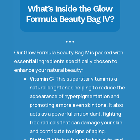
What’s Inside the Glow
Formula Beauty Bag IV?
Our Glow Formula Beauty Bag IV is packed with
essential ingredients specifically chosen to
enhance your natural beauty:
Vitamin C:
This superstar vitamin is a
natural brightener, helping to reduce the
appearance of hyperpigmentation and
promoting a more even skin tone. It also
acts as a powerful antioxidant, fighting
free radicals that can damage your skin
and contribute to signs of aging.