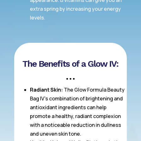
appearance. B vitamins can give you an
extra spring by increasing your energy
levels.
The Benefits of a Glow IV:
Radiant Skin:
The Glow Formula Beauty
Bag IV’s combination of brightening and
antioxidant ingredients can help
promote a healthy, radiant complexion
with a noticeable reduction in dullness
and uneven skin tone.