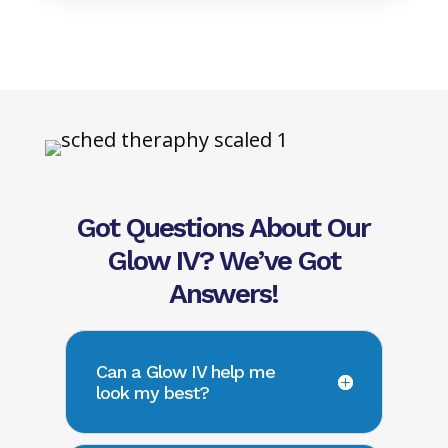
Got Questions About Our
Glow IV? We’ve Got
Answers!
Can a Glow IV help me
look my best?