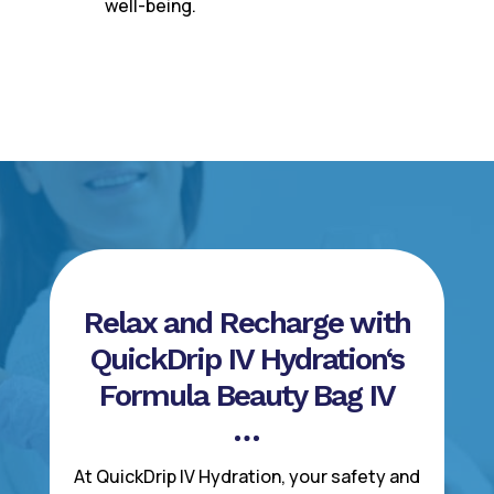
well-being.
Relax and Recharge with
QuickDrip IV Hydration‘s
Formula Beauty Bag IV
At QuickDrip IV Hydration, your safety and