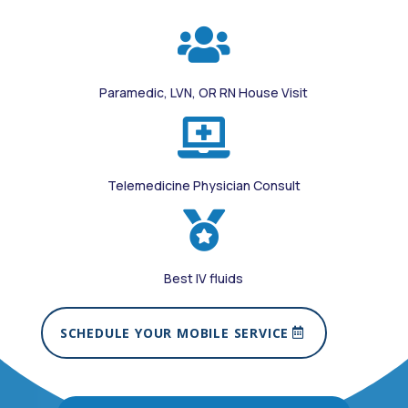

Paramedic, LVN, OR RN House Visit

Telemedicine Physician Consult

Best IV fluids
SCHEDULE YOUR MOBILE SERVICE