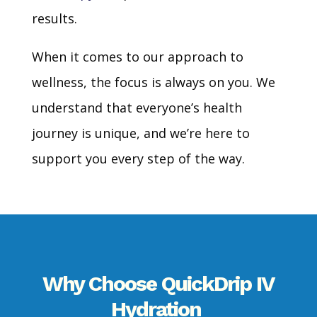
results.
When it comes to our approach to
wellness, the focus is always on you. We
understand that everyone’s health
journey is unique, and we’re here to
support you every step of the way.
Why Choose
QuickDrip
IV
Hydration