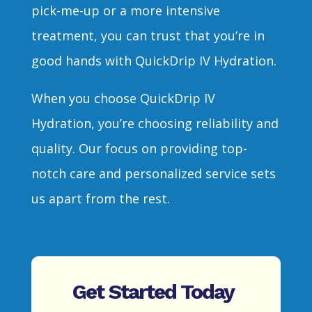
pick-me-up or a more intensive
treatment, you can trust that you’re in
good hands with QuickDrip IV Hydration.
When you choose QuickDrip IV
Hydration, you’re choosing reliability and
quality. Our focus on providing top-
notch care and personalized service sets
us apart from the rest.
Get Started Today