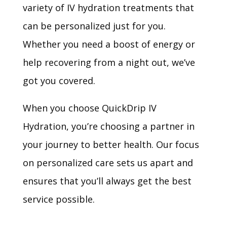
variety of IV hydration treatments that
can be personalized just for you.
Whether you need a boost of energy or
help recovering from a night out, we’ve
got you covered.
When you choose QuickDrip IV
Hydration, you’re choosing a partner in
your journey to better health. Our focus
on personalized care sets us apart and
ensures that you’ll always get the best
service possible.