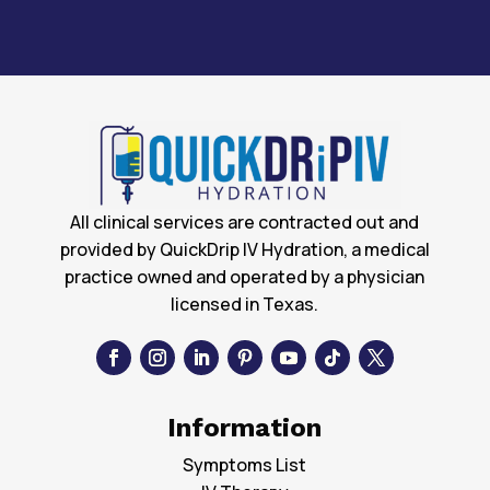
All clinical services are contracted out and
provided by QuickDrip IV Hydration, a medical
practice owned and operated by a physician
licensed in Texas.
Information
Symptoms List