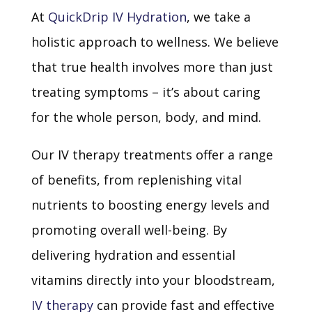
At
QuickDrip IV Hydration
, we take a
holistic approach to wellness. We believe
that true health involves more than just
treating symptoms – it’s about caring
for the whole person, body, and mind.
Our IV therapy treatments offer a range
of benefits, from replenishing vital
nutrients to boosting energy levels and
promoting overall well-being. By
delivering hydration and essential
vitamins directly into your bloodstream,
IV therapy
can provide fast and effective