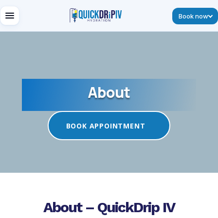
Book now
About
BOOK APPOINTMENT
About – QuickDrip IV