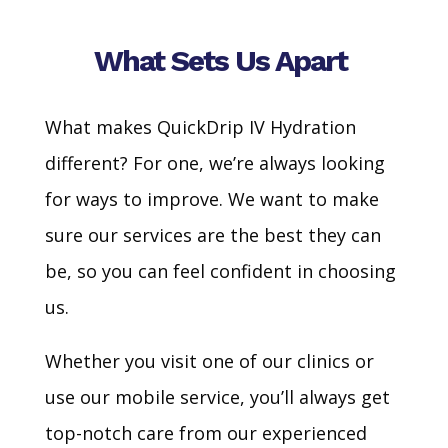
What Sets Us Apart
What makes QuickDrip IV Hydration
different? For one, we’re always looking
for ways to improve. We want to make
sure our services are the best they can
be, so you can feel confident in choosing
us.
Whether you visit one of our clinics or
use our mobile service, you’ll always get
top-notch care from our experienced