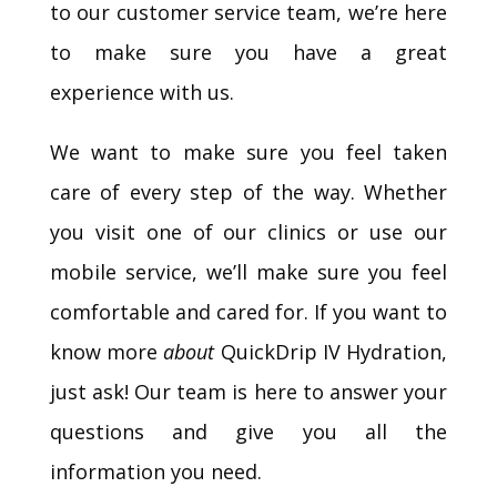
to our customer service team, we’re here
to make sure you have a great
experience with us.
We want to make sure you feel taken
care of every step of the way. Whether
you visit one of our clinics or use our
mobile service, we’ll make sure you feel
comfortable and cared for. If you want to
know more
about
QuickDrip IV Hydration,
just ask! Our team is here to answer your
questions and give you all the
information you need.