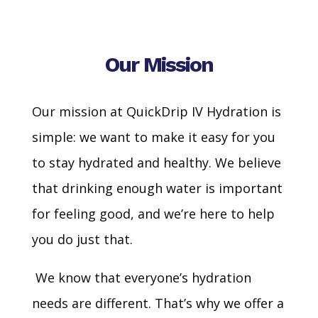
Our Mission
Our mission at QuickDrip IV Hydration is
simple: we want to make it easy for you
to stay hydrated and healthy. We believe
that drinking enough water is important
for feeling good, and we’re here to help
you do just that.
We know that everyone’s hydration
needs are different. That’s why we offer a