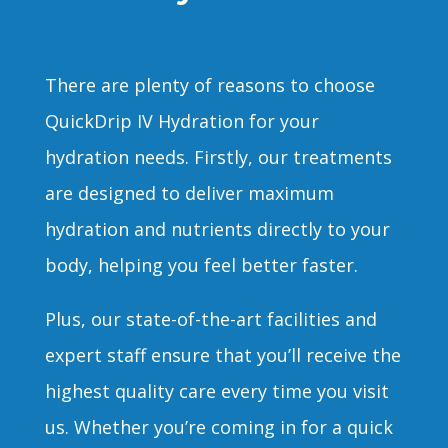
There are plenty of reasons to choose
QuickDrip IV Hydration for your
hydration needs. Firstly, our treatments
are designed to deliver maximum
hydration and nutrients directly to your
body, helping you feel better faster.
Plus, our state-of-the-art facilities and
expert staff ensure that you’ll receive the
highest quality care every time you visit
us. Whether you’re coming in for a quick