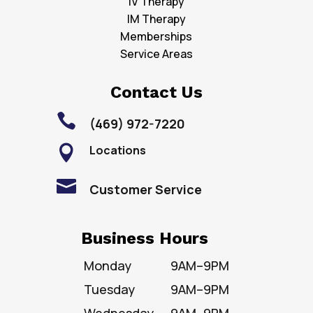
IV Therapy
IM Therapy
Memberships
Service Areas
Contact Us

(469) 972-7220
Locations


Customer Service
Business Hours
Monday
9AM–9PM
Tuesday
9AM–9PM