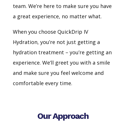
team. We’re here to make sure you have
a great experience, no matter what.
When you choose QuickDrip IV
Hydration, you’re not just getting a
hydration treatment – you’re getting an
experience. We’ll greet you with a smile
and make sure you feel welcome and
comfortable every time.
Our Approach