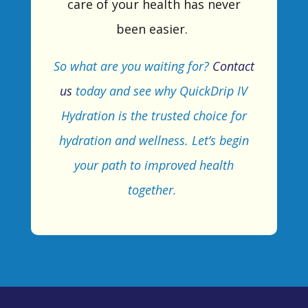
care of your health has never
been easier.
So
what are you waiting for?
Contact
us
today and see why
QuickDrip
IV
Hydration is the trusted choice for
hydration and wellness.
Let’s
begin
your
path to improved health
together.