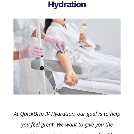
Hydration
A
t
QuickDrip
IV Hydration, our goal is to help
you feel great. We want to give you the