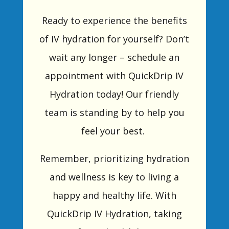
Ready to experience the benefits
of IV hydration for yourself? Don’t
wait any longer – schedule an
appointment with QuickDrip IV
Hydration today! Our friendly
team is standing by to help you
feel your best.
Remember, prioritizing hydration
and wellness is key to living a
happy and healthy life. With
QuickDrip IV Hydration, taking