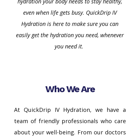
hydration your body needs to stay healthy,
even when life gets busy.
QuickDrip
IV
Hydration is here to make sure you can
easily get the hydration you need, whenever
you need it.
Who We Are
At QuickDrip IV Hydration, we have a
team of friendly professionals who care
about your well-being. From our doctors