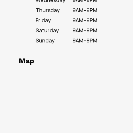
Wednesday
9AM–9PM
Thursday
9AM–9PM
Friday
9AM–9PM
Saturday
9AM–9PM
Sunday
9AM–9PM
Map