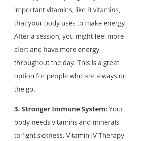
important vitamins, like B vitamins,
that your body uses to make energy.
After a session, you might feel more
alert and have more energy
throughout the day. This is a great
option for people who are always on
the go.
3. Stronger Immune System:
Your
body needs vitamins and minerals
to fight sickness.
Vitamin IV Therapy