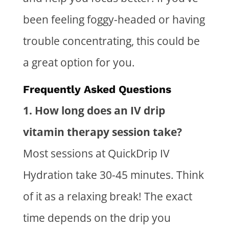
been feeling foggy-headed or having
trouble concentrating, this could be
a great option
for you
.
Frequently Asked Questions
1. How long does an
IV drip
vitamin therapy
session take?
Most sessions at QuickDrip IV
Hydration take 30-45 minutes. Think
of it as a relaxing break! The exact
time depends on the drip you