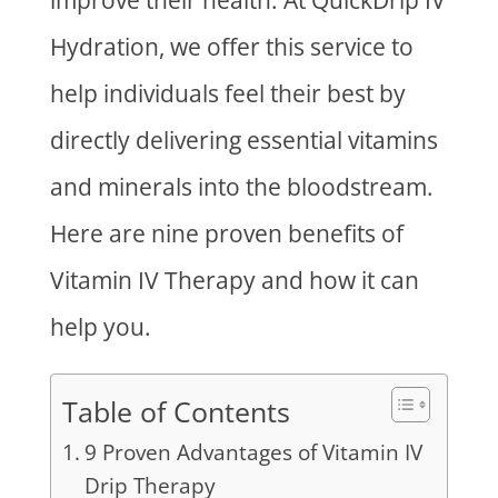
improve their health. At QuickDrip IV
Hydration, we offer this service to
help individuals feel their best by
directly delivering essential vitamins
and minerals into the bloodstream.
Here are nine proven benefits of
Vitamin IV Therapy and how it can
help you.
Table of Contents
9 Proven Advantages of Vitamin IV
Drip Therapy