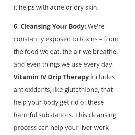
it helps with acne or dry skin.
6. Cleansing Your Body:
We’re
constantly exposed to toxins – from
the food we eat, the air we breathe,
and even things we use every day.
Vitamin IV Drip Therapy
includes
antioxidants, like glutathione, that
help your body
get rid of
these
harmful substances. This cleansing
process can help your liver work