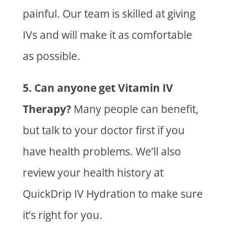
painful. Our team is skilled at giving
IVs and will make it as comfortable
as possible.
5. Can anyone get Vitamin IV
Therapy?
Many people can benefit,
but talk to your doctor first if you
have health problems. We’ll also
review your health history at
QuickDrip IV Hydration to
make sure
it’s right for you.