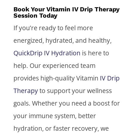
Book Your Vitamin IV Drip Therapy
Session Today
If you’re ready to feel more
energized, hydrated, and healthy,
QuickDrip IV Hydration
is here to
help. Our experienced team
provides high-quality Vitamin
IV Drip
Therapy
to support your wellness
goals. Whether you need a boost for
your immune system, better
hydration, or faster recovery, we