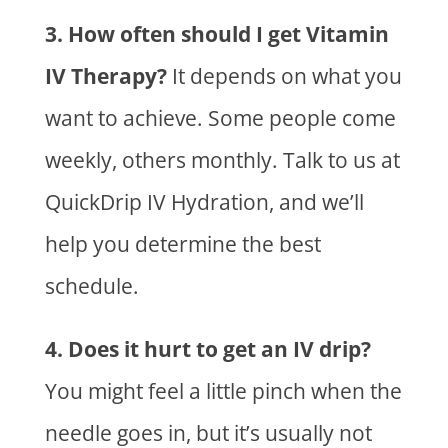
3. How often should I get Vitamin
IV Therapy?
It depends on what you
want to achieve. Some people come
weekly, others monthly. Talk to us at
QuickDrip IV Hydration, and we’ll
help you determine the best
schedule.
4. Does it hurt to get an IV drip?
You might feel a little pinch when the
needle goes in, but it’s usually not