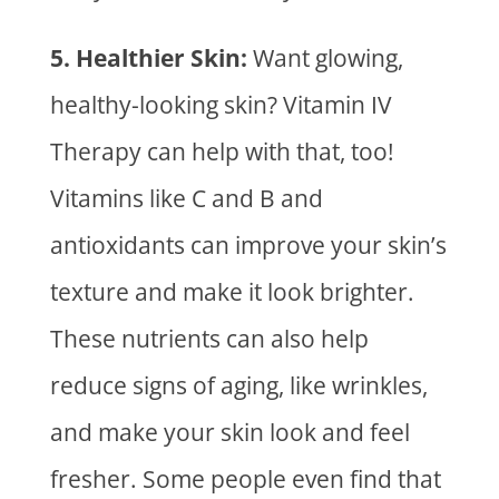
5. Healthier Skin:
Want glowing,
healthy-looking skin?
Vitamin IV
Therapy
can help with that, too!
Vitamins like C and B and
antioxidants can improve your skin’s
texture and make it look brighter.
These nutrients can also help
reduce signs of aging, like wrinkles,
and make your skin look and feel
fresher. Some people even find that