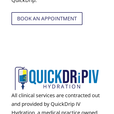
QuickDrip.
BOOK AN APPOINTMENT
All clinical services are contracted out
and provided by QuickDrip IV
Hydration, a medical practice owned