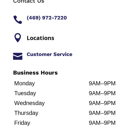
Contact Us
(469) 972-7220


Locations
Customer Service

Business Hours
Monday
9AM–9PM
Tuesday
9AM–9PM
Wednesday
9AM–9PM
Thursday
9AM–9PM
Friday
9AM–9PM