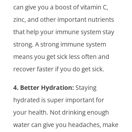
can give you a boost of vitamin C,
zinc, and other important nutrients
that help your immune system stay
strong. A strong immune system
means you get sick less often and
recover faster if you do get sick.
4. Better Hydration:
Staying
hydrated is super important for
your health. Not drinking enough
water can give you headaches, make