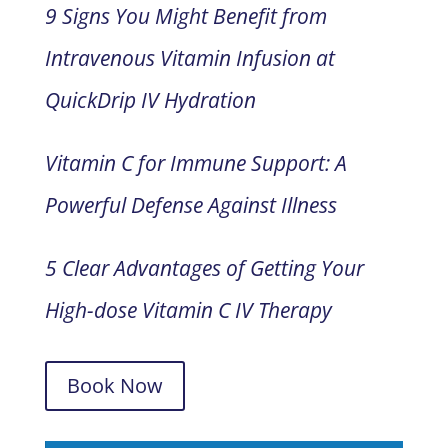
9 Signs You Might Benefit from
Intravenous Vitamin Infusion at
QuickDrip IV Hydration
Vitamin C for Immune Support: A
Powerful Defense Against Illness
5 Clear Advantages of Getting Your
High-dose Vitamin C IV Therapy
Book Now