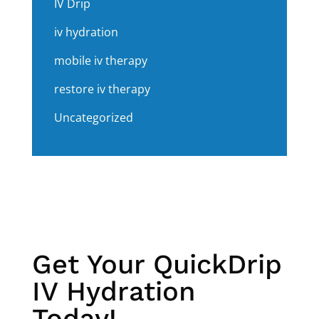
IV Drip
iv hydration
mobile iv therapy
restore iv therapy
Uncategorized
Get Your QuickDrip
IV Hydration
Today!