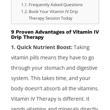
Frequently Asked Questions
Book Your Vitamin IV Drip
Therapy Session Today
9 Proven Advantages of Vitamin IV
Drip Therapy
1. Quick Nutrient Boost:
Taking
vitamin pills means they have to go
through your stomach and digestive
system. This takes time, and your
body doesn’t absorb all the vitamins.
Vitamin IV Therapy
is different. It
sends vitamins and minerals directly