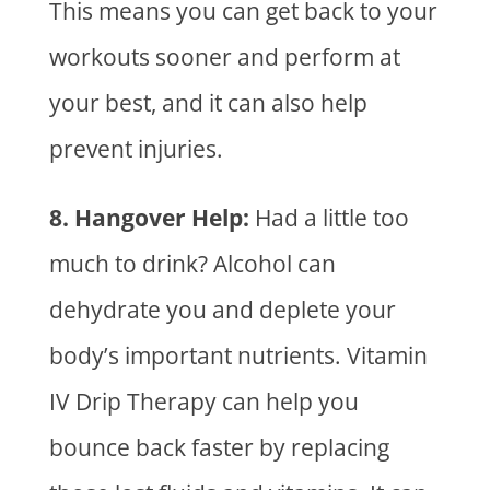
This means you can get back to your
workouts sooner and perform at
your best, and it can also help
prevent injuries.
8. Hangover Help:
Had a little too
much to drink? Alcohol can
dehydrate you and deplete your
body’s important nutrients.
Vitamin
IV Drip Therapy
can help you
bounce back faster by replacing