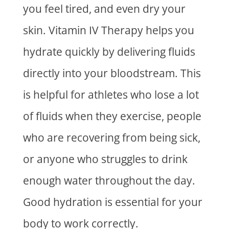
you feel tired, and even dry your
skin.
Vitamin IV Therapy
helps you
hydrate quickly by delivering fluids
directly into your bloodstream. This
is helpful for athletes who lose a lot
of fluids when they exercise, people
who are recovering from being sick,
or anyone who struggles to drink
enough water throughout the day.
Good hydration is essential for your
body to work correctly.