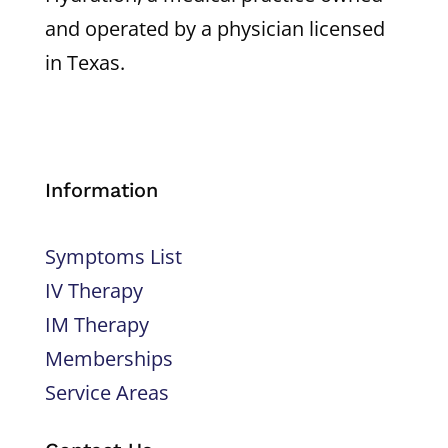
and operated by a physician licensed
in Texas.
Information
Symptoms List
IV Therapy
IM Therapy
Memberships
Service Areas