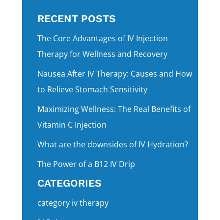
RECENT POSTS
The Core Advantages of IV Injection
Therapy for Wellness and Recovery
Nausea After IV Therapy: Causes and How
to Relieve Stomach Sensitivity
Maximizing Wellness: The Real Benefits of
Vitamin C Injection
What are the downsides of IV Hydration?
The Power of a B12 IV Drip
CATEGORIES
category iv therapy