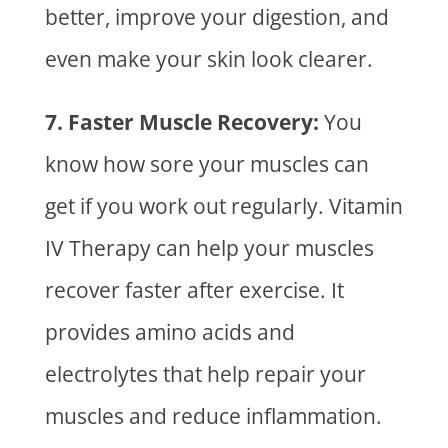
better, improve your digestion, and
even make your skin look clearer.
7. Faster Muscle Recovery:
You
know how sore your muscles can
get if you work out regularly.
Vitamin
IV Therapy
can help your muscles
recover faster after exercise. It
provides amino acids and
electrolytes that help repair your
muscles and reduce inflammation.