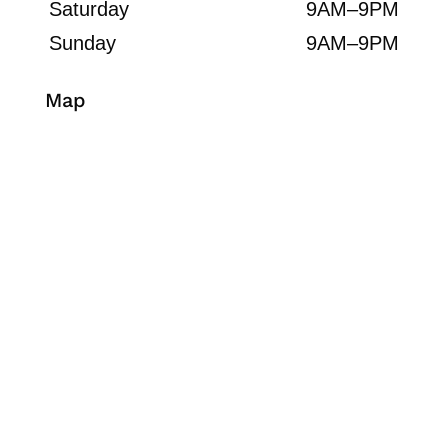
Saturday
9AM–9PM
Sunday
9AM–9PM
Map