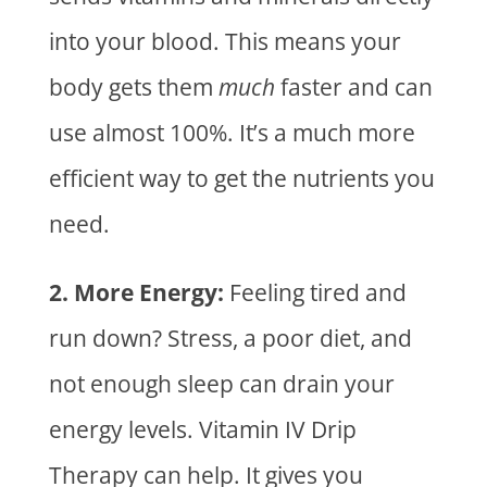
into your blood. This means your
body gets them
much
faster and can
use almost 100%. It’s a much more
efficient way to get the nutrients you
need.
2. More Energy:
Feeling tired and
run down? Stress, a poor diet, and
not enough sleep can drain your
energy levels.
Vitamin IV Drip
Therapy
can help. It gives you