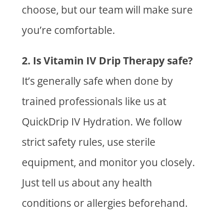
choose, but our team will make sure
you’re comfortable.
2. Is Vitamin IV Drip Therapy safe?
It’s generally safe when done by
trained professionals like us at
QuickDrip IV Hydration. We follow
strict safety rules, use sterile
equipment, and monitor you closely.
Just tell us about any health
conditions or allergies beforehand.