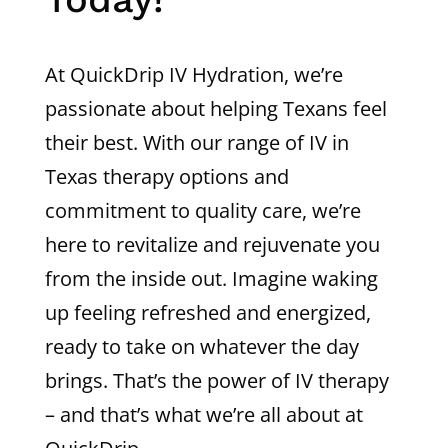
At QuickDrip IV Hydration, we’re
passionate about helping Texans feel
their best. With our range of IV in
Texas therapy options and
commitment to quality care, we’re
here to revitalize and rejuvenate you
from the inside out. Imagine waking
up feeling refreshed and energized,
ready to take on whatever the day
brings. That’s the power of IV therapy
– and that’s what we’re all about at