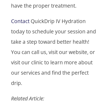
have the proper treatment.
Contact
QuickDrip IV Hydration
today to schedule your session and
take a step toward better health!
You can call us, visit our website, or
visit our clinic to learn more about
our services and find the perfect
drip.
Related Article: