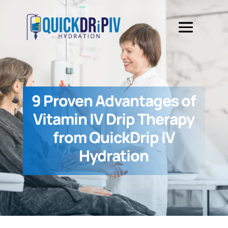
9 Proven Advantages of
Vitamin IV Drip Therapy
from QuickDrip IV
Hydration