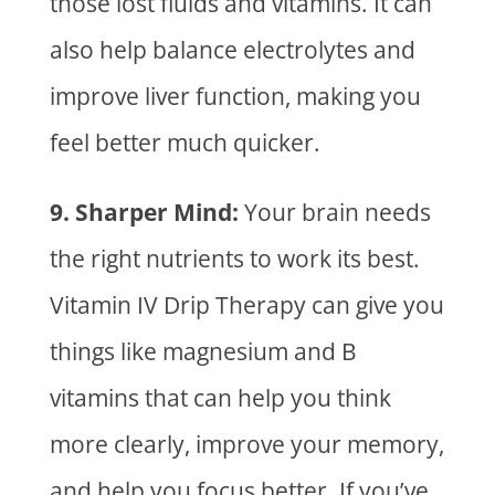
those lost fluids and vitamins. It can
also help balance electrolytes and
improve liver function, making you
feel better much quicker.
9. Sharper Mind:
Your brain needs
the right nutrients to work its best.
Vitamin IV Drip Therapy
can give you
things like magnesium and B
vitamins that can help you think
more clearly, improve your memory,
and help you focus better. If you’ve