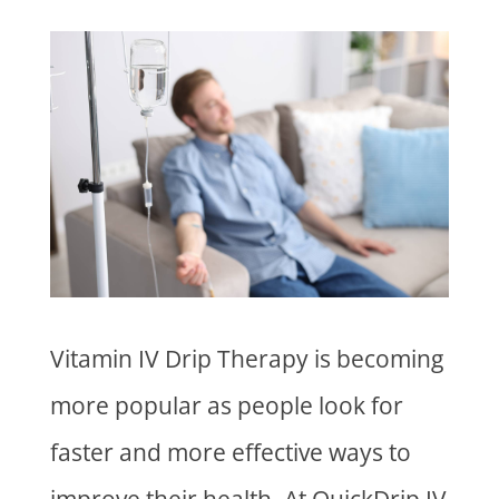
Vitamin IV Drip Therapy is becoming
more popular as people look for
faster and more effective ways to