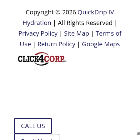
Copyright © 2026
QuickDrip IV
Hydration
| All Rights Reserved |
Privacy Policy
|
Site Map
|
Terms of
Use
|
Return Policy
|
Google Maps
CALL US