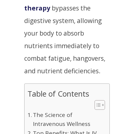
therapy
bypasses the
digestive system, allowing
your body to absorb
nutrients immediately to
combat fatigue, hangovers,
and nutrient deficiencies.
Table of Contents
The Science of
Intravenous Wellness
Top Benefits: What Is IV