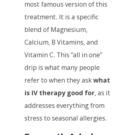
most famous version of this
treatment. It is a specific
blend of Magnesium,
Calcium, B Vitamins, and
Vitamin C. This “all in one”
drip is what many people
refer to when they ask
what
is IV therapy good for
, as it
addresses everything from
stress to seasonal allergies.