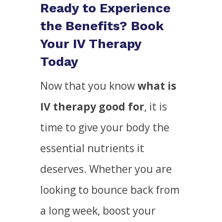
Ready to Experience
the Benefits? Book
Your IV Therapy
Today
Now that you know
what is
IV therapy good for
, it is
time to give your body the
essential nutrients it
deserves. Whether you are
looking to bounce back from
a long week, boost your