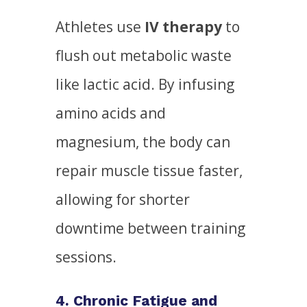
Athletes use
IV therapy
to
flush out metabolic waste
like lactic acid. By infusing
amino acids and
magnesium, the body can
repair muscle tissue faster,
allowing for shorter
downtime between training
sessions.
4. Chronic Fatigue and