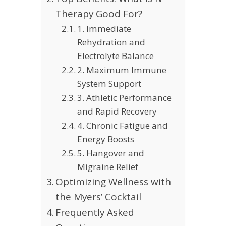
Therapy Good For?
1. Immediate
Rehydration and
Electrolyte Balance
2. Maximum Immune
System Support
3. Athletic Performance
and Rapid Recovery
4. Chronic Fatigue and
Energy Boosts
5. Hangover and
Migraine Relief
Optimizing Wellness with
the Myers’ Cocktail
Frequently Asked