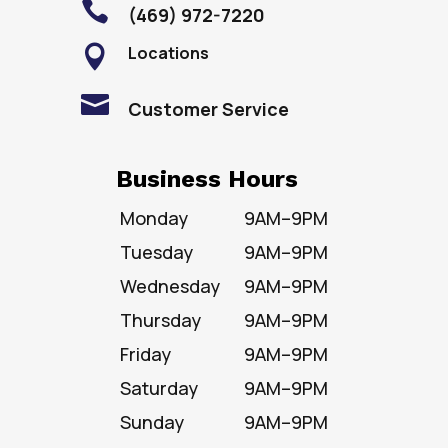

(469) 972-7220
Locations


Customer Service
Business Hours
Monday
9AM–9PM
Tuesday
9AM–9PM
Wednesday
9AM–9PM
Thursday
9AM–9PM
Friday
9AM–9PM
Saturday
9AM–9PM
Sunday
9AM–9PM