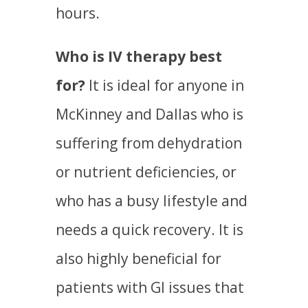
hours.
Who is IV therapy best
for?
It is ideal for anyone in
McKinney and Dallas who is
suffering from dehydration
or nutrient deficiencies, or
who has a busy lifestyle and
needs a quick recovery. It is
also highly beneficial for
patients with GI issues that