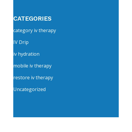
CATEGORIES
category iv therapy
IV Drip
iv hydration
mobile iv therapy
restore iv therapy
Uncategorized