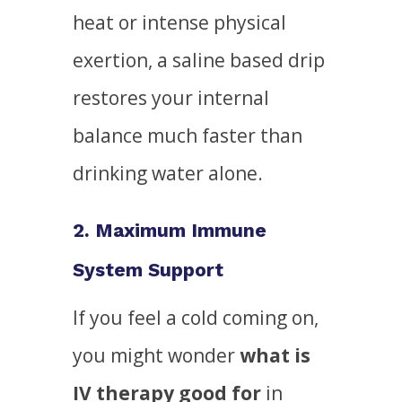
heat or intense physical
exertion, a saline based drip
restores your internal
balance much faster than
drinking water alone.
2. Maximum Immune
System Support
If you feel a cold coming on,
you might wonder
what is
IV therapy good for
in