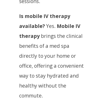
sessions.
Is mobile IV therapy
available?
Yes.
Mobile IV
therapy
brings the clinical
benefits of a med spa
directly to your home or
office, offering a convenient
way to stay hydrated and
healthy without the
commute.