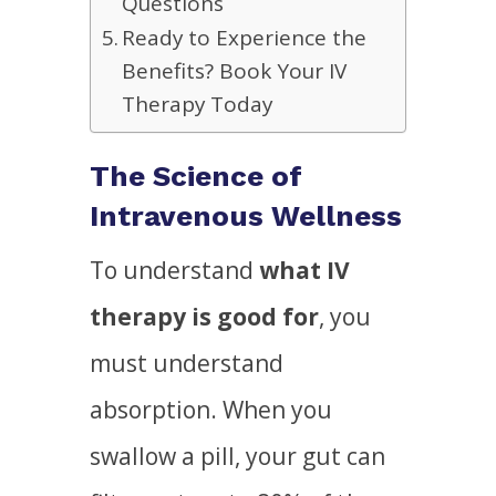
Questions
Ready to Experience the
Benefits? Book Your IV
Therapy Today
The Science of
Intravenous Wellness
To understand
what IV
therapy is good for
, you
must understand
absorption. When you
swallow a pill, your gut can