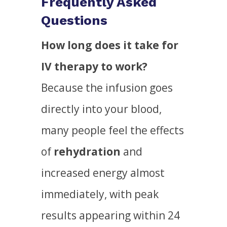
Frequently Asked
Questions
How long does it take for
IV therapy to work?
Because the infusion goes
directly into your blood,
many people feel the effects
of
rehydration
and
increased energy almost
immediately, with peak
results appearing within 24