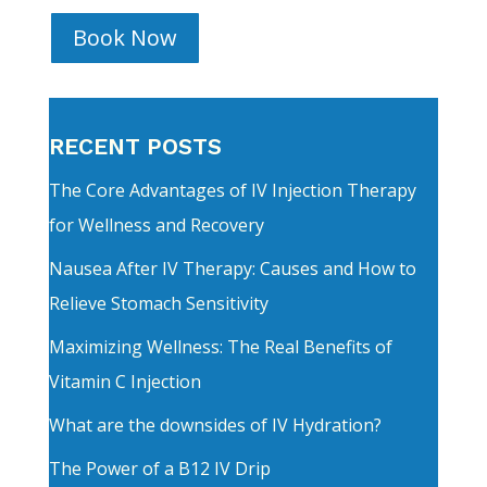
Book Now
RECENT POSTS
The Core Advantages of IV Injection Therapy
for Wellness and Recovery
Nausea After IV Therapy: Causes and How to
Relieve Stomach Sensitivity
Maximizing Wellness: The Real Benefits of
Vitamin C Injection
What are the downsides of IV Hydration?
The Power of a B12 IV Drip