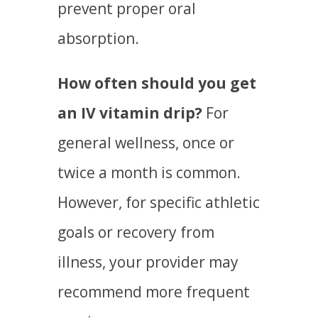
prevent proper oral
absorption.
How often should you get
an IV vitamin drip?
For
general wellness, once or
twice a month is common.
However, for specific athletic
goals or recovery from
illness, your provider may
recommend more frequent