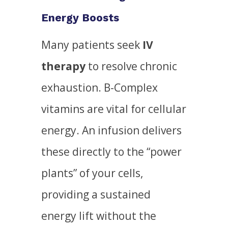
Energy Boosts
Many patients seek
IV
therapy
to resolve chronic
exhaustion. B-Complex
vitamins are vital for cellular
energy. An infusion delivers
these directly to the “power
plants” of your cells,
providing a sustained
energy lift without the