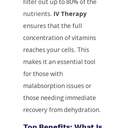
filter out up to 80% of the
nutrients.
IV Therapy
ensures that the full
concentration of vitamins
reaches your cells. This
makes it an essential tool
for those with
malabsorption issues or
those needing immediate
recovery from dehydration.
Top Benefits: What Is