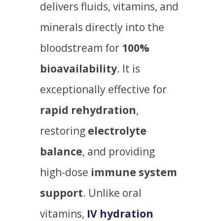
delivers fluids, vitamins, and
minerals directly into the
bloodstream for
100%
bioavailability
. It is
exceptionally effective for
rapid rehydration
,
restoring
electrolyte
balance
, and providing
high-dose
immune system
support
. Unlike oral
vitamins,
IV hydration