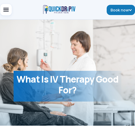
Book now
What Is IV Therapy Good
For?