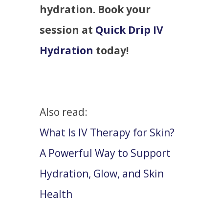
hydration. Book your
session at
Quick Drip IV
Hydration
today!
Also read:
What Is IV Therapy for Skin?
A Powerful Way to Support
Hydration, Glow, and Skin
Health