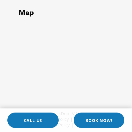
Map
Copyright © 2026
QuickDrip IV Hydration
| All Rights
Reserved |
Privacy Policy
|
Site Map
|
Terms of
CALL US
BOOK NOW!
Use
|
Return Policy
|
Google Maps