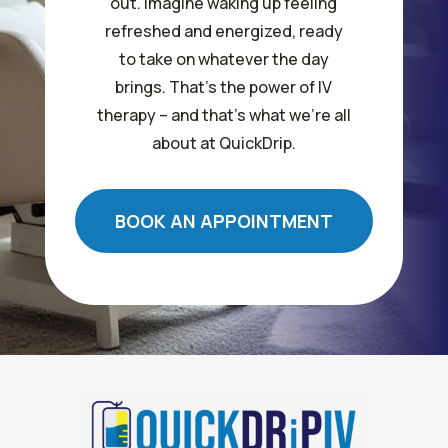
out. Imagine waking up feeling
refreshed and energized, ready
to take on whatever the day
brings. That’s the power of IV
therapy – and that’s what we’re all
about at QuickDrip.
BOOK AN APPOINTMENT