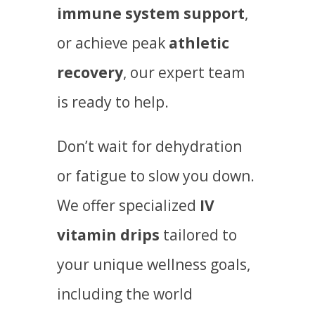
immune system support
,
or achieve peak
athletic
recovery
, our expert team
is ready to help.
Don’t wait for dehydration
or fatigue to slow you down.
We offer specialized
IV
vitamin drips
tailored to
your unique wellness goals,
including the world