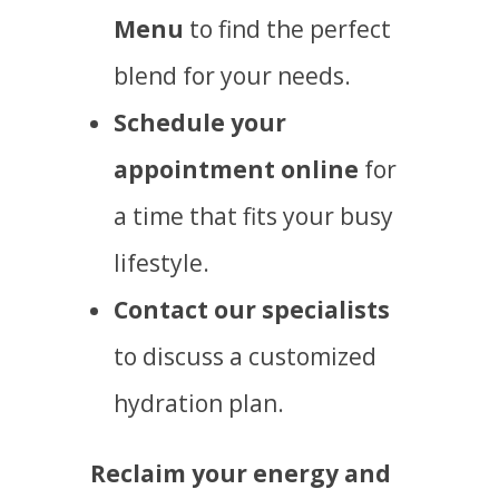
Menu
to find the perfect
blend for your needs.
Schedule your
appointment online
for
a time that fits your busy
lifestyle.
Contact our specialists
to discuss a customized
hydration plan.
Reclaim your energy and