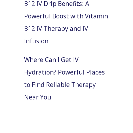
B12 IV Drip Benefits: A
Powerful Boost with Vitamin
B12 IV Therapy and IV
Infusion
Where Can I Get IV
Hydration? Powerful Places
to Find Reliable Therapy
Near You