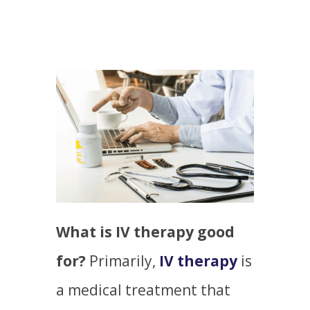
What is IV therapy good
for?
Primarily,
IV therapy
is
a medical treatment that