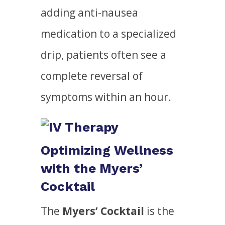
adding anti-nausea
medication to a specialized
drip, patients often see a
complete reversal of
symptoms within an hour.
Optimizing Wellness
with the Myers’
Cocktail
The
Myers’ Cocktail
is the