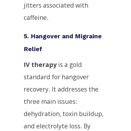
jitters associated with
caffeine.
5. Hangover and Migraine
Relief
IV therapy
is a gold
standard for hangover
recovery. It addresses the
three main issues:
dehydration, toxin buildup,
and electrolyte loss. By