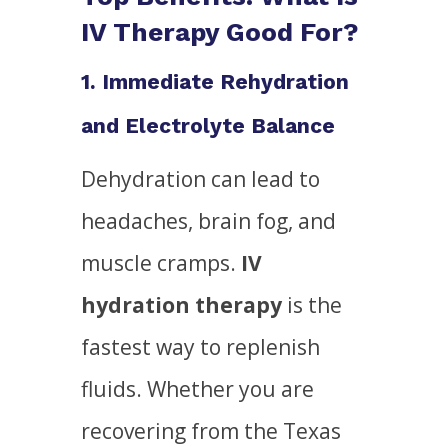
IV Therapy Good For?
1. Immediate Rehydration
and Electrolyte Balance
Dehydration can lead to
headaches, brain fog, and
muscle cramps.
IV
hydration therapy
is the
fastest way to replenish
fluids. Whether you are
recovering from the Texas