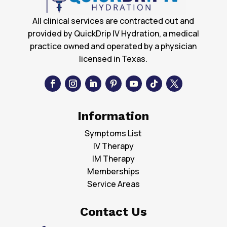
All clinical services are contracted out and
provided by QuickDrip IV Hydration, a medical
practice owned and operated by a physician
licensed in Texas.
Information
Symptoms List
IV Therapy
IM Therapy
Memberships
Service Areas
Contact Us