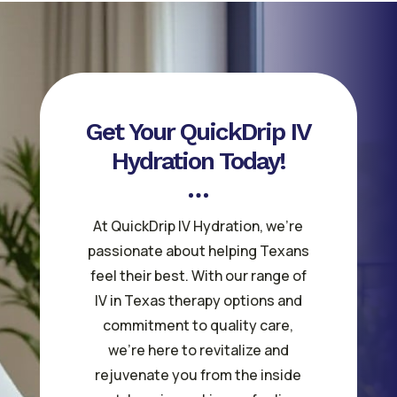
Get Your QuickDrip IV
Hydration Today!
At QuickDrip IV Hydration, we’re
passionate about helping Texans
feel their best. With our range of
IV in Texas therapy options and
commitment to quality care,
we’re here to revitalize and
rejuvenate you from the inside