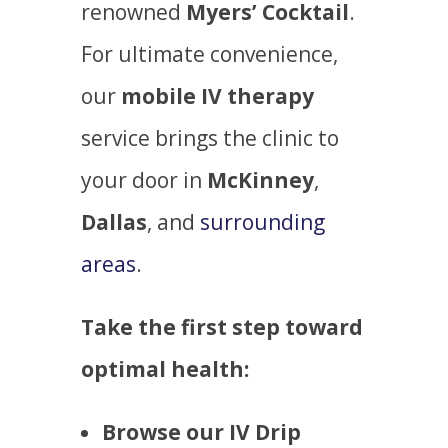
renowned
Myers’ Cocktail
.
For ultimate convenience,
our
mobile IV therapy
service brings the clinic to
your door in
McKinney
,
Dallas
, and
surrounding
areas
.
Take the first step toward
optimal health:
Browse our IV Drip