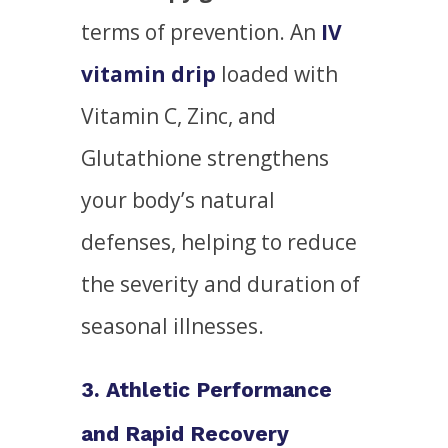
terms of prevention. An
IV
vitamin drip
loaded with
Vitamin C, Zinc, and
Glutathione strengthens
your body’s natural
defenses, helping to reduce
the severity and duration of
seasonal illnesses.
3. Athletic Performance
and Rapid Recovery