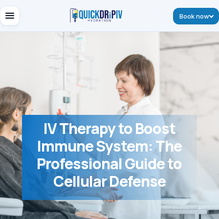
Book now
IV Therapy to Boost
Immune System: The
Professional Guide to
Cellular Defense