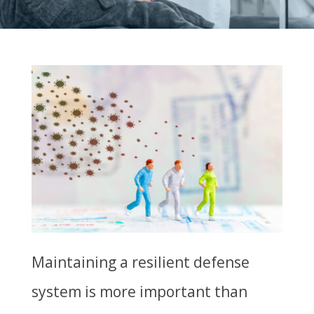
Maintaining a resilient defense
system is more important than