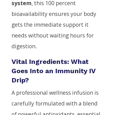
system
, this 100 percent
bioavailability ensures your body
gets the immediate support it
needs without waiting hours for
digestion.
Vital Ingredients: What
Goes Into an Immunity IV
Drip?
A professional wellness infusion is
carefully formulated with a blend
of powerful antioxidants, essential