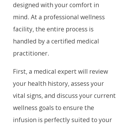
designed with your comfort in
mind. At a professional wellness
facility, the entire process is
handled by a certified medical
practitioner.
First, a medical expert will review
your health history, assess your
vital signs, and discuss your current
wellness goals to ensure the
infusion is perfectly suited to your