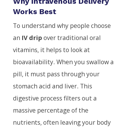
Why Intravenous Delivery
Works Best
To understand why people choose
an
IV drip
over traditional oral
vitamins, it helps to look at
bioavailability. When you swallow a
pill, it must pass through your
stomach acid and liver. This
digestive process filters out a
massive percentage of the
nutrients, often leaving your body