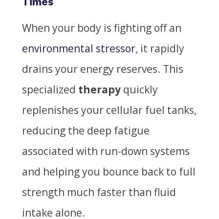
Times
When your body is fighting off an
environmental stressor
, it rapidly
drains your energy reserves. This
specialized
therapy
quickly
replenishes your cellular fuel tanks,
reducing the deep fatigue
associated with run-down systems
and helping you bounce back to full
strength much faster than fluid
intake alone.