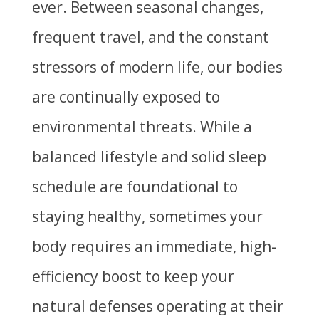
ever. Between seasonal changes,
frequent travel, and the constant
stressors of modern life, our bodies
are continually exposed to
environmental threats. While a
balanced lifestyle and solid sleep
schedule are foundational to
staying healthy, sometimes your
body requires an immediate, high-
efficiency boost to keep your
natural defenses operating at their