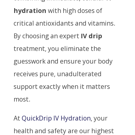
hydration
with high doses of
critical antioxidants and vitamins.
By choosing an expert
IV drip
treatment, you eliminate the
guesswork and ensure your body
receives pure, unadulterated
support exactly when it matters
most.
At
QuickDrip IV Hydration
, your
health and safety are our highest