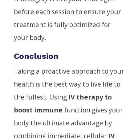
before each session to ensure your
treatment is fully optimized for
your body.
Conclusion
Taking a proactive approach to your
health is the best way to live life to
the fullest. Using
IV therapy to
boost immune
function gives your
body the ultimate advantage by
combining immediate, cellular
IV