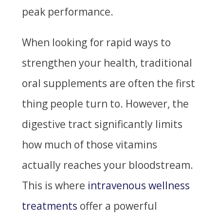
peak performance.
When looking for rapid ways to
strengthen your health, traditional
oral supplements are often the first
thing people turn to. However, the
digestive tract significantly limits
how much of those vitamins
actually reaches your bloodstream.
This is where
intravenous wellness
treatments
offer a powerful