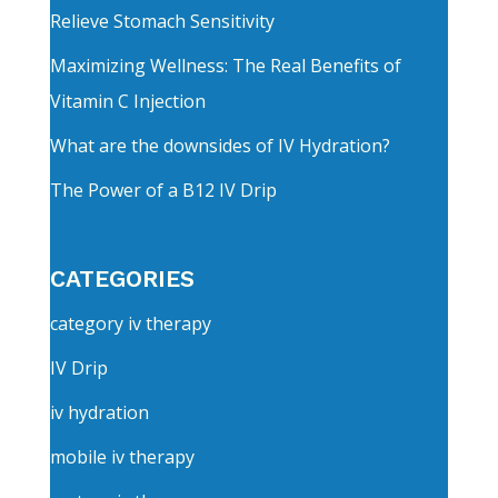
Relieve Stomach Sensitivity
Maximizing Wellness: The Real Benefits of
Vitamin C Injection
What are the downsides of IV Hydration?
The Power of a B12 IV Drip
CATEGORIES
category iv therapy
IV Drip
iv hydration
mobile iv therapy