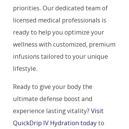
priorities. Our dedicated team of
licensed medical professionals is
ready to help you optimize your
wellness with customized, premium
infusions tailored to your unique
lifestyle.
Ready to give your body the
ultimate defense boost and
experience lasting vitality?
Visit
QuickDrip IV Hydration today
to