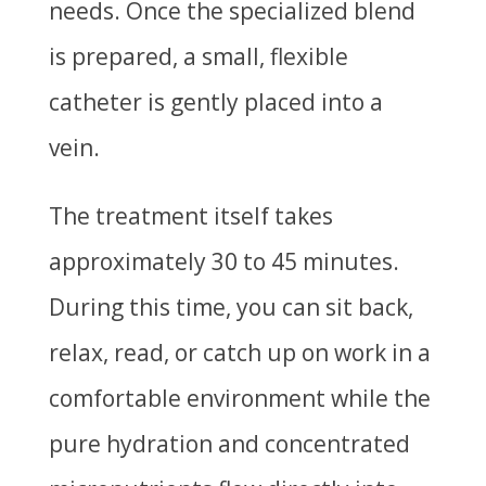
needs. Once the specialized blend
is prepared, a small, flexible
catheter is gently placed into a
vein.
The treatment itself takes
approximately 30 to 45 minutes.
During this time, you can sit back,
relax, read, or catch up on work in a
comfortable environment while the
pure hydration and concentrated