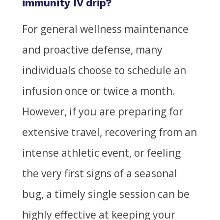
immunity IV drip?
For general wellness maintenance
and proactive defense, many
individuals choose to schedule an
infusion once or twice a month.
However, if you are preparing for
extensive travel, recovering from an
intense athletic event, or feeling
the very first signs of a seasonal
bug, a timely single session can be
highly effective at keeping your