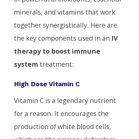
minerals, and vitamins that work
together synergistically. Here are
the key components used in an
IV
therapy to boost immune
system
treatment:
High Dose Vitamin C
Vitamin C is a legendary nutrient
for a reason. It encourages the
production of white blood cells,