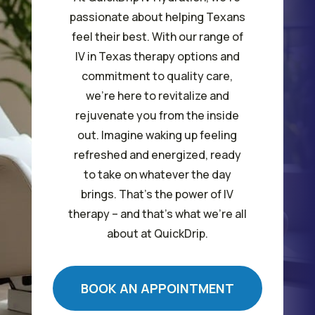
passionate about helping Texans
feel their best. With our range of
IV in Texas therapy options and
commitment to quality care,
we’re here to revitalize and
rejuvenate you from the inside
out. Imagine waking up feeling
refreshed and energized, ready
to take on whatever the day
brings. That’s the power of IV
therapy – and that’s what we’re all
about at QuickDrip.
BOOK AN APPOINTMENT