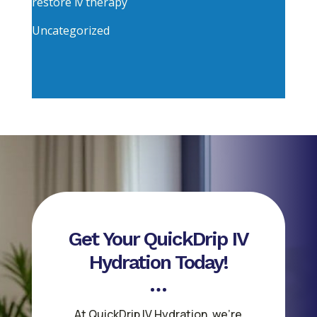
restore iv therapy
Uncategorized
Get Your QuickDrip IV
Hydration Today!
At QuickDrip IV Hydration, we’re