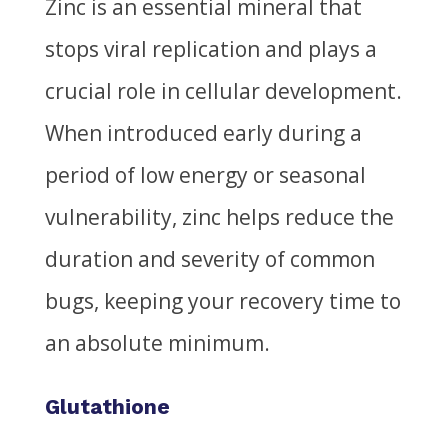
Zinc is an essential mineral that
stops viral replication and plays a
crucial role in cellular development.
When introduced early during a
period of low energy or seasonal
vulnerability, zinc helps reduce the
duration and severity of common
bugs, keeping your recovery time to
an absolute minimum.
Glutathione