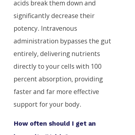
acids break them down and
significantly decrease their
potency. Intravenous
administration bypasses the gut
entirely, delivering nutrients
directly to your cells with 100
percent absorption, providing
faster and far more effective
support for your body.
How often should I get an