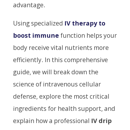
advantage.
Using specialized
IV therapy to
boost immune
function helps your
body receive vital nutrients more
efficiently. In this comprehensive
guide, we will break down the
science of intravenous cellular
defense, explore the most critical
ingredients for health support, and
explain how a professional
IV drip