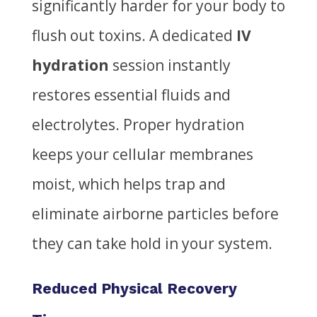
significantly harder for your body to
flush out toxins. A dedicated
IV
hydration
session instantly
restores essential fluids and
electrolytes. Proper hydration
keeps your cellular membranes
moist, which helps trap and
eliminate airborne particles before
they can take hold in your system.
Reduced Physical Recovery