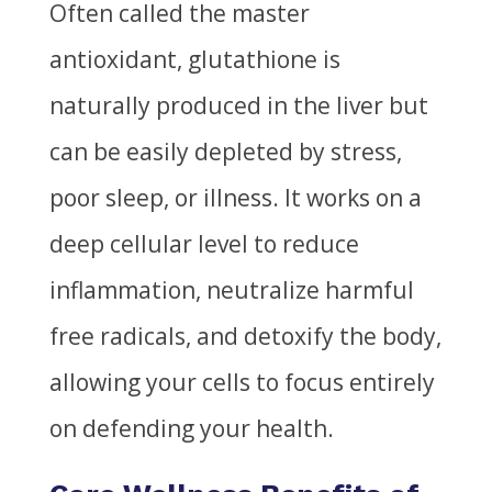
Often called the master
antioxidant, glutathione is
naturally produced in the liver but
can be easily depleted by stress,
poor sleep, or illness. It works on a
deep cellular level to reduce
inflammation, neutralize harmful
free radicals, and detoxify the body,
allowing your cells to focus entirely
on defending your health.