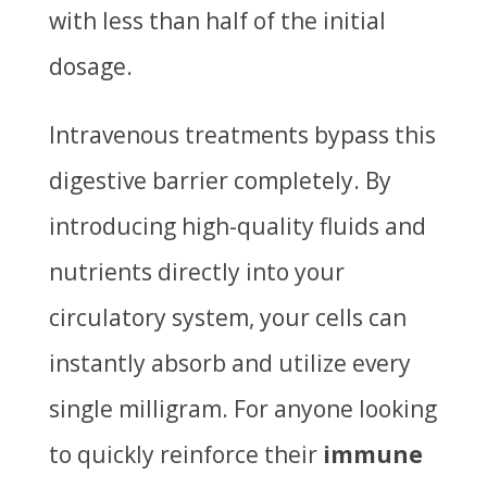
with less than half of the initial
dosage.
Intravenous treatments bypass this
digestive barrier completely. By
introducing high-quality fluids and
nutrients directly into your
circulatory system, your cells can
instantly absorb and utilize every
single milligram. For anyone looking
to quickly reinforce their
immune