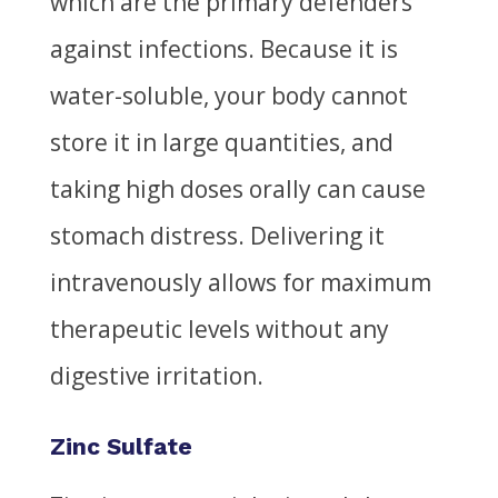
which are the primary defenders
against infections. Because it is
water-soluble, your body cannot
store it in large quantities, and
taking high doses orally can cause
stomach distress. Delivering it
intravenously allows for maximum
therapeutic levels without any
digestive irritation.
Zinc Sulfate