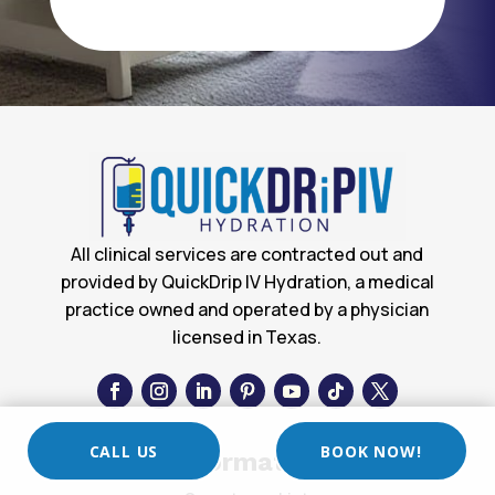
All clinical services are contracted out and
provided by QuickDrip IV Hydration, a medical
practice owned and operated by a physician
licensed in Texas.
CALL US
BOOK NOW!
Information