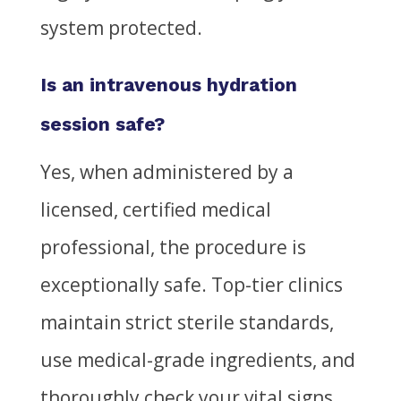
system protected.
Is an intravenous hydration
session safe?
Yes, when administered by a
licensed, certified medical
professional, the procedure is
exceptionally safe. Top-tier clinics
maintain strict sterile standards,
use medical-grade ingredients, and
thoroughly check your vital signs