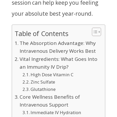
session can help keep you feeling
your absolute best year-round.
Table of Contents
The Absorption Advantage: Why
Intravenous Delivery Works Best
Vital Ingredients: What Goes Into
an Immunity IV Drip?
High Dose Vitamin C
Zinc Sulfate
Glutathione
Core Wellness Benefits of
Intravenous Support
Immediate IV Hydration