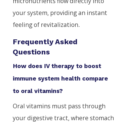
micronutrients flow directly into
your system, providing an instant
feeling of revitalization.
Frequently Asked
Questions
How does IV therapy to boost
immune system health compare
to oral vitamins?
Oral vitamins must pass through
your digestive tract, where stomach