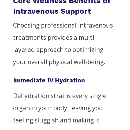
Core Wellness Benefits of
Intravenous Support
Choosing professional intravenous
treatments provides a multi-
layered approach to optimizing
your overall physical well-being.
Immediate IV Hydration
Dehydration strains every single
organ in your body, leaving you
feeling sluggish and making it