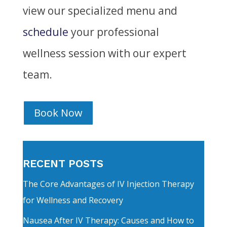
view our specialized menu and
schedule
your professional
wellness session with our expert
team.
Book Now
RECENT POSTS
The Core Advantages of IV Injection Therapy
for Wellness and Recovery
Nausea After IV Therapy: Causes and How to