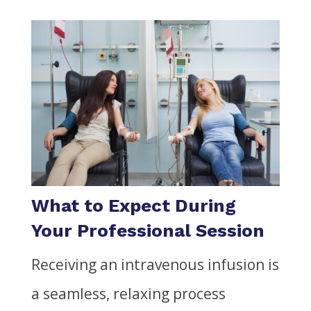
What to Expect During
Your Professional Session
Receiving an intravenous infusion is
a seamless, relaxing process