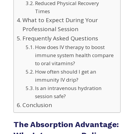
Reduced Physical Recovery
Times
What to Expect During Your
Professional Session
Frequently Asked Questions
How does IV therapy to boost
immune system health compare
to oral vitamins?
How often should I get an
immunity IV drip?
Is an intravenous hydration
session safe?
Conclusion
The Absorption Advantage: