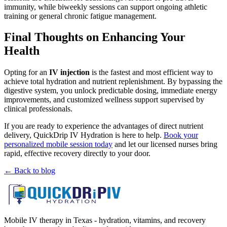
immunity, while biweekly sessions can support ongoing athletic
training or general chronic fatigue management.
Final Thoughts on Enhancing Your
Health
Opting for an
IV injection
is the fastest and most efficient way to
achieve total hydration and nutrient replenishment. By bypassing the
digestive system, you unlock predictable dosing, immediate energy
improvements, and customized wellness support supervised by
clinical professionals.
If you are ready to experience the advantages of direct nutrient
delivery, QuickDrip IV Hydration is here to help.
Book your
personalized mobile session today
and let our licensed nurses bring
rapid, effective recovery directly to your door.
← Back to blog
Mobile IV therapy in Texas - hydration, vitamins, and recovery