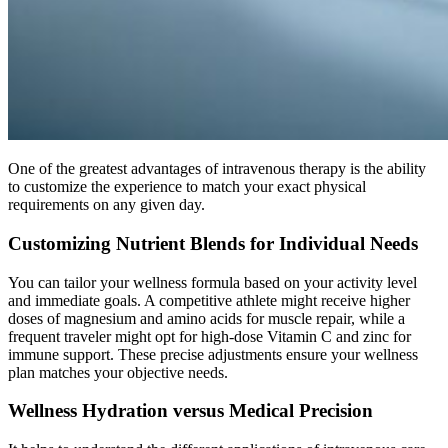
One of the greatest advantages of intravenous therapy is the ability
to customize the experience to match your exact physical
requirements on any given day.
Customizing Nutrient Blends for Individual Needs
You can tailor your wellness formula based on your activity level
and immediate goals. A competitive athlete might receive higher
doses of magnesium and amino acids for muscle repair, while a
frequent traveler might opt for high-dose Vitamin C and zinc for
immune support. These precise adjustments ensure your wellness
plan matches your objective needs.
Wellness Hydration versus Medical Precision