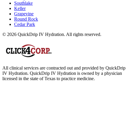
Southlake
Keller
Grapevine
Round Rock
Cedar Park
© 2026 QuickDrip IV Hydration. All rights reserved.
All clinical services are contracted out and provided by QuickDrip
IV Hydration. QuickDrip IV Hydration is owned by a physician
licensed in the state of Texas to practice medicine.