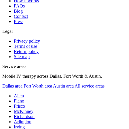
How it works
FAQs
Blog
Contact
Press
Legal
Privacy policy
Terms of use
Return policy
Site map
Service areas
Mobile IV therapy across Dallas, Fort Worth & Austin.
Dallas area
Fort Worth area
Austin area
All service areas
Allen
Plano
Frisco
McKinney
Richardson
Arlington
Irving