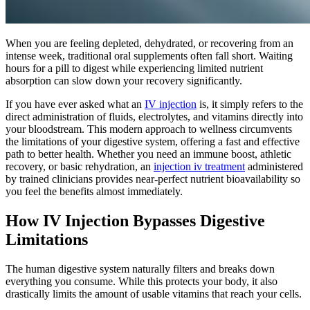
When you are feeling depleted, dehydrated, or recovering from an
intense week, traditional oral supplements often fall short. Waiting
hours for a pill to digest while experiencing limited nutrient
absorption can slow down your recovery significantly.
If you have ever asked what an
IV injection
is, it simply refers to the
direct administration of fluids, electrolytes, and vitamins directly into
your bloodstream. This modern approach to wellness circumvents
the limitations of your digestive system, offering a fast and effective
path to better health. Whether you need an immune boost, athletic
recovery, or basic rehydration, an
injection iv treatment
administered
by trained clinicians provides near-perfect nutrient bioavailability so
you feel the benefits almost immediately.
How IV Injection Bypasses Digestive
Limitations
The human digestive system naturally filters and breaks down
everything you consume. While this protects your body, it also
drastically limits the amount of usable vitamins that reach your cells.