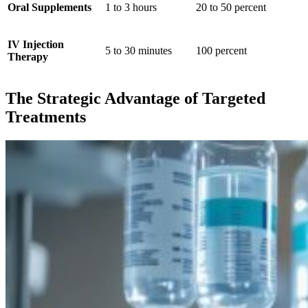
Oral Supplements
1 to 3 hours
20 to 50 percent
IV Injection
5 to 30 minutes
100 percent
Therapy
The Strategic Advantage of Targeted
Treatments