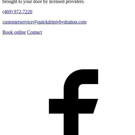
brought to your door by licensed providers.
(469) 972-7220
customerservice@quickdripivhydration.com
Book online
Contact