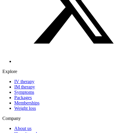
Explore
IV therapy
IM therapy
Symptoms
Packages
Memberships
Weight loss
Company
About us