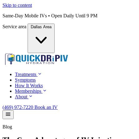
Skip to content
Same-Day Mobile IVs • Open Daily Until 9 PM
Service area
Dallas Area
Treatments
Symptoms
How It Works
Memberships
About
(469) 972-7220
Book an IV
Blog