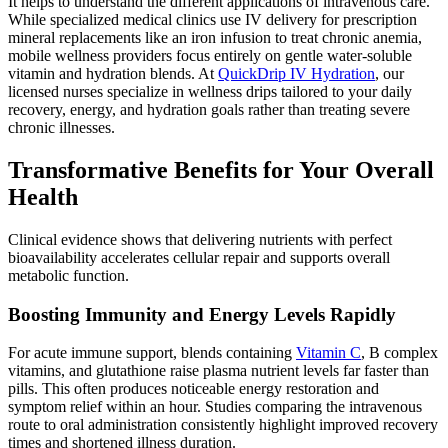
It helps to understand the different applications of intravenous care.
While specialized medical clinics use IV delivery for prescription
mineral replacements like an iron infusion to treat chronic anemia,
mobile wellness providers focus entirely on gentle water-soluble
vitamin and hydration blends. At
QuickDrip IV Hydration
, our
licensed nurses specialize in wellness drips tailored to your daily
recovery, energy, and hydration goals rather than treating severe
chronic illnesses.
Transformative Benefits for Your Overall
Health
Clinical evidence shows that delivering nutrients with perfect
bioavailability accelerates cellular repair and supports overall
metabolic function.
Boosting Immunity and Energy Levels Rapidly
For acute immune support, blends containing
Vitamin C
, B complex
vitamins, and glutathione raise plasma nutrient levels far faster than
pills. This often produces noticeable energy restoration and
symptom relief within an hour. Studies comparing the intravenous
route to oral administration consistently highlight improved recovery
times and shortened illness duration.