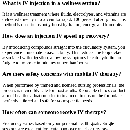
What is IV injection in a wellness setting?
It is a wellness treatment where fluids, electrolytes, and vitamins are
delivered directly into a vein for rapid, 100 percent absorption. This
method is used to instantly boost hydration, energy, and immunity.
How does an injection IV speed up recovery?
By introducing compounds straight into the circulatory system, you
experience immediate bioavailability. This reduces the long delay
associated with digestion, allowing symptoms like dehydration or
fatigue to improve in minutes rather than hours.
Are there safety concerns with mobile IV therapy?
When performed by trained and licensed nursing professionals, the
process is incredibly safe for most adults. Reputable clinics conduct
a brief health evaluation prior to treatment to ensure the formula is
perfectly tailored and safe for your specific needs.
How often can someone receive IV therapy?
Frequency varies based on your personal health goals. Single
sessions are excellent for acute hangover relief or pre-travel