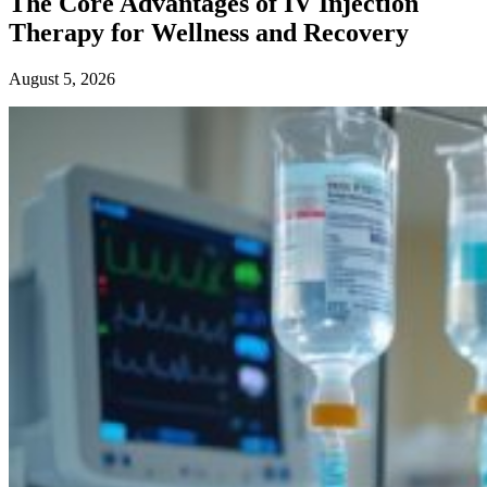
The Core Advantages of IV Injection
Therapy for Wellness and Recovery
August 5, 2026