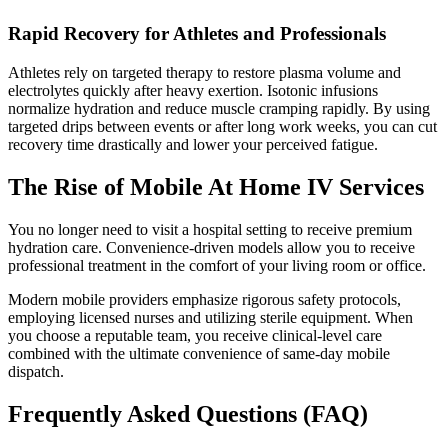
Rapid Recovery for Athletes and Professionals
Athletes rely on targeted therapy to restore plasma volume and
electrolytes quickly after heavy exertion. Isotonic infusions
normalize hydration and reduce muscle cramping rapidly. By using
targeted drips between events or after long work weeks, you can cut
recovery time drastically and lower your perceived fatigue.
The Rise of Mobile At Home IV Services
You no longer need to visit a hospital setting to receive premium
hydration care. Convenience-driven models allow you to receive
professional treatment in the comfort of your living room or office.
Modern mobile providers emphasize rigorous safety protocols,
employing licensed nurses and utilizing sterile equipment. When
you choose a reputable team, you receive clinical-level care
combined with the ultimate convenience of same-day mobile
dispatch.
Frequently Asked Questions (FAQ)