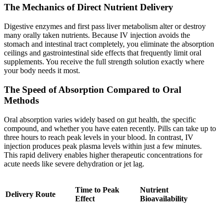
The Mechanics of Direct Nutrient Delivery
Digestive enzymes and first pass liver metabolism alter or destroy
many orally taken nutrients. Because IV injection avoids the
stomach and intestinal tract completely, you eliminate the absorption
ceilings and gastrointestinal side effects that frequently limit oral
supplements. You receive the full strength solution exactly where
your body needs it most.
The Speed of Absorption Compared to Oral
Methods
Oral absorption varies widely based on gut health, the specific
compound, and whether you have eaten recently. Pills can take up to
three hours to reach peak levels in your blood. In contrast, IV
injection produces peak plasma levels within just a few minutes.
This rapid delivery enables higher therapeutic concentrations for
acute needs like severe dehydration or jet lag.
Time to Peak
Nutrient
Delivery Route
Effect
Bioavailability