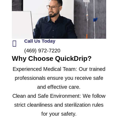
Call Us Today

(469) 972-7220
Why Choose QuickDrip?
Experienced Medical Team: Our trained
professionals ensure you receive safe
and effective care.
Clean and Safe Environment: We follow
strict cleanliness and sterilization rules
for your safety.