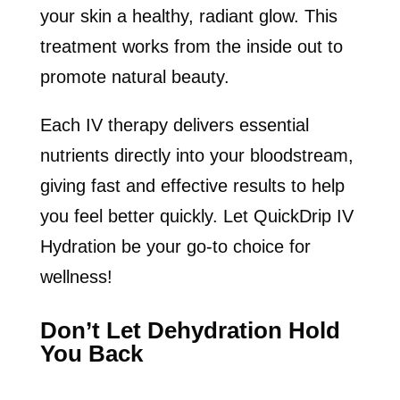
your skin a healthy, radiant glow. This
treatment works from the inside out to
promote natural beauty.
Each IV therapy delivers essential
nutrients directly into your bloodstream,
giving fast and effective results to help
you feel better quickly. Let QuickDrip IV
Hydration be your go-to choice for
wellness!
Don’t Let Dehydration Hold
You Back