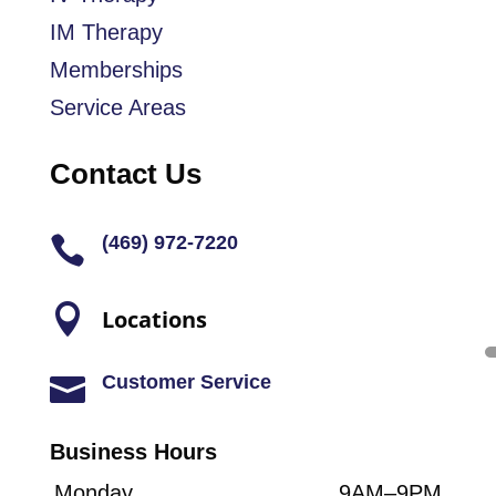
IM Therapy
Memberships
Service Areas
Contact Us
(469) 972-7220


Locations
Customer Service

Business Hours
Monday
9AM–9PM