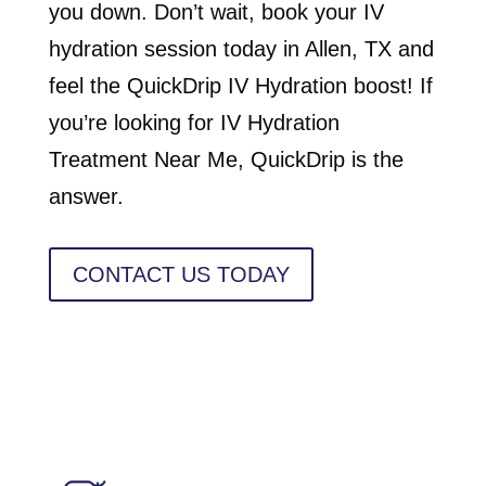
you down. Don’t wait, book your IV
hydration session today in Allen, TX and
feel the QuickDrip IV Hydration boost! If
you’re looking for IV Hydration
Treatment Near Me, QuickDrip is the
answer.
CONTACT US TODAY