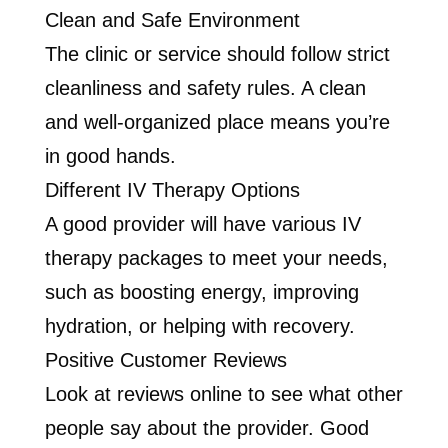
Clean and Safe Environment
The clinic or service should follow strict
cleanliness and safety rules. A clean
and well-organized place means you’re
in good hands.
Different IV Therapy Options
A good provider will have various IV
therapy packages to meet your needs,
such as boosting energy, improving
hydration, or helping with recovery.
Positive Customer Reviews
Look at reviews online to see what other
people say about the provider. Good