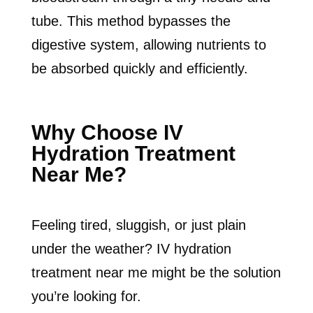
tube. This method bypasses the
digestive system, allowing nutrients to
be absorbed quickly and efficiently.
Why Choose IV
Hydration Treatment
Near Me?
Feeling tired, sluggish, or just plain
under the weather? IV hydration
treatment near me might be the solution
you’re looking for.