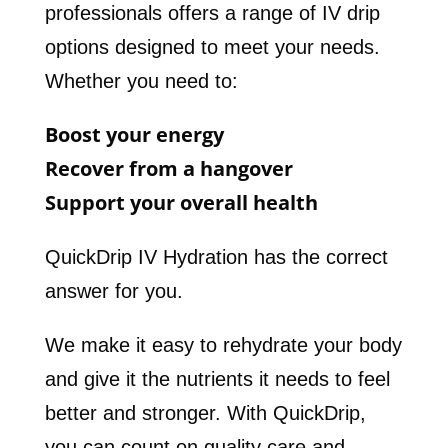
professionals offers a range of IV drip
options designed to meet your needs.
Whether you need to:
Boost your energy
Recover from a hangover
Support your overall health
QuickDrip IV Hydration has the correct
answer for you.
We make it easy to rehydrate your body
and give it the nutrients it needs to feel
better and stronger. With QuickDrip,
you can count on quality care and