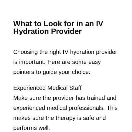
What to Look for in an IV
Hydration Provider
Choosing the right IV hydration provider
is important. Here are some easy
pointers to guide your choice:
Experienced Medical Staff
Make sure the provider has trained and
experienced medical professionals. This
makes sure the therapy is safe and
performs well.