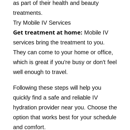
as part of their health and beauty
treatments.
Try Mobile IV Services
Get treatment at home:
Mobile IV
services bring the treatment to you.
They can come to your home or office,
which is great if you’re busy or don’t feel
well enough to travel.
Following these steps will help you
quickly find a safe and reliable IV
hydration provider near you. Choose the
option that works best for your schedule
and comfort.