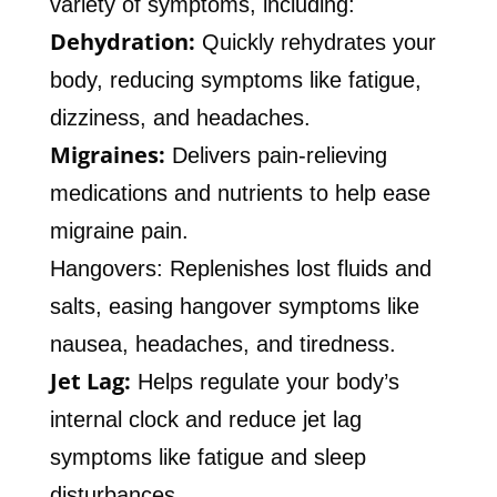
variety of symptoms, including:
Dehydration:
Quickly rehydrates your
body, reducing symptoms like fatigue,
dizziness, and headaches.
Migraines:
Delivers pain-relieving
medications and nutrients to help ease
migraine pain.
Hangovers: Replenishes lost fluids and
salts, easing hangover symptoms like
nausea, headaches, and tiredness.
Jet Lag:
Helps regulate your body’s
internal clock and reduce jet lag
symptoms like fatigue and sleep
disturbances.