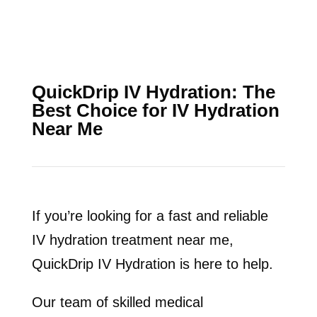
QuickDrip IV Hydration: The
Best Choice for IV Hydration
Near Me
If you’re looking for a fast and reliable
IV hydration treatment near me,
QuickDrip IV Hydration is here to help.
Our team of skilled medical