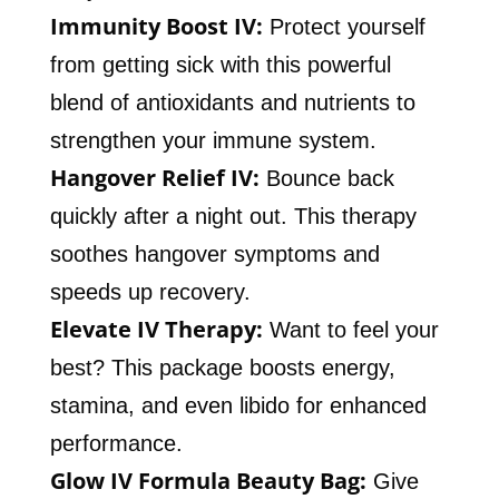
Immunity Boost IV:
Protect yourself
from getting sick with this powerful
blend of antioxidants and nutrients to
strengthen your immune system.
Hangover Relief IV:
Bounce back
quickly after a night out. This therapy
soothes hangover symptoms and
speeds up recovery.
Elevate IV Therapy:
Want to feel your
best? This package boosts energy,
stamina, and even libido for enhanced
performance.
Glow IV Formula Beauty Bag:
Give