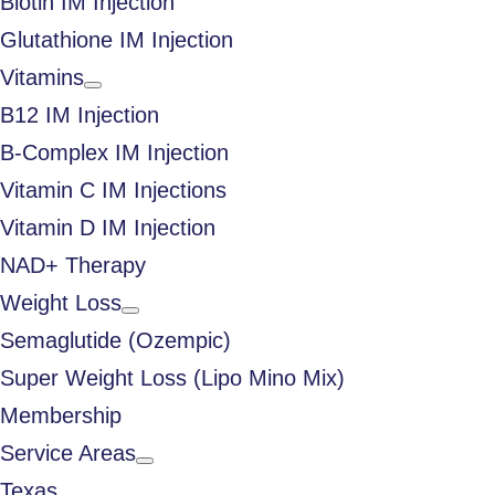
Biotin IM Injection
Glutathione IM Injection
Vitamins
B12 IM Injection
B-Complex IM Injection
Vitamin C IM Injections
Vitamin D IM Injection
NAD+ Therapy
Weight Loss
Semaglutide (Ozempic)
Super Weight Loss (Lipo Mino Mix)
Membership
Service Areas
Texas