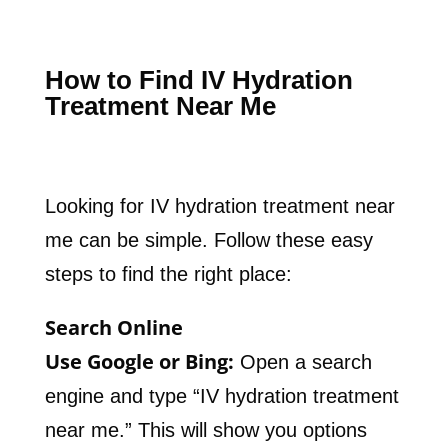
How to Find IV Hydration
Treatment Near Me
Looking for IV hydration treatment near
me can be simple. Follow these easy
steps to find the right place:
Search Online
Use Google or Bing:
Open a search
engine and type “IV hydration treatment
near me.” This will show you options