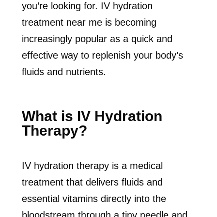
you’re looking for. IV hydration
treatment near me is becoming
increasingly popular as a quick and
effective way to replenish your body’s
fluids and nutrients.
What is IV Hydration
Therapy?
IV hydration therapy is a medical
treatment that delivers fluids and
essential vitamins directly into the
bloodstream through a tiny needle and