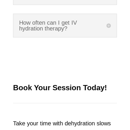
How often can I get IV
hydration therapy?
Book Your Session Today!
Take your time with dehydration slows