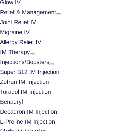
Glow IV
Relief & Management
Joint Relief IV
Migraine IV
Allergy Relief IV
IM Therapy
Injections/Boosters
Super B12 IM Injection
Zofran IM Injection
Toradol IM Injection
Benadryl
Decadron IM Injection
L-Proline IM Injection