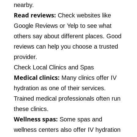
nearby.
Read reviews:
Check websites like
Google Reviews or Yelp to see what
others say about different places. Good
reviews can help you choose a trusted
provider.
Check Local Clinics and Spas
Medical clinics:
Many clinics offer IV
hydration as one of their services.
Trained medical professionals often run
these clinics.
Wellness spas:
Some spas and
wellness centers also offer IV hydration