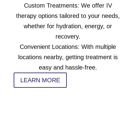
Custom Treatments: We offer IV
therapy options tailored to your needs,
whether for hydration, energy, or
recovery.
Convenient Locations: With multiple
locations nearby, getting treatment is
easy and hassle-free.
LEARN MORE