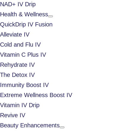
NAD+ IV Drip
Health & Wellness
QuickDrip IV Fusion
Alleviate IV
Cold and Flu IV
Vitamin C Plus IV
Rehydrate IV
The Detox IV
Immunity Boost IV
Extreme Wellness Boost IV
Vitamin IV Drip
Revive IV
Beauty Enhancements