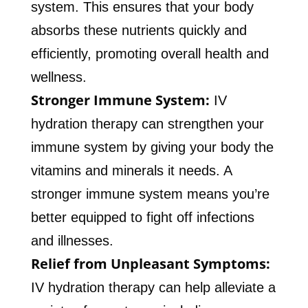
system. This ensures that your body
absorbs these nutrients quickly and
efficiently, promoting overall health and
wellness.
Stronger Immune System:
IV
hydration therapy can strengthen your
immune system by giving your body the
vitamins and minerals it needs. A
stronger immune system means you’re
better equipped to fight off infections
and illnesses.
Relief from Unpleasant Symptoms:
IV hydration therapy can help alleviate a