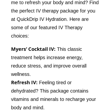
me to refresh your body and mind? Find
the perfect IV therapy package for you
at QuickDrip IV Hydration. Here are
some of our featured IV Therapy
choices:
Myers’ Cocktail IV:
This classic
treatment helps increase energy,
reduce stress, and improve overall
wellness.
Refresh IV:
Feeling tired or
dehydrated? This package contains
vitamins and minerals to recharge your
body and mind.