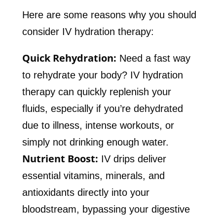
Here are some reasons why you should
consider IV hydration therapy:
Quick Rehydration:
Need a fast way
to rehydrate your body? IV hydration
therapy can quickly replenish your
fluids, especially if you’re dehydrated
due to illness, intense workouts, or
simply not drinking enough water.
Nutrient Boost:
IV drips deliver
essential vitamins, minerals, and
antioxidants directly into your
bloodstream, bypassing your digestive