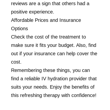
reviews are a sign that others had a
positive experience.
Affordable Prices and Insurance
Options
Check the cost of the treatment to
make sure it fits your budget. Also, find
out if your insurance can help cover the
cost.
Remembering these things, you can
find a reliable IV hydration provider that
suits your needs. Enjoy the benefits of
this refreshing therapy with confidence!