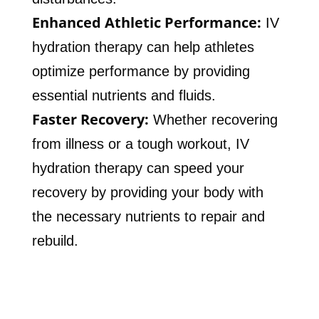
Enhanced Athletic Performance:
IV
hydration therapy can help athletes
optimize performance by providing
essential nutrients and fluids.
Faster Recovery:
Whether recovering
from illness or a tough workout, IV
hydration therapy can speed your
recovery by providing your body with
the necessary nutrients to repair and
rebuild.