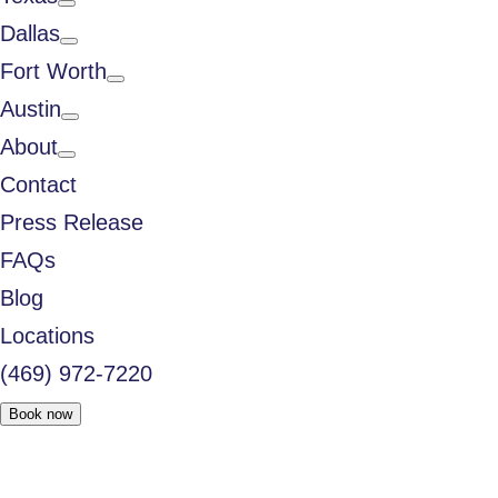
Dallas
Fort Worth
Austin
About
Contact
Press Release
FAQs
Blog
Locations
(469) 972-7220
Book now