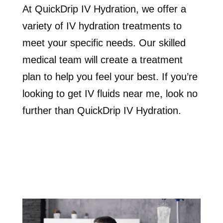
At QuickDrip IV Hydration, we offer a
variety of IV hydration treatments to
meet your specific needs. Our skilled
medical team will create a treatment
plan to help you feel your best. If you’re
looking to get IV fluids near me, look no
further than QuickDrip IV Hydration.