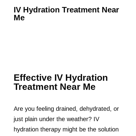
IV Hydration Treatment Near
Me
Effective IV Hydration
Treatment Near Me
Are you feeling drained, dehydrated, or
just plain under the weather? IV
hydration therapy might be the solution