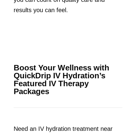
results you can feel.
Boost Your Wellness with
QuickDrip IV Hydration’s
Featured IV Therapy
Packages
Need an IV hydration treatment near