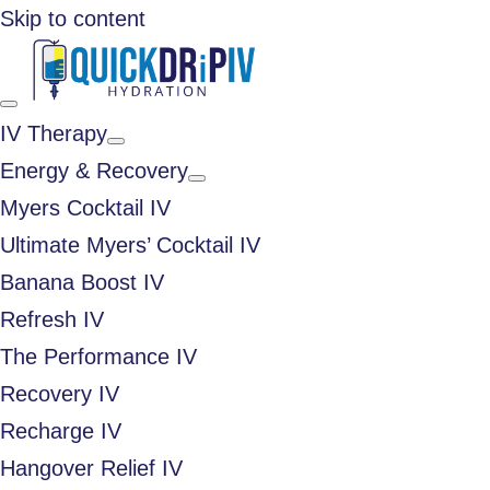
Skip to content
IV Therapy
Energy & Recovery
Myers Cocktail IV
Ultimate Myers’ Cocktail IV
Banana Boost IV
Refresh IV
The Performance IV
Recovery IV
Recharge IV
Hangover Relief IV