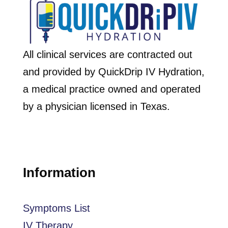
All clinical services are contracted out
and provided by QuickDrip IV Hydration,
a medical practice owned and operated
by a physician licensed in Texas.
Information
Symptoms List
IV Therapy