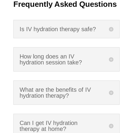
Frequently Asked Questions
Is IV hydration therapy safe?
How long does an IV
hydration session take?
What are the benefits of IV
hydration therapy?
Can I get IV hydration
therapy at home?