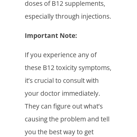
doses of B12 supplements,
especially through injections.
Important Note:
If you experience any of
these B12 toxicity symptoms,
it’s crucial to consult with
your doctor immediately.
They can figure out what’s
causing the problem and tell
you the best way to get