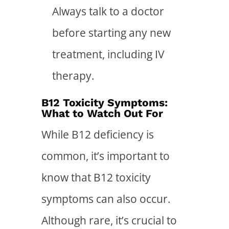
Always talk to a doctor
before starting any new
treatment, including IV
therapy.
B12 Toxicity Symptoms:
What to Watch Out For
While B12 deficiency is
common, it’s important to
know that B12 toxicity
symptoms can also occur.
Although rare, it’s crucial to