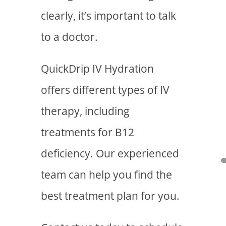
clearly, it’s important to talk
to a doctor.
QuickDrip IV Hydration
offers different types of IV
therapy, including
treatments for B12
deficiency. Our experienced
team can help you find the
best treatment plan for you.