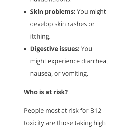
Skin problems:
You might
develop skin rashes or
itching.
Digestive issues:
You
might experience diarrhea,
nausea, or vomiting.
Who is at risk?
People most at risk for B12
toxicity are those taking high