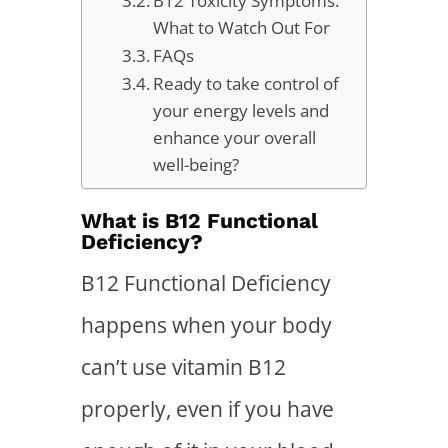
B12 Toxicity Symptoms:
What to Watch Out For
FAQs
Ready to take control of
your energy levels and
enhance your overall
well-being?
What is B12 Functional
Deficiency?
B12 Functional Deficiency
happens when your body
can’t use vitamin B12
properly, even if you have