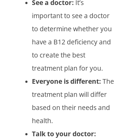
See a doctor:
It’s
important to see a doctor
to determine whether you
have a B12 deficiency and
to create the best
treatment plan for you.
Everyone is different:
The
treatment plan will differ
based on their needs and
health.
Talk to your doctor: