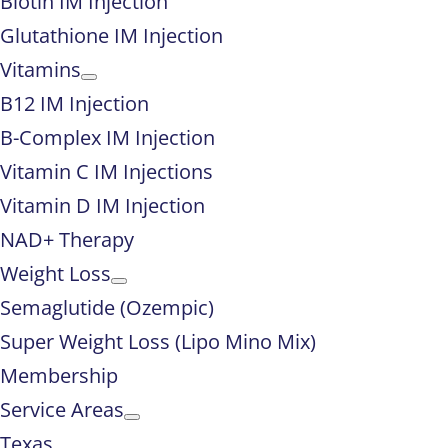
Biotin IM Injection
Glutathione IM Injection
Vitamins
B12 IM Injection
B-Complex IM Injection
Vitamin C IM Injections
Vitamin D IM Injection
NAD+ Therapy
Weight Loss
Semaglutide (Ozempic)
Super Weight Loss (Lipo Mino Mix)
Membership
Service Areas
Texas