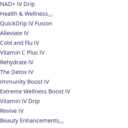
NAD+ IV Drip
Health & Wellness
QuickDrip IV Fusion
Alleviate IV
Cold and Flu IV
Vitamin C Plus IV
Rehydrate IV
The Detox IV
Immunity Boost IV
Extreme Wellness Boost IV
Vitamin IV Drip
Revive IV
Beauty Enhancements