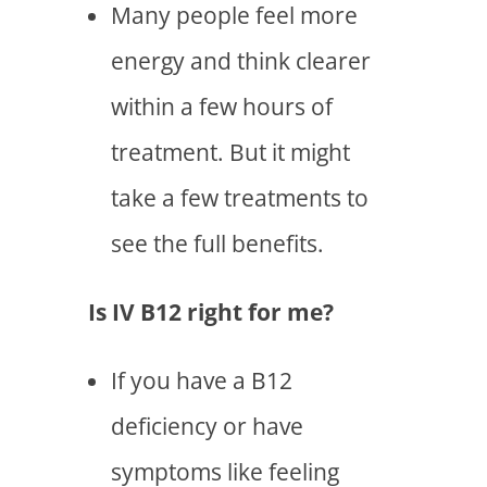
Many people feel more
energy and think clearer
within a few hours of
treatment. But it might
take a few treatments to
see the full benefits.
Is IV B12 right for me?
If you have a B12
deficiency or have
symptoms like feeling