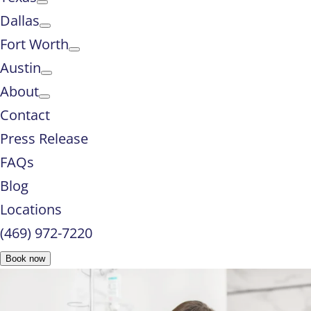
Dallas
Fort Worth
Austin
About
Contact
Press Release
FAQs
Blog
Locations
(469) 972-7220
Book now