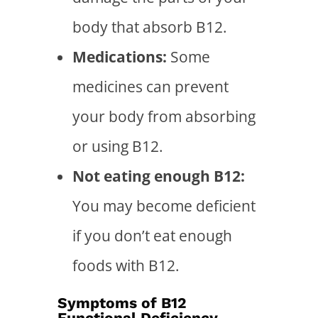
body that absorb B12.
Medications:
Some
medicines can prevent
your body from absorbing
or using B12.
Not eating enough B12:
You may become deficient
if you don’t eat enough
foods with B12.
Symptoms of B12
Functional Deficiency