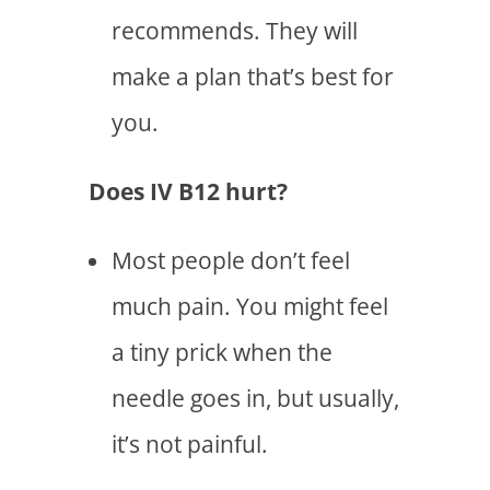
recommends. They will
make a plan that’s best for
you.
Does IV B12 hurt?
Most people don’t feel
much pain. You might feel
a tiny prick when the
needle goes in, but usually,
it’s not painful.