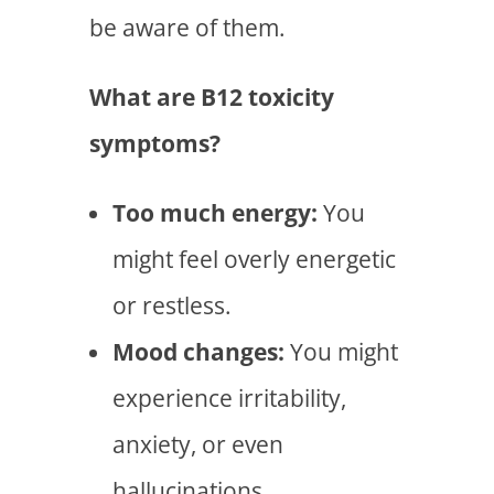
be aware of them.
What are B12 toxicity
symptoms?
Too much energy:
You
might feel overly energetic
or restless.
Mood changes:
You might
experience irritability,
anxiety, or even
hallucinations.