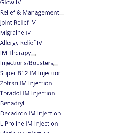
Glow IV
Relief & Management
Joint Relief IV
Migraine IV
Allergy Relief IV
IM Therapy
Injections/Boosters
Super B12 IM Injection
Zofran IM Injection
Toradol IM Injection
Benadryl
Decadron IM Injection
L-Proline IM Injection