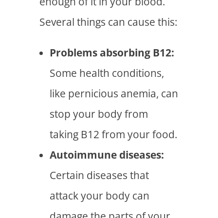
enough of it in your blood.
Several things can cause this:
Problems absorbing B12:
Some health conditions,
like pernicious anemia, can
stop your body from
taking B12 from your food.
Autoimmune diseases:
Certain diseases that
attack your body can
damage the parts of your