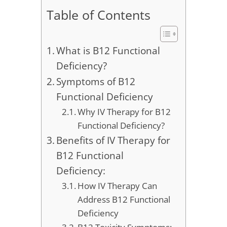
Table of Contents
What is B12 Functional
Deficiency?
Symptoms of B12
Functional Deficiency
Why IV Therapy for B12
Functional Deficiency?
Benefits of IV Therapy for
B12 Functional
Deficiency:
How IV Therapy Can
Address B12 Functional
Deficiency