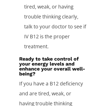
tired, weak, or having
trouble thinking clearly,
talk to your doctor to see if
IV B12 is the proper
treatment.
Ready to take control of
your energy levels and
enhance your overall well-
being?
If you have a B12 deficiency
and are tired, weak, or
having trouble thinking