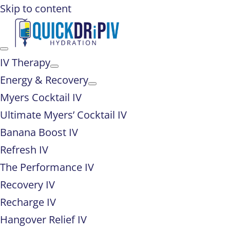
Skip to content
IV Therapy
Energy & Recovery
Myers Cocktail IV
Ultimate Myers’ Cocktail IV
Banana Boost IV
Refresh IV
The Performance IV
Recovery IV
Recharge IV
Hangover Relief IV