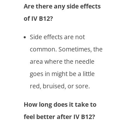
Are there any side effects
of IV B12?
Side effects are not
common. Sometimes, the
area where the needle
goes in might be a little
red, bruised, or sore.
How long does it take to
feel better after IV B12?