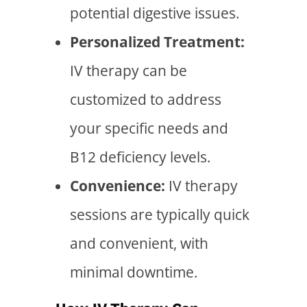
potential digestive issues.
Personalized Treatment:
IV therapy can be
customized to address
your specific needs and
B12 deficiency levels.
Convenience:
IV therapy
sessions are typically quick
and convenient, with
minimal downtime.