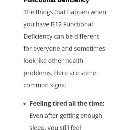
The things that happen when
you have B12 Functional
Deficiency can be different
for everyone and sometimes
look like other health
problems. Here are some
common signs:
Feeling tired all the time:
Even after getting enough
sleep, you still feel