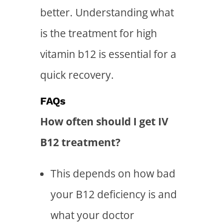
better. Understanding
what
is the treatment for high
vitamin b12
is essential for a
quick recovery.
FAQs
How often should I get IV
B12 treatment?
This depends on how bad
your B12 deficiency is and
what your doctor