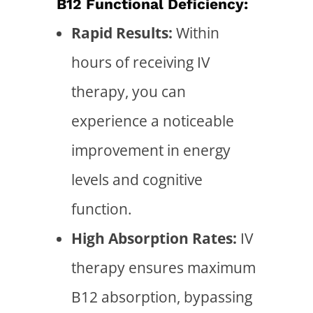
B12 Functional Deficiency:
Rapid Results:
Within
hours of receiving IV
therapy, you can
experience a noticeable
improvement in energy
levels and cognitive
function.
High Absorption Rates:
IV
therapy ensures maximum
B12 absorption, bypassing