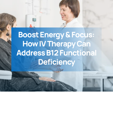
Boost Energy & Focus:
How IV Therapy Can
Address B12 Functional
Deficiency