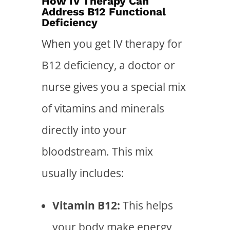
How IV Therapy Can
Address B12 Functional
Deficiency
When you get IV therapy for
B12 deficiency, a doctor or
nurse gives you a special mix
of vitamins and minerals
directly into your
bloodstream. This mix
usually includes:
Vitamin B12:
This helps
your body make energy,