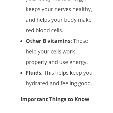
keeps your nerves healthy,
and helps your body make
red blood cells.
Other B vitamins:
These
help your cells work
properly and use energy.
Fluids:
This helps keep you
hydrated and feeling good.
Important Things to Know