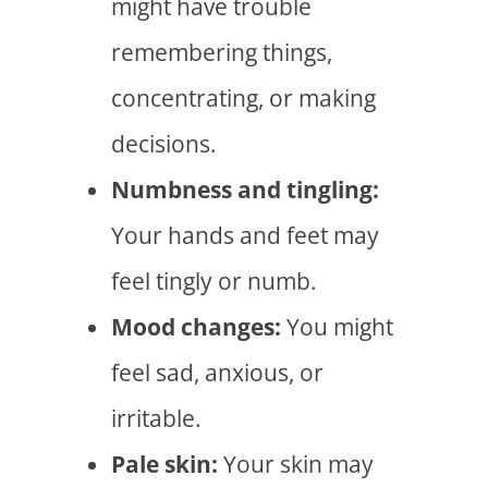
might have trouble
remembering things,
concentrating, or making
decisions.
Numbness and tingling:
Your hands and feet may
feel tingly or numb.
Mood changes:
You might
feel sad, anxious, or
irritable.
Pale skin:
Your skin may