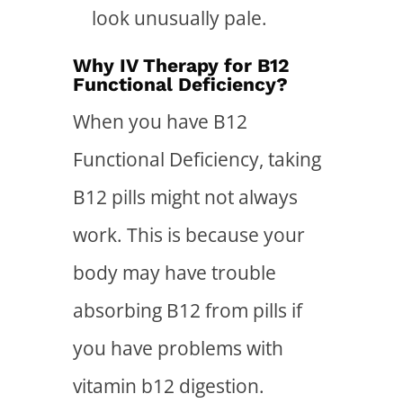
look unusually pale.
Why IV Therapy for B12
Functional Deficiency?
When you have B12
Functional Deficiency, taking
B12 pills might not always
work. This is because your
body may have trouble
absorbing B12 from pills if
you have problems with
vitamin b12 digestion.