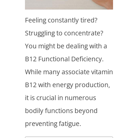
Feeling constantly tired?
Struggling to concentrate?
You might be dealing with a
B12 Functional Deficiency
.
While many associate vitamin
B12 with energy production,
it is crucial in numerous
bodily functions beyond
preventing fatigue.