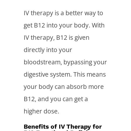
IV therapy is a better way to
get B12 into your body. With
IV therapy, B12 is given
directly into your
bloodstream, bypassing your
digestive system. This means
your body can absorb more
B12, and you can get a
higher dose.
Benefits of IV Therapy for