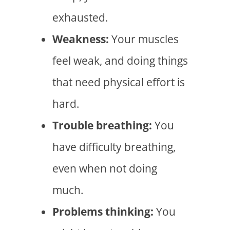
exhausted.
Weakness:
Your muscles
feel weak, and doing things
that need physical effort is
hard.
Trouble breathing:
You
have difficulty breathing,
even when not doing
much.
Problems thinking:
You