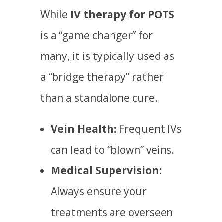
While
IV therapy for POTS
is a “game changer” for
many, it is typically used as
a “bridge therapy” rather
than a standalone cure.
Vein Health:
Frequent IVs
can lead to “blown” veins.
Medical Supervision:
Always ensure your
treatments are overseen