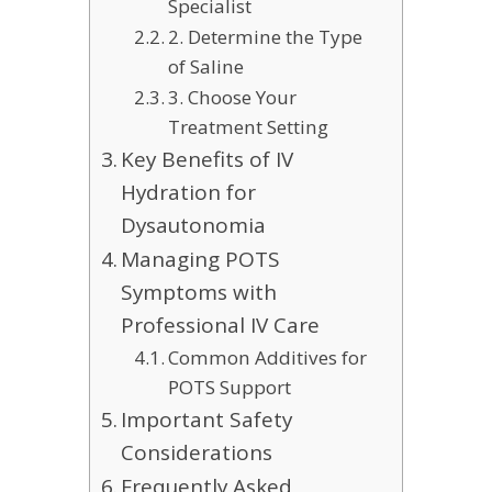
Specialist
2. Determine the Type
of Saline
3. Choose Your
Treatment Setting
Key Benefits of IV
Hydration for
Dysautonomia
Managing POTS
Symptoms with
Professional IV Care
Common Additives for
POTS Support
Important Safety
Considerations
Frequently Asked