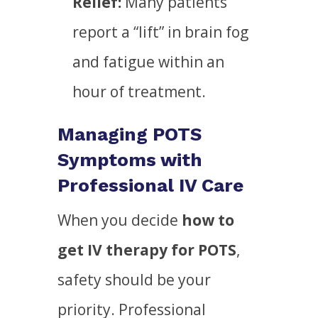
Relief:
Many patients
report a “lift” in brain fog
and fatigue within an
hour of treatment.
Managing POTS
Symptoms with
Professional IV Care
When you decide
how to
get IV therapy for POTS
,
safety should be your
priority. Professional