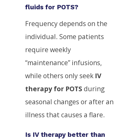
fluids for POTS?
Frequency depends on the
individual. Some patients
require weekly
“maintenance” infusions,
while others only seek
IV
therapy for POTS
during
seasonal changes or after an
illness that causes a flare.
Is IV therapy better than