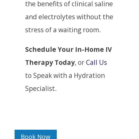
the benefits of clinical saline
and electrolytes without the
stress of a waiting room.
Schedule Your In-Home IV
Therapy Today
, or
Call Us
to Speak with a Hydration
Specialist.
Book Now