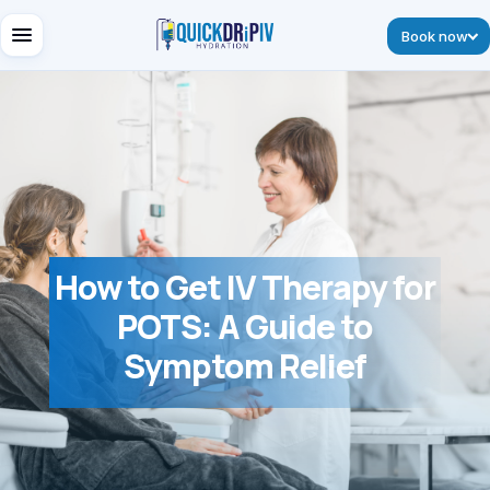
Book now
How to Get IV Therapy for
POTS: A Guide to
Symptom Relief