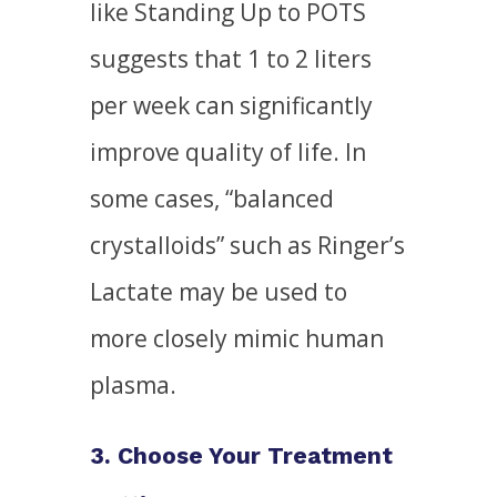
like Standing Up to POTS
suggests that 1 to 2 liters
per week can significantly
improve quality of life. In
some cases, “balanced
crystalloids” such as Ringer’s
Lactate may be used to
more closely mimic human
plasma.
3. Choose Your Treatment