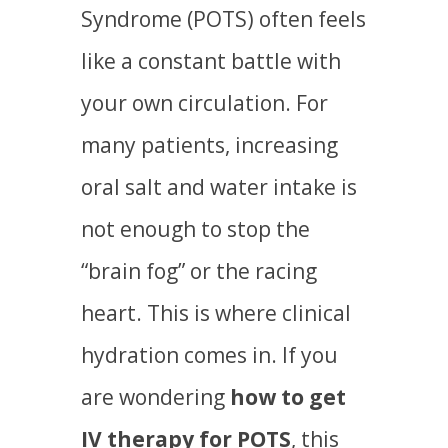
Syndrome (POTS) often feels
like a constant battle with
your own circulation. For
many patients, increasing
oral salt and water intake is
not enough to stop the
“brain fog” or the racing
heart. This is where clinical
hydration comes in. If you
are wondering
how to get
IV therapy for POTS
, this