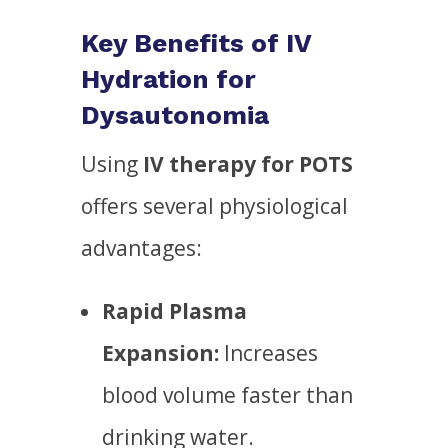
Key Benefits of IV
Hydration for
Dysautonomia
Using
IV therapy for POTS
offers several physiological
advantages:
Rapid Plasma
Expansion:
Increases
blood volume faster than
drinking water.