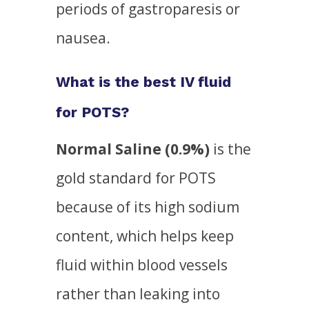
periods of gastroparesis or
nausea.
What is the best IV fluid
for POTS?
Normal Saline (0.9%)
is the
gold standard for POTS
because of its high sodium
content, which helps keep
fluid within blood vessels
rather than leaking into