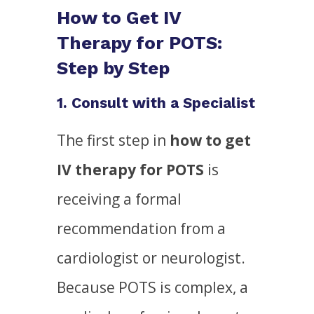
How to Get IV
Therapy for POTS:
Step by Step
1. Consult with a Specialist
The first step in
how to get
IV therapy for POTS
is
receiving a formal
recommendation from a
cardiologist or neurologist.
Because POTS is complex, a