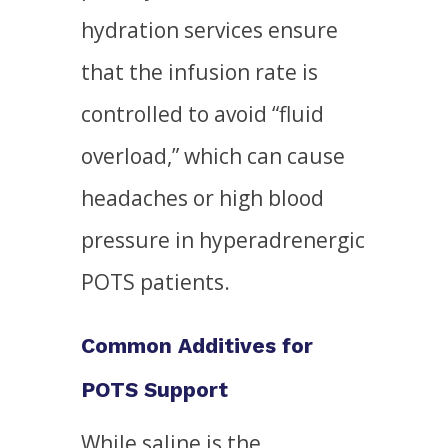
hydration services ensure
that the infusion rate is
controlled to avoid “fluid
overload,” which can cause
headaches or high blood
pressure in hyperadrenergic
POTS patients.
Common Additives for
POTS Support
While saline is the