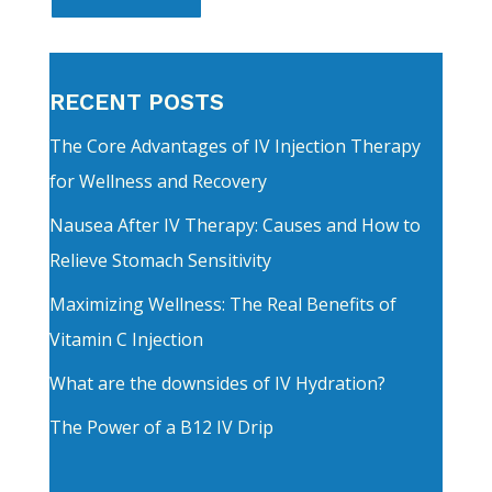
RECENT POSTS
The Core Advantages of IV Injection Therapy
for Wellness and Recovery
Nausea After IV Therapy: Causes and How to
Relieve Stomach Sensitivity
Maximizing Wellness: The Real Benefits of
Vitamin C Injection
What are the downsides of IV Hydration?
The Power of a B12 IV Drip