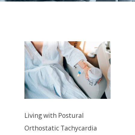
Living with Postural
Orthostatic Tachycardia