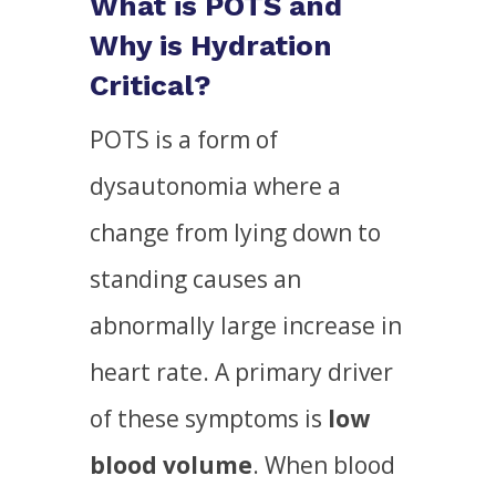
What is POTS and
Why is Hydration
Critical?
POTS is a form of
dysautonomia where a
change from lying down to
standing causes an
abnormally large increase in
heart rate. A primary driver
of these symptoms is
low
blood volume
. When blood