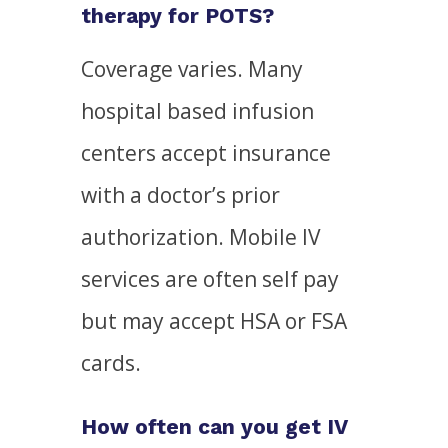
therapy for POTS?
Coverage varies. Many
hospital based infusion
centers accept insurance
with a doctor’s prior
authorization. Mobile IV
services are often self pay
but may accept HSA or FSA
cards.
How often can you get IV