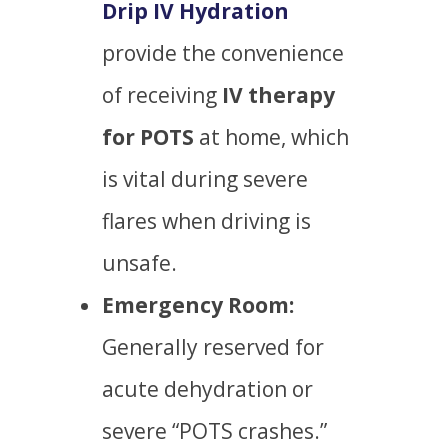
Drip IV Hydration
provide the convenience
of receiving
IV therapy
for POTS
at home, which
is vital during severe
flares when driving is
unsafe.
Emergency Room:
Generally reserved for
acute dehydration or
severe “POTS crashes.”