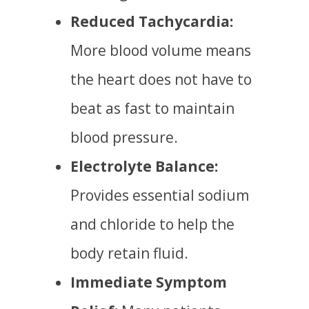
Reduced Tachycardia:
More blood volume means
the heart does not have to
beat as fast to maintain
blood pressure.
Electrolyte Balance:
Provides essential sodium
and chloride to help the
body retain fluid.
Immediate Symptom