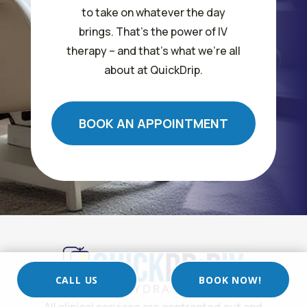
to take on whatever the day
brings. That’s the power of IV
therapy – and that’s what we’re all
about at QuickDrip.
BOOK AN APPOINTMENT
CALL US
BOOK NOW!