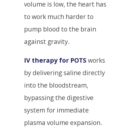
volume is low, the heart has
to work much harder to
pump blood to the brain
against gravity.
IV therapy for POTS
works
by delivering saline directly
into the bloodstream,
bypassing the digestive
system for immediate
plasma volume expansion.