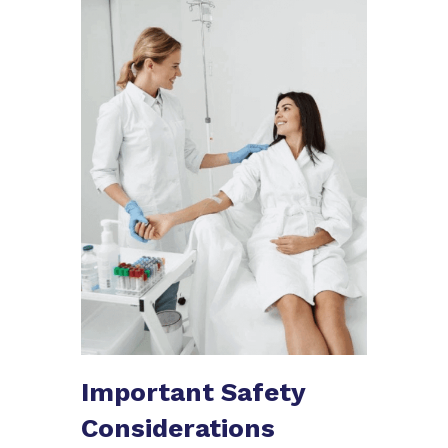
Important Safety
Considerations