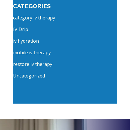
CATEGORIES
category iv therapy
IV Drip
iv hydration
mobile iv therapy
restore iv therapy
Uncategorized