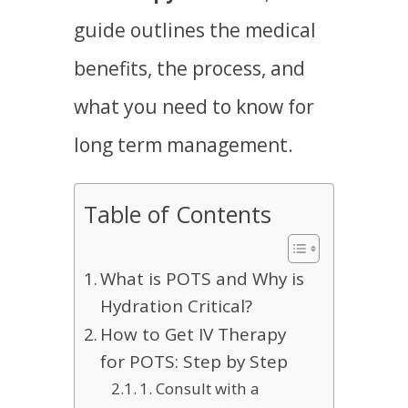
guide outlines the medical
benefits, the process, and
what you need to know for
long term management.
Table of Contents
What is POTS and Why is
Hydration Critical?
How to Get IV Therapy
for POTS: Step by Step
1. Consult with a