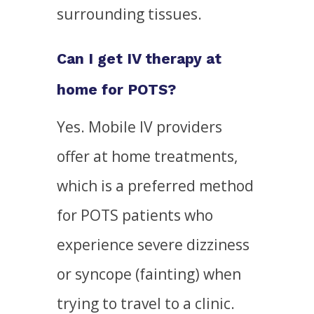
surrounding tissues.
Can I get IV therapy at
home for POTS?
Yes. Mobile IV providers
offer at home treatments,
which is a preferred method
for POTS patients who
experience severe dizziness
or syncope (fainting) when
trying to travel to a clinic.