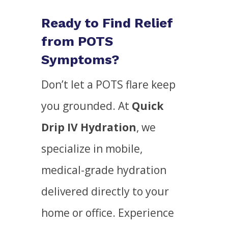
Ready to Find Relief
from POTS
Symptoms?
Don’t let a POTS flare keep
you grounded. At
Quick
Drip IV Hydration
, we
specialize in mobile,
medical-grade hydration
delivered directly to your
home or office. Experience