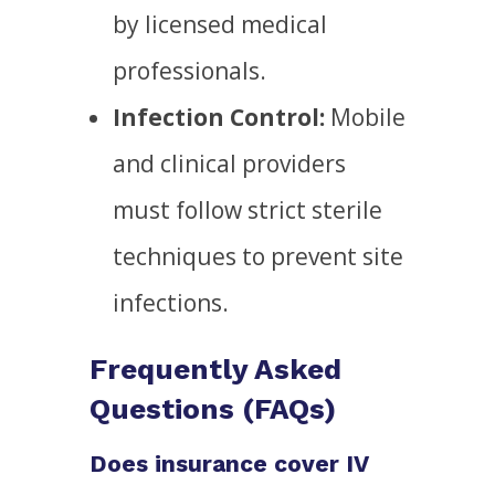
by licensed medical
professionals.
Infection Control:
Mobile
and clinical providers
must follow strict sterile
techniques to prevent site
infections.
Frequently Asked
Questions (FAQs)
Does insurance cover IV