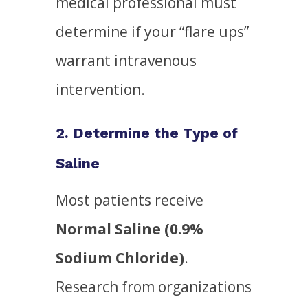
medical professional must
determine if your “flare ups”
warrant intravenous
intervention.
2. Determine the Type of
Saline
Most patients receive
Normal Saline (0.9%
Sodium Chloride)
.
Research from organizations