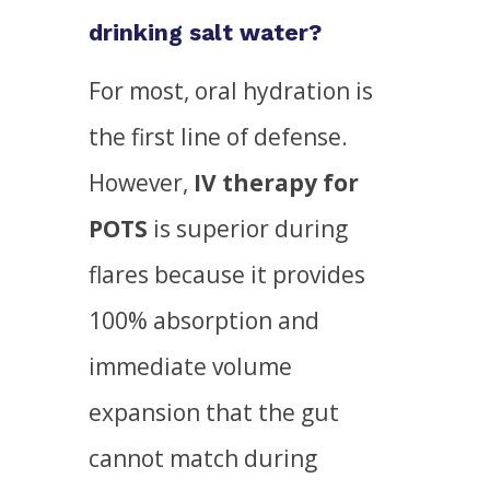
drinking salt water?
For most, oral hydration is
the first line of defense.
However,
IV therapy for
POTS
is superior during
flares because it provides
100% absorption and
immediate volume
expansion that the gut
cannot match during