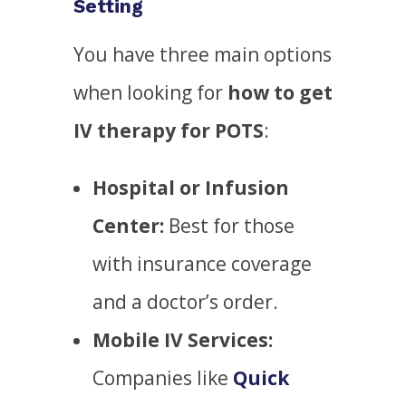
Setting
You have three main options
when looking for
how to get
IV therapy for POTS
:
Hospital or Infusion
Center:
Best for those
with insurance coverage
and a doctor’s order.
Mobile IV Services:
Companies like
Quick