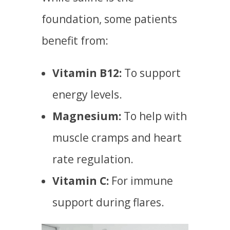
foundation, some patients
benefit from:
Vitamin B12:
To support
energy levels.
Magnesium:
To help with
muscle cramps and heart
rate regulation.
Vitamin C:
For immune
support during flares.