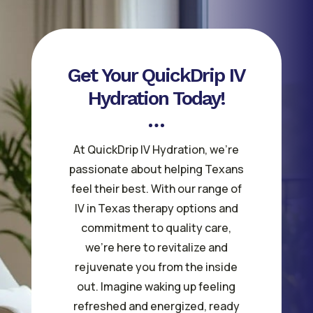
Get Your QuickDrip IV
Hydration Today!
At QuickDrip IV Hydration, we’re
passionate about helping Texans
feel their best. With our range of
IV in Texas therapy options and
commitment to quality care,
we’re here to revitalize and
rejuvenate you from the inside
out. Imagine waking up feeling
refreshed and energized, ready