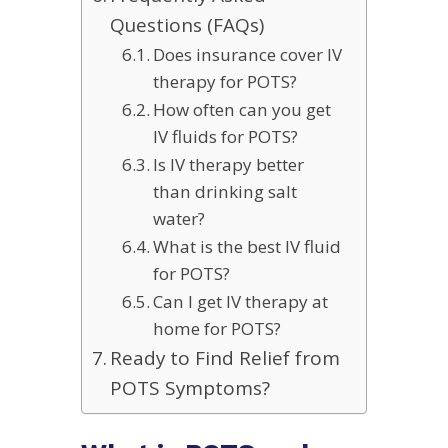
Questions (FAQs)
Does insurance cover IV
therapy for POTS?
How often can you get
IV fluids for POTS?
Is IV therapy better
than drinking salt
water?
What is the best IV fluid
for POTS?
Can I get IV therapy at
home for POTS?
Ready to Find Relief from
POTS Symptoms?