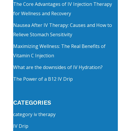
The Core Advantages of IV Injection Therapy
for Wellness and Recovery
Nausea After IV Therapy: Causes and How to
Relieve Stomach Sensitivity
Maximizing Wellness: The Real Benefits of
Vitamin C Injection
What are the downsides of IV Hydration?
The Power of a B12 IV Drip
CATEGORIES
category iv therapy
IV Drip