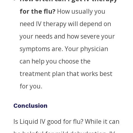
for the flu?
How usually you
need
IV therapy will depend on
your needs and
how severe your
symptoms are
.
Your physician
can help you choose the
treatment plan that works best
for you.
Conclusion
Is Liquid IV good for flu?
While it can