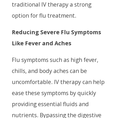
traditional IV therapy a strong
option for flu treatment.
Reducing Severe Flu Symptoms
Like Fever and Aches
Flu symptoms such as high fever,
chills, and body aches can be
uncomfortable. IV therapy can help
ease these symptoms by quickly
providing essential fluids and
nutrients. Bypassing the digestive