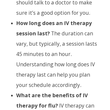
should talk to a doctor to make
sure it’s a good option for you.
How long does an IV therapy
session last?
The duration can
vary, but typically, a session lasts
45 minutes to an hour.
Understanding
how long does IV
therapy last
can help you plan
your schedule accordingly.
What are the benefits of IV
therapy for flu?
IV therapy can