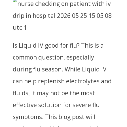
Is Liquid IV good for flu?
This is a
common question, especially
during flu season. While Liquid IV
can help replenish electrolytes and
fluids, it may not be the most
effective solution for severe flu
symptoms. This blog post will