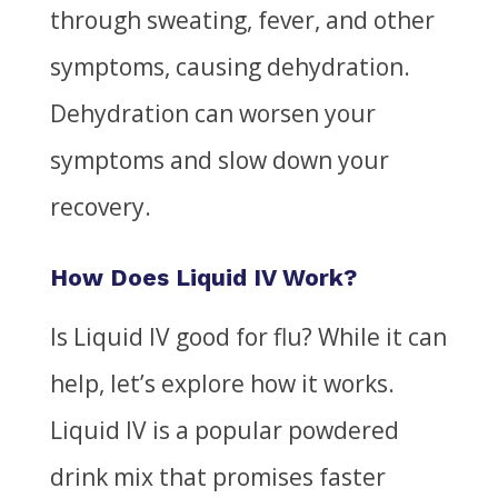
through sweating, fever, and other
symptoms, causing dehydration.
Dehydration can worsen your
symptoms and slow down your
recovery.
How Does Liquid IV Work?
Is Liquid IV good for flu?
While it can
help, let’s explore how it works.
Liquid IV is a popular powdered
drink mix that promises faster