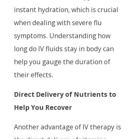
instant hydration, which is crucial
when dealing with severe flu
symptoms. Understanding
how
long do IV fluids stay in body
can
help you gauge the duration of
their effects.
Direct Delivery of Nutrients to
Help You Recover
Another advantage of IV therapy is