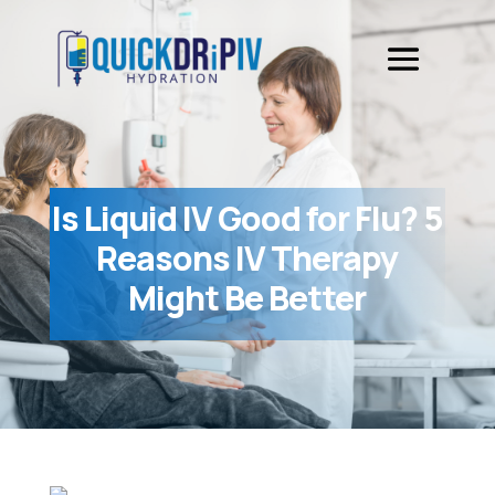
Is Liquid IV Good for Flu? 5
Reasons IV Therapy
Might Be Better