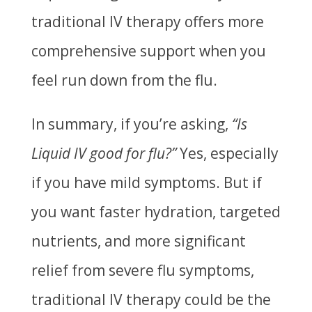
traditional IV therapy offers more
comprehensive support when you
feel run down from the flu.
In summary, if you’re asking,
“Is
Liquid IV good for flu?”
Yes, especially
if you have mild symptoms. But if
you want faster hydration, targeted
nutrients, and more significant
relief from severe flu symptoms,
traditional IV therapy could be the