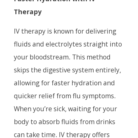
Therapy
IV therapy is known for delivering
fluids and electrolytes straight into
your bloodstream. This method
skips the digestive system entirely,
allowing for faster hydration and
quicker relief from flu symptoms.
When you’re sick, waiting for your
body to absorb fluids from drinks
can take time. IV therapy offers