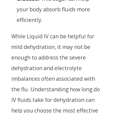
your body absorb fluids more
efficiently.
While Liquid IV can be helpful for
mild dehydration, it may not be
enough to address the severe
dehydration and electrolyte
imbalances often associated with
the flu. Understanding
how long do
IV fluids take for dehydration
can
help you choose the most effective