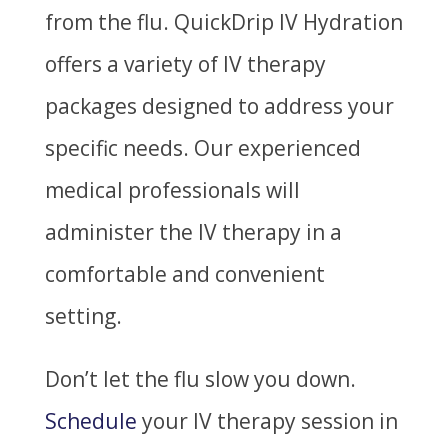
from the flu. QuickDrip IV Hydration
offers a variety of IV therapy
packages designed to address your
specific needs. Our experienced
medical professionals will
administer the IV therapy in a
comfortable and convenient
setting.
Don’t let the flu slow you down.
Schedule
your IV therapy session in