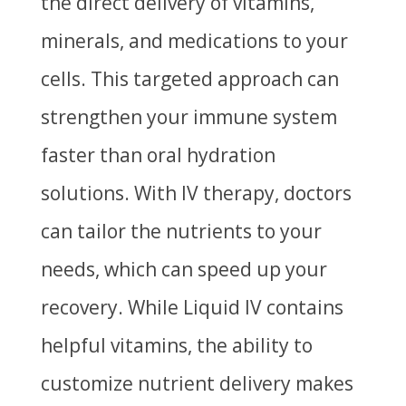
the direct delivery of vitamins,
minerals, and medications to your
cells. This targeted approach can
strengthen your immune system
faster than oral hydration
solutions. With IV therapy, doctors
can tailor the nutrients to your
needs, which can speed up your
recovery. While Liquid IV contains
helpful vitamins, the ability to
customize nutrient delivery makes