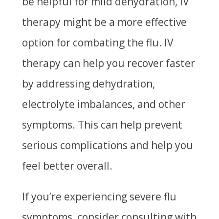
be helpful for mild dehydration, IV
therapy might be a more effective
option for combating the flu. IV
therapy can help you recover faster
by addressing dehydration,
electrolyte imbalances, and other
symptoms. This can help prevent
serious complications and help you
feel better overall.
If you’re experiencing severe flu
symptoms, consider consulting with