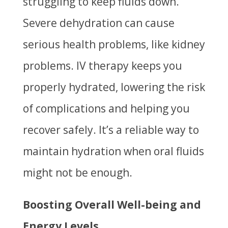
struggling to keep fluids down.
Severe dehydration can cause
serious health problems, like kidney
problems. IV therapy keeps you
properly hydrated, lowering the risk
of complications and helping you
recover safely. It’s a reliable way to
maintain hydration when oral fluids
might not be enough.
Boosting Overall Well-being and
Energy Levels