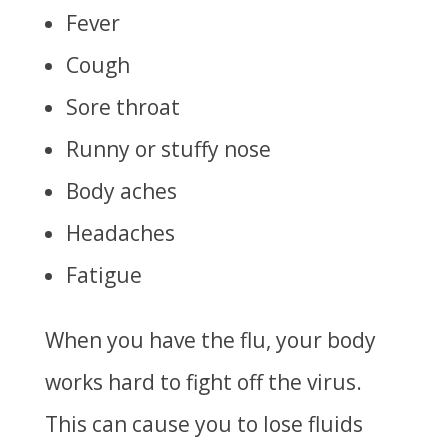
Fever
Cough
Sore throat
Runny or stuffy nose
Body aches
Headaches
Fatigue
When you have the flu, your body
works hard to fight off the virus.
This can cause you to lose fluids