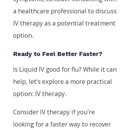
a healthcare professional to discuss
IV therapy as a potential treatment
option.
Ready to Feel Better Faster?
Is Liquid IV good for flu?
While it can
help, let’s explore a more practical
option: IV therapy.
Consider IV therapy if you’re
looking for a faster way to recover