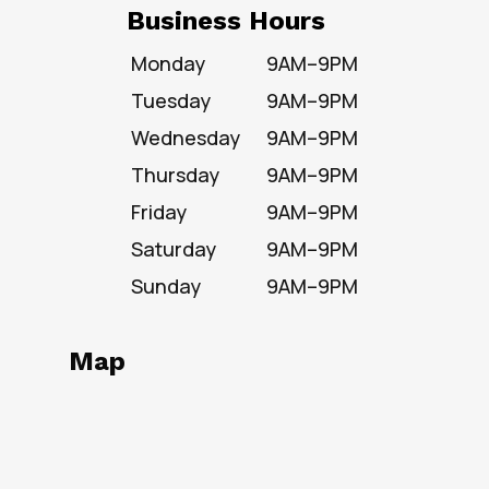
Business Hours
Monday
9AM–9PM
Tuesday
9AM–9PM
Wednesday
9AM–9PM
Thursday
9AM–9PM
Friday
9AM–9PM
Saturday
9AM–9PM
Sunday
9AM–9PM
Map