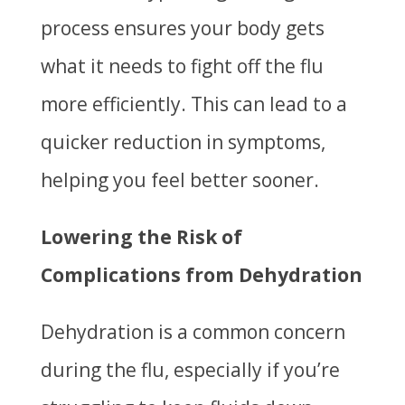
process ensures your body gets
what it needs to fight off the flu
more efficiently. This can lead to a
quicker reduction in symptoms,
helping you feel better sooner.
Lowering the Risk of
Complications from Dehydration
Dehydration is a common concern
during the flu, especially if you’re