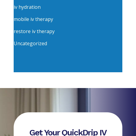
iv hydration
mobile iv therapy
restore iv therapy
Uncategorized
Get Your QuickDrip IV