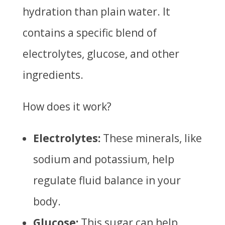
hydration than plain water. It
contains a specific blend of
electrolytes, glucose, and other
ingredients.
How does it work?
Electrolytes:
These minerals, like
sodium and potassium, help
regulate fluid balance in your
body.
Glucose:
This sugar can help