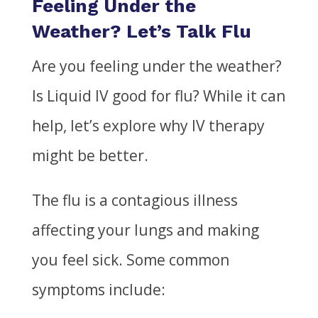
Feeling Under the
Weather? Let’s Talk Flu
Are you feeling under the weather?
Is Liquid IV good for flu?
While it can
help, let’s explore why IV therapy
might be better.
The flu is a contagious illness
affecting your lungs and making
you feel sick. Some common
symptoms include: