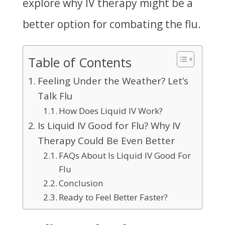
explore why IV therapy might be a
better option for combating the flu.
Table of Contents
Feeling Under the Weather? Let’s
Talk Flu
How Does Liquid IV Work?
Is Liquid IV Good for Flu? Why IV
Therapy Could Be Even Better
FAQs About Is Liquid IV Good For
Flu
Conclusion
Ready to Feel Better Faster?