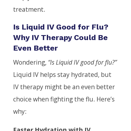
treatment.
Is Liquid IV Good for Flu?
Why IV Therapy Could Be
Even Better
Wondering,
“Is Liquid IV good for flu?”
Liquid IV helps stay hydrated, but
IV therapy might be an even better
choice when fighting the flu. Here’s
why:
Faster Hydration with IV