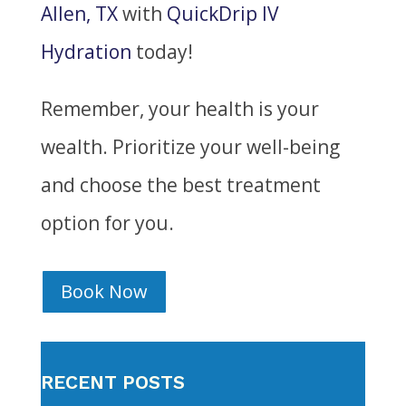
Allen, TX
with
QuickDrip IV
Hydration
today!
Remember, your health is your
wealth. Prioritize your well-being
and choose the best treatment
option for you.
Book Now
RECENT POSTS