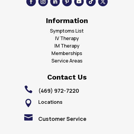
Information
Symptoms List
IV Therapy
IM Therapy
Memberships
Service Areas
Contact Us

(469) 972-7220
Locations


Customer Service