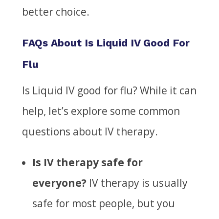
better choice.
FAQs About Is Liquid IV Good For
Flu
Is Liquid IV good for flu?
While it can
help, let’s explore some common
questions about IV therapy.
Is IV therapy safe for
everyone?
IV therapy is usually
safe for most people, but you