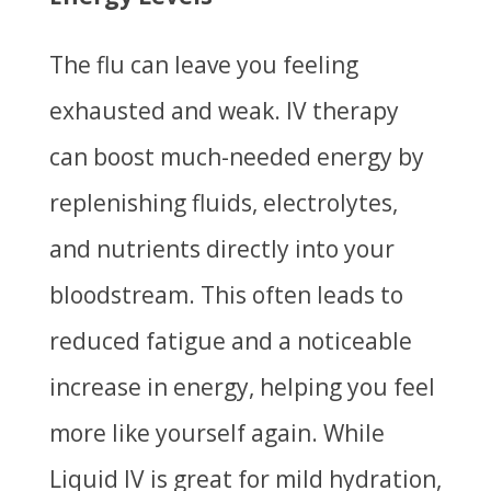
The flu can leave you feeling
exhausted and weak. IV therapy
can boost much-needed energy by
replenishing fluids, electrolytes,
and nutrients directly into your
bloodstream. This often leads to
reduced fatigue and a noticeable
increase in energy, helping you feel
more like yourself again. While
Liquid IV is great for mild hydration,