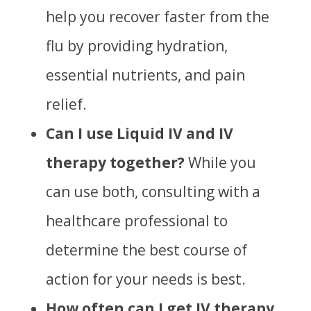
help you recover faster from the
flu by providing hydration,
essential nutrients, and pain
relief.
Can I use Liquid IV and IV
therapy together?
While you
can use both, consulting with a
healthcare professional to
determine the best course of
action for your needs is best.
How often can I get IV therapy