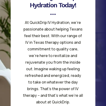
Hydration Today!
At QuickDrip IV Hydration, we’re
passionate about helping Texans
feel their best. With our range of
IV in Texas therapy options and
commitment to quality care,
we’re here to revitalize and
rejuvenate you from the inside
out. Imagine waking up feeling
refreshed and energized, ready
to take on whatever the day
brings. That’s the power of IV
therapy – and that’s what we’re all
about at QuickDrip.