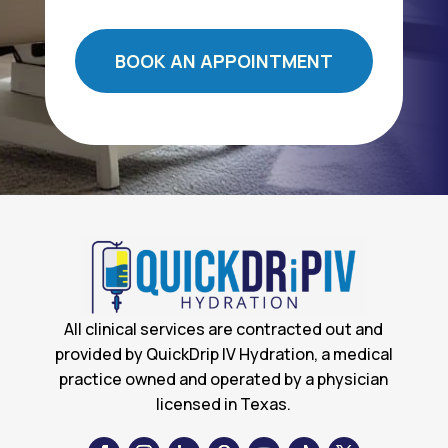
BOOK AN APPOINTMENT
All clinical services are contracted out and
provided by QuickDrip IV Hydration, a medical
practice owned and operated by a physician
licensed in Texas.