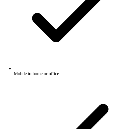
Mobile to home or office