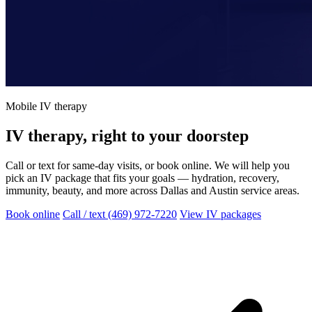
Mobile IV therapy
IV therapy, right to your doorstep
Call or text for same-day visits, or book online. We will help you
pick an IV package that fits your goals — hydration, recovery,
immunity, beauty, and more across Dallas and Austin service areas.
Book online
Call / text (469) 972-7220
View IV packages