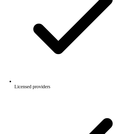
Licensed providers