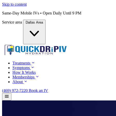
Skip to content
Same-Day Mobile IVs • Open Daily Until 9 PM
Service area
Dallas Area
Treatments
Symptoms
How It Works
Memberships
About
(469) 972-7220
Book an IV