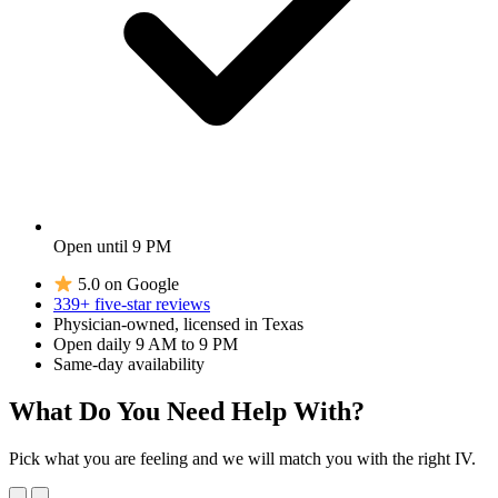
Open until 9 PM
5.0 on Google
339+ five-star reviews
Physician-owned, licensed in Texas
Open daily 9 AM to 9 PM
Same-day availability
What Do You Need Help With?
Pick what you are feeling and we will match you with the right IV.